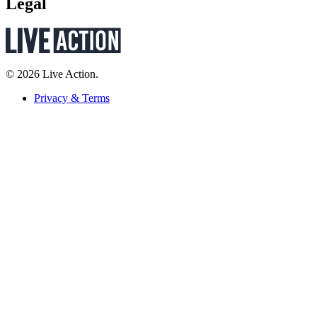
Legal
© 2026 Live Action.
Privacy & Terms