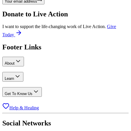
Your email address
Donate to
Live Action
I want to support the life-changing work of Live Action.
Give
Today
Footer Links
About
Learn
Get To Know Us
Help & Healing
Social Networks