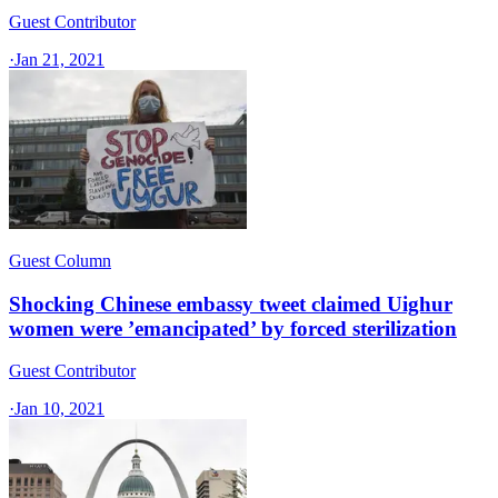
Guest Contributor
·
Jan 21, 2021
Guest Column
Shocking Chinese embassy tweet claimed Uighur
women were ’emancipated’ by forced sterilization
Guest Contributor
·
Jan 10, 2021