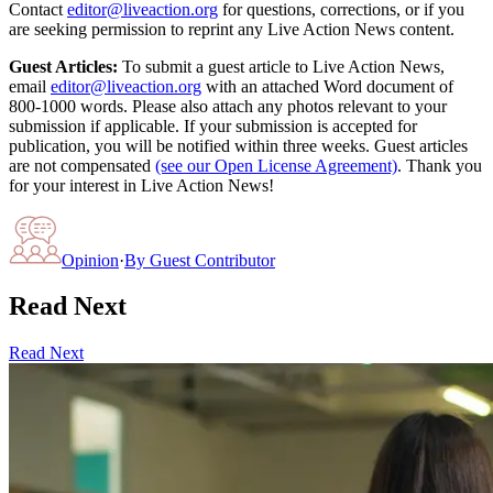
Contact
editor@liveaction.org
for questions, corrections, or if you
are seeking permission to reprint any Live Action News content.
Guest Articles:
To submit a guest article to Live Action News,
email
editor@liveaction.org
with an attached Word document of
800-1000 words. Please also attach any photos relevant to your
submission if applicable. If your submission is accepted for
publication, you will be notified within three weeks. Guest articles
are not compensated
(see our Open License Agreement)
. Thank you
for your interest in Live Action News!
Opinion
·
By
Guest Contributor
Read Next
Read Next