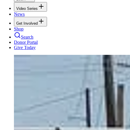
Video Series
News
Get Involved
Shop
Search
Donor Portal
Give Today