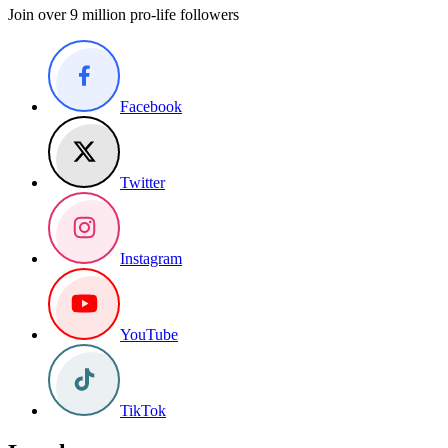
Join over 9 million pro-life followers
Facebook
Twitter
Instagram
YouTube
TikTok