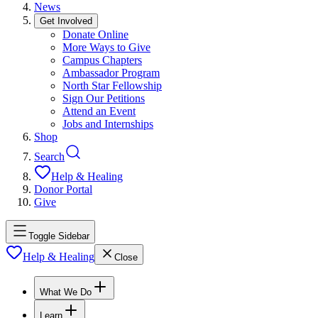
News
Get Involved
Donate Online
More Ways to Give
Campus Chapters
Ambassador Program
North Star Fellowship
Sign Our Petitions
Attend an Event
Jobs and Internships
Shop
Search
Help & Healing
Donor Portal
Give
Toggle Sidebar
Help & Healing
Close
What We Do
Learn