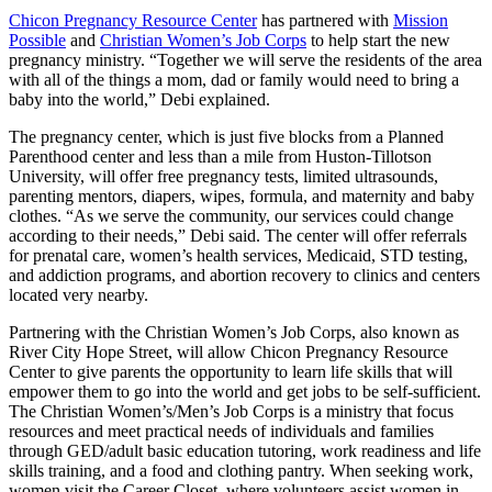
Chicon Pregnancy Resource Center
has partnered with
Mission
Possible
and
Christian Women’s Job Corps
to help start the new
pregnancy ministry. “Together we will serve the residents of the area
with all of the things a mom, dad or family would need to bring a
baby into the world,” Debi explained.
The pregnancy center, which is just five blocks from a Planned
Parenthood center and less than a mile from Huston-Tillotson
University, will offer free pregnancy tests, limited ultrasounds,
parenting mentors, diapers, wipes, formula, and maternity and baby
clothes. “As we serve the community, our services could change
according to their needs,” Debi said. The center will offer referrals
for prenatal care, women’s health services, Medicaid, STD testing,
and addiction programs, and abortion recovery to clinics and centers
located very nearby.
Partnering with the Christian Women’s Job Corps, also known as
River City Hope Street, will allow Chicon Pregnancy Resource
Center to give parents the opportunity to learn life skills that will
empower them to go into the world and get jobs to be self-sufficient.
The Christian Women’s/Men’s Job Corps is a ministry that focus
resources and meet practical needs of individuals and families
through GED/adult basic education tutoring, work readiness and life
skills training, and a food and clothing pantry. When seeking work,
women visit the Career Closet, where volunteers assist women in