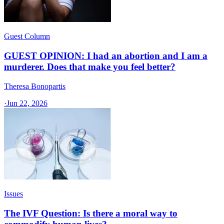
Guest Column
GUEST OPINION: I had an abortion and I am a
murderer. Does that make you feel better?
Theresa Bonopartis
·
Jun 22, 2026
Issues
The IVF Question: Is there a moral way to