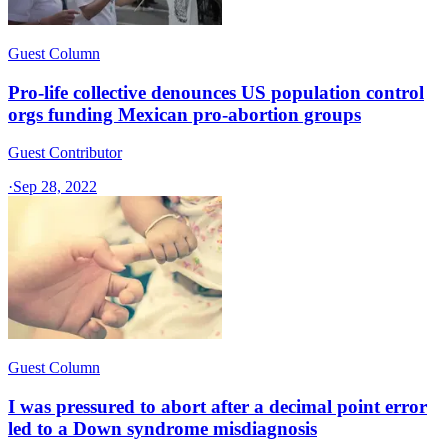
Guest Column
Pro-life collective denounces US population control
orgs funding Mexican pro-abortion groups
Guest Contributor
·
Sep 28, 2022
Guest Column
I was pressured to abort after a decimal point error
led to a Down syndrome misdiagnosis