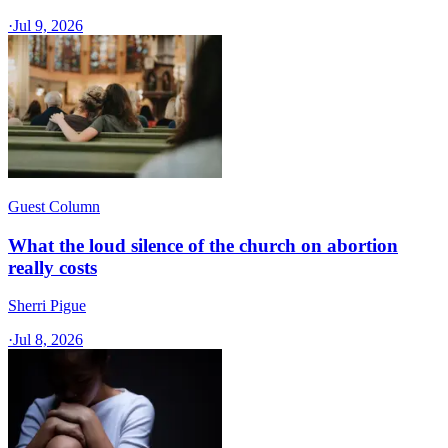
·
Jul 9, 2026
Guest Column
What the loud silence of the church on abortion
really costs
Sherri Pigue
·
Jul 8, 2026