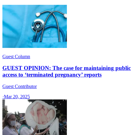
Guest Column
GUEST OPINION: The case for maintaining public
access to ‘terminated pregnancy’ reports
Guest Contributor
·
Mar 20, 2025