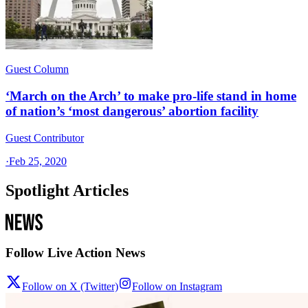
Guest Column
‘March on the Arch’ to make pro-life stand in home
of nation’s ‘most dangerous’ abortion facility
Guest Contributor
·
Feb 25, 2020
Spotlight Articles
Follow Live Action News
Follow on X (Twitter)
Follow on Instagram