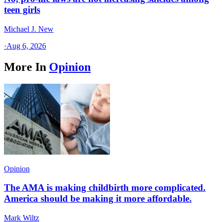
teen girls
Michael J. New
·
Aug 6, 2026
More In
Opinion
Opinion
The AMA is making childbirth more complicated.
America should be making it more affordable.
Mark Wiltz