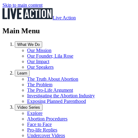
Skip to main content
Live Action
Main Menu
What We Do
Our Mission
Our Founder, Lila Rose
Our Impact
Our Speakers
Learn
The Truth About Abortion
The Problem
The Pro-Life Argument
Investigating the Abortion Industry
Exposing Planned Parenthood
Video Series
Explore
Abortion Procedures
Face to Face
Pro-life Replies
Undercover Videos