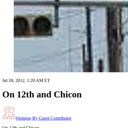
Jul 18, 2012, 1:20 AM ET
On 12th and Chicon
Opinion
·
By
Guest Contributor
On 12th and Chicon