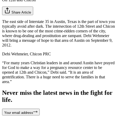
Share Article
The east side of Interstate 35 in Austin, Texas is the part of town you
typically avoid after dark. The intersection of 12th Street and Chicon
is known to be one of the most crime-ridden corners of the city,
where drug-dealing and prostitution are rampant. Debi Wehmeier
will bring a message of hope to that area of Austin on September 9,
2012.
Debi Wehmeier, Chicon PRC
“For many years Christian leaders in and around Austin have prayed
for God to make a way for a pregnancy resource center to be
opened at 12th and Chicon,” Debi said. “It is an area of
gentrification. There is a huge need to serve the families in that
area.”
Never miss the latest news in the fight for
life.
Your email address