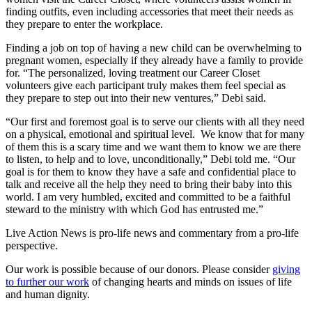
finding outfits, even including accessories that meet their needs as
they prepare to enter the workplace.
Finding a job on top of having a new child can be overwhelming to
pregnant women, especially if they already have a family to provide
for. “The personalized, loving treatment our Career Closet
volunteers give each participant truly makes them feel special as
they prepare to step out into their new ventures,” Debi said.
“Our first and foremost goal is to serve our clients with all they need
on a physical, emotional and spiritual level. We know that for many
of them this is a scary time and we want them to know we are there
to listen, to help and to love, unconditionally,” Debi told me. “Our
goal is for them to know they have a safe and confidential place to
talk and receive all the help they need to bring their baby into this
world. I am very humbled, excited and committed to be a faithful
steward to the ministry with which God has entrusted me.”
Live Action News is pro-life news and commentary from a pro-life
perspective.
Our work is possible because of our donors. Please consider
giving
to further our work
of changing hearts and minds on issues of life
and human dignity.