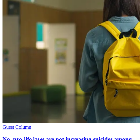
Guest Column
No, pro-life laws are not increasing suicides among