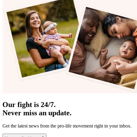
Our fight is 24/7.
Never miss an update.
Get the latest news from the pro-life movement right in your inbox.