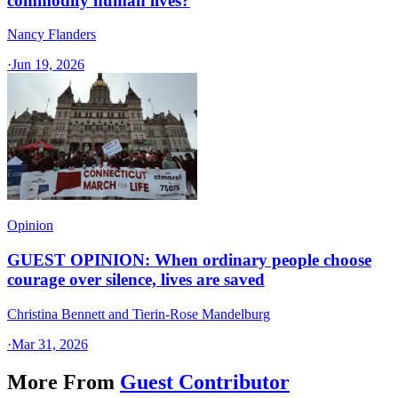
commodify human lives?
Nancy Flanders
·
Jun 19, 2026
Opinion
GUEST OPINION: When ordinary people choose
courage over silence, lives are saved
Christina Bennett and Tierin-Rose Mandelburg
·
Mar 31, 2026
More From
Guest Contributor