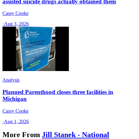
assisted suicide drugs actually obtained them
Cassy Cooke
·
Aug 3, 2026
Analysis
Planned Parenthood closes three facilities in
Michigan
Cassy Cooke
·
Aug 1, 2026
More From
Jill Stanek - National