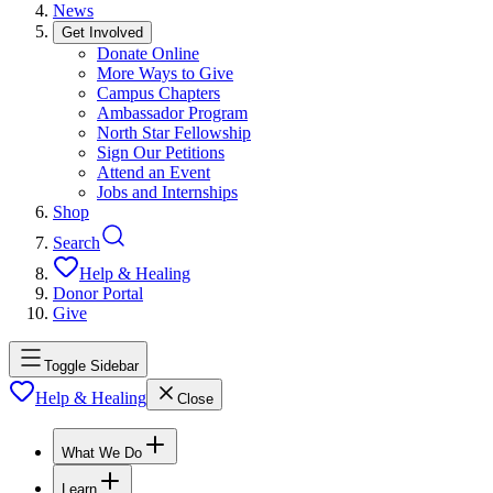
News
Get Involved
Donate Online
More Ways to Give
Campus Chapters
Ambassador Program
North Star Fellowship
Sign Our Petitions
Attend an Event
Jobs and Internships
Shop
Search
Help & Healing
Donor Portal
Give
Toggle Sidebar
Help & Healing
Close
What We Do
Learn