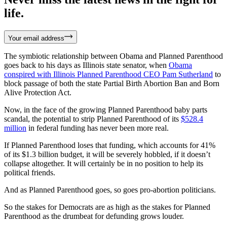
life.
Your email address
The symbiotic relationship between Obama and Planned Parenthood
goes back to his days as Illinois state senator, when
Obama
conspired with
Illinois Planned Parenthood
CEO Pam
Sutherland
to
block passage of both the state Partial Birth Abortion Ban and Born
Alive Protection Act.
Now, in the face of the growing Planned Parenthood baby parts
scandal, the potential to strip Planned Parenthood of its
$528.4
million
in federal funding has never been more real.
If Planned Parenthood loses that funding, which accounts for 41%
of its $1.3 billion budget, it will be severely hobbled, if it doesn’t
collapse altogether. It will certainly be in no position to help its
political friends.
And as Planned Parenthood goes, so goes pro-abortion politicians.
So the stakes for Democrats are as high as the stakes for Planned
Parenthood as the drumbeat for defunding grows louder.