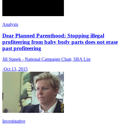
Analysis
Dear Planned Parenthood: Stopping illegal
profiteering from baby body parts does not erase
past profiteering
Jill Stanek - National Campaign Chair, SBA List
·
Oct 13, 2015
Investigative