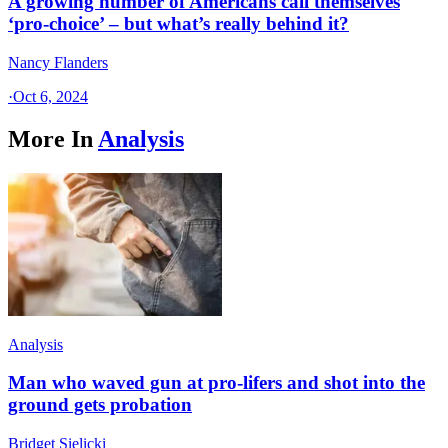
A growing number of Americans call themselves
‘pro-choice’ – but what’s really behind it?
Nancy Flanders
·
Oct 6, 2024
More In
Analysis
Analysis
Man who waved gun at pro-lifers and shot into the
ground gets probation
Bridget Sielicki