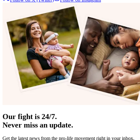
Our fight is 24/7.
Never miss an update.
Get the latest news from the pro-life movement right in your inbox.