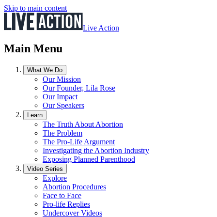
Skip to main content
Live Action
Main Menu
What We Do
Our Mission
Our Founder, Lila Rose
Our Impact
Our Speakers
Learn
The Truth About Abortion
The Problem
The Pro-Life Argument
Investigating the Abortion Industry
Exposing Planned Parenthood
Video Series
Explore
Abortion Procedures
Face to Face
Pro-life Replies
Undercover Videos