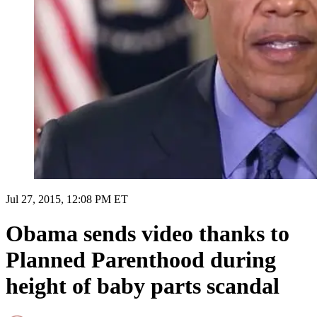
Jul 27, 2015, 12:08 PM ET
Obama sends video thanks to
Planned Parenthood during
height of baby parts scandal