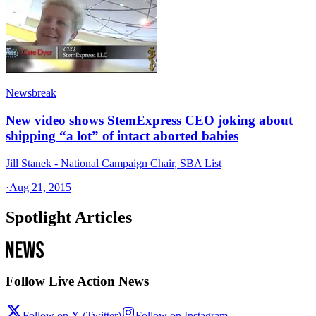
Newsbreak
New video shows StemExpress CEO joking about
shipping “a lot” of intact aborted babies
Jill Stanek - National Campaign Chair, SBA List
·
Aug 21, 2015
Spotlight Articles
Follow Live Action News
Follow on X (Twitter)
Follow on Instagram