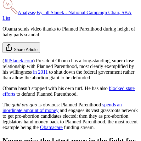
Analysis
·
By
Jill Stanek - National Campaign Chair, SBA
List
Obama sends video thanks to Planned Parenthood during height of
baby parts scandal
Share Article
(
JillStanek.com
) President Obama has a long-standing, super close
relationship with Planned Parenthood, most clearly exemplified by
his willingness
in 2011
to shut down the federal government rather
than allow the abortion giant to be defunded.
Obama hasn’t stopped with his own turf. He has also
blocked state
efforts
to defund Planned Parenthood.
The
quid pro quo
is obvious: Planned Parenthood
spends an
inordinate amount of money
and engages its vast grassroots network
to get pro-abortion candidates elected; then they as pro-abortion
legislators hand money back to Planned Parenthood, the most recent
example being the
Obamacare
funding stream.
Never miss the latest news in the fight for