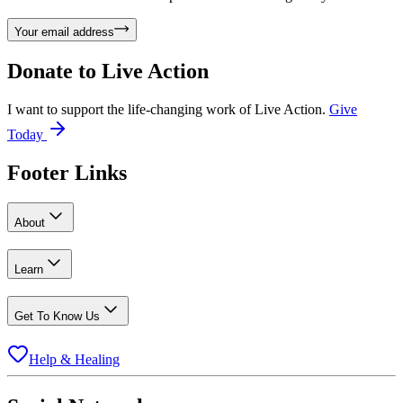
Your email address
Donate to
Live Action
I want to support the life-changing work of Live Action.
Give
Today
Footer Links
About
Learn
Get To Know Us
Help & Healing