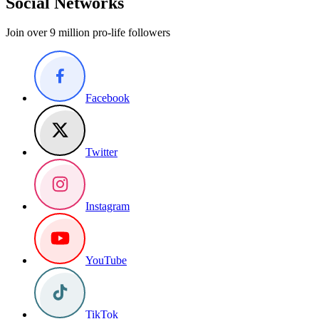
Social Networks
Join over 9 million pro-life followers
Facebook
Twitter
Instagram
YouTube
TikTok