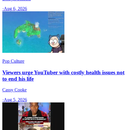
·
Aug 6, 2026
Pop Culture
Viewers urge YouTuber with costly health issues not
to end his life
Cassy Cooke
·
Aug 5, 2026