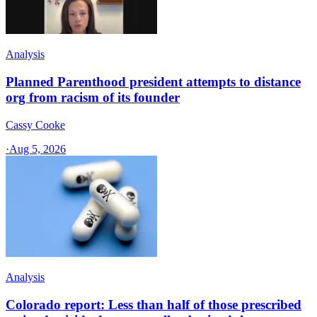
Analysis
Planned Parenthood president attempts to distance
org from racism of its founder
Cassy Cooke
·
Aug 5, 2026
Analysis
Colorado report: Less than half of those prescribed