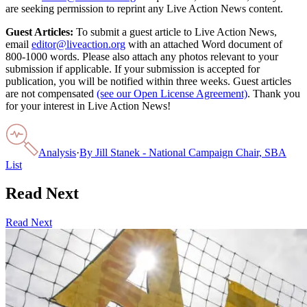
are seeking permission to reprint any Live Action News content.
Guest Articles:
To submit a guest article to Live Action News,
email
editor@liveaction.org
with an attached Word document of
800-1000 words. Please also attach any photos relevant to your
submission if applicable. If your submission is accepted for
publication, you will be notified within three weeks. Guest articles
are not compensated
(see our Open License Agreement)
. Thank you
for your interest in Live Action News!
Analysis
·
By
Jill Stanek - National Campaign Chair, SBA
List
Read Next
Read Next