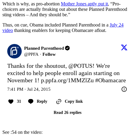
Which is why, as pro-abortion
Mother Jones aptly put it
, “Pro-
choicers are actually freaking out about these Planned Parenthood
sting videos – And they should be.”
Thus, on cue, Obama included Planned Parenthood in a
July 24
video
thanking enablers for keeping Obamacare afloat.
Planned Parenthood
@
PPFA
·
Follow
Thanks for the shoutout, 
@POTUS
! We're 
excited to help people enroll again starting on 
November 1! 
p.ppfa.org/1MMZlZu
#Obamacare
7:41 PM · Jul 24, 2015
31
Reply
Copy link
Read 26 replies
See :54 on the video: