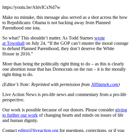
https://youtu.be/AhivICxNd7w
Make no mistake, this message also served as a shot across the bow
to Republicans: Obama is not backing away from Planned
Parenthood one iota.
So what? This shouldn’t matter. As Todd Starnes
wrote
at Townhall
on July 24, “If the GOP can’t muster the moral courage
to defund Planned Parenthood, they don’t deserve the White
House in 2016.”
More than being the politically right thing to do – as this is clearly
one abortion issue that has Democrats on the run – it is the morally
right thing to do.
(Editor’s Note: Reprinted with permission from
JillStanek.com
)
Live Action News is pro-life news and commentary from a pro-life
perspective.
Our work is possible because of our donors. Please consider
giving
to further our work
of changing hearts and minds on issues of life
and human dignity.
Contact
editor@liveaction.org
for questions, corrections, or if you