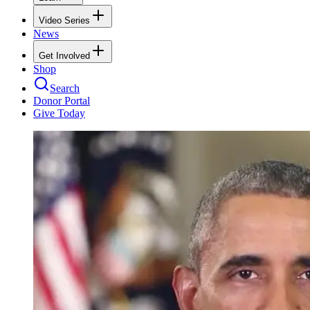
Video Series
News
Get Involved
Shop
Search
Donor Portal
Give Today