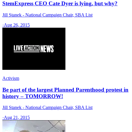
StemExpress CEO Cate Dyer is lying, but why?
Jill Stanek - National Campaign Chair, SBA List
·
Aug 26, 2015
Activism
Be part of the largest Planned Parenthood protest in
history – TOMORROW!
Jill Stanek - National Campaign Chair, SBA List
·
Aug 21, 2015