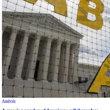
Analysis