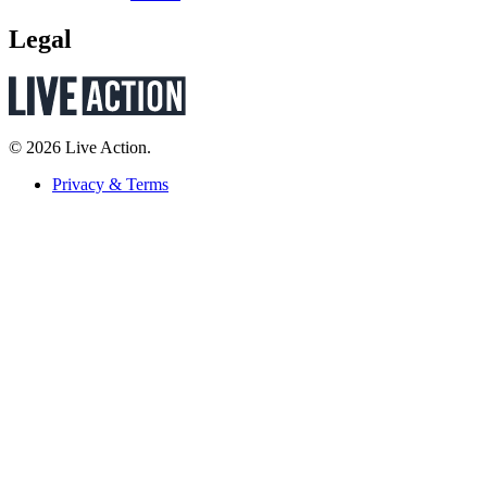
Legal
© 2026 Live Action.
Privacy & Terms