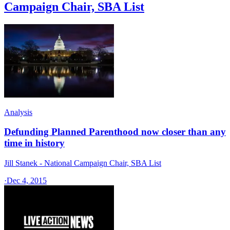
Campaign Chair, SBA List
Analysis
Defunding Planned Parenthood now closer than any
time in history
Jill Stanek - National Campaign Chair, SBA List
·
Dec 4, 2015