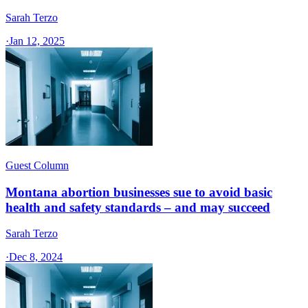
Sarah Terzo
·
Jan 12, 2025
Guest Column
Montana abortion businesses sue to avoid basic
health and safety standards – and may succeed
Sarah Terzo
·
Dec 8, 2024