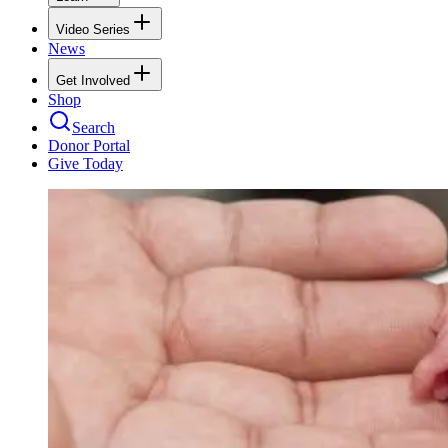
Video Series
News
Get Involved
Shop
Search
Donor Portal
Give Today