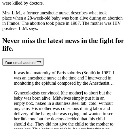
were killed by doctors.
Mrs. L.M., a former anesthetic nurse, describes what took
place when a 28-week-old baby was born alive during an abortion
in France. The abortion took place in 1987. The mother was HIV
positive. L.M. says:
Never miss the latest news in the fight for
life.
Your email address
It was in a maternity of Paris suburbs (South) in 1987. I
was an anesthetic nurse at the time and I intervened in
monitoring the epidural composed by the Anesthetist…
Gynecologists convinced [the mother] to abort but the
baby was born alive. Midwives simply put it in an
empty box, naked in a stainless steel tub, cold, without
any care. His mother was conscious during labor and
delivery of the baby; she was crying and wanted to see
her little one but the doctors decided that this child
should die. They did not give the child to the mother to