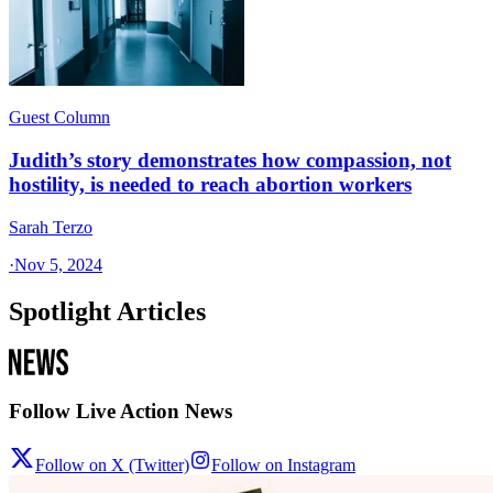
Guest Column
Judith’s story demonstrates how compassion, not
hostility, is needed to reach abortion workers
Sarah Terzo
·
Nov 5, 2024
Spotlight Articles
Follow Live Action News
Follow on X (Twitter)
Follow on Instagram