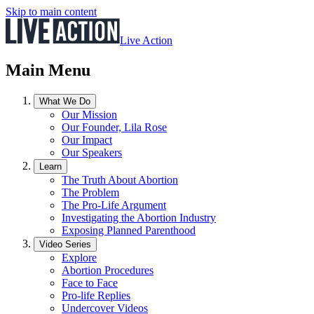
Skip to main content
Live Action
Main Menu
What We Do
Our Mission
Our Founder, Lila Rose
Our Impact
Our Speakers
Learn
The Truth About Abortion
The Problem
The Pro-Life Argument
Investigating the Abortion Industry
Exposing Planned Parenthood
Video Series
Explore
Abortion Procedures
Face to Face
Pro-life Replies
Undercover Videos