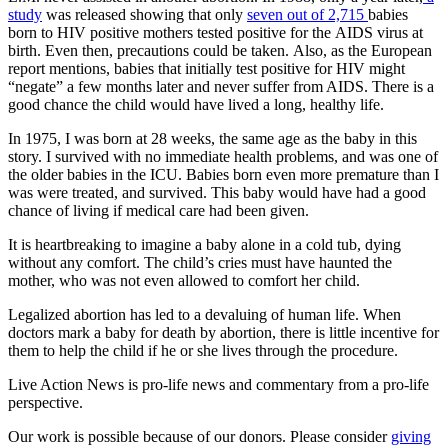
study
was released showing that only
seven out of 2,715
babies
born to HIV positive mothers tested positive for the AIDS virus at
birth. Even then, precautions could be taken. Also, as the European
report mentions, babies that initially test positive for HIV might
“negate” a few months later and never suffer from AIDS. There is a
good chance the child would have lived a long, healthy life.
In 1975, I was born at 28 weeks, the same age as the baby in this
story. I survived with no immediate health problems, and was one of
the older babies in the ICU. Babies born even more premature than I
was were treated, and survived. This baby would have had a good
chance of living if medical care had been given.
It is heartbreaking to imagine a baby alone in a cold tub, dying
without any comfort. The child’s cries must have haunted the
mother, who was not even allowed to comfort her child.
Legalized abortion has led to a devaluing of human life. When
doctors mark a baby for death by abortion, there is little incentive for
them to help the child if he or she lives through the procedure.
Live Action News is pro-life news and commentary from a pro-life
perspective.
Our work is possible because of our donors. Please consider
giving