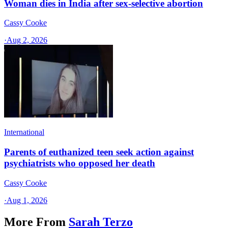
Woman dies in India after sex-selective abortion
Cassy Cooke
·
Aug 2, 2026
International
Parents of euthanized teen seek action against
psychiatrists who opposed her death
Cassy Cooke
·
Aug 1, 2026
More From
Sarah Terzo