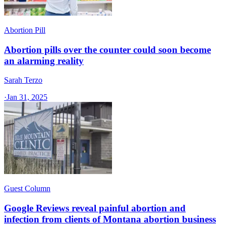
Abortion Pill
Abortion pills over the counter could soon become
an alarming reality
Sarah Terzo
·
Jan 31, 2025
Guest Column
Google Reviews reveal painful abortion and
infection from clients of Montana abortion business