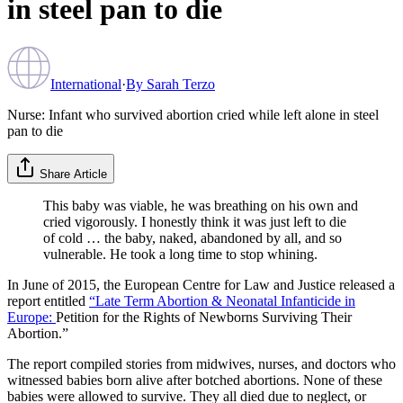
in steel pan to die
International
·
By
Sarah Terzo
Nurse: Infant who survived abortion cried while left alone in steel
pan to die
Share Article
This baby was viable, he was breathing on his own and
cried vigorously. I honestly think it was just left to die
of cold … the baby, naked, abandoned by all, and so
vulnerable. He took a long time to stop whining.
In June of 2015, the European Centre for Law and Justice released a
report entitled
“Late Term Abortion & Neonatal Infanticide in
Europe:
Petition for the Rights of Newborns Surviving Their
Abortion.”
The report compiled stories from midwives, nurses, and doctors who
witnessed babies born alive after botched abortions. None of these
babies were allowed to survive. They all died due to neglect, or