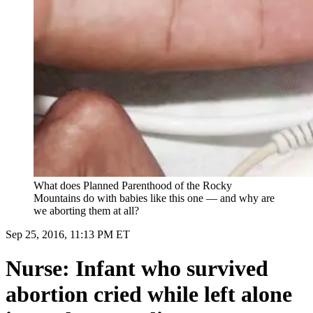
What does Planned Parenthood of the Rocky
Mountains do with babies like this one — and why are
we aborting them at all?
Sep 25, 2016, 11:13 PM ET
Nurse: Infant who survived
abortion cried while left alone