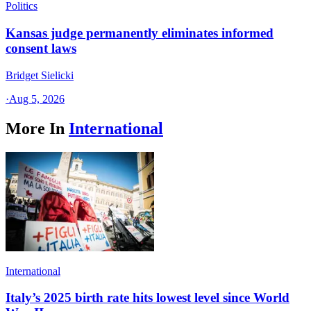
Politics
Kansas judge permanently eliminates informed
consent laws
Bridget Sielicki
·
Aug 5, 2026
More In
International
International
Italy’s 2025 birth rate hits lowest level since World