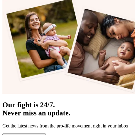
Our fight is 24/7.
Never miss an update.
Get the latest news from the pro-life movement right in your inbox.