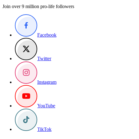
Join over 9 million pro-life followers
Facebook
Twitter
Instagram
YouTube
TikTok