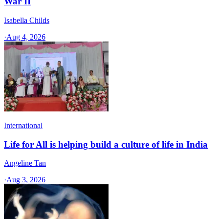
War II
Isabella Childs
·
Aug 4, 2026
International
Life for All is helping build a culture of life in India
Angeline Tan
·
Aug 3, 2026