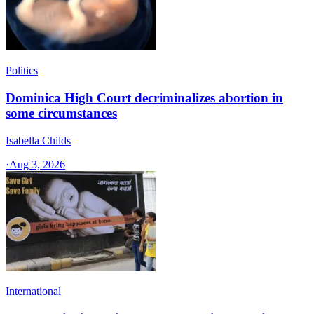
Politics
Dominica High Court decriminalizes abortion in
some circumstances
Isabella Childs
·
Aug 3, 2026
International