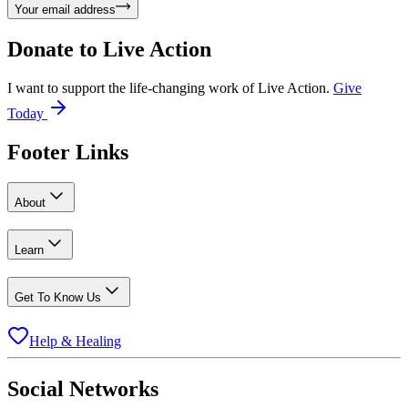
Your email address
Donate to
Live Action
I want to support the life-changing work of Live Action.
Give
Today
Footer Links
About
Learn
Get To Know Us
Help & Healing
Social Networks