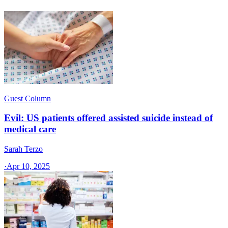
Guest Column
Evil: US patients offered assisted suicide instead of
medical care
Sarah Terzo
·
Apr 10, 2025