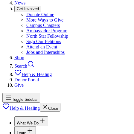
News
Get Involved
Donate Online
More Ways to Give
Campus Chapters
Ambassador Program
North Star Fellowship
Sign Our Petitions
Attend an Event
Jobs and Internships
Shop
Search
Help & Healing
Donor Portal
Give
Toggle Sidebar
Help & Healing
Close
What We Do
Learn