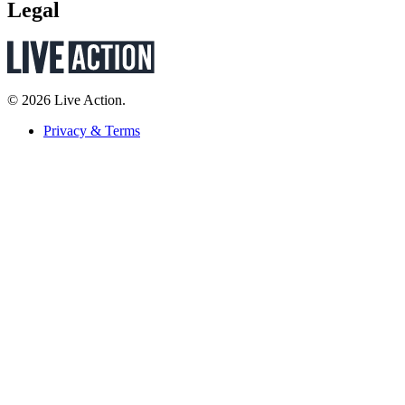
Legal
© 2026 Live Action.
Privacy & Terms