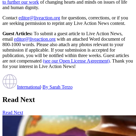
to further our work
of changing hearts and minds on issues of life
and human dignity.
Contact
editor@liveaction.org
for questions, corrections, or if you
are seeking permission to reprint any Live Action News content.
Guest Articles:
To submit a guest article to Live Action News,
email
editor@liveaction.org
with an attached Word document of
800-1000 words. Please also attach any photos relevant to your
submission if applicable. If your submission is accepted for
publication, you will be notified within three weeks. Guest articles
are not compensated
(see our Open License Agreement)
. Thank you
for your interest in Live Action News!
International
·
By
Sarah Terzo
Read Next
Read Next