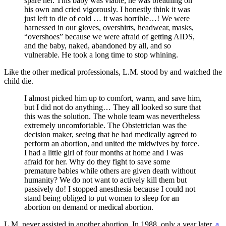
spare her. This baby was viable, he was breathing on
his own and cried vigorously. I honestly think it was
just left to die of cold … it was horrible…! We were
harnessed in our gloves, overshirts, headwear, masks,
“overshoes” because we were afraid of getting AIDS,
and the baby, naked, abandoned by all, and so
vulnerable. He took a long time to stop whining.
Like the other medical professionals, L.M. stood by and watched the
child die.
I almost picked him up to comfort, warm, and save him,
but I did not do anything… They all looked so sure that
this was the solution. The whole team was nevertheless
extremely uncomfortable. The Obstetrician was the
decision maker, seeing that he had medically agreed to
perform an abortion, and united the midwives by force.
I had a little girl of four months at home and I was
afraid for her. Why do they fight to save some
premature babies while others are given death without
humanity? We do not want to actively kill them but
passively do! I stopped anesthesia because I could not
stand being obliged to put women to sleep for an
abortion on demand or medical abortion.
L.M. never assisted in another abortion. In 1988, only a year later,
a