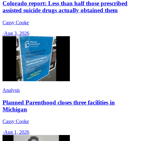
Colorado report: Less than half those prescribed
assisted suicide drugs actually obtained them
Cassy Cooke
·
Aug 3, 2026
Analysis
Planned Parenthood closes three facilities in
Michigan
Cassy Cooke
·
Aug 1, 2026