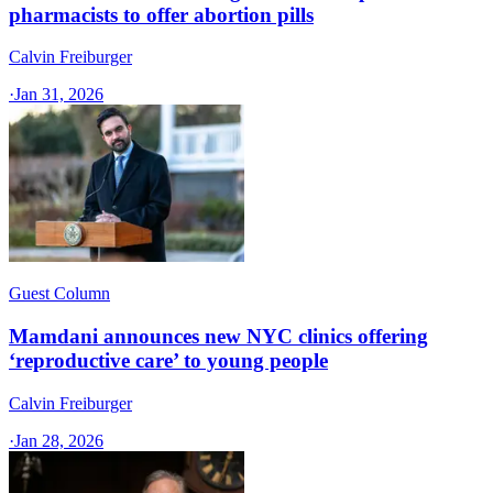
pharmacists to offer abortion pills
Calvin Freiburger
·
Jan 31, 2026
Guest Column
Mamdani announces new NYC clinics offering
‘reproductive care’ to young people
Calvin Freiburger
·
Jan 28, 2026