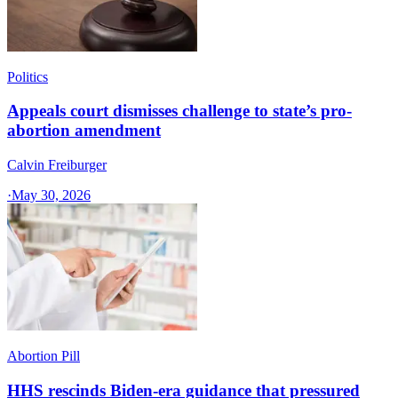
Politics
Appeals court dismisses challenge to state’s pro-
abortion amendment
Calvin Freiburger
·
May 30, 2026
Abortion Pill
HHS rescinds Biden-era guidance that pressured