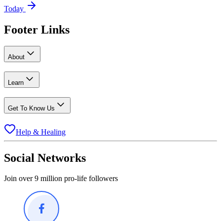
Today
Footer Links
About
Learn
Get To Know Us
Help & Healing
Social Networks
Join over 9 million pro-life followers