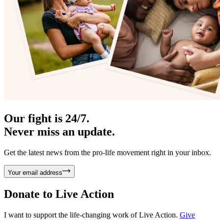
Our fight is 24/7.
Never miss an update.
Get the latest news from the pro-life movement right in your inbox.
Your email address
Donate to
Live Action
I want to support the life-changing work of Live Action.
Give