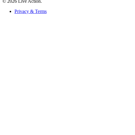
© 2026 Live Action.
Privacy & Terms