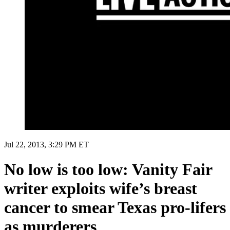
Jul 22, 2013, 3:29 PM ET
No low is too low: Vanity Fair
writer exploits wife’s breast
cancer to smear Texas pro-lifers
as murderers