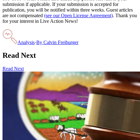
submission if applicable. If your submission is accepted for
publication, you will be notified within three weeks. Guest articles
are not compensated
(see our Open License Agreement)
. Thank you
for your interest in Live Action News!
Analysis
·
By
Calvin Freiburger
Read Next
Read Next