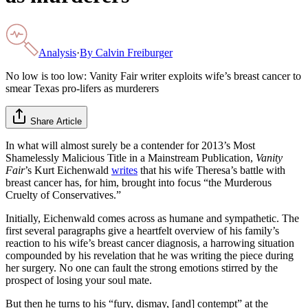
Analysis
·
By
Calvin Freiburger
No low is too low: Vanity Fair writer exploits wife’s breast cancer to
smear Texas pro-lifers as murderers
Share Article
In what will almost surely be a contender for 2013’s Most
Shamelessly Malicious Title in a Mainstream Publication,
Vanity
Fair
’s Kurt Eichenwald
writes
that his wife Theresa’s battle with
breast cancer has, for him, brought into focus “the Murderous
Cruelty of Conservatives.”
Initially, Eichenwald comes across as humane and sympathetic. The
first several paragraphs give a heartfelt overview of his family’s
reaction to his wife’s breast cancer diagnosis, a harrowing situation
compounded by his revelation that he was writing the piece during
her surgery. No one can fault the strong emotions stirred by the
prospect of losing your soul mate.
But then he turns to his “fury, dismay, [and] contempt” at the