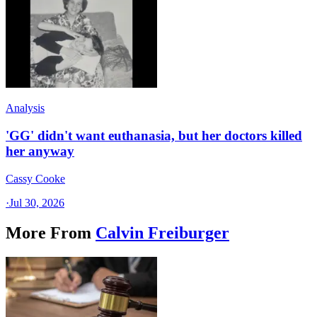
Analysis
'GG' didn't want euthanasia, but her doctors killed
her anyway
Cassy Cooke
·
Jul 30, 2026
More From
Calvin Freiburger