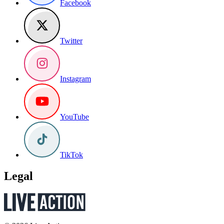
Facebook
Twitter
Instagram
YouTube
TikTok
Legal