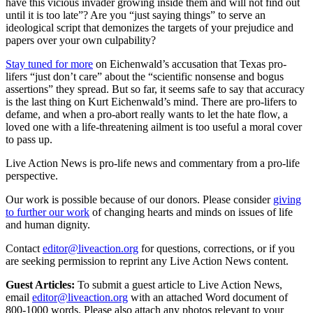
have this vicious invader growing inside them and will not find out
until it is too late”? Are you “just saying things” to serve an
ideological script that demonizes the targets of your prejudice and
papers over your own culpability?
Stay tuned for more
on Eichenwald’s accusation that Texas pro-
lifers “just don’t care” about the “scientific nonsense and bogus
assertions” they spread. But so far, it seems safe to say that accuracy
is the last thing on Kurt Eichenwald’s mind. There are pro-lifers to
defame, and when a pro-abort really wants to let the hate flow, a
loved one with a life-threatening ailment is too useful a moral cover
to pass up.
Live Action News is pro-life news and commentary from a pro-life
perspective.
Our work is possible because of our donors. Please consider
giving
to further our work
of changing hearts and minds on issues of life
and human dignity.
Contact
editor@liveaction.org
for questions, corrections, or if you
are seeking permission to reprint any Live Action News content.
Guest Articles:
To submit a guest article to Live Action News,
email
editor@liveaction.org
with an attached Word document of
800-1000 words. Please also attach any photos relevant to your