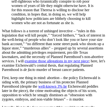
self-righteous who tyrannically conspire to rob poor
women of years of life they might otherwise have. It is
for this reason that Theresa is willing to disclose her
condition, in hopes that, in doing so, we will help
highlight how politicians are blithely choosing to kill
women who are not as fortunate as she is.
What follows is a torrent of unhinged invective – “rules in this
legislation that will kill people,” “forced birthers,” “lack of interest in
the well-being of people who don’t look like you or have your size
bank account,” “no different than some street punk who shoots up a
liquor store,” “murderous allies” – propped up by several assertions
about the admitting privileges requirement, pro-life Texas
lawmakers, and the necessity of Planned Parenthood’s non-abortive
services. I will
examine those allegations in my next piece
; here, let’s
examine Eichenwald’s central thesis, that regulating Planned
Parenthood is
de facto
murder of breast cancer patients.
First, keep one thing in mind: abortion – the policy Eichenwald is
siding with, the primary business of his protectee Planned
Parenthood (despite the
well-known 3% lie
Eichenwald peddles
later in the piece), the crime motivating the objects of his scorn,
opposition to which he smugly dismisses as “obsession with
zygotes, embryos, and non-viable fetuses” –
is
murder.