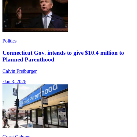
Politics
Connecticut Gov. intends to give $10.4 million to
Planned Parenthood
Calvin Freiburger
·
Jan 3, 2026
Guest Column