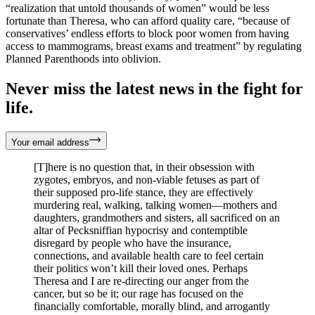
“realization that untold thousands of women” would be less
fortunate than Theresa, who can afford quality care, “because of
conservatives’ endless efforts to block poor women from having
access to mammograms, breast exams and treatment” by regulating
Planned Parenthoods into oblivion.
Never miss the latest news in the fight for
life.
Your email address
[T]here is no question that, in their obsession with
zygotes, embryos, and non-viable fetuses as part of
their supposed pro-life stance, they are effectively
murdering real, walking, talking women—mothers and
daughters, grandmothers and sisters, all sacrificed on an
altar of Pecksniffian hypocrisy and contemptible
disregard by people who have the insurance,
connections, and available health care to feel certain
their politics won’t kill their loved ones. Perhaps
Theresa and I are re-directing our anger from the
cancer, but so be it; our rage has focused on the
financially comfortable, morally blind, and arrogantly