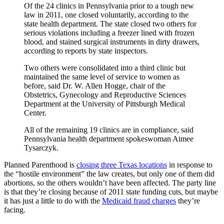
Of the 24 clinics in Pennsylvania prior to a tough new
law in 2011, one closed voluntarily, according to the
state health department. The state closed two others for
serious violations including a freezer lined with frozen
blood, and stained surgical instruments in dirty drawers,
according to reports by state inspectors.
Two others were consolidated into a third clinic but
maintained the same level of service to women as
before, said Dr. W. Allen Hogge, chair of the
Obstetrics, Gynecology and Reproductive Sciences
Department at the University of Pittsburgh Medical
Center.
All of the remaining 19 clinics are in compliance, said
Pennsylvania health department spokeswoman Aimee
Tysarczyk.
Planned Parenthood is
closing three Texas locations
in response to
the “hostile environment” the law creates, but only one of them did
abortions, so the others wouldn’t have been affected. The party line
is that they’re closing because of 2011 state funding cuts, but maybe
it has just a little to do with the
Medicaid fraud charges
they’re
facing.