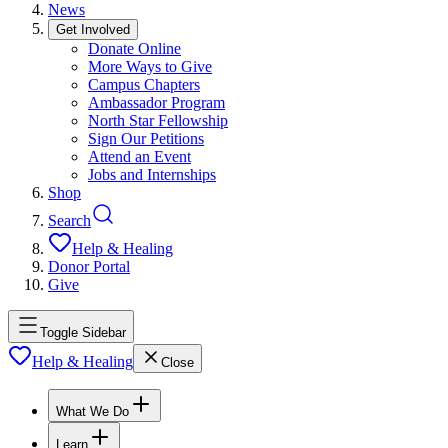
News
Get Involved
Donate Online
More Ways to Give
Campus Chapters
Ambassador Program
North Star Fellowship
Sign Our Petitions
Attend an Event
Jobs and Internships
Shop
Search
Help & Healing
Donor Portal
Give
Toggle Sidebar
Help & Healing
Close
What We Do
Learn