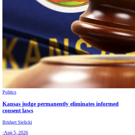
Politics
Kansas judge permanently eliminates informed
consent laws
Bridget Sielicki
·
Aug 5, 2026