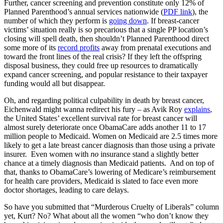
Further, cancer screening and prevention constitute only 12% of
Planned Parenthood’s annual services nationwide (
PDF link
), the
number of which they perform is
going down
. If breast-cancer
victims’ situation really is so precarious that a single PP location’s
closing will spell death, then shouldn’t Planned Parenthood direct
some more of its
record profits
away from prenatal executions and
toward the front lines of the real crisis? If they left the offspring
disposal business, they could free up resources to dramatically
expand cancer screening, and popular resistance to their taxpayer
funding would all but disappear.
Oh, and regarding political culpability in death by breast cancer,
Eichenwald might wanna redirect his fury – as Avik Roy
explains
,
the United States’ excellent survival rate for breast cancer will
almost surely deteriorate once ObamaCare adds another 11 to 17
million people to Medicaid. Women on Medicaid are 2.5 times more
likely to get a late breast cancer diagnosis than those using a private
insurer. Even women with
no
insurance stand a slightly better
chance at a timely diagnosis than Medicaid patients. And on top of
that, thanks to ObamaCare’s lowering of Medicare’s reimbursement
for health care providers, Medicaid is slated to face even more
doctor shortages, leading to care delays.
So have you submitted that “Murderous Cruelty of Liberals” column
yet, Kurt? No? What about all the women “who don’t know they