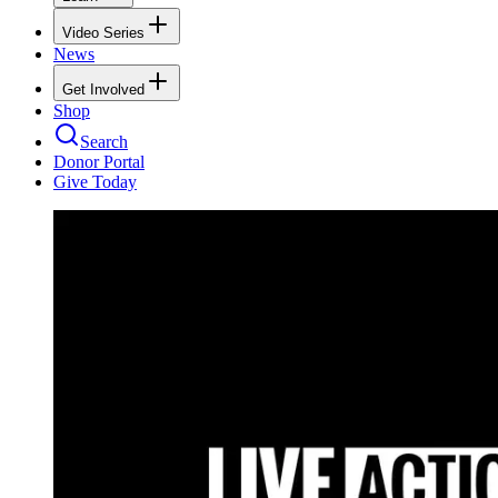
Video Series
News
Get Involved
Shop
Search
Donor Portal
Give Today