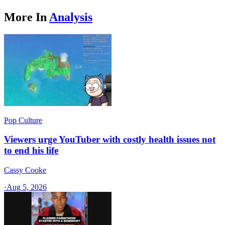
More In
Analysis
Pop Culture
Viewers urge YouTuber with costly health issues not
to end his life
Cassy Cooke
·
Aug 5, 2026