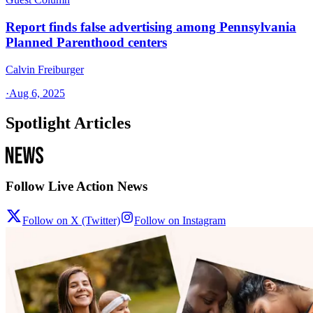
Report finds false advertising among Pennsylvania
Planned Parenthood centers
Calvin Freiburger
·
Aug 6, 2025
Spotlight Articles
Follow Live Action News
Follow on X (Twitter)
Follow on Instagram