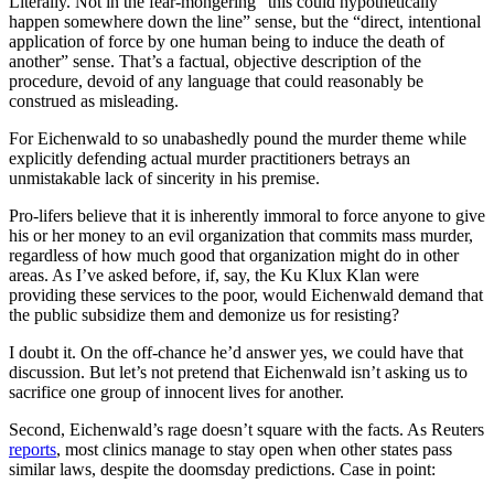
Literally. Not in the fear-mongering “this could hypothetically
happen somewhere down the line” sense, but the “direct, intentional
application of force by one human being to induce the death of
another” sense. That’s a factual, objective description of the
procedure, devoid of any language that could reasonably be
construed as misleading.
For Eichenwald to so unabashedly pound the murder theme while
explicitly defending actual murder practitioners betrays an
unmistakable lack of sincerity in his premise.
Pro-lifers believe that it is inherently immoral to force anyone to give
his or her money to an evil organization that commits mass murder,
regardless of how much good that organization might do in other
areas. As I’ve asked before, if, say, the Ku Klux Klan were
providing these services to the poor, would Eichenwald demand that
the public subsidize them and demonize us for resisting?
I doubt it. On the off-chance he’d answer yes, we could have that
discussion. But let’s not pretend that Eichenwald isn’t asking us to
sacrifice one group of innocent lives for another.
Second, Eichenwald’s rage doesn’t square with the facts. As Reuters
reports
, most clinics manage to stay open when other states pass
similar laws, despite the doomsday predictions. Case in point: