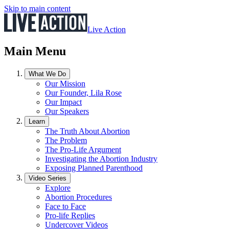
Skip to main content
Live Action
Main Menu
What We Do
Our Mission
Our Founder, Lila Rose
Our Impact
Our Speakers
Learn
The Truth About Abortion
The Problem
The Pro-Life Argument
Investigating the Abortion Industry
Exposing Planned Parenthood
Video Series
Explore
Abortion Procedures
Face to Face
Pro-life Replies
Undercover Videos