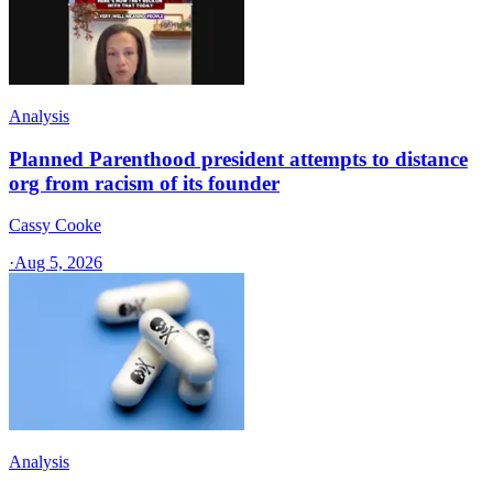
Analysis
Planned Parenthood president attempts to distance
org from racism of its founder
Cassy Cooke
·
Aug 5, 2026
Analysis