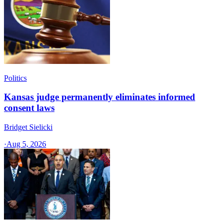
Politics
Kansas judge permanently eliminates informed
consent laws
Bridget Sielicki
·
Aug 5, 2026