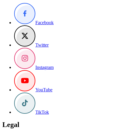
Facebook
Twitter
Instagram
YouTube
TikTok
Legal