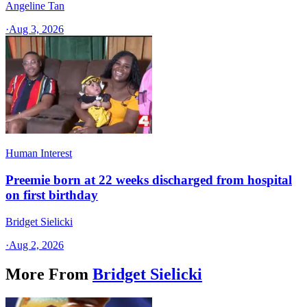
Angeline Tan
·
Aug 3, 2026
Human Interest
Preemie born at 22 weeks discharged from hospital
on first birthday
Bridget Sielicki
·
Aug 2, 2026
More From
Bridget Sielicki