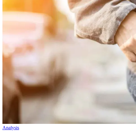
Analysis