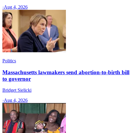
·
Aug 4, 2026
Politics
Massachusetts lawmakers send abortion-to-birth bill
to governor
Bridget Sielicki
·
Aug 4, 2026