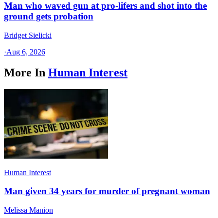
Man who waved gun at pro-lifers and shot into the
ground gets probation
Bridget Sielicki
·
Aug 6, 2026
More In
Human Interest
Human Interest
Man given 34 years for murder of pregnant woman
Melissa Manion