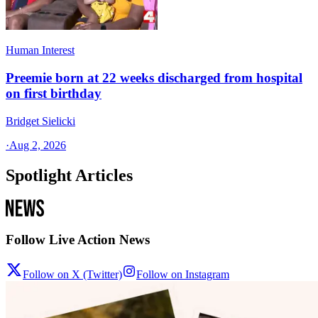
Human Interest
Preemie born at 22 weeks discharged from hospital
on first birthday
Bridget Sielicki
·
Aug 2, 2026
Spotlight Articles
Follow Live Action News
Follow on X (Twitter)
Follow on Instagram