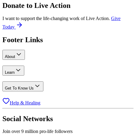
Donate to
Live Action
I want to support the life-changing work of Live Action.
Give
Today
Footer Links
About
Learn
Get To Know Us
Help & Healing
Social Networks
Join over 9 million pro-life followers