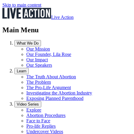
Skip to main content
Live Action
Main Menu
What We Do
Our Mission
Our Founder, Lila Rose
Our Impact
Our Speakers
Learn
The Truth About Abortion
The Problem
The Pro-Life Argument
Investigating the Abortion Industry
Exposing Planned Parenthood
Video Series
Explore
Abortion Procedures
Face to Face
Pro-life Replies
Undercover Videos