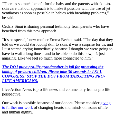
“There is so much benefit for the baby and the parents with skin-to-
skin care that our approach is to make it possible with the use of jet
ventilators as soon as possible in babies with breathing problems,”
he said.
Cedars-Sinai is sharing personal testimony from parents who have
benefited from this new approach.
“It’s so special,” new mother Emma Beckett said. “The day that they
told us we could start doing skin-to-skin, it was a surprise for us, and
I just started crying immediately because I thought we were going to
have to wait a long time—and to be able to do this now, it’s just
amazing. Like we feel so much more connected to him.”
The DOJ put a pro-life grandmother in jail for protesting the
killing of preborn children. Please take 30-seconds to TELL
CONGRESS: STOP THE DOJ FROM TARGETING PRO-
LIFE AMERICANS.
Live Action News is pro-life news and commentary from a pro-life
perspective.
Our work is possible because of our donors. Please consider
giving
to further our work
of changing hearts and minds on issues of life
and human dignity.