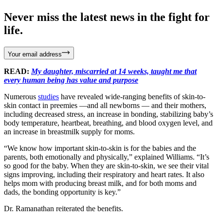
Never miss the latest news in the fight for
life.
Your email address
READ:
My daughter, miscarried at 14 weeks, taught me that
every human being has value and purpose
Numerous
studies
have revealed wide-ranging benefits of skin-to-
skin contact in preemies —and all newborns — and their mothers,
including decreased stress, an increase in bonding, stabilizing baby’s
body temperature, heartbeat, breathing, and blood oxygen level, and
an increase in breastmilk supply for moms.
“We know how important skin-to-skin is for the babies and the
parents, both emotionally and physically,” explained Williams. “It’s
so good for the baby. When they are skin-to-skin, we see their vital
signs improving, including their respiratory and heart rates. It also
helps mom with producing breast milk, and for both moms and
dads, the bonding opportunity is key.”
Dr. Ramanathan reiterated the benefits.