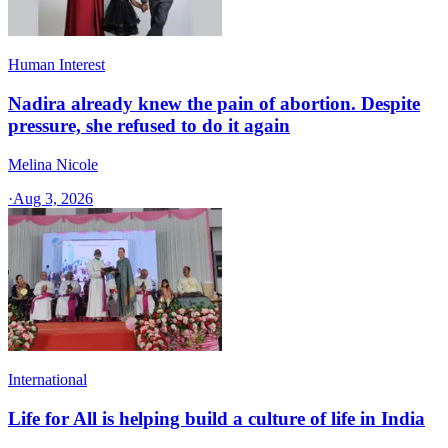
Human Interest
Nadira already knew the pain of abortion. Despite
pressure, she refused to do it again
Melina Nicole
·
Aug 3, 2026
International
Life for All is helping build a culture of life in India