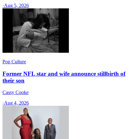
·
Aug 5, 2026
Pop Culture
Former NFL star and wife announce stillbirth of
their son
Cassy Cooke
·
Aug 4, 2026