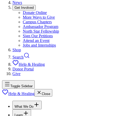
News
Get Involved
Donate Online
More Ways to Give
Campus Chapters
Ambassador Program
North Star Fellowship
Sign Our Petitions
Attend an Event
Jobs and Internships
Shop
Search
Help & Healing
Donor Portal
Give
Toggle Sidebar
Help & Healing
Close
What We Do
Learn