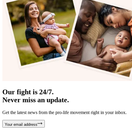
Our fight is 24/7.
Never miss an update.
Get the latest news from the pro-life movement right in your inbox.
Your email address