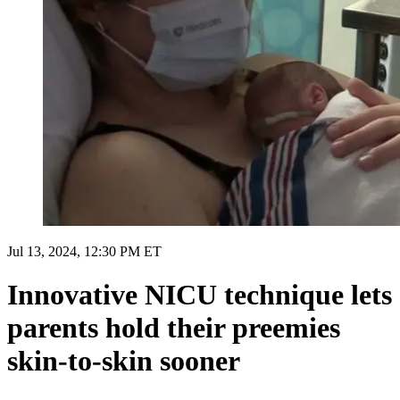
Jul 13, 2024, 12:30 PM ET
Innovative NICU technique lets
parents hold their preemies
skin-to-skin sooner