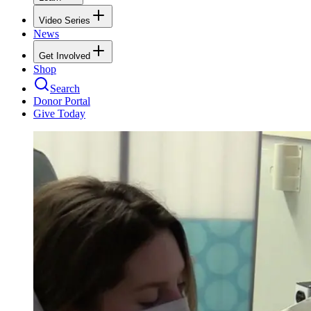
Video Series
News
Get Involved
Shop
Search
Donor Portal
Give Today