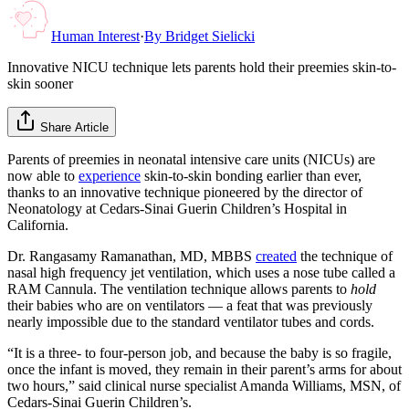
Human Interest
·
By
Bridget Sielicki
Innovative NICU technique lets parents hold their preemies skin-to-
skin sooner
Share Article
Parents of preemies in neonatal intensive care units (NICUs) are
now able to
experience
skin-to-skin bonding earlier than ever,
thanks to an innovative technique pioneered by the director of
Neonatology at Cedars-Sinai Guerin Children’s Hospital in
California.
Dr. Rangasamy Ramanathan, MD, MBBS
created
the technique of
nasal high frequency jet ventilation, which uses a nose tube called a
RAM Cannula. The ventilation technique allows parents to
hold
their babies who are on ventilators — a feat that was previously
nearly impossible due to the standard ventilator tubes and cords.
“It is a three- to four-person job, and because the baby is so fragile,
once the infant is moved, they remain in their parent’s arms for about
two hours,” said clinical nurse specialist Amanda Williams, MSN, of
Cedars-Sinai Guerin Children’s.