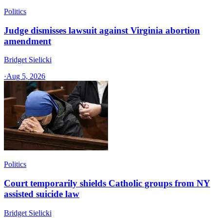
Politics
Judge dismisses lawsuit against Virginia abortion
amendment
Bridget Sielicki
·
Aug 5, 2026
Politics
Court temporarily shields Catholic groups from NY
assisted suicide law
Bridget Sielicki