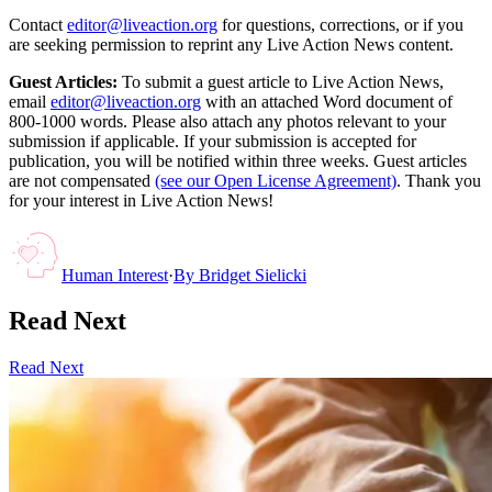
Contact
editor@liveaction.org
for questions, corrections, or if you
are seeking permission to reprint any Live Action News content.
Guest Articles:
To submit a guest article to Live Action News,
email
editor@liveaction.org
with an attached Word document of
800-1000 words. Please also attach any photos relevant to your
submission if applicable. If your submission is accepted for
publication, you will be notified within three weeks. Guest articles
are not compensated
(see our Open License Agreement)
. Thank you
for your interest in Live Action News!
Human Interest
·
By
Bridget Sielicki
Read Next
Read Next