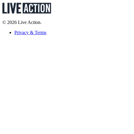
© 2026 Live Action.
Privacy & Terms