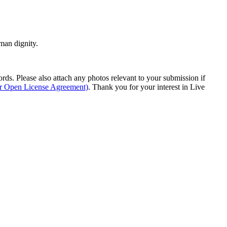
man dignity.
s. Please also attach any photos relevant to your submission if
ur Open License Agreement)
. Thank you for your interest in Live