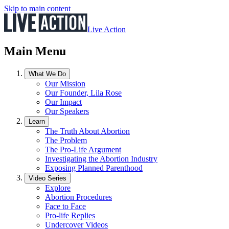
Skip to main content
Live Action
Main Menu
What We Do
Our Mission
Our Founder, Lila Rose
Our Impact
Our Speakers
Learn
The Truth About Abortion
The Problem
The Pro-Life Argument
Investigating the Abortion Industry
Exposing Planned Parenthood
Video Series
Explore
Abortion Procedures
Face to Face
Pro-life Replies
Undercover Videos