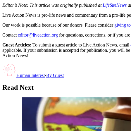
Editor’s Note: This article was originally published at
LifeSiteNews
an
Live Action News is pro-life news and commentary from a pro-life pe
Our work is possible because of our donors. Please consider
giving to
Contact
editor@liveaction.org
for questions, corrections, or if you a
Guest Articles:
To submit a guest article to Live Action News, email
applicable. If your submission is accepted for publication, you will b
Action News!
Human Interest
·
By
Guest
Read Next