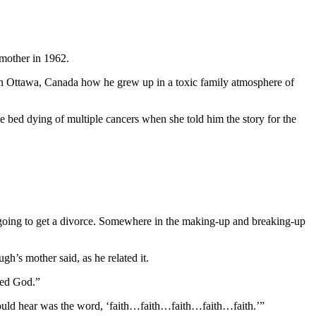
 mother in 1962.
in Ottawa, Canada how he grew up in a toxic family atmosphere of
 bed dying of multiple cancers when she told him the story for the
going to get a divorce. Somewhere in the making-up and breaking-up
h’s mother said, as he related it.
red God.”
could hear was the word, ‘faith…faith…faith…faith…faith.’”