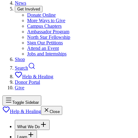
News
Get Involved
Donate Online
More Ways to Give
Campus Chapters
Ambassador Program
North Star Fellowship
Sign Our Petitions
Attend an Event
Jobs and Internships
Shop
Search
Help & Healing
Donor Portal
Give
Toggle Sidebar
Help & Healing
Close
What We Do
Learn