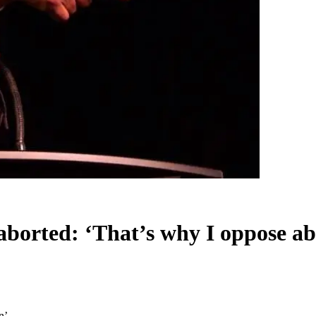
borted: ‘That’s why I oppose ab
n’