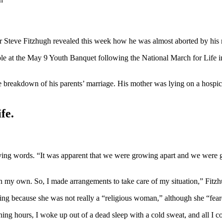
r Steve Fitzhugh revealed this week how he was almost aborted by his
le at the May 9 Youth Banquet following the National March for Life 
 breakdown of his parents’ marriage. His mother was lying on a hospice
fe.
dying words. “It was apparent that we were growing apart and we were 
 my own. So, I made arrangements to take care of my situation,” Fitzhug
shing because she was not really a “religious woman,” although she “fea
ing hours, I woke up out of a dead sleep with a cold sweat, and all I 