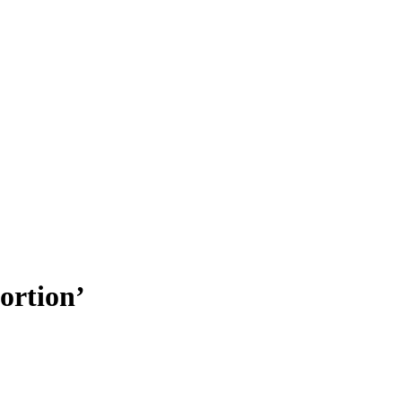
ortion’