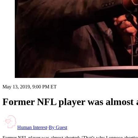
May 13, 2019, 9:00 PM ET
Former NFL player was almost a
Human Interest
·
By
Guest
Former NFL player was almost aborted: ‘That’s why I oppose abortio