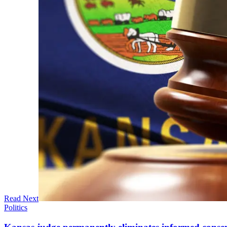
Read Next
Politics