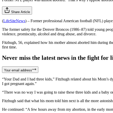
Share Article
(
LifeSiteNews
) – Former professional American football (NFL) playe
The former safety for the Denver Broncos (1986–87) told young peop
violence, promiscuity, alcohol and drug abuse, and divorce.
Fitzhugh, 56, explained how his mother almost aborted him during the
first time.
Never miss the latest news in the fight for li
Your email address
“Your Dad and I had three kids,” Fitzhugh related about his Mom’s 
I got pregnant again.”
“There was no way I was going to raise these three kids and a baby on
Fitzhugh said that what his mom told him next is all the more astoni
He continued: “A few hours away from my abortion, in the early morn