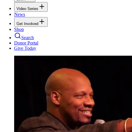
Video Series
News
Get Involved
Shop
Search
Donor Portal
Give Today