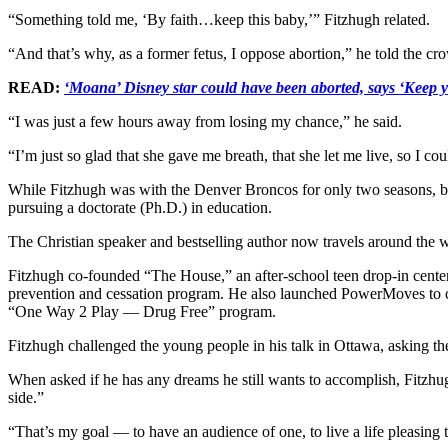
“Something told me, ‘By faith…keep this baby,’” Fitzhugh related.
“And that’s why, as a former fetus, I oppose abortion,” he told the 
READ:
‘Moana’ Disney star could have been aborted, says ‘Keep y
“I was just a few hours away from losing my chance,” he said.
“I’m just so glad that she gave me breath, that she let me live, so I c
While Fitzhugh was with the Denver Broncos for only two seasons, bei
pursuing a doctorate (Ph.D.) in education.
The Christian speaker and bestselling author now travels around the w
Fitzhugh co-founded “The House,” an after-school teen drop-in center
prevention and cessation program. He also launched PowerMoves to coac
“One Way 2 Play — Drug Free” program.
Fitzhugh challenged the young people in his talk in Ottawa, asking the
When asked if he has any dreams he still wants to accomplish, Fitzhugh
side.”
“That’s my goal — to have an audience of one, to live a life pleasi