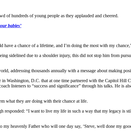
crowd of hundreds of young people as they applauded and cheered.
our babies’
ould have a chance of a lifetime, and I’m doing the most with my chance,
ng sidelined due to a shoulder injury, this did not stop him from purs
orld, addressing thousands annually with a message about making positi
 in Washington, D.C. that at one time partnered with the Capitol Hill 
h listeners to “success and significance” through his talks. He is also
m what they are doing with their chance at life.
 responded: “I want to live my life in such a way that my legacy is stil
ng to my heavenly Father who will one day say, ‘Steve, well done my 