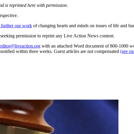
d is reprinted here with permission.
rspective.
 further our work
of changing hearts and minds on issues of life and hu
re seeking permission to reprint any Live Action News content.
editor@liveaction.org
with an attached Word document of 800-1000 word
e notified within three weeks. Guest articles are not compensated
(see o