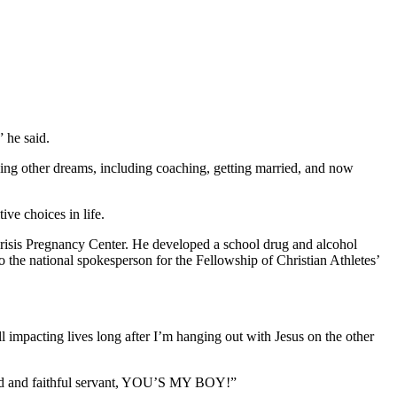
” he said.
uing other dreams, including coaching, getting married, and now
ve choices in life.
Crisis Pregnancy Center. He developed a school drug and alcohol
 the national spokesperson for the Fellowship of Christian Athletes’
l impacting lives long after I’m hanging out with Jesus on the other
good and faithful servant, YOU’S MY BOY!”