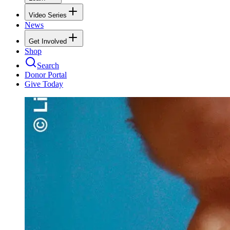
Video Series
News
Get Involved
Shop
Search
Donor Portal
Give Today