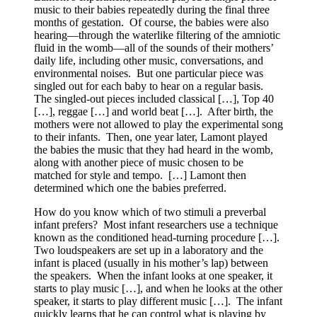
music to their babies repeatedly during the final three
months of gestation. Of course, the babies were also
hearing—through the waterlike filtering of the amniotic
fluid in the womb—all of the sounds of their mothers’
daily life, including other music, conversations, and
environmental noises. But one particular piece was
singled out for each baby to hear on a regular basis.
The singled-out pieces included classical […], Top 40
[…], reggae […] and world beat […]. After birth, the
mothers were not allowed to play the experimental song
to their infants. Then, one year later, Lamont played
the babies the music that they had heard in the womb,
along with another piece of music chosen to be
matched for style and tempo. […] Lamont then
determined which one the babies preferred.
How do you know which of two stimuli a preverbal
infant prefers? Most infant researchers use a technique
known as the conditioned head-turning procedure […].
Two loudspeakers are set up in a laboratory and the
infant is placed (usually in his mother’s lap) between
the speakers. When the infant looks at one speaker, it
starts to play music […], and when he looks at the other
speaker, it starts to play different music […]. The infant
quickly learns that he can control what is playing by