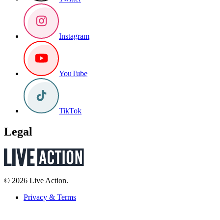
Instagram
YouTube
TikTok
Legal
© 2026 Live Action.
Privacy & Terms