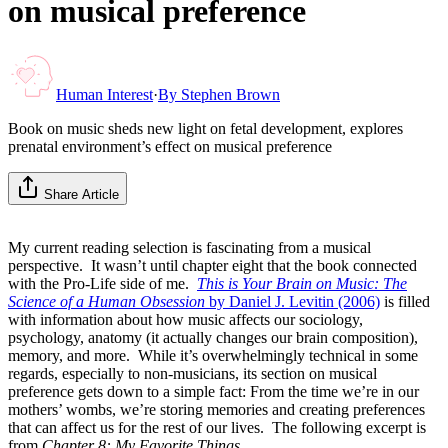
on musical preference
Human Interest
·
By
Stephen Brown
Book on music sheds new light on fetal development, explores
prenatal environment’s effect on musical preference
Share Article
My current reading selection is fascinating from a musical
perspective. It wasn’t until chapter eight that the book connected
with the Pro-Life side of me.
This is Your Brain on Music: The
Science of a Human Obsession
by Daniel J. Levitin (2006)
is filled
with information about how music affects our sociology,
psychology, anatomy (it actually changes our brain composition),
memory, and more. While it’s overwhelmingly technical in some
regards, especially to non-musicians, its section on musical
preference gets down to a simple fact: From the time we’re in our
mothers’ wombs, we’re storing memories and creating preferences
that can affect us for the rest of our lives. The following excerpt is
from
Chapter 8: My Favorite Things.