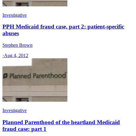
Investigative
PPH Medicaid fraud case, part 2: patient-specific
abuses
Stephen Brown
·
Aug 4, 2012
Investigative
Planned Parenthood of the heartland Medicaid
fraud case: part 1