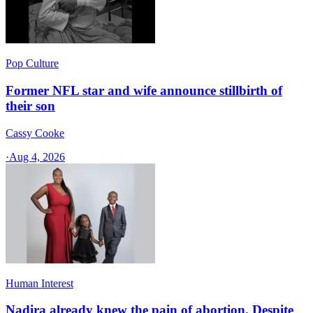
Pop Culture
Former NFL star and wife announce stillbirth of
their son
Cassy Cooke
·
Aug 4, 2026
Human Interest
Nadira already knew the pain of abortion. Despite