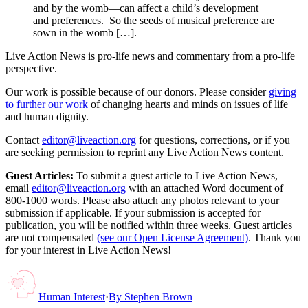
and by the womb—can affect a child’s development
and preferences. So the seeds of musical preference are
sown in the womb […].
Live Action News is pro-life news and commentary from a pro-life
perspective.
Our work is possible because of our donors. Please consider
giving
to further our work
of changing hearts and minds on issues of life
and human dignity.
Contact
editor@liveaction.org
for questions, corrections, or if you
are seeking permission to reprint any Live Action News content.
Guest Articles:
To submit a guest article to Live Action News,
email
editor@liveaction.org
with an attached Word document of
800-1000 words. Please also attach any photos relevant to your
submission if applicable. If your submission is accepted for
publication, you will be notified within three weeks. Guest articles
are not compensated
(see our Open License Agreement)
. Thank you
for your interest in Live Action News!
Human Interest
·
By
Stephen Brown