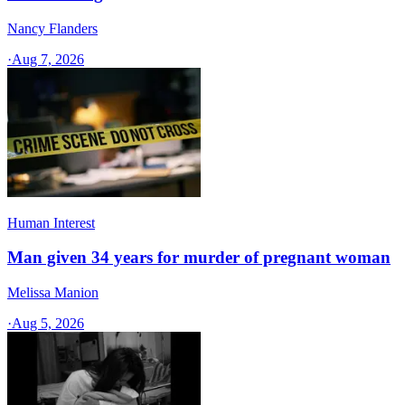
Nancy Flanders
·
Aug 7, 2026
Human Interest
Man given 34 years for murder of pregnant woman
Melissa Manion
·
Aug 5, 2026