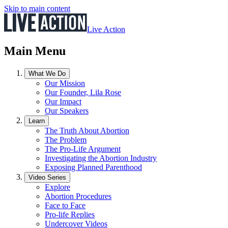
Skip to main content
Live Action
Main Menu
What We Do
Our Mission
Our Founder, Lila Rose
Our Impact
Our Speakers
Learn
The Truth About Abortion
The Problem
The Pro-Life Argument
Investigating the Abortion Industry
Exposing Planned Parenthood
Video Series
Explore
Abortion Procedures
Face to Face
Pro-life Replies
Undercover Videos