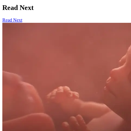
Read Next
Read Next