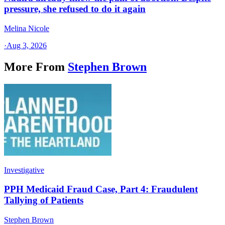
pressure, she refused to do it again
Melina Nicole
·
Aug 3, 2026
More From
Stephen Brown
Investigative
PPH Medicaid Fraud Case, Part 4: Fraudulent
Tallying of Patients
Stephen Brown