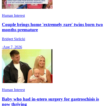
Human Interest
Couple brings home 'extremely rare' twins born two
months premature
Bridget Sielicki
·
Aug 7, 2026
Human Interest
Baby who had in-utero surgery for gastroschisis is
now thriving