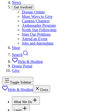
News
Get Involved
Donate Online
More Ways to Give
Campus Chapters
Ambassador Program
North Star Fellowship
Sign Our Petitions
Attend an Event
Jobs and Internships
Shop
Search
Help & Healing
Donor Portal
Give
Toggle Sidebar
Help & Healing
Close
What We Do
Learn