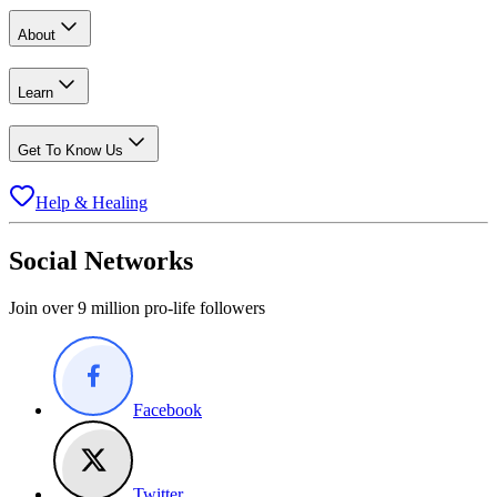
About
Learn
Get To Know Us
Help & Healing
Social Networks
Join over 9 million pro-life followers
Facebook
Twitter