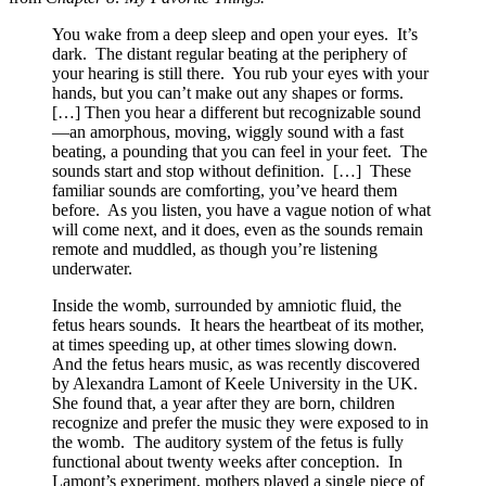
You wake from a deep sleep and open your eyes. It’s
dark. The distant regular beating at the periphery of
your hearing is still there. You rub your eyes with your
hands, but you can’t make out any shapes or forms.
[…] Then you hear a different but recognizable sound
—an amorphous, moving, wiggly sound with a fast
beating, a pounding that you can feel in your feet. The
sounds start and stop without definition. […] These
familiar sounds are comforting, you’ve heard them
before. As you listen, you have a vague notion of what
will come next, and it does, even as the sounds remain
remote and muddled, as though you’re listening
underwater.
Inside the womb, surrounded by amniotic fluid, the
fetus hears sounds. It hears the heartbeat of its mother,
at times speeding up, at other times slowing down.
And the fetus hears music, as was recently discovered
by Alexandra Lamont of Keele University in the UK.
She found that, a year after they are born, children
recognize and prefer the music they were exposed to in
the womb. The auditory system of the fetus is fully
functional about twenty weeks after conception. In
Lamont’s experiment, mothers played a single piece of