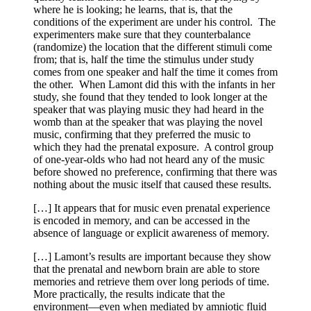
where he is looking; he learns, that is, that the
conditions of the experiment are under his control. The
experimenters make sure that they counterbalance
(randomize) the location that the different stimuli come
from; that is, half the time the stimulus under study
comes from one speaker and half the time it comes from
the other. When Lamont did this with the infants in her
study, she found that they tended to look longer at the
speaker that was playing music they had heard in the
womb than at the speaker that was playing the novel
music, confirming that they preferred the music to
which they had the prenatal exposure. A control group
of one-year-olds who had not heard any of the music
before showed no preference, confirming that there was
nothing about the music itself that caused these results.
[…] It appears that for music even prenatal experience
is encoded in memory, and can be accessed in the
absence of language or explicit awareness of memory.
[…] Lamont’s results are important because they show
that the prenatal and newborn brain are able to store
memories and retrieve them over long periods of time.
More practically, the results indicate that the
environment—even when mediated by amniotic fluid