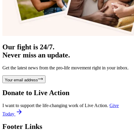
Our fight is 24/7.
Never miss an update.
Get the latest news from the pro-life movement right in your inbox.
Your email address
Donate to
Live Action
I want to support the life-changing work of Live Action.
Give
Today
Footer Links