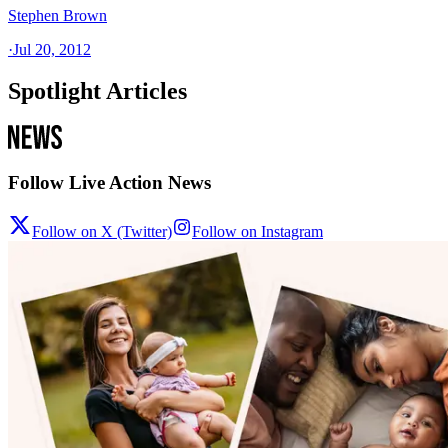
Stephen Brown
·
Jul 20, 2012
Spotlight Articles
Follow Live Action News
Follow on X (Twitter)
Follow on Instagram