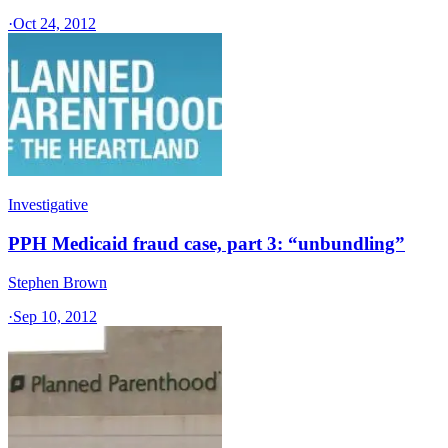
·
Oct 24, 2012
Investigative
PPH Medicaid fraud case, part 3: “unbundling”
Stephen Brown
·
Sep 10, 2012