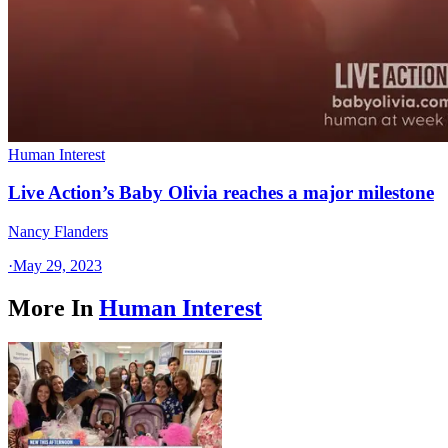
Human Interest
Live Action’s Baby Olivia reaches a major milestone
Nancy Flanders
·
May 29, 2023
More In
Human Interest