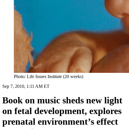
Photo: Life Issues Institute (20 weeks)
Sep 7, 2010, 1:11 AM ET
Book on music sheds new light
on fetal development, explores
prenatal environment’s effect