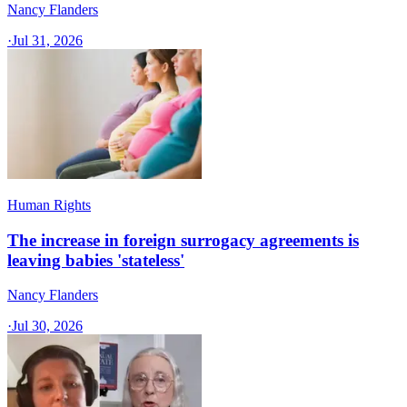
Nancy Flanders
·
Jul 31, 2026
Human Rights
The increase in foreign surrogacy agreements is
leaving babies 'stateless'
Nancy Flanders
·
Jul 30, 2026