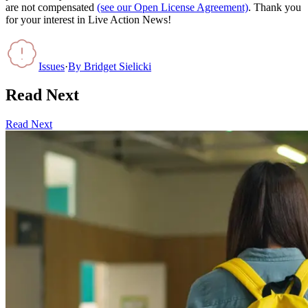
are not compensated
(see our Open License Agreement)
. Thank you
for your interest in Live Action News!
Issues
·
By
Bridget Sielicki
Read Next
Read Next