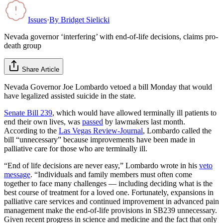
Issues
·
By
Bridget Sielicki
Nevada governor ‘interfering’ with end-of-life decisions, claims pro-
death group
Share Article
Nevada Governor Joe Lombardo vetoed a bill Monday that would
have legalized assisted suicide in the state.
Senate Bill 239
, which would have allowed terminally ill patients to
end their own lives, was
passed
by lawmakers last month.
According to the
Las Vegas Review-Journal
, Lombardo called the
bill “unnecessary” because improvements have been made in
palliative care for those who are terminally ill.
“End of life decisions are never easy,” Lombardo wrote in his
veto
message
. “Individuals and family members must often come
together to face many challenges — including deciding what is the
best course of treatment for a loved one. Fortunately, expansions in
palliative care services and continued improvement in advanced pain
management make the end-of-life provisions in SB239 unnecessary.
Given recent progress in science and medicine and the fact that only