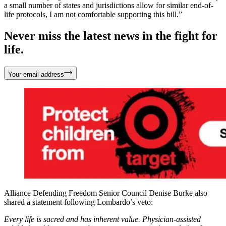
a small number of states and jurisdictions allow for similar end-of-
life protocols, I am not comfortable supporting this bill.”
Never miss the latest news in the fight for
life.
Your email address
Alliance Defending Freedom Senior Council Denise Burke also
shared a statement following Lombardo’s veto:
Every life is sacred and has inherent value. Physician-assisted