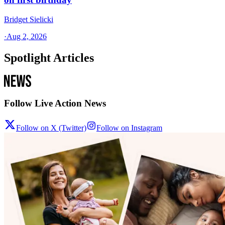
Bridget Sielicki
·
Aug 2, 2026
Spotlight Articles
Follow Live Action News
Follow on X (Twitter)
Follow on Instagram