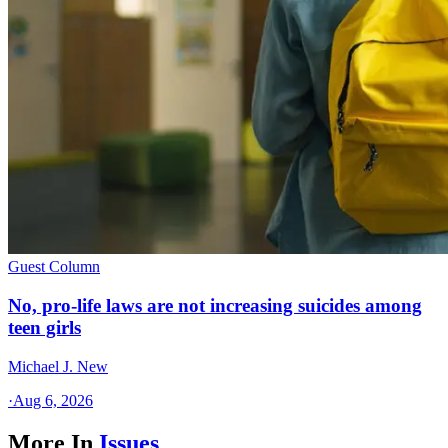
Guest Column
No, pro-life laws are not increasing suicides among
teen girls
Michael J. New
·
Aug 6, 2026
More In
Issues