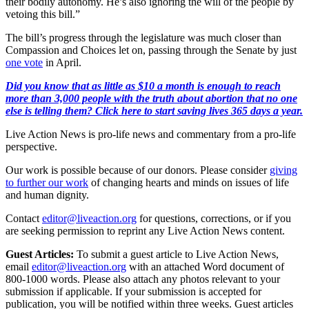
their bodily autonomy. He’s also ignoring the will of the people by
vetoing this bill.”
The bill’s progress through the legislature was much closer than
Compassion and Choices let on, passing through the Senate by just
one vote
in April.
Did you know that as little as $10 a month is enough to reach
more than 3,000 people with the truth about abortion that no one
else is telling them? Click here to start saving lives 365 days a year.
Live Action News is pro-life news and commentary from a pro-life
perspective.
Our work is possible because of our donors. Please consider
giving
to further our work
of changing hearts and minds on issues of life
and human dignity.
Contact
editor@liveaction.org
for questions, corrections, or if you
are seeking permission to reprint any Live Action News content.
Guest Articles:
To submit a guest article to Live Action News,
email
editor@liveaction.org
with an attached Word document of
800-1000 words. Please also attach any photos relevant to your
submission if applicable. If your submission is accepted for
publication, you will be notified within three weeks. Guest articles