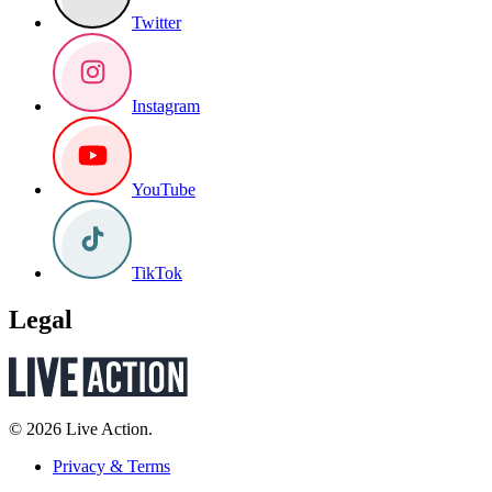
Twitter
Instagram
YouTube
TikTok
Legal
© 2026 Live Action.
Privacy & Terms