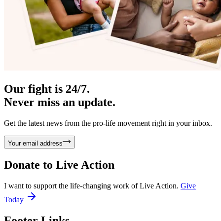
Our fight is 24/7.
Never miss an update.
Get the latest news from the pro-life movement right in your inbox.
Your email address
Donate to
Live Action
I want to support the life-changing work of Live Action.
Give
Today
Footer Links