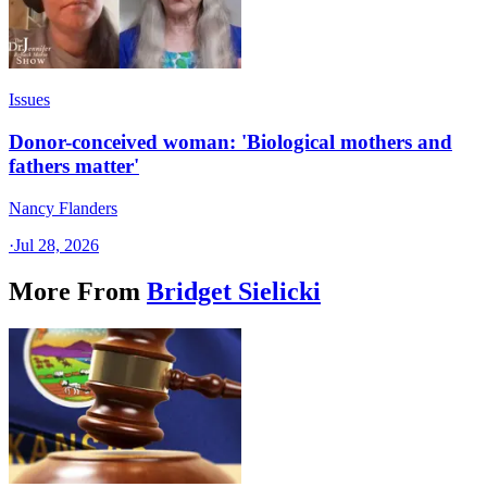
Issues
Donor-conceived woman: 'Biological mothers and
fathers matter'
Nancy Flanders
·
Jul 28, 2026
More From
Bridget Sielicki