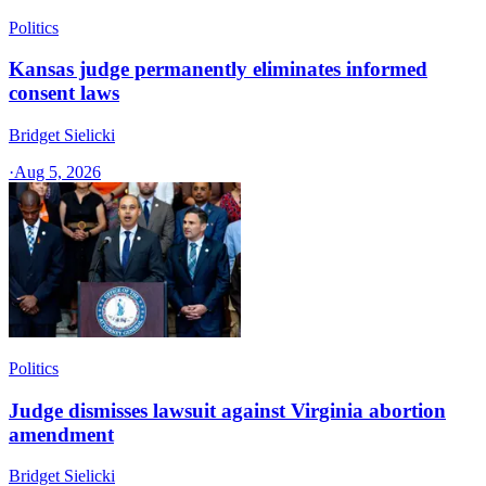
Politics
Kansas judge permanently eliminates informed
consent laws
Bridget Sielicki
·
Aug 5, 2026
Politics
Judge dismisses lawsuit against Virginia abortion
amendment
Bridget Sielicki