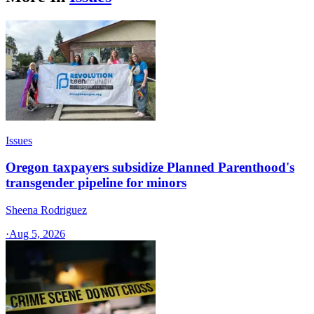
Issues
Oregon taxpayers subsidize Planned Parenthood's
transgender pipeline for minors
Sheena Rodriguez
·
Aug 5, 2026