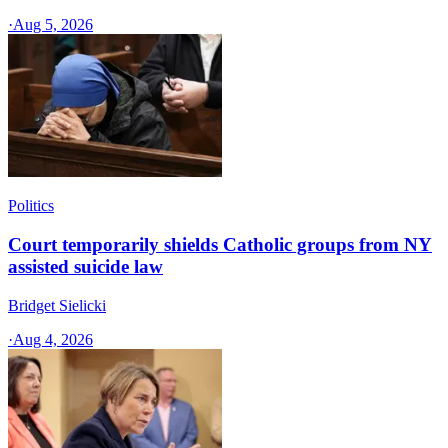
·
Aug 5, 2026
Politics
Court temporarily shields Catholic groups from NY
assisted suicide law
Bridget Sielicki
·
Aug 4, 2026