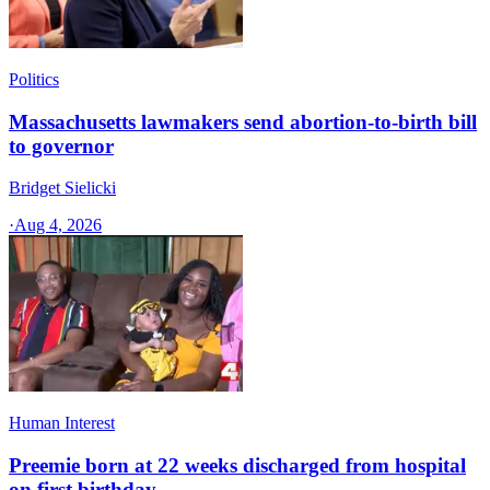
Politics
Massachusetts lawmakers send abortion-to-birth bill
to governor
Bridget Sielicki
·
Aug 4, 2026
Human Interest
Preemie born at 22 weeks discharged from hospital
on first birthday