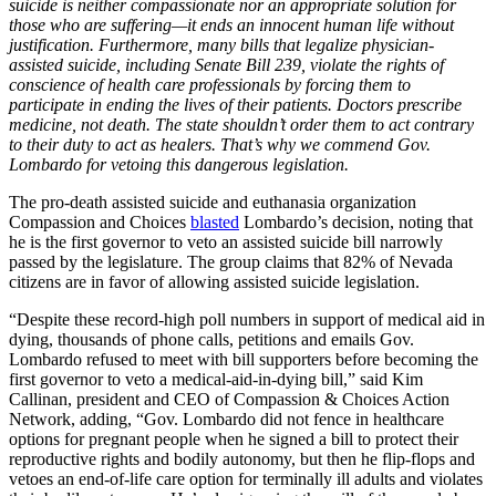
suicide is neither compassionate nor an appropriate solution for
those who are suffering—it ends an innocent human life without
justification. Furthermore, many bills that legalize physician-
assisted suicide, including Senate Bill 239, violate the rights of
conscience of health care professionals by forcing them to
participate in ending the lives of their patients. Doctors prescribe
medicine, not death. The state shouldn’t order them to act contrary
to their duty to act as healers. That’s why we commend Gov.
Lombardo for vetoing this dangerous legislation.
The pro-death assisted suicide and euthanasia organization
Compassion and Choices
blasted
Lombardo’s decision, noting that
he is the first governor to veto an assisted suicide bill narrowly
passed by the legislature. The group claims that 82% of Nevada
citizens are in favor of allowing assisted suicide legislation.
“Despite these record-high poll numbers in support of medical aid in
dying, thousands of phone calls, petitions and emails Gov.
Lombardo refused to meet with bill supporters before becoming the
first governor to veto a medical-aid-in-dying bill,” said Kim
Callinan, president and CEO of Compassion & Choices Action
Network, adding, “Gov. Lombardo did not fence in healthcare
options for pregnant people when he signed a bill to protect their
reproductive rights and bodily autonomy, but then he flip-flops and
vetoes an end-of-life care option for terminally ill adults and violates