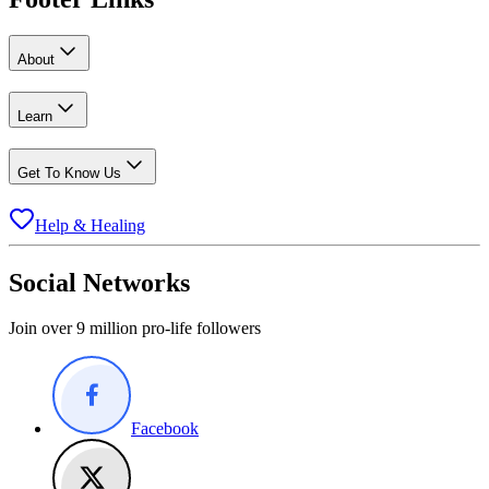
About
Learn
Get To Know Us
Help & Healing
Social Networks
Join over 9 million pro-life followers
Facebook