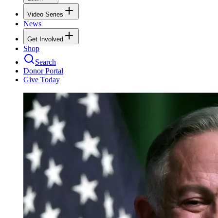
Video Series
News
Get Involved
Shop
Search
Donor Portal
Give Today