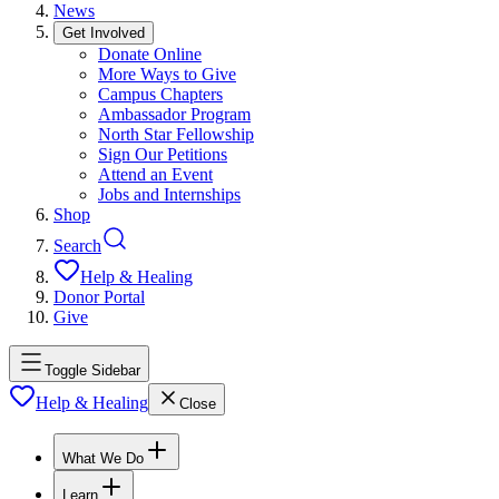
News
Get Involved
Donate Online
More Ways to Give
Campus Chapters
Ambassador Program
North Star Fellowship
Sign Our Petitions
Attend an Event
Jobs and Internships
Shop
Search
Help & Healing
Donor Portal
Give
Toggle Sidebar
Help & Healing
Close
What We Do
Learn