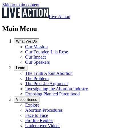
Skip to main content
Live Action
Main Menu
What We Do
Our Mission
Our Founder, Lila Rose
Our Impact
Our Speakers
Learn
The Truth About Abortion
The Problem
The Pro-Life Argument
Investigating the Abortion Industry
Exposing Planned Parenthood
Video Series
Explore
Abortion Procedures
Face to Face
Pro-life Replies
Undercover Videos