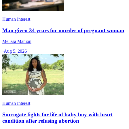
Human Interest
Man given 34 years for murder of pregnant woman
Melissa Manion
·
Aug 5, 2026
Human Interest
Surrogate fights for life of baby boy with heart
condition after refusing abortion