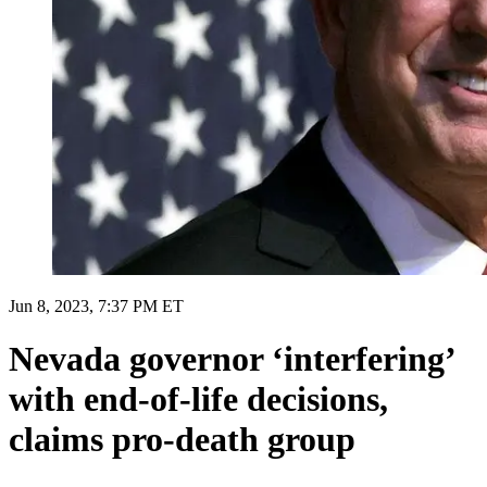
Jun 8, 2023, 7:37 PM ET
Nevada governor ‘interfering’
with end-of-life decisions,
claims pro-death group