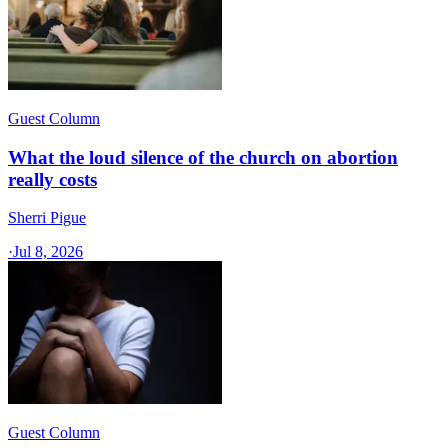
Guest Column
What the loud silence of the church on abortion
really costs
Sherri Pigue
·
Jul 8, 2026
Guest Column