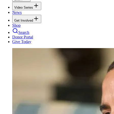
Video Series
News
Get Involved
Shop
Search
Donor Portal
Give Today