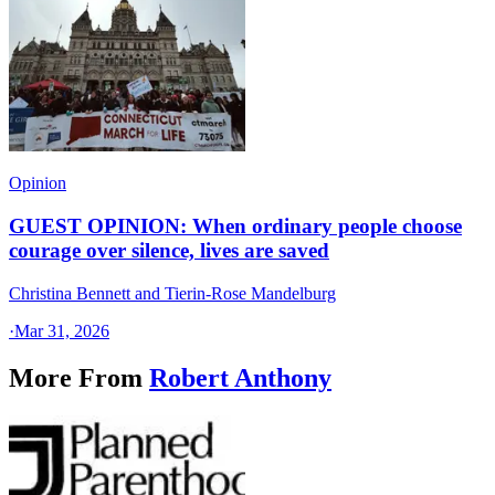
Opinion
GUEST OPINION: When ordinary people choose
courage over silence, lives are saved
Christina Bennett and Tierin-Rose Mandelburg
·
Mar 31, 2026
More From
Robert Anthony