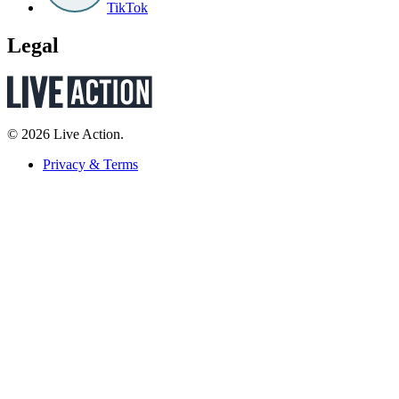
TikTok
Legal
© 2026 Live Action.
Privacy & Terms