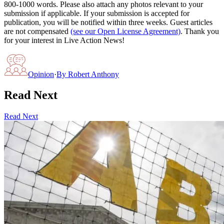
800-1000 words. Please also attach any photos relevant to your
submission if applicable. If your submission is accepted for
publication, you will be notified within three weeks. Guest articles
are not compensated
(see our Open License Agreement)
. Thank you
for your interest in Live Action News!
Opinion
·
By
Robert Anthony
Read Next
Read Next