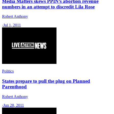
Media Matters skews PPIN’s abortion revenue
numbers in an attempt to discredit Lila Rose
Robert Anthony
·
Jul 1, 2011
Politics
States prepare to pull the plug on Planned
Parenthood
Robert Anthony
·
Jun 28, 2011