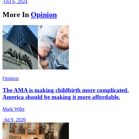
·
Oct 6, 2024
More In
Opinion
Opinion
The AMA is making childbirth more complicated.
America should be making it more affordable.
Mark Wiltz
·
Jul 9, 2026