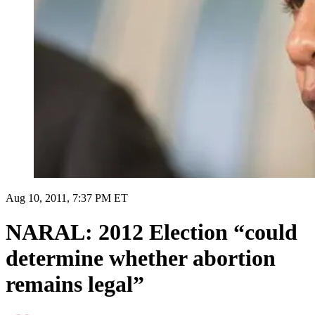
Aug 10, 2011, 7:37 PM ET
NARAL: 2012 Election “could
determine whether abortion
remains legal”