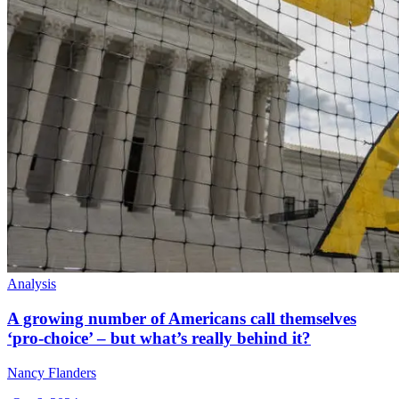
Analysis
A growing number of Americans call themselves
‘pro-choice’ – but what’s really behind it?
Nancy Flanders