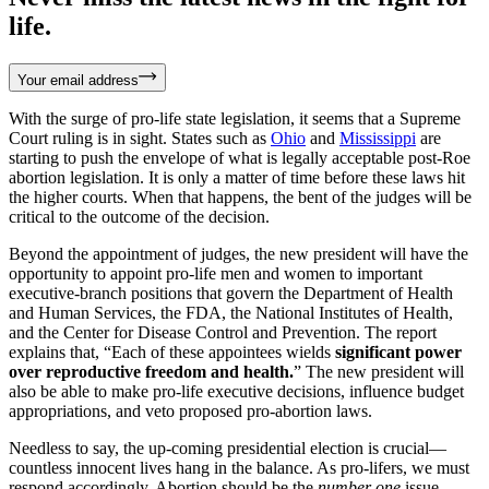
life.
Your email address
With the surge of pro-life state legislation, it seems that a Supreme
Court ruling is in sight. States such as
Ohio
and
Mississippi
are
starting to push the envelope of what is legally acceptable post-Roe
abortion legislation. It is only a matter of time before these laws hit
the higher courts. When that happens, the bent of the judges will be
critical to the outcome of the decision.
Beyond the appointment of judges, the new president will have the
opportunity to appoint pro-life men and women to important
executive-branch positions that govern the Department of Health
and Human Services, the FDA, the National Institutes of Health,
and the Center for Disease Control and Prevention. The report
explains that, “Each of these appointees wields
significant power
over reproductive freedom and health.
” The new president will
also be able to make pro-life executive decisions, influence budget
appropriations, and veto proposed pro-abortion laws.
Needless to say, the up-coming presidential election is crucial—
countless innocent lives hang in the balance. As pro-lifers, we must
respond accordingly. Abortion should be the
number one
issue