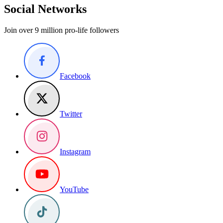
Social Networks
Join over 9 million pro-life followers
Facebook
Twitter
Instagram
YouTube