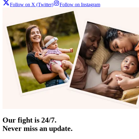
Follow on X (Twitter)
Follow on Instagram
Our fight is 24/7.
Never miss an update.