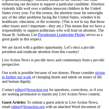
influencing our decision to support a particular candidate. Abortion
violently kills well over a million innocent children in the United
States every year. For this reason, the abortion issue far outweighs
any of the other problems facing the United States, whether it be
healthcare, education, or the economy. (This is not to say that those
other issues aren’t important—they are.) This means that we have a
responsibility to support politicians who will
lead
on abortion. The
Susan B. Anthony List
Presidential Leadership Pledge
serves as a
great guide in this respect.
We are faced with a golden opportunity. Let’s elect a pro-life
president and eradicate abortion from this country!
Live Action News is pro-life news and commentary from a pro-life
perspective.
Our work is possible because of our donors. Please consider
giving
to further our work
of changing hearts and minds on issues of life
and human dignity.
Contact
editor@liveaction.org
for questions, corrections, or if you
are seeking permission to reprint any Live Action News content.
Guest Articles:
To submit a guest article to Live Action News,
email
editor@liveaction.org
with an attached Word document of