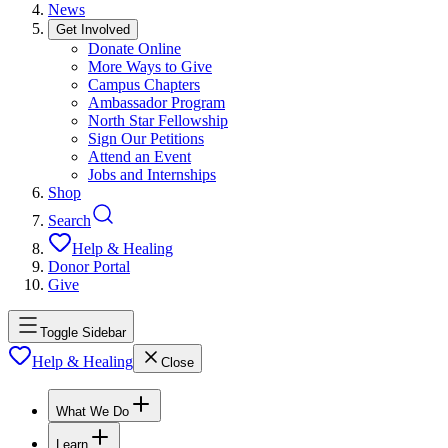
News
Get Involved
Donate Online
More Ways to Give
Campus Chapters
Ambassador Program
North Star Fellowship
Sign Our Petitions
Attend an Event
Jobs and Internships
Shop
Search
Help & Healing
Donor Portal
Give
Toggle Sidebar
Help & Healing
Close
What We Do
Learn