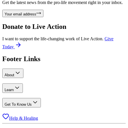
Get the latest news from the pro-life movement right in your inbox.
Your email address
Donate to
Live Action
I want to support the life-changing work of Live Action.
Give
Today
Footer Links
About
Learn
Get To Know Us
Help & Healing