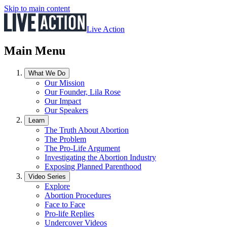
Skip to main content
Live Action
Main Menu
What We Do
Our Mission
Our Founder, Lila Rose
Our Impact
Our Speakers
Learn
The Truth About Abortion
The Problem
The Pro-Life Argument
Investigating the Abortion Industry
Exposing Planned Parenthood
Video Series
Explore
Abortion Procedures
Face to Face
Pro-life Replies
Undercover Videos