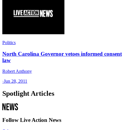
Politics
North Carolina Governor vetoes informed consent
law
Robert Anthony
·
Jun 28, 2011
Spotlight Articles
Follow Live Action News