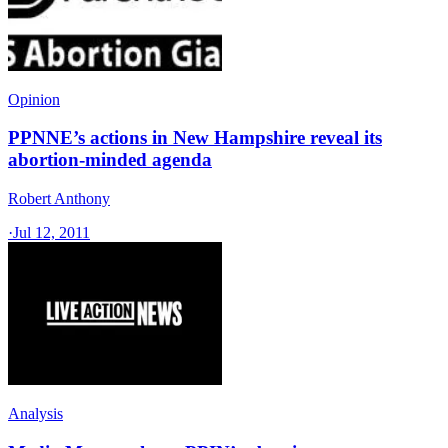
Opinion
PPNNE’s actions in New Hampshire reveal its
abortion-minded agenda
Robert Anthony
·
Jul 12, 2011
Analysis