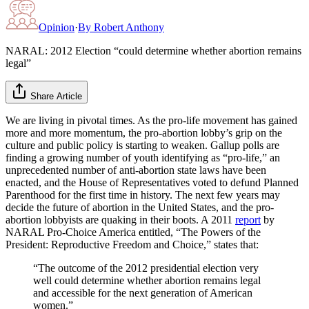
Opinion
·
By
Robert Anthony
NARAL: 2012 Election “could determine whether abortion remains
legal”
Share Article
We are living in pivotal times. As the pro-life movement has gained
more and more momentum, the pro-abortion lobby’s grip on the
culture and public policy is starting to weaken. Gallup polls are
finding a growing number of youth identifying as “pro-life,” an
unprecedented number of anti-abortion state laws have been
enacted, and the House of Representatives voted to defund Planned
Parenthood for the first time in history. The next few years may
decide the future of abortion in the United States, and the pro-
abortion lobbyists are quaking in their boots. A 2011
report
by
NARAL Pro-Choice America entitled, “The Powers of the
President: Reproductive Freedom and Choice,” states that:
“The outcome of the 2012 presidential election very
well could determine whether abortion remains legal
and accessible for the next generation of American
women.”