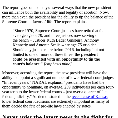
The report goes on to analyze several ways that the new president
can influence both the availability and legality of abortion. Now,
more than ever, the president has the ability to tip the balance of the
Supreme Court in favor of life. The report explains:
“Since 1970, Supreme Court justices have retired at the
average age of 79, and three justices now serving on
the bench – Justices Ruth Bader Ginsburg, Anthony
Kennedy and Antonin Scalia – are age 75 or older.
Should any justice retire before 2016, including but not
limited to one or more of these three,
the president
could be presented with an opportunity to tip the
court’s balance.”
[emphasis mine]
Moreover, according the report, the new president will have the
ability to appoint a significant number of lower federal court judges.
“In recent years,” NARAL explains, “presidents have had the
opportunity to nominate, on average, 239 individuals per each four-
year term to the lower federal courts – just over a quarter of the
federal judiciary.” As demonstrated in the
recent case of Kansas
,
lower federal court decisions are extremely important as many of
them decide the fate of pro-life laws enacted by states.
Never miss the latest news in the fight for