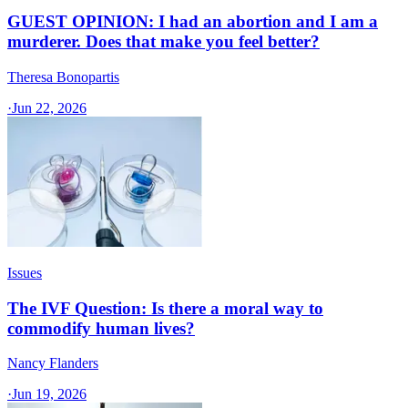
GUEST OPINION: I had an abortion and I am a
murderer. Does that make you feel better?
Theresa Bonopartis
·
Jun 22, 2026
Issues
The IVF Question: Is there a moral way to
commodify human lives?
Nancy Flanders
·
Jun 19, 2026