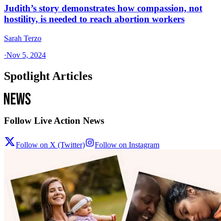
Judith’s story demonstrates how compassion, not
hostility, is needed to reach abortion workers
Sarah Terzo
·
Nov 5, 2024
Spotlight Articles
Follow Live Action News
Follow on X (Twitter)
Follow on Instagram