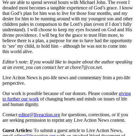
We are able to spend several hours with Michael John. The event I
dreaded most becomes a tangible experience of God’s grace. I know
that God’s plan for him was to live for those four months, and my
desire for him to be running around with my youngest son and other
children pales in comparison to the Lord’s plan (even if I don’t fully
understand). I will choose to keep my eyes focused on God and His
divine providence. I will beg for the grace to trust Him more, to
believe there is a plan, a purpose for me to have had the opportunity
to ‘see’ my child, to hold him – although he was not to come into
this world alive.
Editor’s note:
If you would like to inquire about the author speaking
at an event, you can contact her at chove7@cox.net.
Live Action News is pro-life news and commentary from a pro-life
perspective.
Our work is possible because of our donors. Please consider
giving
to further our work
of changing hearts and minds on issues of life
and human dignity.
Contact
editor@liveaction.org
for questions, corrections, or if you
are seeking permission to reprint any Live Action News content.
Guest Articles:
To submit a guest article to Live Action News,
email
editor@liveaction.org
with an attached Word document of