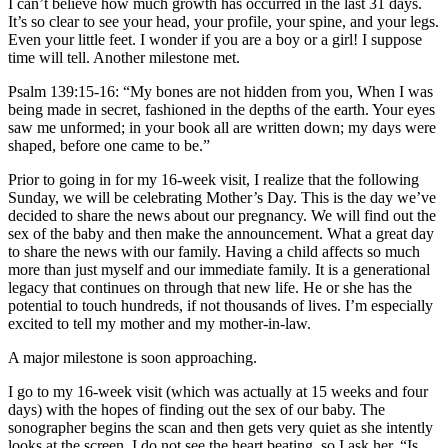
I can’t believe how much growth has occurred in the last 31 days.
It’s so clear to see your head, your profile, your spine, and your legs.
Even your little feet. I wonder if you are a boy or a girl! I suppose
time will tell. Another milestone met.
Psalm 139:15-16: “My bones are not hidden from you, When I was
being made in secret, fashioned in the depths of the earth. Your eyes
saw me unformed; in your book all are written down; my days were
shaped, before one came to be.”
Prior to going in for my 16-week visit, I realize that the following
Sunday, we will be celebrating Mother’s Day. This is the day we’ve
decided to share the news about our pregnancy. We will find out the
sex of the baby and then make the announcement. What a great day
to share the news with our family. Having a child affects so much
more than just myself and our immediate family. It is a generational
legacy that continues on through that new life. He or she has the
potential to touch hundreds, if not thousands of lives. I’m especially
excited to tell my mother and my mother-in-law.
A major milestone is soon approaching.
I go to my 16-week visit (which was actually at 15 weeks and four
days) with the hopes of finding out the sex of our baby. The
sonographer begins the scan and then gets very quiet as she intently
looks at the screen. I do not see the heart beating, so I ask her, “Is