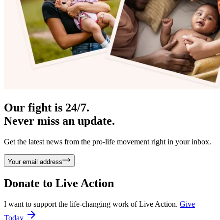
Our fight is 24/7.
Never miss an update.
Get the latest news from the pro-life movement right in your inbox.
Your email address
Donate to
Live Action
I want to support the life-changing work of Live Action.
Give
Today