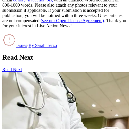
800-1000 words. Please also attach any photos relevant to your
submission if applicable. If your submission is accepted for
publication, you will be notified within three weeks. Guest articles
are not compensated
(see our Open License Agreement)
. Thank you
for your interest in Live Action News!
Issues
·
By
Sarah Terzo
Read Next
Read Next