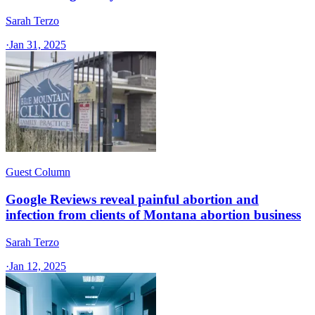
Sarah Terzo
·
Jan 31, 2025
Guest Column
Google Reviews reveal painful abortion and
infection from clients of Montana abortion business
Sarah Terzo
·
Jan 12, 2025