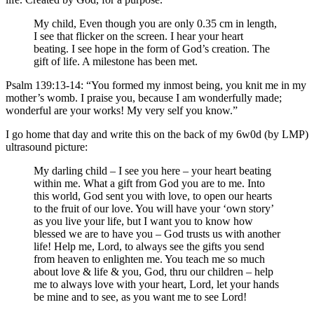
My child, Even though you are only 0.35 cm in length,
I see that flicker on the screen. I hear your heart
beating. I see hope in the form of God’s creation. The
gift of life. A milestone has been met.
Psalm 139:13-14: “You formed my inmost being, you knit me in my
mother’s womb. I praise you, because I am wonderfully made;
wonderful are your works! My very self you know.”
I go home that day and write this on the back of my 6w0d (by LMP)
ultrasound picture:
My darling child – I see you here – your heart beating
within me. What a gift from God you are to me. Into
this world, God sent you with love, to open our hearts
to the fruit of our love. You will have your ‘own story’
as you live your life, but I want you to know how
blessed we are to have you – God trusts us with another
life! Help me, Lord, to always see the gifts you send
from heaven to enlighten me. You teach me so much
about love & life & you, God, thru our children – help
me to always love with your heart, Lord, let your hands
be mine and to see, as you want me to see Lord!