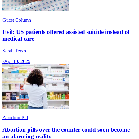
Guest Column
Evil: US patients offered assisted suicide instead of
medical care
Sarah Terzo
·
Apr 10, 2025
Abortion Pill
Abortion pills over the counter could soon become
an alarming reality