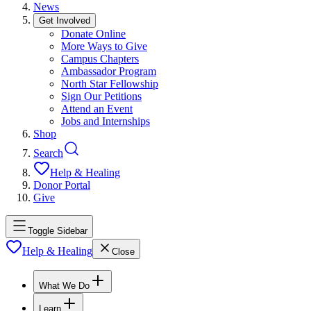
News
Get Involved
Donate Online
More Ways to Give
Campus Chapters
Ambassador Program
North Star Fellowship
Sign Our Petitions
Attend an Event
Jobs and Internships
Shop
Search
Help & Healing
Donor Portal
Give
Toggle Sidebar
Help & Healing
Close
What We Do
Learn