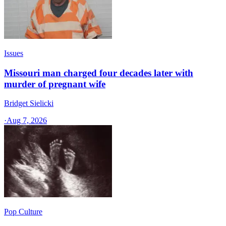
Issues
Missouri man charged four decades later with
murder of pregnant wife
Bridget Sielicki
·
Aug 7, 2026
Pop Culture