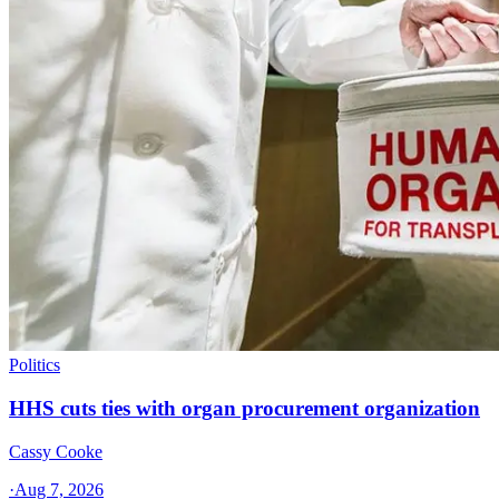
Politics
HHS cuts ties with organ procurement organization
Cassy Cooke
·
Aug 7, 2026