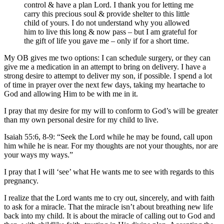
control & have a plan Lord. I thank you for letting me
carry this precious soul & provide shelter to this little
child of yours. I do not understand why you allowed
him to live this long & now pass – but I am grateful for
the gift of life you gave me – only if for a short time.
My OB gives me two options: I can schedule surgery, or they can
give me a medication in an attempt to bring on delivery. I have a
strong desire to attempt to deliver my son, if possible. I spend a lot
of time in prayer over the next few days, taking my heartache to
God and allowing Him to be with me in it.
I pray that my desire for my will to conform to God’s will be greater
than my own personal desire for my child to live.
Isaiah 55:6, 8-9: “Seek the Lord while he may be found, call upon
him while he is near. For my thoughts are not your thoughts, nor are
your ways my ways.”
I pray that I will ‘see’ what He wants me to see with regards to this
pregnancy.
I realize that the Lord wants me to cry out, sincerely, and with faith
to ask for a miracle. That the miracle isn’t about breathing new life
back into my child. It is about the miracle of calling out to God and