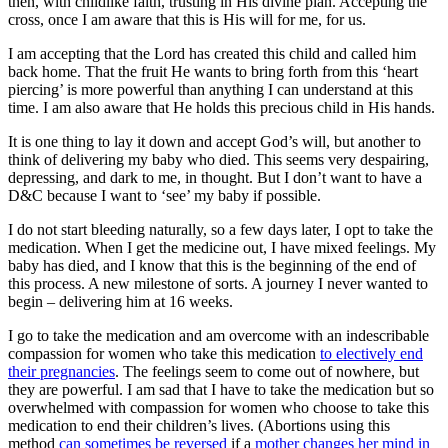
then, with childlike faith, trusting in His divine plan. Accepting the
cross, once I am aware that this is His will for me, for us.
I am accepting that the Lord has created this child and called him
back home. That the fruit He wants to bring forth from this ‘heart
piercing’ is more powerful than anything I can understand at this
time. I am also aware that He holds this precious child in His hands.
It is one thing to lay it down and accept God’s will, but another to
think of delivering my baby who died. This seems very despairing,
depressing, and dark to me, in thought. But I don’t want to have a
D&C because I want to ‘see’ my baby if possible.
I do not start bleeding naturally, so a few days later, I opt to take the
medication. When I get the medicine out, I have mixed feelings. My
baby has died, and I know that this is the beginning of the end of
this process. A new milestone of sorts. A journey I never wanted to
begin – delivering him at 16 weeks.
I go to take the medication and am overcome with an indescribable
compassion for women who take this medication
to electively end
their pregnancies
. The feelings seem to come out of nowhere, but
they are powerful. I am sad that I have to take the medication but so
overwhelmed with compassion for women who choose to take this
medication to end their children’s lives. (Abortions using this
method
can sometimes be reversed
if a
mother
changes her mind
in