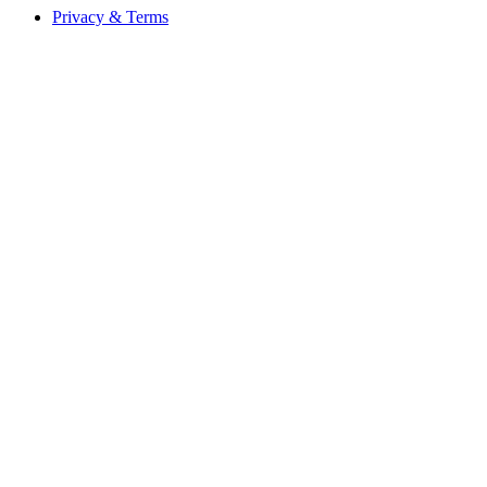
Privacy & Terms