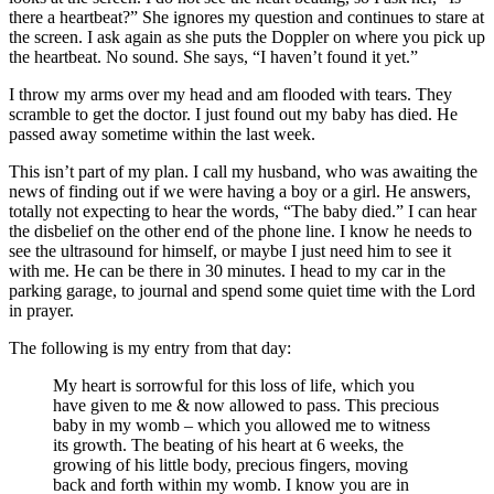
there a heartbeat?” She ignores my question and continues to stare at
the screen. I ask again as she puts the Doppler on where you pick up
the heartbeat. No sound. She says, “I haven’t found it yet.”
I throw my arms over my head and am flooded with tears. They
scramble to get the doctor. I just found out my baby has died. He
passed away sometime within the last week.
This isn’t part of my plan. I call my husband, who was awaiting the
news of finding out if we were having a boy or a girl. He answers,
totally not expecting to hear the words, “The baby died.” I can hear
the disbelief on the other end of the phone line. I know he needs to
see the ultrasound for himself, or maybe I just need him to see it
with me. He can be there in 30 minutes. I head to my car in the
parking garage, to journal and spend some quiet time with the Lord
in prayer.
The following is my entry from that day:
My heart is sorrowful for this loss of life, which you
have given to me & now allowed to pass. This precious
baby in my womb – which you allowed me to witness
its growth. The beating of his heart at 6 weeks, the
growing of his little body, precious fingers, moving
back and forth within my womb. I know you are in