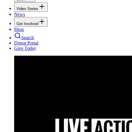
Video Series
News
Get Involved
Shop
Search
Donor Portal
Give Today