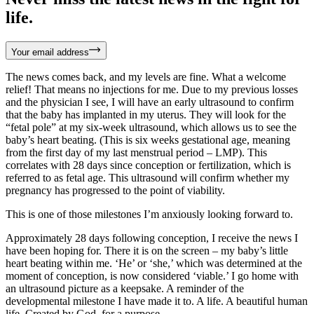
life.
Your email address
The news comes back, and my levels are fine. What a welcome
relief! That means no injections for me. Due to my previous losses
and the physician I see, I will have an early ultrasound to confirm
that the baby has implanted in my uterus. They will look for the
“fetal pole” at my six-week ultrasound, which allows us to see the
baby’s heart beating. (This is six weeks gestational age, meaning
from the first day of my last menstrual period – LMP). This
correlates with 28 days since conception or fertilization, which is
referred to as fetal age. This ultrasound will confirm whether my
pregnancy has progressed to the point of viability.
This is one of those milestones I’m anxiously looking forward to.
Approximately 28 days following conception, I receive the news I
have been hoping for. There it is on the screen – my baby’s little
heart beating within me. ‘He’ or ‘she,’ which was determined at the
moment of conception, is now considered ‘viable.’ I go home with
an ultrasound picture as a keepsake. A reminder of the
developmental milestone I have made it to. A life. A beautiful human
life. Created by God, for a purpose.