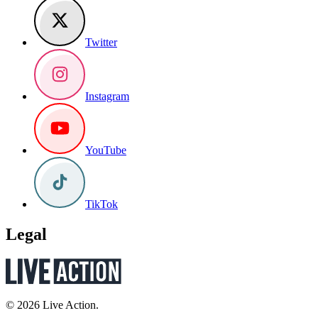
Twitter
Instagram
YouTube
TikTok
Legal
© 2026 Live Action.