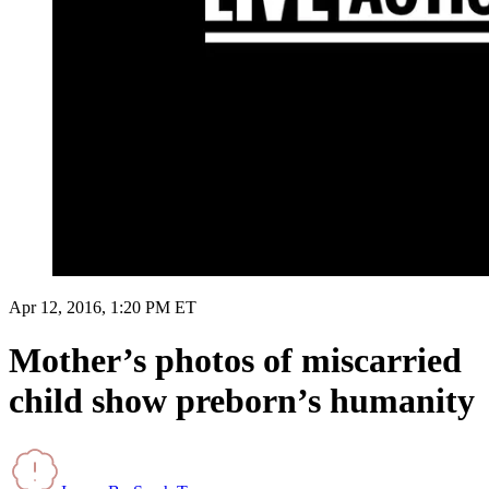
Apr 12, 2016, 1:20 PM ET
Mother’s photos of miscarried
child show preborn’s humanity