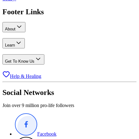
Footer Links
About
Learn
Get To Know Us
Help & Healing
Social Networks
Join over 9 million pro-life followers
Facebook