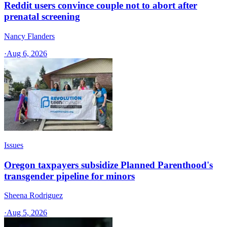
Reddit users convince couple not to abort after
prenatal screening
Nancy Flanders
·
Aug 6, 2026
Issues
Oregon taxpayers subsidize Planned Parenthood's
transgender pipeline for minors
Sheena Rodriguez
·
Aug 5, 2026