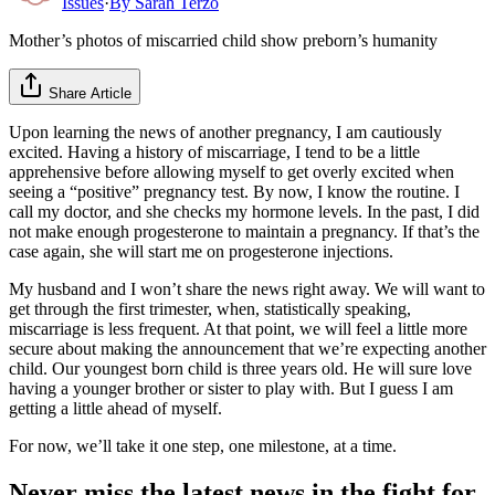
Issues
·
By
Sarah Terzo
Mother’s photos of miscarried child show preborn’s humanity
Share Article
Upon learning the news of another pregnancy, I am cautiously
excited. Having a history of miscarriage, I tend to be a little
apprehensive before allowing myself to get overly excited when
seeing a “positive” pregnancy test. By now, I know the routine. I
call my doctor, and she checks my hormone levels. In the past, I did
not make enough progesterone to maintain a pregnancy. If that’s the
case again, she will start me on progesterone injections.
My husband and I won’t share the news right away. We will want to
get through the first trimester, when, statistically speaking,
miscarriage is less frequent. At that point, we will feel a little more
secure about making the announcement that we’re expecting another
child. Our youngest born child is three years old. He will sure love
having a younger brother or sister to play with. But I guess I am
getting a little ahead of myself.
For now, we’ll take it one step, one milestone, at a time.
Never miss the latest news in the fight for