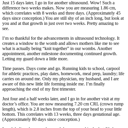
Just 15 days later, I go in for another ultrasound. Wow! Such a
difference two weeks makes. Now you are measuring 1.86 cm,
which correlates with 8 weeks and three days. (Approximately 45
days since conception.) You are still shy of an inch long, but look at
you and at that growth in just over two weeks. Pretty amazing to
see.
I’m so thankful for the advancements in ultrasound technology. It
creates a window to the womb and allows mothers like me to see
what is actually being “knit together” in our wombs. Another
appointment, another milestone documenting continued growth.
Letting my guard down a little more.
Time passes. Days come and go. Running kids to school, carpool
for athletic practices, play dates, homework, meal prep, laundry; life
carries on around me. Only my physician, my husband, and I are
aware of this new little life forming inside me. I’m finally
approaching the end of my first trimester.
Just four and a half weeks later, and I go in for another visit at my
doctor’s office. You are now measuring 7.20 cm CRL (crown rump
length), which is 2.8 inches from the top of your head to your little
bottom. This correlates with 13 weeks, three days gestational age.
(Approximately 80 days since conception.)