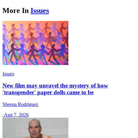
More In
Issues
Issues
New film may unravel the mystery of how
'transgender' paper dolls came to be
Sheena Rodriguez
·
Aug 7, 2026