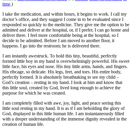
time
.)
I take the medication, and within hours, it begins to work. I call my
doctor’s office, and they suggest I come in to be evaluated since I
responded so quickly to the medicine. They give me the option to be
admitted and deliver at the hospital, or, if I prefer, I can go home and
deliver there. I feel more comfortable being at the hospital, so I
decide to be admitted. Before I am moved to another floor, it
happens. I go into the restroom; he is delivered there.
I am instantly awestruck. To hold this tiny, beautiful, perfectly
formed little boy in my hand is overwhelmingly powerful. His sweet
little face, his eyes and nose. His tiny little arms, hands, and fingers.
His ribcage, so delicate. His legs, feet, and toes. His entire body,
perfectly formed. It is absolutely breathtaking to see my child –
God’s creation – resting in my hand. I look at him and know that
this little soul, created by God, lived long enough to achieve the
purpose for which he was created.
I am completely filled with awe, joy, light, and peace seeing this
little soul resting in my hand. It is as if I am beholding the glory of
God, displayed in this little human life. I am instantaneously filled
with a deeper understanding of the immense dignity revealed in the
creation of human life.