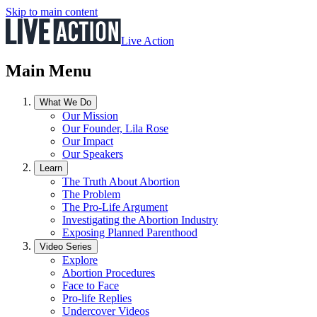
Skip to main content
Live Action
Main Menu
What We Do
Our Mission
Our Founder, Lila Rose
Our Impact
Our Speakers
Learn
The Truth About Abortion
The Problem
The Pro-Life Argument
Investigating the Abortion Industry
Exposing Planned Parenthood
Video Series
Explore
Abortion Procedures
Face to Face
Pro-life Replies
Undercover Videos