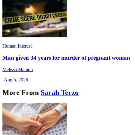
Human Interest
Man given 34 years for murder of pregnant woman
Melissa Manion
·
Aug 5, 2026
More From
Sarah Terzo