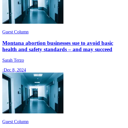
Guest Column
Montana abortion businesses sue to avoid basic
health and safety standards – and may succeed
Sarah Terzo
·
Dec 8, 2024
Guest Column