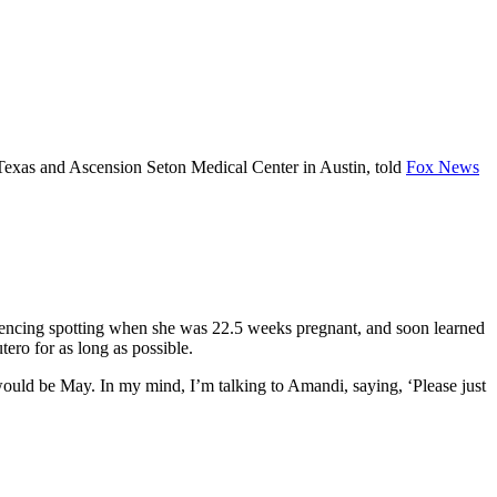
Texas and Ascension Seton Medical Center in Austin, told
Fox News
riencing spotting when she was 22.5 weeks pregnant, and soon learned
ero for as long as possible.
would be May. In my mind, I’m talking to Amandi, saying, ‘Please just