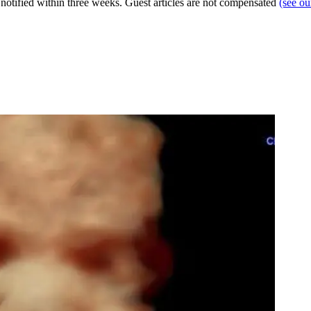
e notified within three weeks. Guest articles are not compensated
(see o