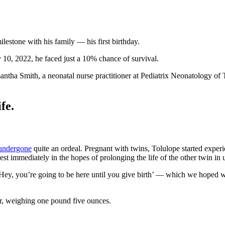
lestone with his family — his first birthday.
0, 2022, he faced just a 10% chance of survival.
ha Smith, a neonatal nurse practitioner at Pediatrix Neonatology of 
fe.
undergone
quite an ordeal. Pregnant with twins, Tolulope started expe
 immediately in the hopes of prolonging the life of the other twin in ut
 ‘Hey, you’re going to be here until you give birth’ — which we hoped 
ter, weighing one pound five ounces.