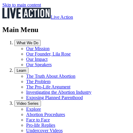
Skip to main content
Live Action
Main Menu
What We Do
Our Mission
Our Founder, Lila Rose
Our Impact
Our Speakers
Learn
The Truth About Abortion
The Problem
The Pro-Life Argument
Investigating the Abortion Industry
Exposing Planned Parenthood
Video Series
Explore
Abortion Procedures
Face to Face
Pro-life Replies
Undercover Videos