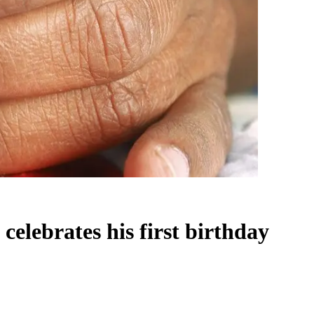
elebrates his first birthday