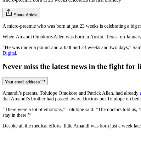
Share Article
A micro-preemie who was born at just 23 weeks is celebrating a big mi
When Amandi Omokore-Allen was born in Austin, Texas, on January 1
“He was under a pound-and-a-half and 23 weeks and two days,” Samant
Digital
.
Never miss the latest news in the fight for li
Your email address
Amandi’s parents, Tolulope Omokore and Patrick Allen, had already
that Amandi’s brother had passed away. Doctors put Tolulope on bedrest
“There were a lot of emotions,” Tolulope said. “The doctors told us,
stay in there.’”
Despite all the medical efforts, little Amandi was born just a week la