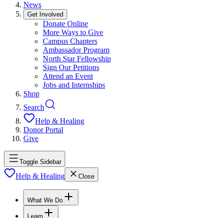
News
Get Involved
Donate Online
More Ways to Give
Campus Chapters
Ambassador Program
North Star Fellowship
Sign Our Petitions
Attend an Event
Jobs and Internships
Shop
Search
Help & Healing
Donor Portal
Give
Toggle Sidebar
Help & Healing
Close
What We Do
Learn