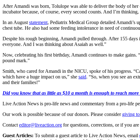
After Amandi was born, Tolulope was able to deliver the body of her o
incubator because, of course, every second counts. And I’m thinking, 
In an August
statement
, Pediatrix Medical Group detailed Amandi’s uph
chest tube. He also had some feeding intolerance in need of contin
Despite his rough beginning, Amandi pulled through. After 155 days 
everyone. And I was thinking about Asaiah as well.”
Now, celebrating his first birthday, Amandi continues to make gains. “
pound mark.”
Smith, who cared for Amandi in the NICU, spoke of his progress. “Cas
which have a huge impact on us,” she
said
. “So, when you see an ex
and their families!”
Did you know that as little as $10 a month is enough to reach more 
Live Action News is pro-life news and commentary from a pro-life pe
Our work is possible because of our donors. Please consider
giving to
Contact
editor@liveaction.org
for questions, corrections, or if you a
Guest Articles:
To submit a guest article to Live Action News, email