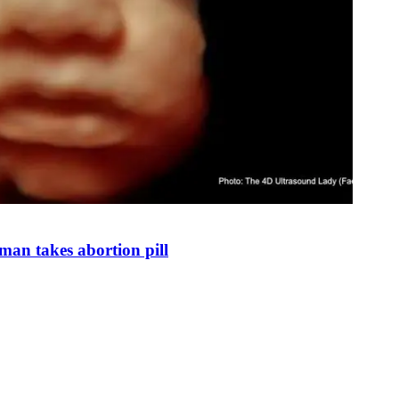
man takes abortion pill