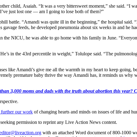
ther child, Asaiah. “It was a very bittersweet moment,” she said. “I wa
I’ve just lost one — am I going to lose both of them?”
ill battle. “Amandi was quite ill in the beginning,” the hospital said. “
uous gavage feeds, he developed pneumonia about six weeks in and he 
in the NICU, he was able to go home with his family in June. “Everyo
He’s in the 43rd percentile in weight,” Tolulope said. “The pulmonologi
es like Amandi’s give me all the warmth in my heart to keep going, be
tremely premature baby thrive the way Amandi has, it reminds us why 
than 3,000 moms and dads with the truth about abortion this year? Clic
rspective.
 further our work
of changing hearts and minds on issues of life and hu
re seeking permission to reprint any Live Action News content.
editor@liveaction.org
with an attached Word document of 800-1000 word