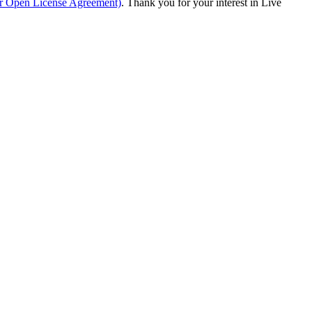
ur Open License Agreement)
. Thank you for your interest in Live