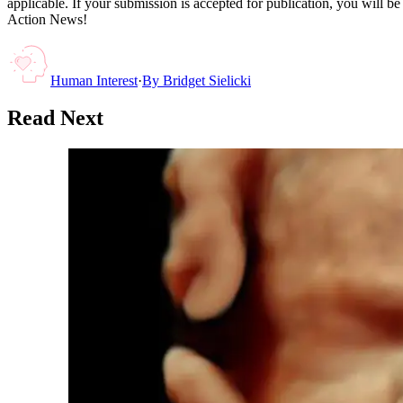
applicable. If your submission is accepted for publication, you will b
Action News!
Human Interest
·
By
Bridget Sielicki
Read Next