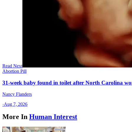
Read Next
Abortion Pill
31-week baby found in toilet after North Carolina wo
Nancy Flanders
·
Aug 7, 2026
More In
Human Interest