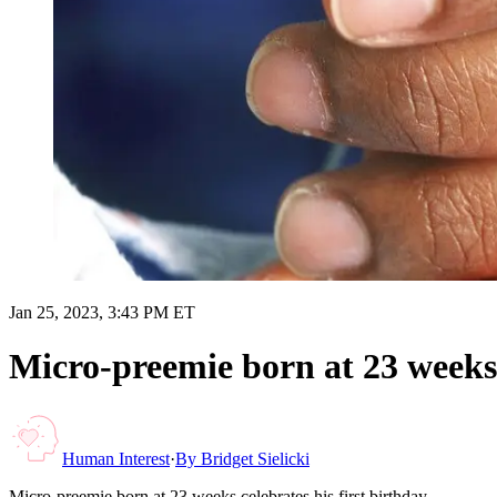
Jan 25, 2023, 3:43 PM ET
Micro-preemie born at 23 weeks c
Human Interest
·
By
Bridget Sielicki
Micro-preemie born at 23 weeks celebrates his first birthday