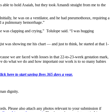
s able to hold Asaiah, but they took Amandi straight from me to the
Initially, he was on a ventilator, and he had pneumothorax, requiring a
had a pulmonary hemorrhage.”
ne was clapping and crying,” Tolulope said. “I was hugging
st was showing me his chart — and just to think, he started at that 1-
cause we are faced with losses in that 22-to-23-week gestation mark,
we do what we do and how important our work is to so many babies
k here to start saving lives 365 days a year.
man dignity.
s. Please also attach any photos relevant to your submission if