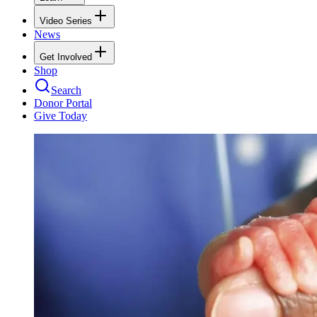
Video Series
News
Get Involved
Shop
Search
Donor Portal
Give Today