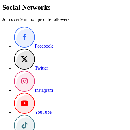
Social Networks
Join over 9 million pro-life followers
Facebook
Twitter
Instagram
YouTube