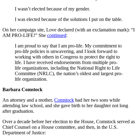
I wasn’t elected because of my gender.
I was elected because of the solutions I put on the table.
On her campaign site, Love declared (with an exclamation mark): “I
AM PRO-LIFE!” She
continued
:
I am proud to say that I am pro-life. My commitment to
pro-life policies is unwavering, and I look forward to
working with others in Congress to protect the right to
life. I have received endorsements from multiple pro-
life organizations, including the National Right to Life
Committee (NRLC), the nation’s oldest and largest pro-
life organization.
Barbara Comstock
An attorney and a mother,
Comstock
had her two sons while
attending law school, and she gave birth to her daughter not long
after graduation.
Over a decade before her election to the House, Comstock served as
Chief Counsel on a House committee, and then, in the U.S.
Department of Justice: