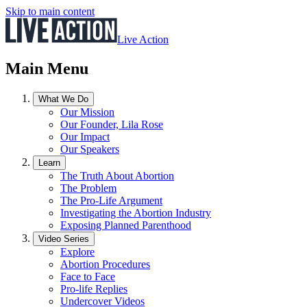
Skip to main content
Live Action
Main Menu
What We Do
Our Mission
Our Founder, Lila Rose
Our Impact
Our Speakers
Learn
The Truth About Abortion
The Problem
The Pro-Life Argument
Investigating the Abortion Industry
Exposing Planned Parenthood
Video Series
Explore
Abortion Procedures
Face to Face
Pro-life Replies
Undercover Videos