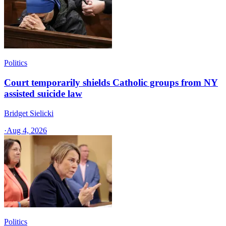
Politics
Court temporarily shields Catholic groups from NY
assisted suicide law
Bridget Sielicki
·
Aug 4, 2026
Politics