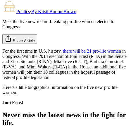
Politics
·
By
Kristi Burton Brown
Meet the five new record-breaking pro-life women elected to
Congress
Share Article
For the first time in U.S. history,
there will be 21 pro-life women
in
Congress. With the 2014 election of Joni Ernst (R-IA) in the Senate
and Elise Stefanik (R-NY), Mia Love (R-UT), Barbara Comstock
(R-VA), and Mimi Walters (R-CA) in the House, an additional five
women will join their 16 colleagues in the hopeful passage of
federal pro-life legislation.
Here’s a little biographical information on the five new pro-life
women.
Joni Ernst
Never miss the latest news in the fight for
life.