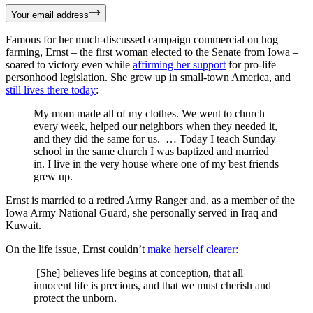
Your email address
Famous for her much-discussed campaign commercial on hog
farming, Ernst – the first woman elected to the Senate from Iowa –
soared to victory even while
affirming her support
for pro-life
personhood legislation. She grew up in small-town America, and
still lives there today
:
My mom made all of my clothes. We went to church
every week, helped our neighbors when they needed it,
and they did the same for us. … Today I teach Sunday
school in the same church I was baptized and married
in. I live in the very house where one of my best friends
grew up.
Ernst is married to a retired Army Ranger and, as a member of the
Iowa Army National Guard, she personally served in Iraq and
Kuwait.
On the life issue, Ernst couldn’t
make herself clearer:
[She] believes life begins at conception, that all
innocent life is precious, and that we must cherish and
protect the unborn.