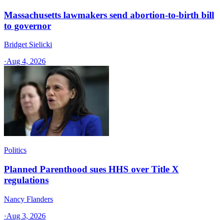
Massachusetts lawmakers send abortion-to-birth bill
to governor
Bridget Sielicki
·
Aug 4, 2026
Politics
Planned Parenthood sues HHS over Title X
regulations
Nancy Flanders
·
Aug 3, 2026