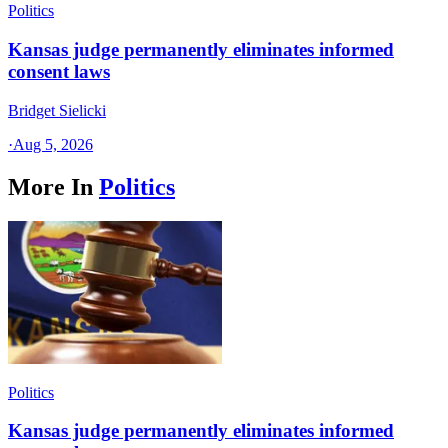
Politics
Kansas judge permanently eliminates informed
consent laws
Bridget Sielicki
·
Aug 5, 2026
More In
Politics
Politics
Kansas judge permanently eliminates informed