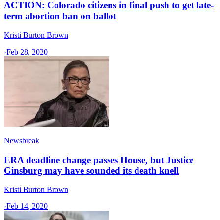
ACTION: Colorado citizens in final push to get late-
term abortion ban on ballot
Kristi Burton Brown
·
Feb 28, 2020
Newsbreak
ERA deadline change passes House, but Justice
Ginsburg may have sounded its death knell
Kristi Burton Brown
·
Feb 14, 2020