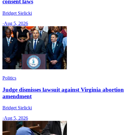
consent laws
Bridget Sielicki
·
Aug 5, 2026
Politics
Judge dismisses lawsuit against Virginia abortion
amendment
Bridget Sielicki
·
Aug 5, 2026