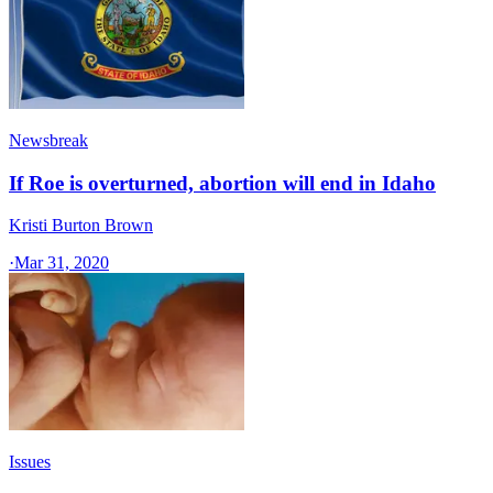
Newsbreak
If Roe is overturned, abortion will end in Idaho
Kristi Burton Brown
·
Mar 31, 2020
Issues