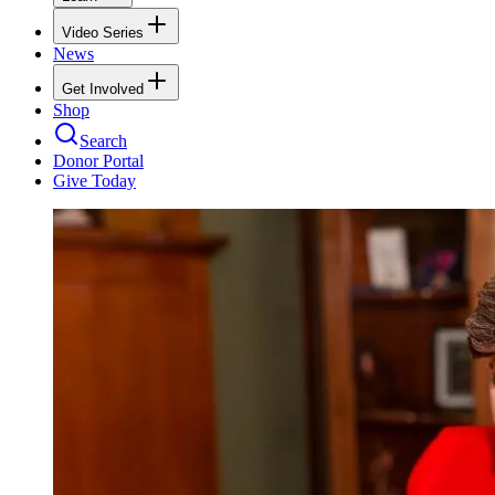
Video Series
News
Get Involved
Shop
Search
Donor Portal
Give Today