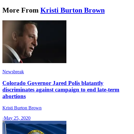
More From
Kristi Burton Brown
Newsbreak
Colorado Governor Jared Polis blatantly
discriminates against campaign to end late-term
abortions
Kristi Burton Brown
·
May 25, 2020