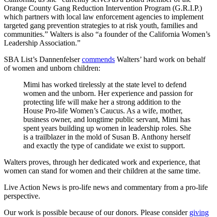
Orange County Gang Reduction Intervention Program (G.R.I.P.)
which partners with local law enforcement agencies to implement
targeted gang prevention strategies to at risk youth, families and
communities.” Walters is also “a founder of the California Women’s
Leadership Association.”
SBA List’s Dannenfelser
commends
Walters’ hard work on behalf
of women and unborn children:
Mimi has worked tirelessly at the state level to defend
women and the unborn. Her experience and passion for
protecting life will make her a strong addition to the
House Pro-life Women’s Caucus. As a wife, mother,
business owner, and longtime public servant, Mimi has
spent years building up women in leadership roles. She
is a trailblazer in the mold of Susan B. Anthony herself
and exactly the type of candidate we exist to support.
Walters proves, through her dedicated work and experience, that
women can stand for women and their children at the same time.
Live Action News is pro-life news and commentary from a pro-life
perspective.
Our work is possible because of our donors. Please consider
giving