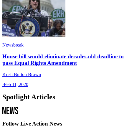
Newsbreak
House bill would eliminate decades-old deadline to
pass Equal Rights Amendment
Kristi Burton Brown
·
Feb 11, 2020
Spotlight Articles
Follow Live Action News