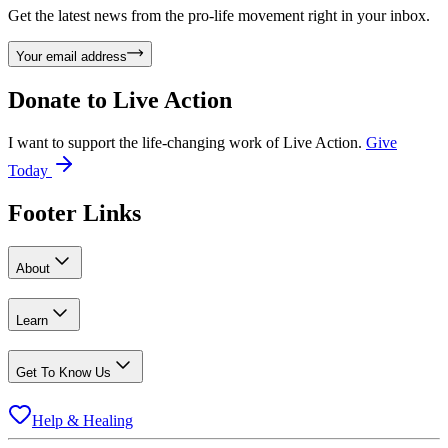
Get the latest news from the pro-life movement right in your inbox.
Your email address
Donate to
Live Action
I want to support the life-changing work of Live Action.
Give
Today
Footer Links
About
Learn
Get To Know Us
Help & Healing