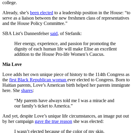
college.
Already, she’s
been elected
to a leadership position in the House: “to
serve as a liaison between the new freshmen class of representatives
and the House Policy Committee.”
SBA List’s Dannenfelser
said
, of Stefanik:
Her energy, experience, and passion for promoting the
dignity of each human life will make Elise an excellent
addition to the House Pro-life Women’s Caucus.
Mia Love
Love adds her own unique piece of history to the 114th Congress as
the
first Black Republican woman
ever elected to Congress. Born to
Haitian parents, Love’s American birth helped her parents immigrate
here. She
shares
:
“My parents have always told me I was a miracle and
our family’s ticket to America.”
And yet, despite Love’s unique life circumstances, an image put out
by her campaign
gave the true reason
she was elected:
I wasn’t elected because of the color of my skin.