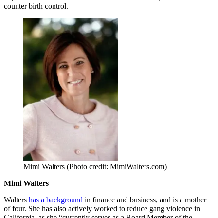
counter birth control.
Mimi Walters (Photo credit: MimiWalters.com)
Mimi Walters
Walters
has a background
in finance and business, and is a mother
of four. She has also actively worked to reduce gang violence in
California, as she “currently serves as a Board Member of the