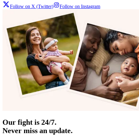
Follow on X (Twitter)
Follow on Instagram
Our fight is 24/7.
Never miss an update.