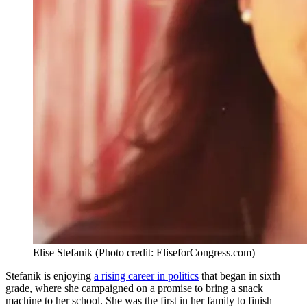
Elise Stefanik (Photo credit: EliseforCongress.com)
Stefanik is enjoying
a rising career in politics
that began in sixth
grade, where she campaigned on a promise to bring a snack
machine to her school. She was the first in her family to finish