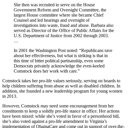
She then was recruited to serve on the House
Government Reform and Oversight Committee, the
largest House committee where she became Chief
Counsel and led hearings and oversight of
investigations into waste, fraud and abuse. Barbara also
served as Director of the Office of Public Affairs for the
U.S. Department of Justice from 2002 through 2003.
…
In 2001 the Washington Post noted: “Republicans rave
about her effectiveness, but what is striking is that in
this time of bitter political partisanship, even some
Democrats privately acknowledge the even-keeled
Comstock does her work with care.”
Comstock takes her pro-life values seriously, serving on boards to
help children suffering from abuse as well as disabled children. In
addition, she founded a new leadership program for young women
in 2013.
However, Comstock may need some encouragement from her
constituents to keep a solidly pro-life stance in office. Her actions
have been mixed: while she’s voted in favor of a personhood bill,
she’s also voted against a pro-life amendment to Virginia’s
implementation of ObamaCare and come out in support of over-the-