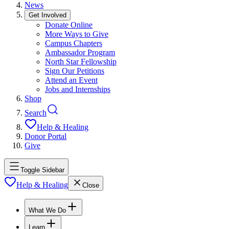
News
Get Involved
Donate Online
More Ways to Give
Campus Chapters
Ambassador Program
North Star Fellowship
Sign Our Petitions
Attend an Event
Jobs and Internships
Shop
Search
Help & Healing
Donor Portal
Give
Toggle Sidebar
Help & Healing
Close
What We Do
Learn