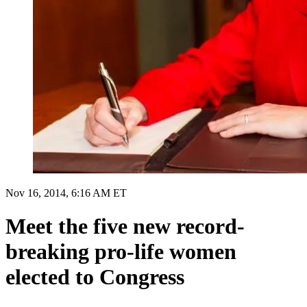
Nov 16, 2014, 6:16 AM ET
Meet the five new record-
breaking pro-life women
elected to Congress