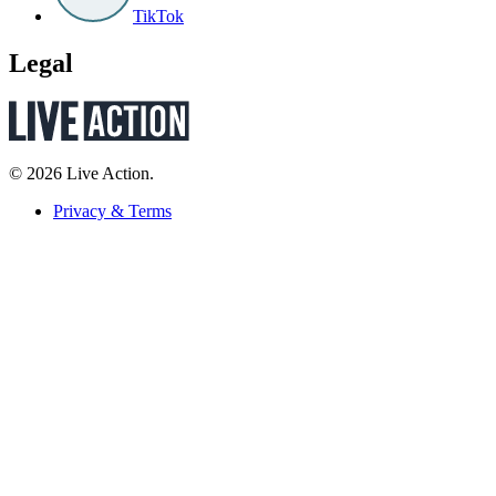
TikTok
Legal
© 2026 Live Action.
Privacy & Terms