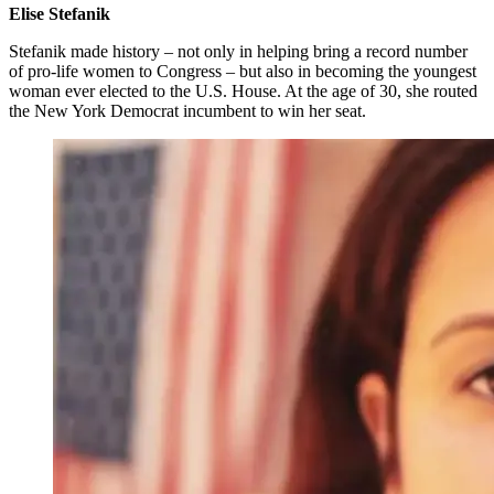
Elise Stefanik
Stefanik made history – not only in helping bring a record number
of pro-life women to Congress – but also in becoming the youngest
woman ever elected to the U.S. House. At the age of 30, she routed
the New York Democrat incumbent to win her seat.