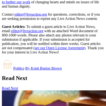
to further our work
of changing hearts and minds on issues of life
and human dignity.
Contact
editor@liveaction.org
for questions, corrections, or if you
are seeking permission to reprint any Live Action News content.
Guest Articles:
To submit a guest article to Live Action News,
email
editor@liveaction.org
with an attached Word document of
800-1000 words. Please also attach any photos relevant to your
submission if applicable. If your submission is accepted for
publication, you will be notified within three weeks. Guest articles
are not compensated
(see our Open License Agreement)
. Thank you
for your interest in Live Action News!
Politics
·
By
Kristi Burton Brown
Read Next
Read Next