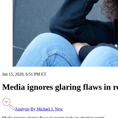
Jan 15, 2020, 6:51 PM ET
Media ignores glaring flaws in r
Analysis
·
By
Michael J. New
Media ignores glaring flaws in recent study on abortion regret