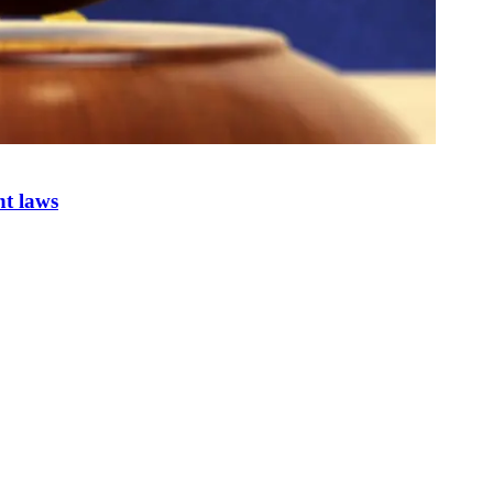
nt laws