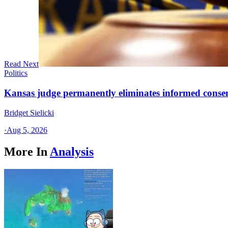
Read Next
Politics
Kansas judge permanently eliminates informed conse
Bridget Sielicki
·
Aug 5, 2026
More In
Analysis