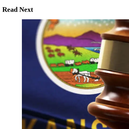
Read Next