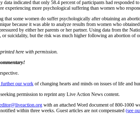
data indicated that only 58.4 percent of participants had responded to a
 were experiencing more psychological suffering than women who respon
ing that some women do suffer psychologically after obtaining an aborti
ique because it was able to analyze results from women who obtained 
pressured by either her parents or her partner. Using data from the Nati
, or suicidality, but the risk was much higher following an abortion of 
eprinted here with permission.
 commentary!
rspective.
 further our work
of changing hearts and minds on issues of life and hu
re seeking permission to reprint any Live Action News content.
editor@liveaction.org
with an attached Word document of 800-1000 word
e notified within three weeks. Guest articles are not compensated
(see o