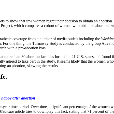
ts to show that few women regret their decision to obtain an abortion
away Project, which compares a cohort of women who obtained abortions 
pathetic coverage from a number of media outlets including the
Washing
esearch. For one thing, the Turnaway study is conducted by the group A
arch with a pro-abortion bias.
t more than 30 abortion facilities located in 21 U.S. states and found
y agreed to take part in the study. It seems likely that the women who
ning an abortion, skewing the results.
fe.
happy after abortion
e-year time period. Over time, a significant percentage of the women wh
 Medicine
article tries to downplay this fact, stating that 71 percent of 