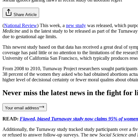
Share Article
(
National Review
) This week, a
new study
was released, which purpor
Medicine
and is the latest study to be released as part of the Turn
due to gestational age limits.
This newest study based on that data has received a great deal of sym
coverage has paid little or no attention to the limitations of the r
University of California San Francisco, which typically produces rese
From 2008 to 2010, Turnaway Project researchers sought participants a
38 percent of the women they asked who had obtained abortions actuall
higher level of decisional certainty or fewer moral qualms about obtai
Never miss the latest news in the fight for li
Your email address
READ:
Flawed, biased Turnaway study now claims 95% of women 
Additionally, the Turnaway study tracked study participants over a fiv
or refused to answer follow-up surveys. The new
Social Science and