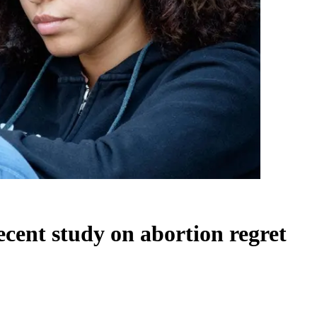
ecent study on abortion regret