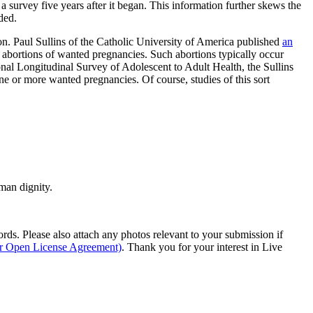
 survey five years after it began. This information further skews the
ded.
on. Paul Sullins of the Catholic University of America published
an
abortions of wanted pregnancies. Such abortions typically occur
onal Longitudinal Survey of Adolescent to Adult Health, the Sullins
one or more wanted pregnancies. Of course, studies of this sort
man dignity.
s. Please also attach any photos relevant to your submission if
ur Open License Agreement)
. Thank you for your interest in Live