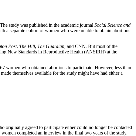
. The study was published in the academic journal
Social Science and
with a separate cohort of women who were unable to obtain abortions
ton Post
,
The Hill
,
The Guardian
, and CNN
.
But most of the
dvancing New Standards in Reproductive Health (ANSIRH) at the
 667 women who obtained abortions to participate. However, less than
 made themselves available for the study might have had either a
o originally agreed to participate either could no longer be contacted
the women completed an interview in the final two years of the study.