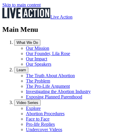
Skip to main content
Live Action
Main Menu
What We Do
Our Mission
Our Founder, Lila Rose
Our Impact
Our Speakers
Learn
The Truth About Abortion
The Problem
The Pro-Life Argument
Investigating the Abortion Industry
Exposing Planned Parenthood
Video Series
Explore
Abortion Procedures
Face to Face
Pro-life Replies
Undercover Videos