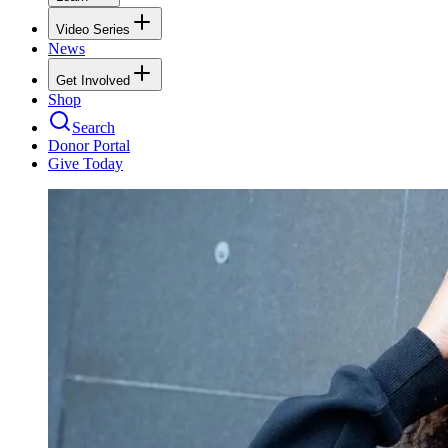
Video Series
News
Get Involved
Shop
Search
Donor Portal
Give Today