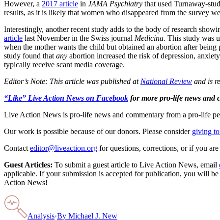
However, a
2017 article
in
JAMA Psychiatry
that used Turnaway-study 
results, as it is likely that women who disappeared from the survey
Interestingly, another recent study adds to the body of research show
article
last November in the Swiss journal
Medicina.
This study was un
when the mother wants the child but obtained an abortion after being 
study found that
any
abortion increased the risk of depression, anxiety
typically receive scant media coverage.
Editor’s Note: This article was published at
National Review
and is r
“Like” Live Action News on Facebook
for more pro-life news and
Live Action News is pro-life news and commentary from a pro-life pe
Our work is possible because of our donors. Please consider
giving to
Contact
editor@liveaction.org
for questions, corrections, or if you a
Guest Articles:
To submit a guest article to Live Action News, email
applicable. If your submission is accepted for publication, you will b
Action News!
Analysis
·
By
Michael J. New