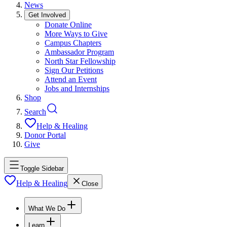
News
Get Involved
Donate Online
More Ways to Give
Campus Chapters
Ambassador Program
North Star Fellowship
Sign Our Petitions
Attend an Event
Jobs and Internships
Shop
Search
Help & Healing
Donor Portal
Give
Toggle Sidebar
Help & Healing
Close
What We Do
Learn