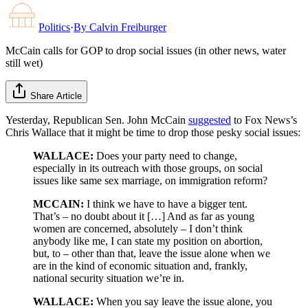
Politics
·
By
Calvin Freiburger
McCain calls for GOP to drop social issues (in other news, water
still wet)
Share Article
Yesterday, Republican Sen. John McCain
suggested
to Fox News’s
Chris Wallace that it might be time to drop those pesky social issues:
WALLACE:
Does your party need to change,
especially in its outreach with those groups, on social
issues like same sex marriage, on immigration reform?
MCCAIN:
I think we have to have a bigger tent.
That’s – no doubt about it […] And as far as young
women are concerned, absolutely – I don’t think
anybody like me, I can state my position on abortion,
but, to – other than that, leave the issue alone when we
are in the kind of economic situation and, frankly,
national security situation we’re in.
WALLACE:
When you say leave the issue alone, you