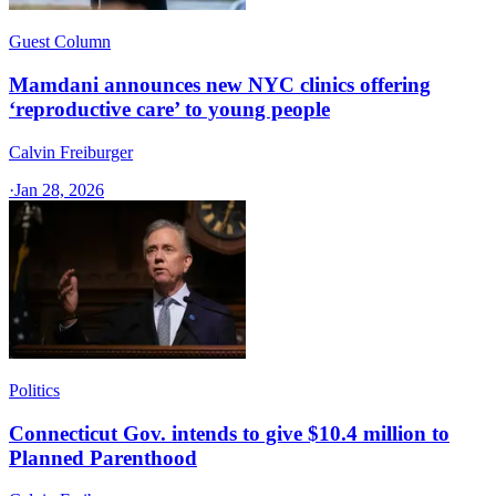
Guest Column
Mamdani announces new NYC clinics offering
‘reproductive care’ to young people
Calvin Freiburger
·
Jan 28, 2026
Politics
Connecticut Gov. intends to give $10.4 million to
Planned Parenthood