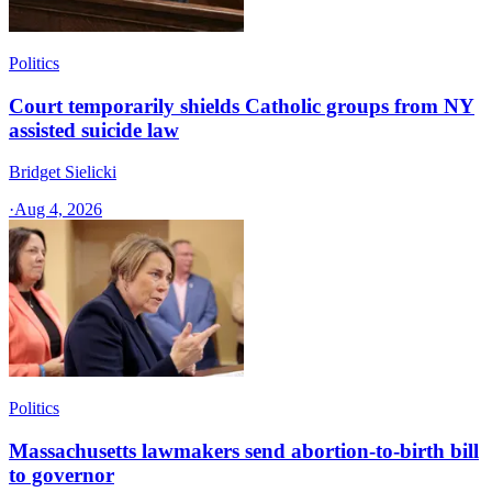
Politics
Court temporarily shields Catholic groups from NY
assisted suicide law
Bridget Sielicki
·
Aug 4, 2026
Politics
Massachusetts lawmakers send abortion-to-birth bill
to governor