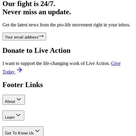
Our fight is 24/7.
Never miss an update.
Get the latest news from the pro-life movement right in your inbox.
Your email address
Donate to
Live Action
I want to support the life-changing work of Live Action.
Give
Today
Footer Links
About
Learn
Get To Know Us