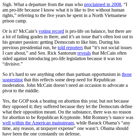
Sigh. What a departure from the man who
proclaimed in 2008
, “I
am pro-life because I know what it is like to live without human
rights,” referring to the five years he spent in a North Vietnamese
prison camp.
Or is it? McCain’s
voting record
is pro-life on balance, but there are
a lot of failing grades in there, and it’s an issue that’s often lost out to
his greater passion: getting Democrats to like him. During his
previous presidential run, he
told reporters
that “it’s not social issues
I care about,” and Sen. Rick Santorum
reveals
that McCain often
sided against introducing pro-life legislation because it was too
“divisive.”
So it’s hard to see anything other than partisan opportunism in
those
suggesting
that this reflects some deep need for Republican
moderation. John McCain doesn’t need an occasion to advocate a
pivot to the middle.
Yes, the GOP took a beating on abortion this year, but not because
they opposed it; they suffered because they let the Democrats define
what their opposition meant. On the substance, there was no reason
for abortion to be Republican Kryptonite. Mitt Romney’s stance was
well within the American mainstream
, while Barack Obama’s “any
time, any reason, at taxpayer expense” one wasn’t. Obama should
have been the one constantly on defense.