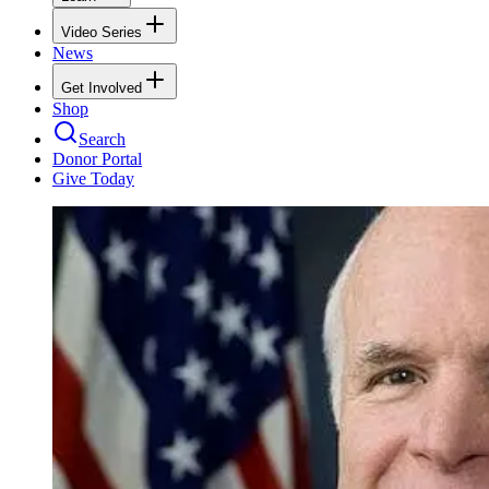
Video Series
News
Get Involved
Shop
Search
Donor Portal
Give Today