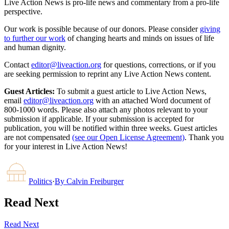
Live Action News is pro-life news and commentary from a pro-life
perspective.
Our work is possible because of our donors. Please consider
giving
to further our work
of changing hearts and minds on issues of life
and human dignity.
Contact
editor@liveaction.org
for questions, corrections, or if you
are seeking permission to reprint any Live Action News content.
Guest Articles:
To submit a guest article to Live Action News,
email
editor@liveaction.org
with an attached Word document of
800-1000 words. Please also attach any photos relevant to your
submission if applicable. If your submission is accepted for
publication, you will be notified within three weeks. Guest articles
are not compensated
(see our Open License Agreement)
. Thank you
for your interest in Live Action News!
Politics
·
By
Calvin Freiburger
Read Next
Read Next