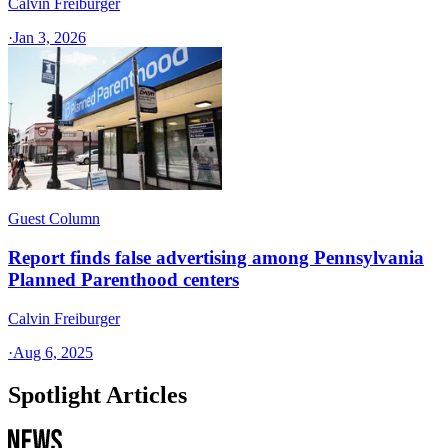
Calvin Freiburger
·
Jan 3, 2026
Guest Column
Report finds false advertising among Pennsylvania
Planned Parenthood centers
Calvin Freiburger
·
Aug 6, 2025
Spotlight Articles