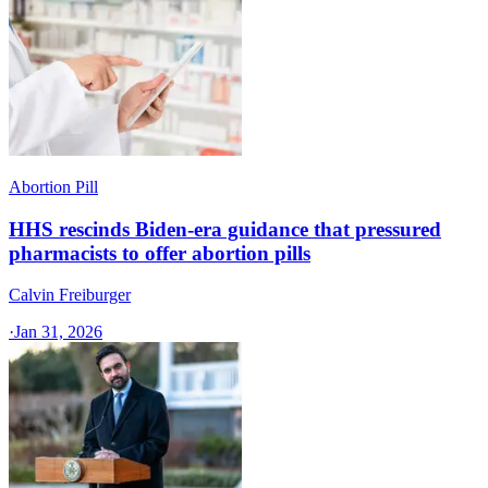
Abortion Pill
HHS rescinds Biden-era guidance that pressured
pharmacists to offer abortion pills
Calvin Freiburger
·
Jan 31, 2026