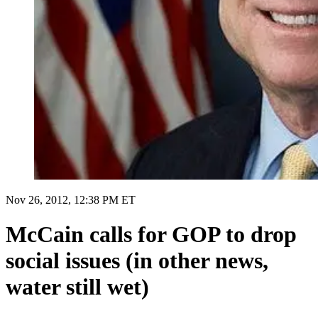
Nov 26, 2012, 12:38 PM ET
McCain calls for GOP to drop
social issues (in other news,
water still wet)