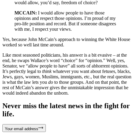
would allow, you’d say, freedom of choice?
MCCAIN:
I would allow people to have those
opinions and respect those opinions. I’m proud of my
pro-life position and record. But if someone disagrees
with me, I respect your views.
Yes, because John McCain’s approach to winning the White House
worked so well last time around.
Like most seasoned politicians, his answer is a bit evasive – at the
end, he swaps Wallace’s word “choice” for “opinion.” Well, yes,
Senator, we “allow people to have” all sorts of abhorrent opinions.
It’s perfectly legal to
think
whatever you want about fetuses, blacks,
Jews, gays, women, Muslims, immigrants, etc., but the real question
is what the law lets you
do
to those groups. And on that point, the
rest of McCain’s answer gives the unmistakable impression that he
would indeed abandon the unborn.
Never miss the latest news in the fight for
life.
Your email address