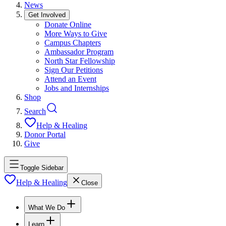
News
Get Involved
Donate Online
More Ways to Give
Campus Chapters
Ambassador Program
North Star Fellowship
Sign Our Petitions
Attend an Event
Jobs and Internships
Shop
Search
Help & Healing
Donor Portal
Give
Toggle Sidebar
Help & Healing
Close
What We Do
Learn