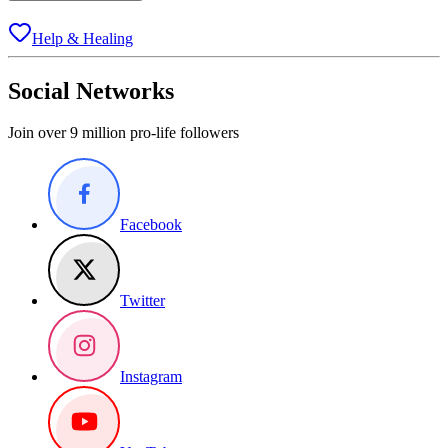
Help & Healing
Social Networks
Join over 9 million pro-life followers
Facebook
Twitter
Instagram