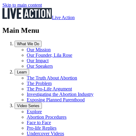
Skip to main content
Live Action
Main Menu
What We Do
Our Mission
Our Founder, Lila Rose
Our Impact
Our Speakers
Learn
The Truth About Abortion
The Problem
The Pro-Life Argument
Investigating the Abortion Industry
Exposing Planned Parenthood
Video Series
Explore
Abortion Procedures
Face to Face
Pro-life Replies
Undercover Videos