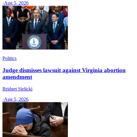
·
Aug 5, 2026
Politics
Judge dismisses lawsuit against Virginia abortion
amendment
Bridget Sielicki
·
Aug 5, 2026