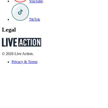
YouTube
TikTok
Legal
© 2026 Live Action.
Privacy & Terms