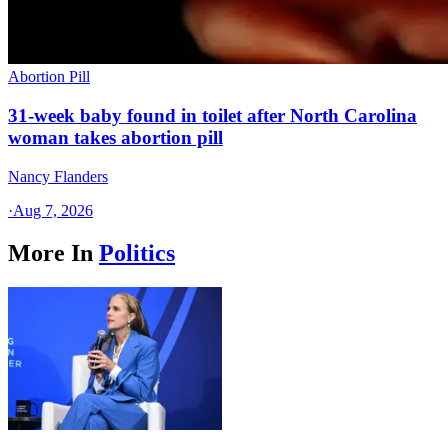
Abortion Pill
31-week baby found in toilet after North Carolina
woman takes abortion pill
Nancy Flanders
·
Aug 7, 2026
More In
Politics