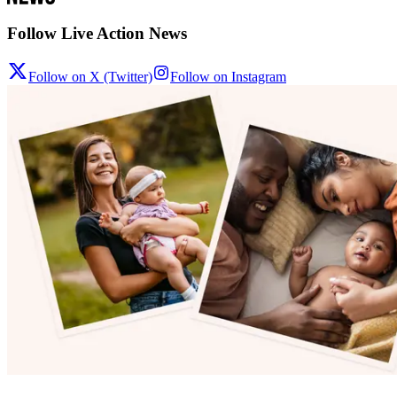
Follow Live Action News
Follow on X (Twitter)
Follow on Instagram