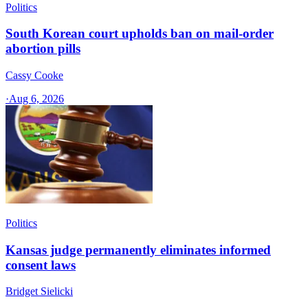
Politics
South Korean court upholds ban on mail-order
abortion pills
Cassy Cooke
·
Aug 6, 2026
Politics
Kansas judge permanently eliminates informed
consent laws
Bridget Sielicki