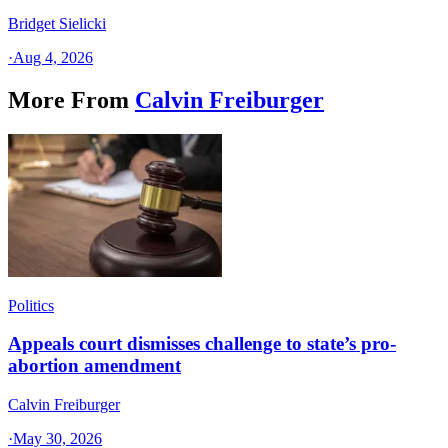
Bridget Sielicki
·
Aug 4, 2026
More From
Calvin Freiburger
Politics
Appeals court dismisses challenge to state’s pro-
abortion amendment
Calvin Freiburger
·
May 30, 2026