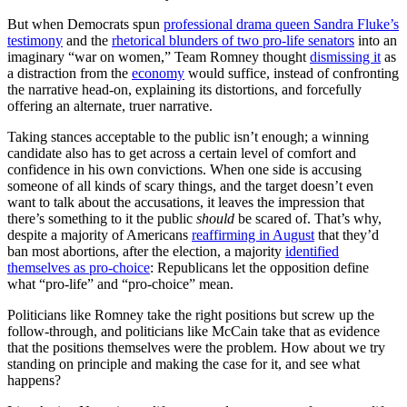
But when Democrats spun
professional drama queen Sandra Fluke’s
testimony
and the
rhetorical blunders of two pro-life senators
into an
imaginary “war on women,” Team Romney thought
dismissing it
as
a distraction from the
economy
would suffice, instead of confronting
the narrative head-on, explaining its distortions, and forcefully
offering an alternate, truer narrative.
Taking stances acceptable to the public isn’t enough; a winning
candidate also has to get across a certain level of comfort and
confidence in his own convictions. When one side is accusing
someone of all kinds of scary things, and the target doesn’t even
want to talk about the accusations, it leaves the impression that
there’s something to it the public
should
be scared of. That’s why,
despite a majority of Americans
reaffirming in August
that they’d
ban most abortions, after the election, a majority
identified
themselves as pro-choice
: Republicans let the opposition define
what “pro-life” and “pro-choice” mean.
Politicians like Romney take the right positions but screw up the
follow-through, and politicians like McCain take that as evidence
that the positions themselves were the problem. How about we try
standing on principle and making the case for it, and see what
happens?