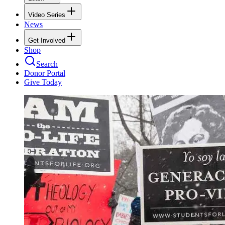
Video Series
News
Get Involved
Shop
Search
Donor Portal
Give Today