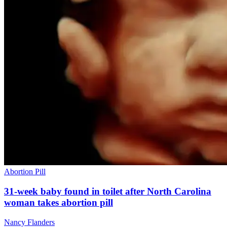
Abortion Pill
31-week baby found in toilet after North Carolina
woman takes abortion pill
Nancy Flanders