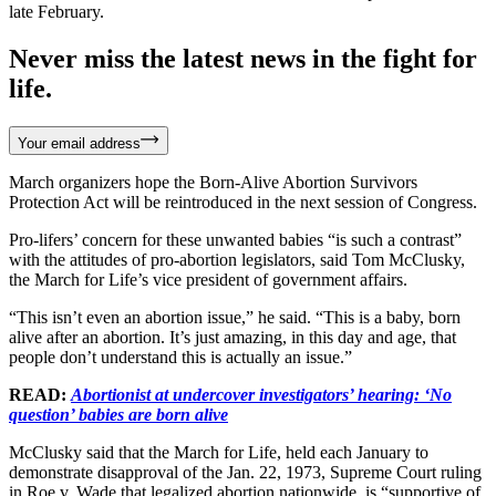
late February.
Never miss the latest news in the fight for
life.
Your email address
March organizers hope the Born-Alive Abortion Survivors
Protection Act will be reintroduced in the next session of Congress.
Pro-lifers’ concern for these unwanted babies “is such a contrast”
with the attitudes of pro-abortion legislators, said Tom McClusky,
the March for Life’s vice president of government affairs.
“This isn’t even an abortion issue,” he said. “This is a baby, born
alive after an abortion. It’s just amazing, in this day and age, that
people don’t understand this is actually an issue.”
READ:
Abortionist at undercover investigators’ hearing: ‘No
question’ babies are born alive
McClusky said that the March for Life, held each January to
demonstrate disapproval of the Jan. 22, 1973, Supreme Court ruling
in Roe v. Wade that legalized abortion nationwide, is “supportive of