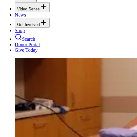
Video Series
News
Get Involved
Shop
Search
Donor Portal
Give Today