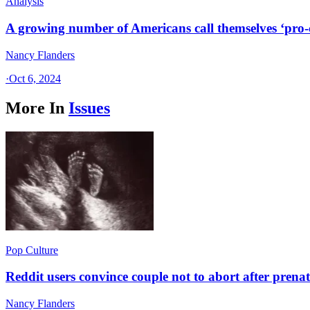
Analysis
A growing number of Americans call themselves ‘pro-ch
Nancy Flanders
·
Oct 6, 2024
More In
Issues
Pop Culture
Reddit users convince couple not to abort after prenat
Nancy Flanders