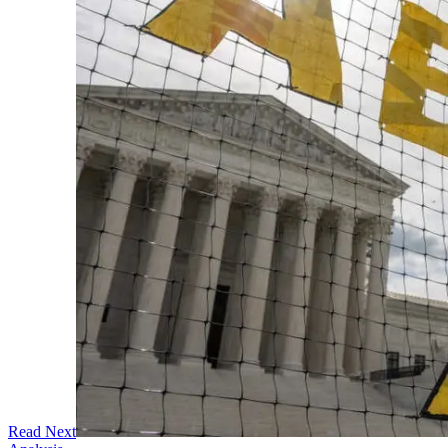
Read Next