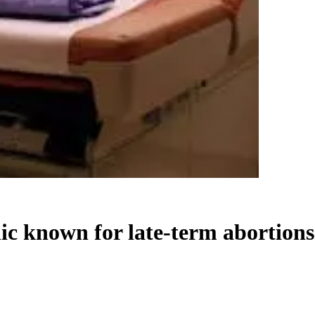
nic known for late-term abortions