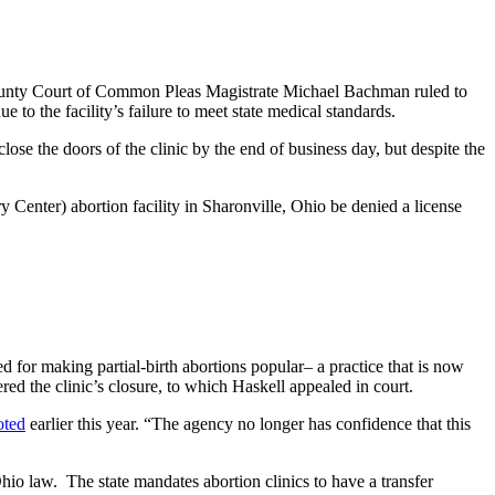
n County Court of Common Pleas Magistrate Michael Bachman ruled to
to the facility’s failure to meet state medical standards.
ose the doors of the clinic by the end of business day, but despite the
nter) abortion facility in Sharonville, Ohio be denied a license
 for making partial-birth abortions popular– a practice that is now
ed the clinic’s closure, to which Haskell appealed in court.
oted
earlier this year. “The agency no longer has confidence that this
hio law. The state mandates abortion clinics to have a transfer