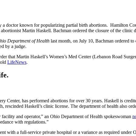
d by a doctor known for popularizing partial birth abortions. Hamilto
rtionist Martin Haskell. Bachman ordered the closure of the clinic due 
Ohio Department of Health
last month, on July 10, Bachman ordered to cl
ned by a judge.
er that Martin Haskell’s Women’s Med Center (Lebanon Road Surgery Ce
told
LifeNews
.
fe.
y Center, has performed abortions for over 30 years. Haskell is credited
rescinded Haskell’s clinic license. The department of health also order
ery facility and operator,” an Ohio Department of Health spokeswoman
n
ordance with regulations.”
 with a full-service private hospital or a variance as required under O