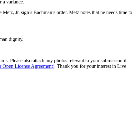
r a variance.
 Metz, Jr. sign’s Bachman’s order. Metz notes that he needs time to
man dignity.
s. Please also attach any photos relevant to your submission if
ur Open License Agreement)
. Thank you for your interest in Live