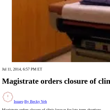
Jul 11, 2014, 6:57 PM ET
Magistrate orders closure of cli
Issues
·
By
Becky Yeh
Magistrate orders closure of clinic known for late-term abortions