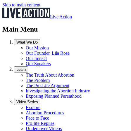
Skip to main content
Live Action
Main Menu
What We Do
Our Mission
Our Founder, Lila Rose
Our Impact
Our Speakers
Learn
The Truth About Abortion
The Problem
The Pro-Life Argument
Investigating the Abortion Industry
Exposing Planned Parenthood
Video Series
Explore
Abortion Procedures
Face to Face
Pro-life Replies
Undercover Videos