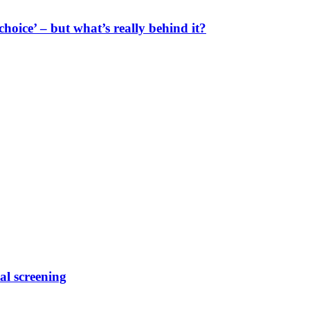
oice’ – but what’s really behind it?
al screening