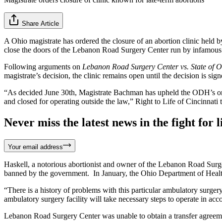
Share Article
A Ohio magistrate has ordered the closure of an abortion clinic hel
close the doors of the Lebanon Road Surgery Center run by infamous abo
Following arguments on
Lebanon Road Surgery Center vs. State of 
magistrate’s decision, the clinic remains open until the decision is sig
“As decided June 30th, Magistrate Bachman has upheld the ODH’s ord
and closed for operating outside the law,” Right to Life of Cincinnati 
Never miss the latest news in the fight for li
Your email address
Haskell, a notorious abortionist and owner of the Lebanon Road Surger
banned by the government. In January, the Ohio Department of Health, 
“There is a history of problems with this particular ambulatory surg
ambulatory surgery facility will take necessary steps to operate in acc
Lebanon Road Surgery Center was unable to obtain a transfer agreement