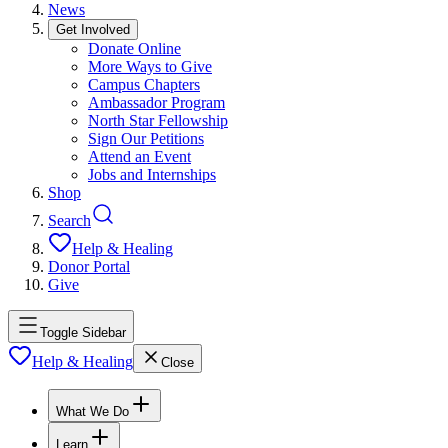
News
Get Involved
Donate Online
More Ways to Give
Campus Chapters
Ambassador Program
North Star Fellowship
Sign Our Petitions
Attend an Event
Jobs and Internships
Shop
Search
Help & Healing
Donor Portal
Give
Toggle Sidebar
Help & Healing
Close
What We Do
Learn