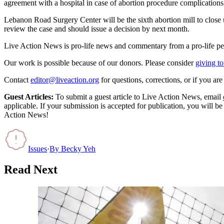
agreement with a hospital in case of abortion procedure complications. 
Lebanon Road Surgery Center will be the sixth abortion mill to close
review the case and should issue a decision by next month.
Live Action News is pro-life news and commentary from a pro-life pe
Our work is possible because of our donors. Please consider
giving to
Contact
editor@liveaction.org
for questions, corrections, or if you a
Guest Articles:
To submit a guest article to Live Action News, email
applicable. If your submission is accepted for publication, you will b
Action News!
Issues
·
By
Becky Yeh
Read Next