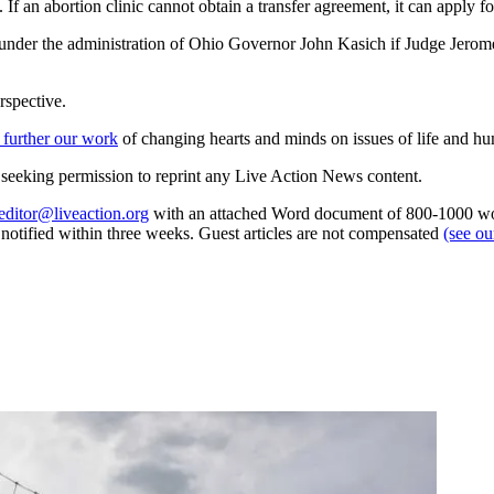
If an abortion clinic cannot obtain a transfer agreement, it can apply fo
 under the administration of Ohio Governor John Kasich if Judge Jerome
rspective.
 further our work
of changing hearts and minds on issues of life and hu
re seeking permission to reprint any Live Action News content.
editor@liveaction.org
with an attached Word document of 800-1000 word
e notified within three weeks. Guest articles are not compensated
(see o