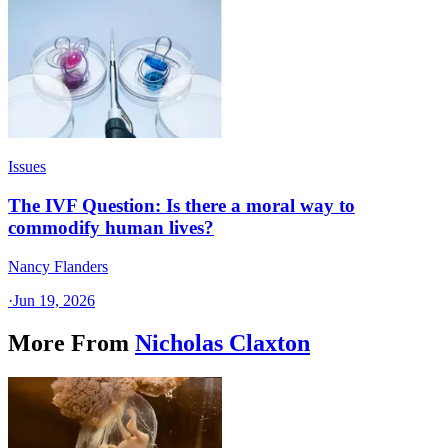
Issues
The IVF Question: Is there a moral way to
commodify human lives?
Nancy Flanders
·
Jun 19, 2026
More From
Nicholas Claxton