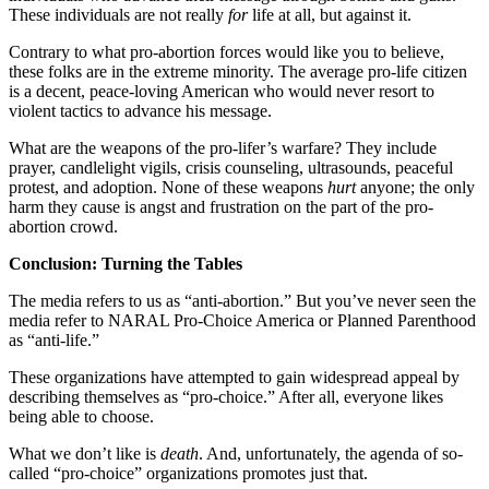
These individuals are not really
for
life at all, but against it.
Contrary to what pro-abortion forces would like you to believe,
these folks are in the extreme minority. The average pro-life citizen
is a decent, peace-loving American who would never resort to
violent tactics to advance his message.
What are the weapons of the pro-lifer’s warfare? They include
prayer, candlelight vigils, crisis counseling, ultrasounds, peaceful
protest, and adoption. None of these weapons
hurt
anyone; the only
harm they cause is angst and frustration on the part of the pro-
abortion crowd.
Conclusion: Turning the Tables
The media refers to us as “anti-abortion.” But you’ve never seen the
media refer to NARAL Pro-Choice America or Planned Parenthood
as “anti-life.”
These organizations have attempted to gain widespread appeal by
describing themselves as “pro-choice.” After all, everyone likes
being able to choose.
What we don’t like is
death
. And, unfortunately, the agenda of so-
called “pro-choice” organizations promotes just that.