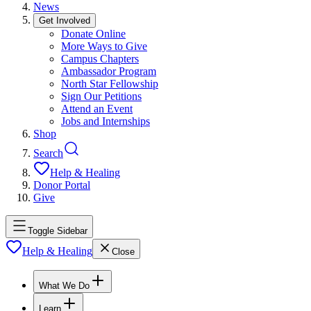
News
Get Involved
Donate Online
More Ways to Give
Campus Chapters
Ambassador Program
North Star Fellowship
Sign Our Petitions
Attend an Event
Jobs and Internships
Shop
Search
Help & Healing
Donor Portal
Give
Toggle Sidebar
Help & Healing
Close
What We Do
Learn