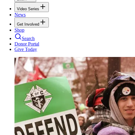
Video Series
News
Get Involved
Shop
Search
Donor Portal
Give Today