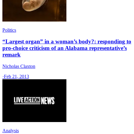
Politics
“Largest organ” in a woman’s body?: responding to
pro-choice criticism of an Alabama representative’s
remark
Nicholas Claxton
·
Feb 21, 2013
Analysis