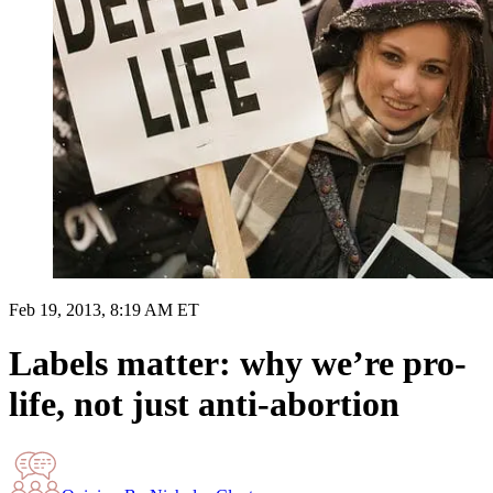
Feb 19, 2013, 8:19 AM ET
Labels matter: why we’re pro-
life, not just anti-abortion