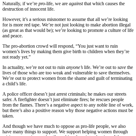
Naturally, if we’re
pro
-life, we are
against
that which causes the
destruction of innocent life.
However, it’s a serious misnomer to assume that all we’re looking
for is more red tape. We’re not just looking to make abortion illegal
(as great as that would be); we’re looking to promote a culture of life
and peace.
The pro-abortion crowd will respond, “You just want to ruin
women’s lives by making them give birth to children when they’re
not ready yet.”
In actuality, we’re not out to ruin
anyone’s
life. We’re out to
save
the
lives of those who are too weak and vulnerable to save themselves.
We’re out to protect women from the shame and guilt of terminating
a child’s life.
A police officer doesn’t just arrest criminals; he makes our streets
safer. A firefighter doesn’t just eliminate fires; he rescues people
from the flames. There’s a negative aspect to any noble line of work,
but there’s also a positive reason why those negative actions must be
taken.
And though we have much to oppose as pro-life people, we also
have many things to support. We support helping women through