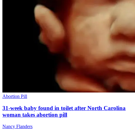
Abortion Pill
31-week baby found in toilet after North Carolina
woman takes abortion pill
Nancy Flanders