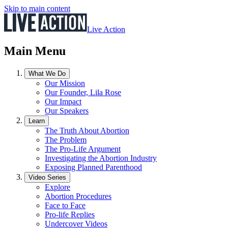
Skip to main content
Live Action
Main Menu
What We Do
Our Mission
Our Founder, Lila Rose
Our Impact
Our Speakers
Learn
The Truth About Abortion
The Problem
The Pro-Life Argument
Investigating the Abortion Industry
Exposing Planned Parenthood
Video Series
Explore
Abortion Procedures
Face to Face
Pro-life Replies
Undercover Videos