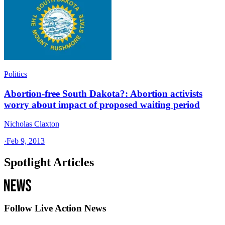
Politics
Abortion-free South Dakota?: Abortion activists
worry about impact of proposed waiting period
Nicholas Claxton
·
Feb 9, 2013
Spotlight Articles
Follow Live Action News