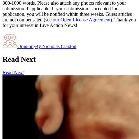
800-1000 words. Please also attach any photos relevant to your
submission if applicable. If your submission is accepted for
publication, you will be notified within three weeks. Guest articles
are not compensated
(see our Open License Agreement)
. Thank you
for your interest in Live Action News!
Opinion
·
By
Nicholas Claxton
Read Next
Read Next