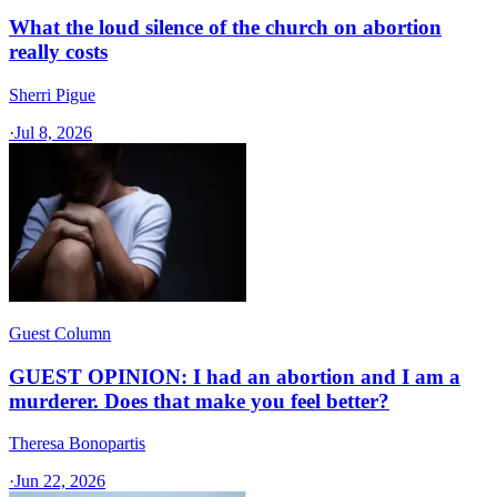
What the loud silence of the church on abortion
really costs
Sherri Pigue
·
Jul 8, 2026
Guest Column
GUEST OPINION: I had an abortion and I am a
murderer. Does that make you feel better?
Theresa Bonopartis
·
Jun 22, 2026