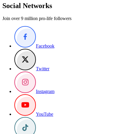
Social Networks
Join over 9 million pro-life followers
Facebook
Twitter
Instagram
YouTube