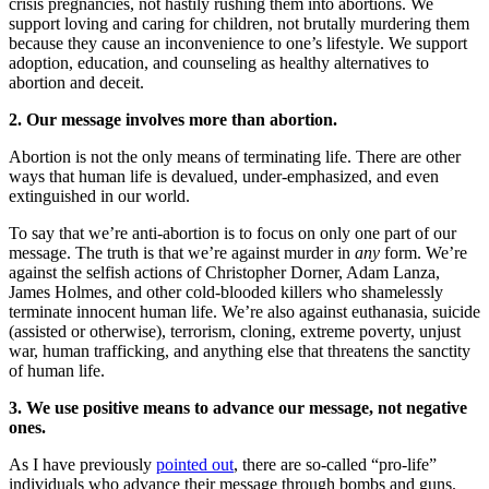
crisis pregnancies, not hastily rushing them into abortions. We
support loving and caring for children, not brutally murdering them
because they cause an inconvenience to one’s lifestyle. We support
adoption, education, and counseling as healthy alternatives to
abortion and deceit.
2. Our message involves more than abortion.
Abortion is not the only means of terminating life. There are other
ways that human life is devalued, under-emphasized, and even
extinguished in our world.
To say that we’re anti-abortion is to focus on only one part of our
message. The truth is that we’re against murder in
any
form. We’re
against the selfish actions of Christopher Dorner, Adam Lanza,
James Holmes, and other cold-blooded killers who shamelessly
terminate innocent human life. We’re also against euthanasia, suicide
(assisted or otherwise), terrorism, cloning, extreme poverty, unjust
war, human trafficking, and anything else that threatens the sanctity
of human life.
3. We use positive means to advance our message, not negative
ones.
As I have previously
pointed out
, there are so-called “pro-life”
individuals who advance their message through bombs and guns.