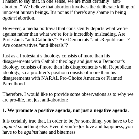
I hasten to say that, in one sense, we are most certainly “anti-
abortion.” We believe that abortion involves the deliberate killing of
innocent human beings. It’s not as if there’s any shame in being
against
abortion.
However, a media portrayal that consistently depicts what we’re
against rather than what we’re for is incredibly misleading. Are
Protestants “anti-Catholics”? Are Democrats “anti-Republicans”?
Are conservatives “anti-liberals”?
Just as a Protestant’s theology consists of more than his
disagreements with Catholic theology and just as a Democrat’s
ideology consists of more than his disagreements with Republican
ideology, so a pro-lifer’s position consists of more than his
disagreements with NARAL Pro-Choice America or Planned
Parenthood.
Therefore, I would like to provide some observations as to why we
are pro-life, not just anti-abortion:
1. We promote a positive agenda, not just a negative agenda.
It is certainly true that, in order to be
for
something, you have to be
against
something else. Even if you’re
for
love and happiness, you
have to be
against
hate and bitterness.