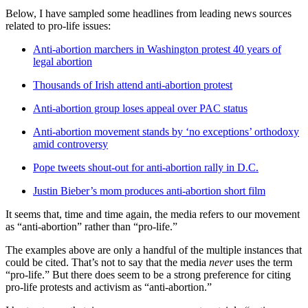
Below, I have sampled some headlines from leading news sources
related to pro-life issues:
Anti-abortion marchers in Washington protest 40 years of
legal abortion
Thousands of Irish attend anti-abortion protest
Anti-abortion group loses appeal over PAC status
Anti-abortion movement stands by ‘no exceptions’ orthodoxy
amid controversy
Pope tweets shout-out for anti-abortion rally in D.C.
Justin Bieber’s mom produces anti-abortion short film
It seems that, time and time again, the media refers to our movement
as “anti-abortion” rather than “pro-life.”
The examples above are only a handful of the multiple instances that
could be cited. That’s not to say that the media
never
uses the term
“pro-life.” But there does seem to be a strong preference for citing
pro-life protests and activism as “anti-abortion.”