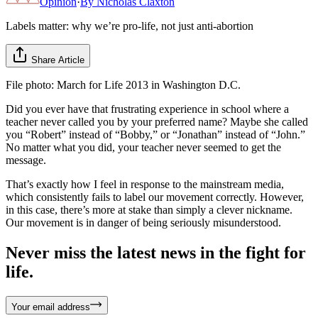
Opinion
·
By
Nicholas Claxton
Labels matter: why we’re pro-life, not just anti-abortion
Share Article
File photo: March for Life 2013 in Washington D.C.
Did you ever have that frustrating experience in school where a
teacher never called you by your preferred name? Maybe she called
you “Robert” instead of “Bobby,” or “Jonathan” instead of “John.”
No matter what you did, your teacher never seemed to get the
message.
That’s exactly how I feel in response to the mainstream media,
which consistently fails to label our movement correctly. However,
in this case, there’s more at stake than simply a clever nickname.
Our movement is in danger of being seriously misunderstood.
Never miss the latest news in the fight for
life.
Your email address