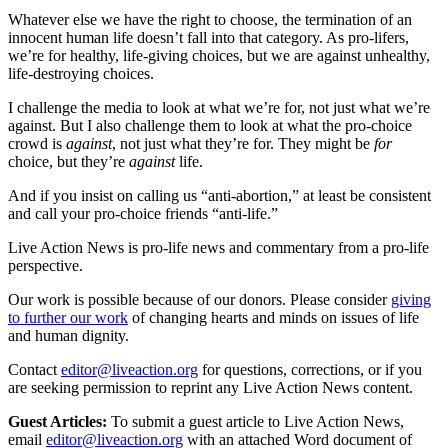
Whatever else we have the right to choose, the termination of an
innocent human life doesn’t fall into that category. As pro-lifers,
we’re for healthy, life-giving choices, but we are against unhealthy,
life-destroying choices.
I challenge the media to look at what we’re for, not just what we’re
against. But I also challenge them to look at what the pro-choice
crowd is
against
, not just what they’re for. They might be
for
choice, but they’re
against
life.
And if you insist on calling us “anti-abortion,” at least be consistent
and call your pro-choice friends “anti-life.”
Live Action News is pro-life news and commentary from a pro-life
perspective.
Our work is possible because of our donors. Please consider
giving
to further our work
of changing hearts and minds on issues of life
and human dignity.
Contact
editor@liveaction.org
for questions, corrections, or if you
are seeking permission to reprint any Live Action News content.
Guest Articles:
To submit a guest article to Live Action News,
email
editor@liveaction.org
with an attached Word document of