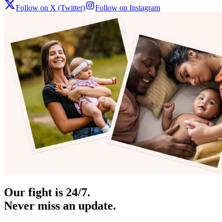
Follow on X (Twitter)
Follow on Instagram
Our fight is 24/7.
Never miss an update.