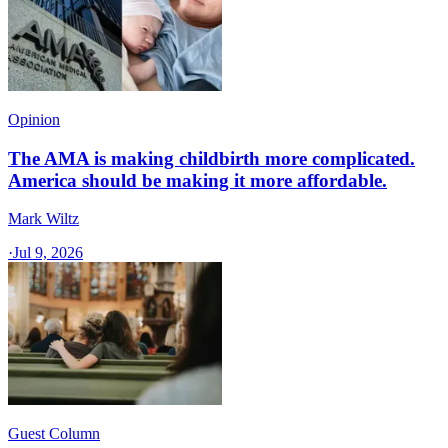
Opinion
The AMA is making childbirth more complicated.
America should be making it more affordable.
Mark Wiltz
·
Jul 9, 2026
Guest Column