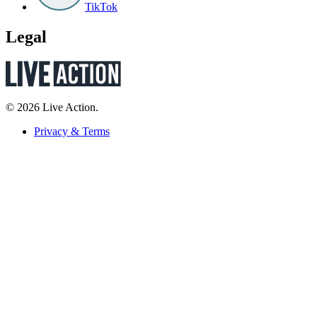
TikTok
Legal
© 2026 Live Action.
Privacy & Terms