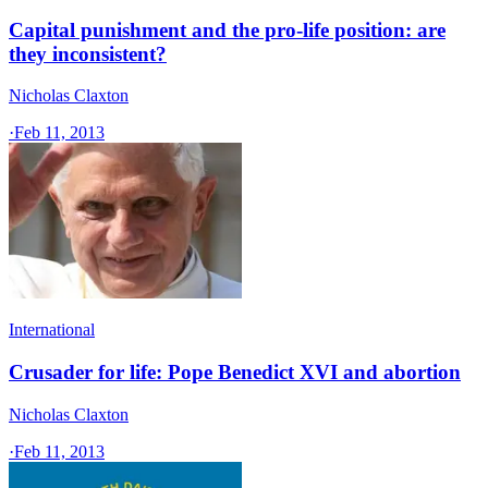
Capital punishment and the pro-life position: are
they inconsistent?
Nicholas Claxton
·
Feb 11, 2013
International
Crusader for life: Pope Benedict XVI and abortion
Nicholas Claxton
·
Feb 11, 2013