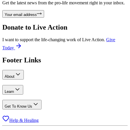
Get the latest news from the pro-life movement right in your inbox.
Your email address
Donate to
Live Action
I want to support the life-changing work of Live Action.
Give
Today
Footer Links
About
Learn
Get To Know Us
Help & Healing