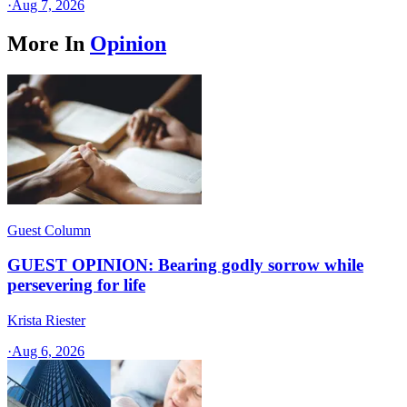
·
Aug 7, 2026
More In
Opinion
Guest Column
GUEST OPINION: Bearing godly sorrow while
persevering for life
Krista Riester
·
Aug 6, 2026