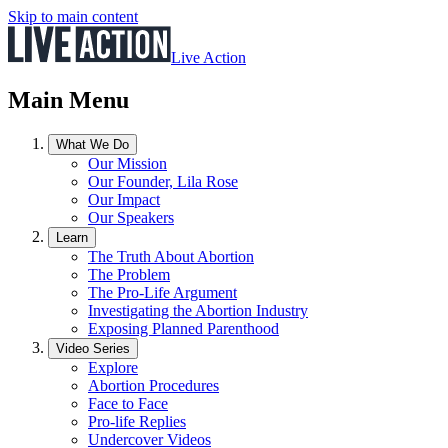
Skip to main content
Live Action
Main Menu
What We Do
Our Mission
Our Founder, Lila Rose
Our Impact
Our Speakers
Learn
The Truth About Abortion
The Problem
The Pro-Life Argument
Investigating the Abortion Industry
Exposing Planned Parenthood
Video Series
Explore
Abortion Procedures
Face to Face
Pro-life Replies
Undercover Videos