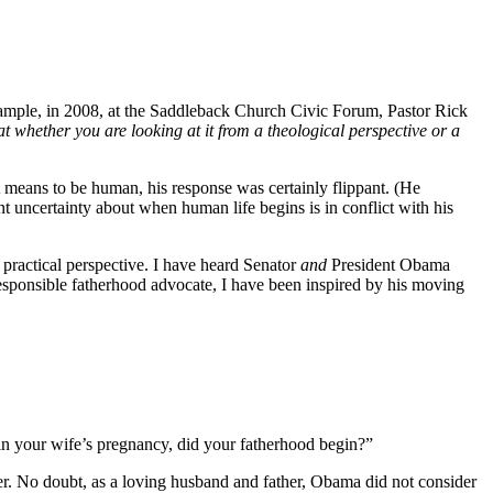
example, in 2008, at the Saddleback Church Civic Forum, Pastor Rick
hat whether you are looking at it from a theological perspective or a
t means to be human, his response was certainly flippant. (He
t uncertainty about when human life begins is in conflict with his
 a practical perspective. I have heard Senator
and
President Obama
 responsible fatherhood advocate, I have been inspired by his moving
, in your wife’s pregnancy, did your fatherhood begin?”
er. No doubt, as a loving husband and father, Obama did not consider