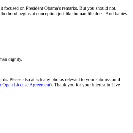
ce it focused on President Obama’s remarks. But you should not.
fatherhood begins at conception just like human life does. And babies
man dignity.
s. Please also attach any photos relevant to your submission if
ur Open License Agreement)
. Thank you for your interest in Live