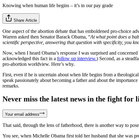
Knowing when human life begins – it’s in our pay grade
Share Article
One aspect of the abortion debate that has emboldened pro-choice adv
Warren asked then Senator Barack Obama, “
At what point does a bab
scientific perspective, answering that question with specificity, you 
Now, when I heard Obama’s response I was surprised and concerned for 
acknowledged this fact in a
follow up interview.
) Second, as a steadf
pro-abortion worldview. Here’s why.
First, even if he is uncertain about when life begins from a theological
speak passionately about becoming a father and about the importance o
remarks.
Never miss the latest news in the fight for li
Your email address
That said, through the lens of fatherhood, there is another way to pos
You see, when Michelle Obama first told her husband that she was pre