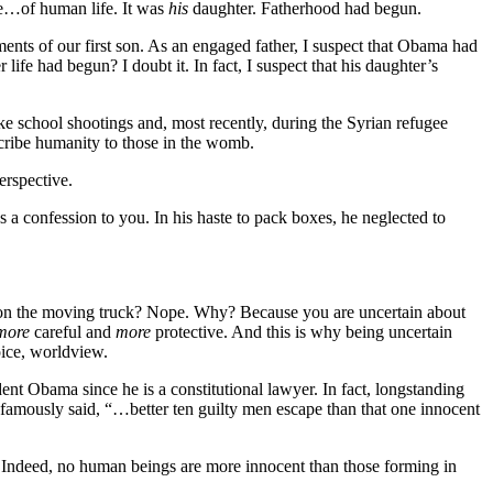
ife…of human life. It was
his
daughter. Fatherhood had begun.
ts of our first son. As an engaged father, I suspect that Obama had
life had begun? I doubt it. In fact, I suspect that his daughter’s
ike school shootings and, most recently, during the Syrian refugee
scribe humanity to those in the womb.
erspective.
a confession to you. In his haste to pack boxes, he neglected to
on the moving truck? Nope. Why? Because you are uncertain about
more
careful and
more
protective. And this is why being uncertain
oice, worldview.
dent Obama since he is a constitutional lawyer. In fact, longstanding
amously said, “…better ten guilty men escape than that one innocent
t? Indeed, no human beings are more innocent than those forming in