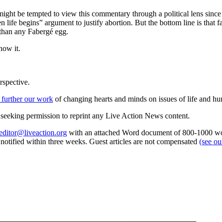
 might be tempted to view this commentary through a political lens sin
n life begins” argument to justify abortion. But the bottom line is that 
 than any Fabergé egg.
now it.
rspective.
 further our work
of changing hearts and minds on issues of life and hu
re seeking permission to reprint any Live Action News content.
editor@liveaction.org
with an attached Word document of 800-1000 word
e notified within three weeks. Guest articles are not compensated
(see o