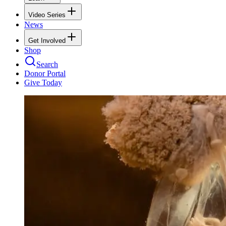
Video Series
News
Get Involved
Shop
Search
Donor Portal
Give Today