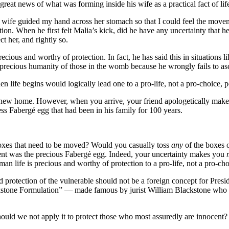
 great news of what was forming inside his wife as a practical fact of l
fe guided my hand across her stomach so that I could feel the movemen
on. When he first felt Malia’s kick, did he have any uncertainty that her 
t her, and rightly so.
ious and worthy of protection. In fact, he has said this in situations l
the precious humanity of those in the womb because he wrongly fails to a
 life begins would logically lead one to a pro-life, not a pro-choice, p
 new home. However, when you arrive, your friend apologetically makes 
ess Fabergé egg that had been in his family for 100 years.
boxes that need to be moved? Would you casually toss
any
of the boxes 
ntent was the precious Fabergé egg. Indeed, your uncertainty makes you
an life is precious and worthy of protection to a pro-life, not a pro-ch
ned protection of the vulnerable should not be a foreign concept for Presi
kstone Formulation” — made famous by jurist William Blackstone who f
 should we not apply it to protect those who most assuredly are innocen