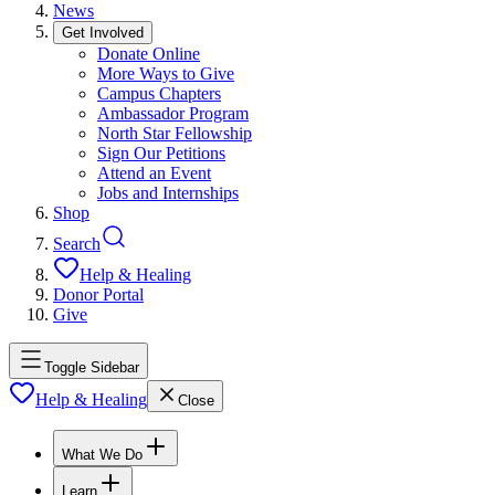
News
Get Involved
Donate Online
More Ways to Give
Campus Chapters
Ambassador Program
North Star Fellowship
Sign Our Petitions
Attend an Event
Jobs and Internships
Shop
Search
Help & Healing
Donor Portal
Give
Toggle Sidebar
Help & Healing
Close
What We Do
Learn