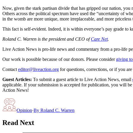
Now, given the stark partisan divide that has gripped our nation, you
Others across the political spectrum have used the “uncertainty of whe
in the womb are more unique, more irreplaceable, and more priceless
This fact is self-evident. Indeed, it is within everyone’s pay grade to k
Roland C. Warren is the president and CEO of
Care Net
.
Live Action News is pro-life news and commentary from a pro-life pe
Our work is possible because of our donors. Please consider
giving to
Contact
editor@liveaction.org
for questions, corrections, or if you a
Guest Articles:
To submit a guest article to Live Action News, email
applicable. If your submission is accepted for publication, you will b
Action News!
Opinion
·
By
Roland C. Warren
Read Next