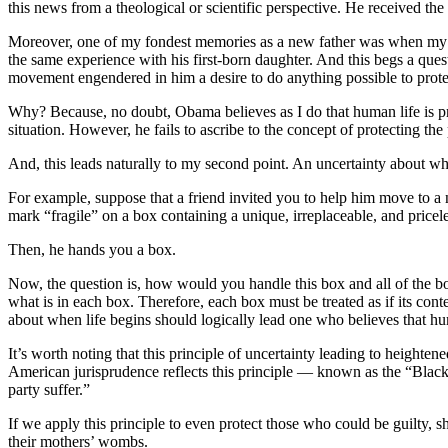
this news from a theological or scientific perspective. He received the
Moreover, one of my fondest memories as a new father was when my wi
the same experience with his first-born daughter. And this begs a questi
movement engendered in him a desire to do anything possible to protec
Why? Because, no doubt, Obama believes as I do that human life is prec
situation. However, he fails to ascribe to the concept of protecting 
And, this leads naturally to my second point. An uncertainty about when
For example, suppose that a friend invited you to help him move to a
mark “fragile” on a box containing a unique, irreplaceable, and pricel
Then, he hands you a box.
Now, the question is, how would you handle this box and all of the 
what is in each box. Therefore, each box must be treated as if its co
about when life begins should logically lead one who believes that hum
It’s worth noting that this principle of uncertainty leading to heighte
American jurisprudence reflects this principle — known as the “Blac
party suffer.”
If we apply this principle to even protect those who could be guilty,
their mothers’ wombs.