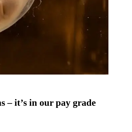
– it’s in our pay grade