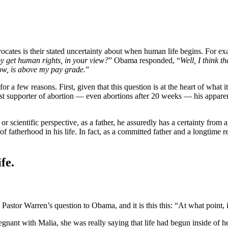
ocates is their stated uncertainty about when human life begins. For 
y get human rights, in your view?
” Obama responded, “
Well, I think t
know, is above my pay grade.
”
a few reasons. First, given that this question is at the heart of what i
ast supporter of abortion — even abortions after 20 weeks — his apparen
 or scientific perspective, as a father, he assuredly has a certainty from
f fatherhood in his life. In fact, as a committed father and a longtime
fe.
e Pastor Warren’s question to Obama, and it is this this: “At what point
gnant with Malia, she was really saying that life had begun inside of h