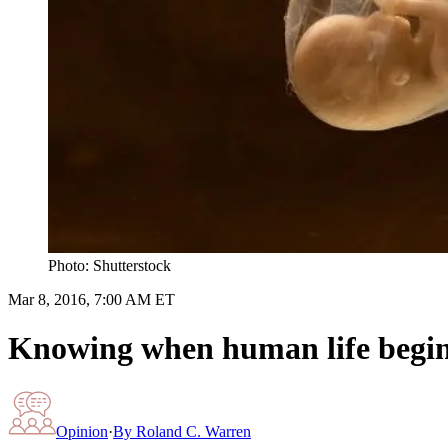
Photo: Shutterstock
Mar 8, 2016, 7:00 AM ET
Knowing when human life begins 
Opinion
·
By
Roland C. Warren