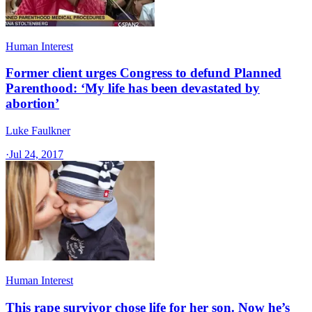
Human Interest
Former client urges Congress to defund Planned
Parenthood: ‘My life has been devastated by
abortion’
Luke Faulkner
·
Jul 24, 2017
Human Interest
This rape survivor chose life for her son. Now he’s