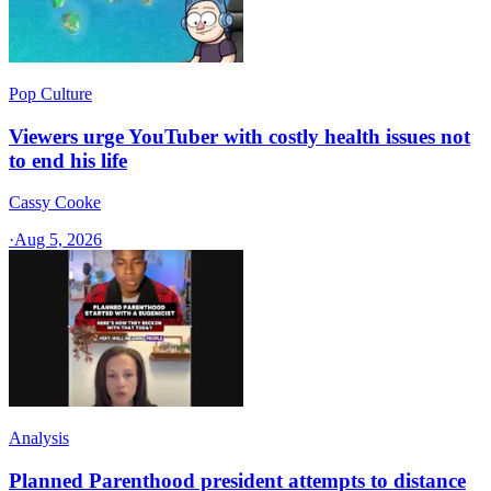
Pop Culture
Viewers urge YouTuber with costly health issues not
to end his life
Cassy Cooke
·
Aug 5, 2026
Analysis
Planned Parenthood president attempts to distance