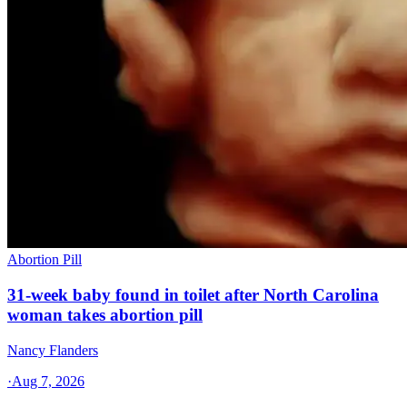
Abortion Pill
31-week baby found in toilet after North Carolina
woman takes abortion pill
Nancy Flanders
·
Aug 7, 2026