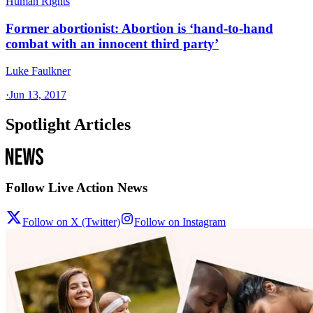
Human Rights
Former abortionist: Abortion is ‘hand-to-hand
combat with an innocent third party’
Luke Faulkner
·
Jun 13, 2017
Spotlight Articles
Follow Live Action News
Follow on X (Twitter)
Follow on Instagram