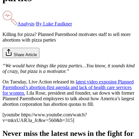
Analysis
·
By
Luke Faulkner
Killing for pizza? Planned Parenthood motivates staff to sell more
abortions with pizza parties
Share Article
“We would have things like pizza parties…You know, it sounds kind
of crazy, but pizza is a motivator.”
On Tuesday, Live Action released its
latest video exposing Planned
Parenthood’s abortion-first agenda and lack of health care services
for women.
Lila Rose, president and founder, sat down with former
Planned Parenthood employees to talk about how America’s largest
abortion corporation has abortion quotas to fill.
[youtube https://www.youtube.com/watch?
v=mkxUAR3a_Jc&w=560&h=315]
Never miss the latest news in the fight for