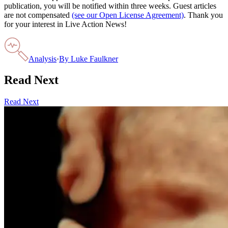
publication, you will be notified within three weeks. Guest articles
are not compensated
(see our Open License Agreement)
. Thank you
for your interest in Live Action News!
Analysis
·
By
Luke Faulkner
Read Next
Read Next