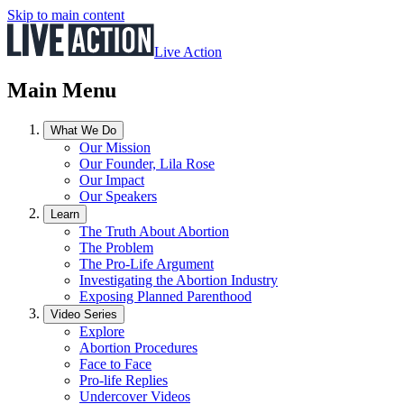
Skip to main content
Live Action
Main Menu
What We Do
Our Mission
Our Founder, Lila Rose
Our Impact
Our Speakers
Learn
The Truth About Abortion
The Problem
The Pro-Life Argument
Investigating the Abortion Industry
Exposing Planned Parenthood
Video Series
Explore
Abortion Procedures
Face to Face
Pro-life Replies
Undercover Videos