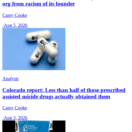
org from racism of its founder
Cassy Cooke
·
Aug 5, 2026
Analysis
Colorado report: Less than half of those prescribed
assisted suicide drugs actually obtained them
Cassy Cooke
·
Aug 3, 2026