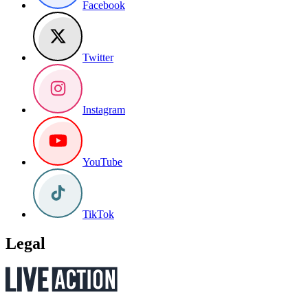
Facebook
Twitter
Instagram
YouTube
TikTok
Legal