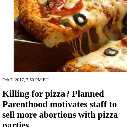
Feb 7, 2017, 7:50 PM ET
Killing for pizza? Planned
Parenthood motivates staff to
sell more abortions with pizza
parties