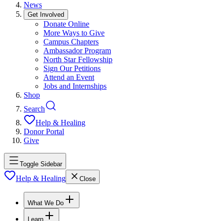
News
Get Involved
Donate Online
More Ways to Give
Campus Chapters
Ambassador Program
North Star Fellowship
Sign Our Petitions
Attend an Event
Jobs and Internships
Shop
Search
Help & Healing
Donor Portal
Give
Toggle Sidebar
Help & Healing
Close
What We Do
Learn