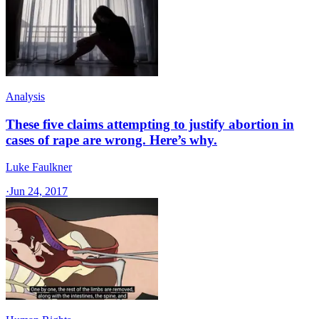
Analysis
These five claims attempting to justify abortion in
cases of rape are wrong. Here’s why.
Luke Faulkner
·
Jun 24, 2017