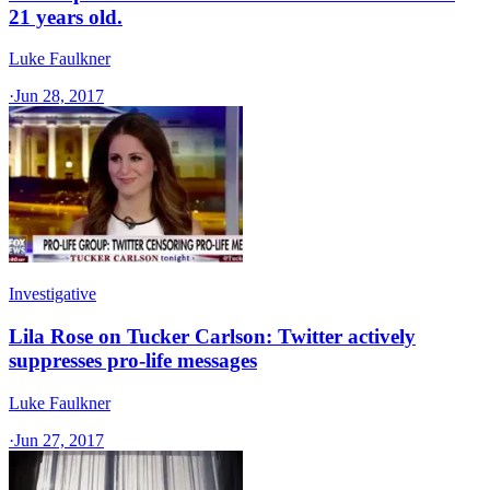
21 years old.
Luke Faulkner
·
Jun 28, 2017
Investigative
Lila Rose on Tucker Carlson: Twitter actively
suppresses pro-life messages
Luke Faulkner
·
Jun 27, 2017