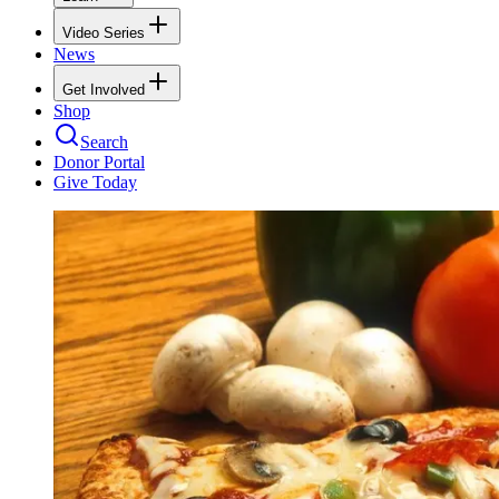
Video Series
News
Get Involved
Shop
Search
Donor Portal
Give Today