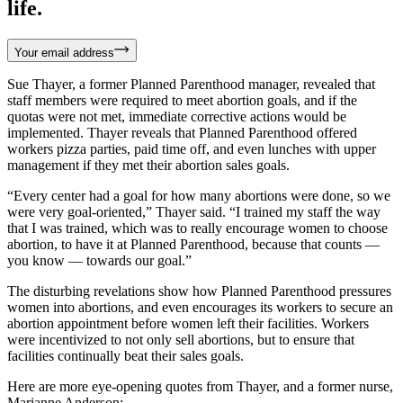
life.
Your email address
Sue Thayer, a former Planned Parenthood manager, revealed that
staff members were required to meet abortion goals, and if the
quotas were not met, immediate corrective actions would be
implemented. Thayer reveals that Planned Parenthood offered
workers pizza parties, paid time off, and even lunches with upper
management if they met their abortion sales goals.
“Every center had a goal for how many abortions were done, so we
were very goal-oriented,” Thayer said. “I trained my staff the way
that I was trained, which was to really encourage women to choose
abortion, to have it at Planned Parenthood, because that counts —
you know — towards our goal.”
The disturbing revelations show how Planned Parenthood pressures
women into abortions, and even encourages its workers to secure an
abortion appointment before women left their facilities. Workers
were incentivized to not only sell abortions, but to ensure that
facilities continually beat their sales goals.
Here are more eye-opening quotes from Thayer, and a former nurse,
Marianne Anderson: