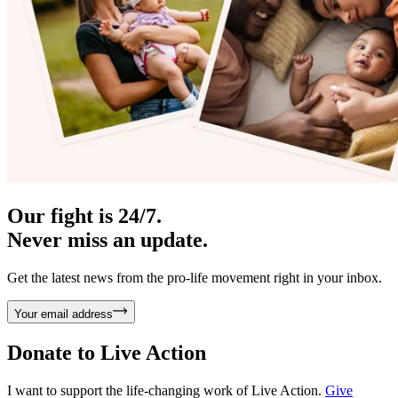
Our fight is 24/7.
Never miss an update.
Get the latest news from the pro-life movement right in your inbox.
Your email address
Donate to
Live Action
I want to support the life-changing work of Live Action.
Give