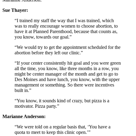
Sue Thayer:
“I trained my staff the way that I was trained, which
was to really encourage women to choose abortion, to
have it at Planned Parenthood, because that counts as,
you know, towards our goal.”
“We would try to get the appointment scheduled for the
abortion before they left our clinic.”
“If your center consistently hit goal and you were green
all the time, you know, like three months in a row, you
might be center manager of the month and get to go to
Des Moines and have lunch, you know, with the upper
management or something. So there were incentives
built in.”
“You know, it sounds kind of crazy, but pizza is a
motivator. Pizza party.”
Marianne Anderson:
“We were told on a regular basis that, ‘You have a
quota to meet to keep this clinic open.’”