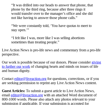
“It was drilled into our heads to answer that phone, that
phone by the third ring, because after three rings it
would transfer over to the manager’s office and she did
not like having to answer those phone calls.”
“We were constantly told, ‘You have quotas to meet to
stay open.’”
“I felt like I was, more like I was selling abortions
sometimes than treating people.”
Live Action News is pro-life news and commentary from a pro-life
perspective.
Our work is possible because of our donors. Please consider
giving
to further our work
of changing hearts and minds on issues of life
and human dignity.
Contact
editor@liveaction.org
for questions, corrections, or if you
are seeking permission to reprint any Live Action News content.
Guest Articles:
To submit a guest article to Live Action News,
email
editor@liveaction.org
with an attached Word document of
800-1000 words. Please also attach any photos relevant to your
submission if applicable. If your submission is accepted for