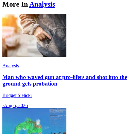
More In
Analysis
Analysis
Man who waved gun at pro-lifers and shot into the
ground gets probation
Bridget Sielicki
·
Aug 6, 2026