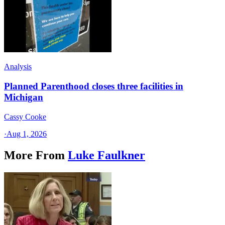
Analysis
Planned Parenthood closes three facilities in
Michigan
Cassy Cooke
·
Aug 1, 2026
More From
Luke Faulkner