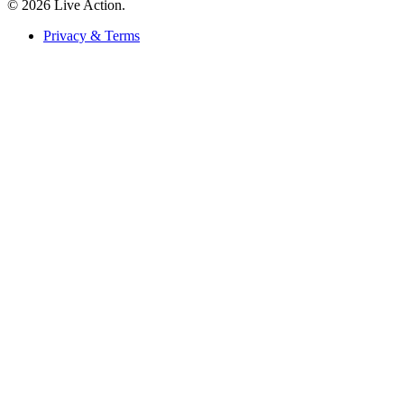
© 2026 Live Action.
Privacy & Terms