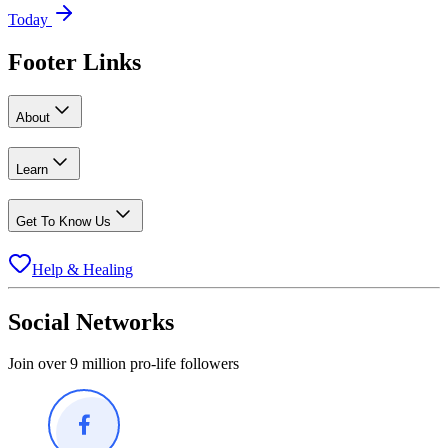
Today
Footer Links
About
Learn
Get To Know Us
Help & Healing
Social Networks
Join over 9 million pro-life followers