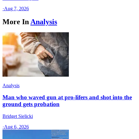
·
Aug 7, 2026
More In
Analysis
Analysis
Man who waved gun at pro-lifers and shot into the
ground gets probation
Bridget Sielicki
·
Aug 6, 2026