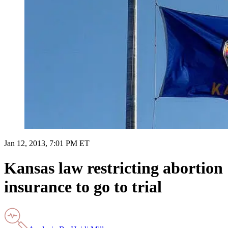
Jan 12, 2013, 7:01 PM ET
Kansas law restricting abortion
insurance to go to trial