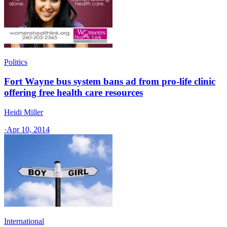
Politics
Fort Wayne bus system bans ad from pro-life clinic
offering free health care resources
Heidi Miller
·
Apr 10, 2014
International