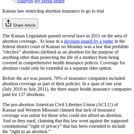
Analysis
·
By
Heidi Miller
Kansas law restricting abortion insurance to go to trial
Share Article
The Kansas Legislature passed several laws in 2011 on the area of
abortion coverage. At issue in a
decision issued by a judge
in the
federal district court of Kansas on Monday was a law that prohibits
“elective” abortions (defined as an abortion for the purpose of
anything other than protecting the life of a mother) from being
covered in comprehensive health insurance polices. Coverage for
abortion could only be extended as a separate rider option.
Before the act was passed, 70% of insurance companies included
abortion coverage as part of their policies. In a span of one year
(July 2010 to July 2011), the three major health insurance companies
paid for 137 abortions.
The pro-abortion American Civil Liberties Union (ACLU) of
Kansas and Western Missouri claimed that lack of insurance
coverage was unfair for those who could not afford an abortion.
And so they sued, claiming that this law went against the supposed
constitutional “right of privacy” that has been extended to include
the “right to an abortion.”