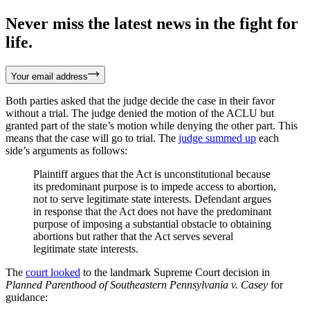
Never miss the latest news in the fight for
life.
Your email address
Both parties asked that the judge decide the case in their favor
without a trial. The judge denied the motion of the ACLU but
granted part of the state’s motion while denying the other part. This
means that the case will go to trial. The
judge summed up
each
side’s arguments as follows:
Plaintiff argues that the Act is unconstitutional because
its predominant purpose is to impede access to abortion,
not to serve legitimate state interests. Defendant argues
in response that the Act does not have the predominant
purpose of imposing a substantial obstacle to obtaining
abortions but rather that the Act serves several
legitimate state interests.
The
court looked
to the landmark Supreme Court decision in
Planned Parenthood of Southeastern Pennsylvania v. Casey
for
guidance: