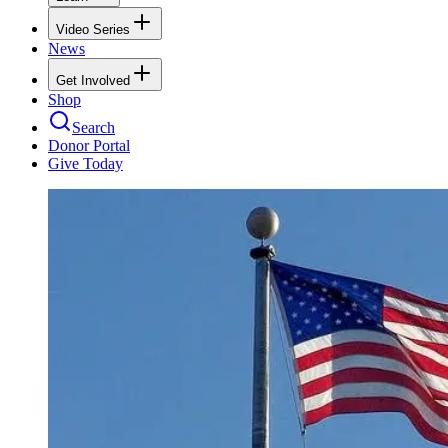
Video Series
News
Get Involved
Shop
Search
Donor Portal
Give Today