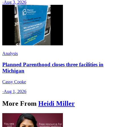
·
Aug 3, 2026
Analysis
Planned Parenthood closes three facilities in
Michigan
Cassy Cooke
·
Aug 1, 2026
More From
Heidi Miller