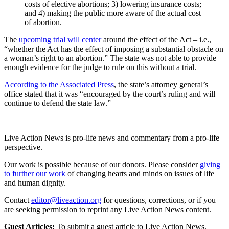
costs of elective abortions; 3) lowering insurance costs;
and 4) making the public more aware of the actual cost
of abortion.
The
upcoming trial will center
around the effect of the Act – i.e.,
“whether the Act has the effect of imposing a substantial obstacle on
a woman’s right to an abortion.” The state was not able to provide
enough evidence for the judge to rule on this without a trial.
According to the Associated Press
, the state’s attorney general’s
office stated that it was “encouraged by the court’s ruling and will
continue to defend the state law.”
Live Action News is pro-life news and commentary from a pro-life
perspective.
Our work is possible because of our donors. Please consider
giving
to further our work
of changing hearts and minds on issues of life
and human dignity.
Contact
editor@liveaction.org
for questions, corrections, or if you
are seeking permission to reprint any Live Action News content.
Guest Articles:
To submit a guest article to Live Action News,