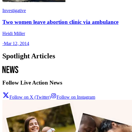
Investigative
Two women leave abortion clinic via ambulance
Heidi Miller
·
Mar 12, 2014
Spotlight Articles
Follow Live Action News
Follow on X (Twitter)
Follow on Instagram