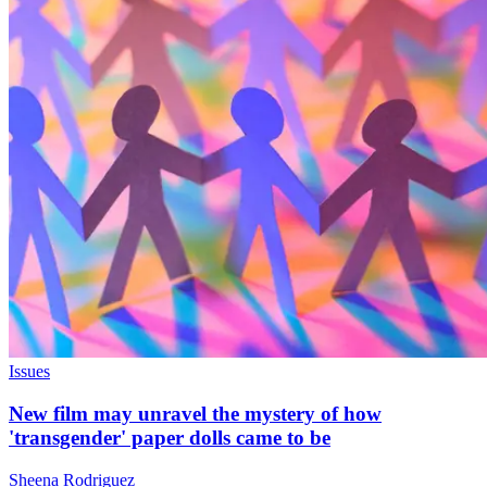
Issues
New film may unravel the mystery of how
'transgender' paper dolls came to be
Sheena Rodriguez