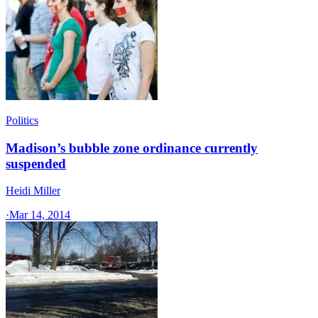
Politics
Madison’s bubble zone ordinance currently
suspended
Heidi Miller
·
Mar 14, 2014