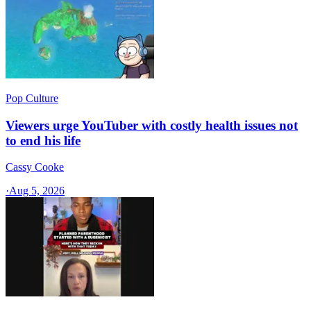
Pop Culture
Viewers urge YouTuber with costly health issues not
to end his life
Cassy Cooke
·
Aug 5, 2026