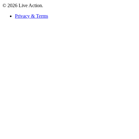
© 2026 Live Action.
Privacy & Terms