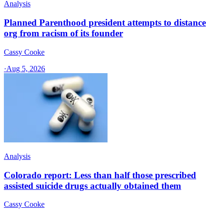
Analysis
Planned Parenthood president attempts to distance
org from racism of its founder
Cassy Cooke
·
Aug 5, 2026
Analysis
Colorado report: Less than half those prescribed
assisted suicide drugs actually obtained them
Cassy Cooke