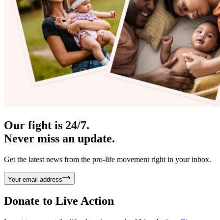
Our fight is 24/7.
Never miss an update.
Get the latest news from the pro-life movement right in your inbox.
Your email address
Donate to
Live Action