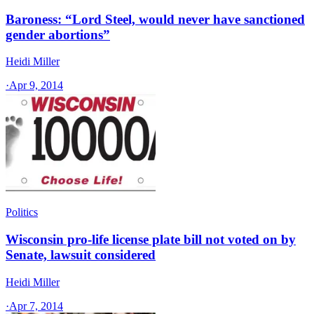
Baroness: “Lord Steel, would never have sanctioned
gender abortions”
Heidi Miller
·
Apr 9, 2014
Politics
Wisconsin pro-life license plate bill not voted on by
Senate, lawsuit considered
Heidi Miller
·
Apr 7, 2014