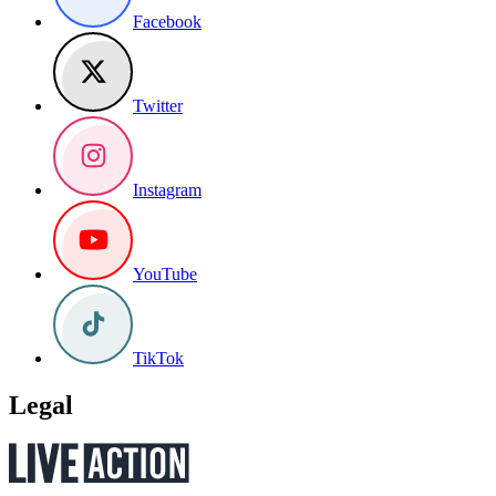
Facebook
Twitter
Instagram
YouTube
TikTok
Legal