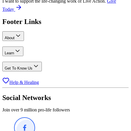
I want to support the life-changing work of Live Action.
Give
Today
Footer Links
About
Learn
Get To Know Us
Help & Healing
Social Networks
Join over 9 million pro-life followers