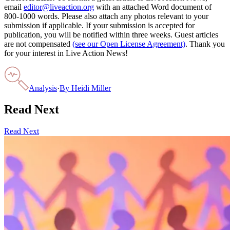
email
editor@liveaction.org
with an attached Word document of
800-1000 words. Please also attach any photos relevant to your
submission if applicable. If your submission is accepted for
publication, you will be notified within three weeks. Guest articles
are not compensated
(see our Open License Agreement)
. Thank you
for your interest in Live Action News!
Analysis
·
By
Heidi Miller
Read Next
Read Next