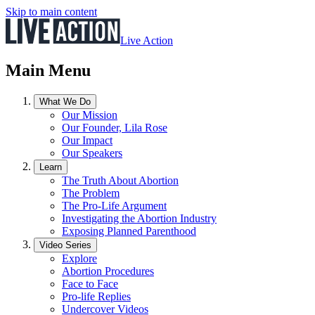
Skip to main content
Live Action
Main Menu
What We Do
Our Mission
Our Founder, Lila Rose
Our Impact
Our Speakers
Learn
The Truth About Abortion
The Problem
The Pro-Life Argument
Investigating the Abortion Industry
Exposing Planned Parenthood
Video Series
Explore
Abortion Procedures
Face to Face
Pro-life Replies
Undercover Videos