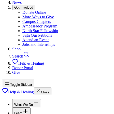
News
Get Involved
Donate Online
More Ways to Give
Campus Chapters
Ambassador Program
North Star Fellowship
Sign Our Petitions
Attend an Event
Jobs and Internships
Shop
Search
Help & Healing
Donor Portal
Give
Toggle Sidebar
Help & Healing
Close
What We Do
Learn