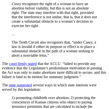
Casey
recognizes the right of a woman to have an
abortion before viability, but this is not an absolute
right. The state may interfere with that right, provided
that the interference is not undue, that is, that it does not
create a substantial obstacle to a woman’s decision to
exercise her right.
…
The Tenth Circuit also recognizes that, “under Casey, a
law is invalid if either its purpose or effect is to place a
substantial obstacle in the path of a woman seeking to
abort a nonviable fetus.”
The
court firmly stated
that the ACLU “failed to provide any
evidence that the Legislature’s predominant motivation in passing
the Act was only to make abortions more difficult to secure, and this
failure is fatal to its motion for summary judgment.”
The
state suggested
several ways in which state interests were
served by this legislation:
1) promoting childbirth over abortion; 2) protecting the
consciences of Kansas citizens who object to paying
insurance premiums that are calculated to include the