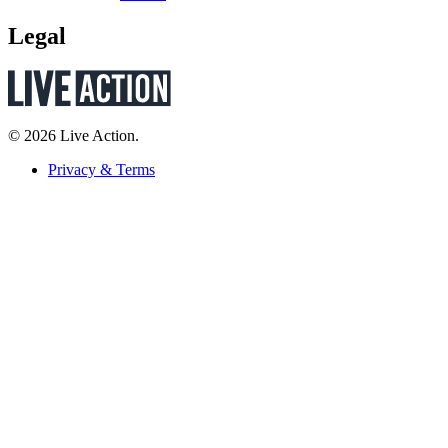
Legal
© 2026 Live Action.
Privacy & Terms