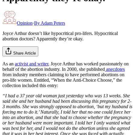
Opinion
·
By
Adam Peters
Joyce Arthur doesn’t like hypocritical pro-lifers. Hypocritical
abortion doctors? Apparently they’re okay.
Share Article
As an
activist and writer
, Joyce Arthur has worked passionately on
behalf of the abortion industry. In 2000, she published
anecdotes
from industry members claiming to have performed abortions on
pro-life women. Entitled, “When the Anti-Choice Choose,” the
collection included this entry:
“I had a 37 year old woman just yesterday who was 13 weeks. She
said she and her husband had been discussing this pregnancy for 2-
3 months. She was strongly opposed to abortion, ‘but my husband is
forcing me to do it.’ Naturally, I told her that no one could force her
into an abortion, and that she had to choose whether the pregnancy
or her husband were more important. I told her I only wanted what
was best for her, and I would not do the abortion unless she agreed
that it was in her best interest. Once she was faced with actually