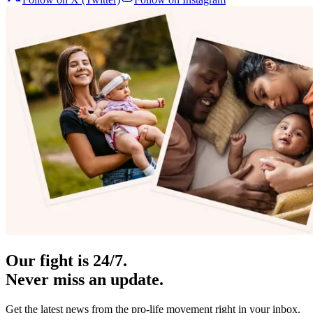
Our fight is 24/7.
Never miss an update.
Get the latest news from the pro-life movement right in your inbox.