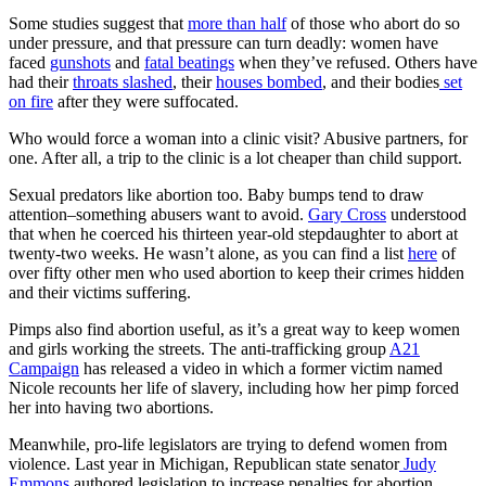
Some studies suggest that
more than half
of those who abort do so
under pressure, and that pressure can turn deadly: women have
faced
gunshots
and
fatal beatings
when they’ve refused. Others have
had their
throats slashed
, their
houses bombed
, and their bodies
set
on fire
after they were suffocated.
Who would force a woman into a clinic visit? Abusive partners, for
one. After all, a trip to the clinic is a lot cheaper than child support.
Sexual predators like abortion too. Baby bumps tend to draw
attention–something abusers want to avoid.
Gary Cross
understood
that when he coerced his thirteen year-old stepdaughter to abort at
twenty-two weeks. He wasn’t alone, as you can find a list
here
of
over fifty other men who used abortion to keep their crimes hidden
and their victims suffering.
Pimps also find abortion useful, as it’s a great way to keep women
and girls working the streets. The anti-trafficking group
A21
Campaign
has released a video in which a former victim named
Nicole recounts her life of slavery, including how her pimp forced
her into having two abortions.
Meanwhile, pro-life legislators are trying to defend women from
violence. Last year in Michigan, Republican state senator
Judy
Emmons
authored legislation to increase penalties for abortion