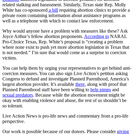
related stalking and harassment. Similarly, Texas state Rep. Molly
White has co-sponsored
a bill
requiring abortion clinics to provide a
private room containing information about assistance programs as
well as a telephone with which to contact law enforcement.
Why would anyone have a problem with measures like these? Ask
Joyce Arthur’s fellow abortion proponents.
According to
NARAL
Pro-Choice Texas, Rep. White’s proposal is “creating a problem
where none exist to push yet more abortion legislation in Texas that
is not needed.” I’m sure that would come as a surprise to coercion
victims.
You can help them by urging your representatives to get behind anti-
coercion measures. You can also sign Live Action’s petition asking
Congress to defund and investigate Planned Parenthood, America’s
largest abortion provider. It’s available
there
, along with proof that
Planned Parenthood staff have been willing to
help pimps
and
sexual predators
. Because while the abortion movement might be
okay with enabling violence and abuse, the rest of us shouldn’t be
so tolerant.
Live Action News is pro-life news and commentary from a pro-life
perspective.
Our work is possible because of our donors. Please consider
giving