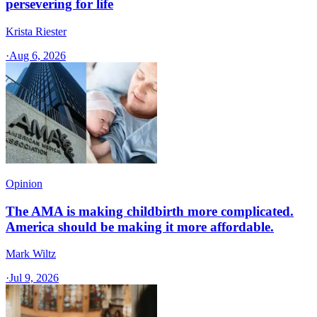
persevering for life
Krista Riester
·
Aug 6, 2026
Opinion
The AMA is making childbirth more complicated.
America should be making it more affordable.
Mark Wiltz
·
Jul 9, 2026