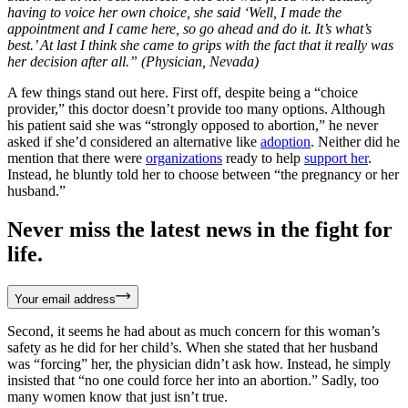
having to voice her own choice, she said ‘Well, I made the
appointment and I came here, so go ahead and do it. It’s what’s
best.’ At last I think she came to grips with the fact that it really was
her decision after all.” (Physician, Nevada)
A few things stand out here. First off, despite being a “choice
provider,” this doctor doesn’t provide too many options. Although
his patient said she was “strongly opposed to abortion,” he never
asked if she’d considered an alternative like
adoption
. Neither did he
mention that there were
organizations
ready to help
support her
.
Instead, he bluntly told her to choose between “the pregnancy or her
husband.”
Never miss the latest news in the fight for
life.
Your email address
Second, it seems he had about as much concern for this woman’s
safety as he did for her child’s. When she stated that her husband
was “forcing” her, the physician didn’t ask how. Instead, he simply
insisted that “no one could force her into an abortion.” Sadly, too
many women know that just isn’t true.