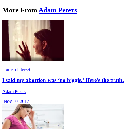
More From
Adam Peters
Human Interest
I said my abortion was ‘no biggie.’ Here’s the truth.
Adam Peters
·
Nov 10, 2017