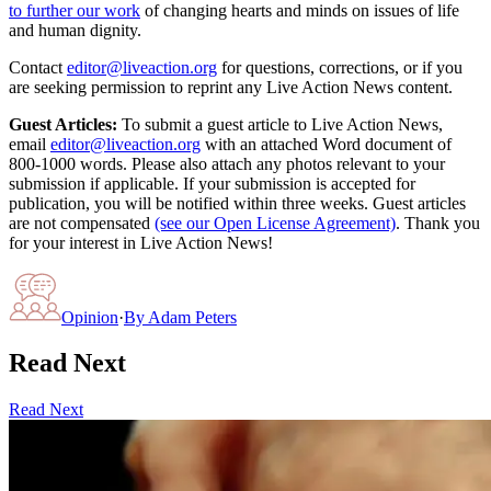
to further our work
of changing hearts and minds on issues of life
and human dignity.
Contact
editor@liveaction.org
for questions, corrections, or if you
are seeking permission to reprint any Live Action News content.
Guest Articles:
To submit a guest article to Live Action News,
email
editor@liveaction.org
with an attached Word document of
800-1000 words. Please also attach any photos relevant to your
submission if applicable. If your submission is accepted for
publication, you will be notified within three weeks. Guest articles
are not compensated
(see our Open License Agreement)
. Thank you
for your interest in Live Action News!
Opinion
·
By
Adam Peters
Read Next
Read Next