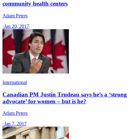
community health centers
Adam Peters
·
Jan 20, 2017
International
Canadian PM Justin Trudeau says he’s a ‘strong
advocate’ for women – but is he?
Adam Peters
·
Jan 7, 2017