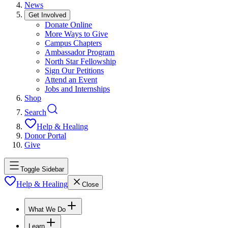
News
Get Involved
Donate Online
More Ways to Give
Campus Chapters
Ambassador Program
North Star Fellowship
Sign Our Petitions
Attend an Event
Jobs and Internships
Shop
Search
Help & Healing
Donor Portal
Give
Toggle Sidebar
Help & Healing
Close
What We Do
Learn