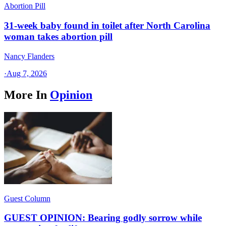
Abortion Pill
31-week baby found in toilet after North Carolina
woman takes abortion pill
Nancy Flanders
·
Aug 7, 2026
More In
Opinion
Guest Column
GUEST OPINION: Bearing godly sorrow while