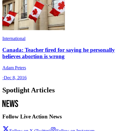
International
Canada: Teacher fired for saying he personally
believes abortion is wrong
Adam Peters
·
Dec 8, 2016
Spotlight Articles
Follow Live Action News
Follow on X (Twitter)
Follow on Instagram