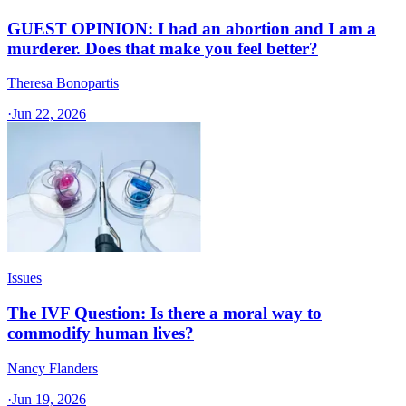
GUEST OPINION: I had an abortion and I am a
murderer. Does that make you feel better?
Theresa Bonopartis
·
Jun 22, 2026
Issues
The IVF Question: Is there a moral way to
commodify human lives?
Nancy Flanders
·
Jun 19, 2026