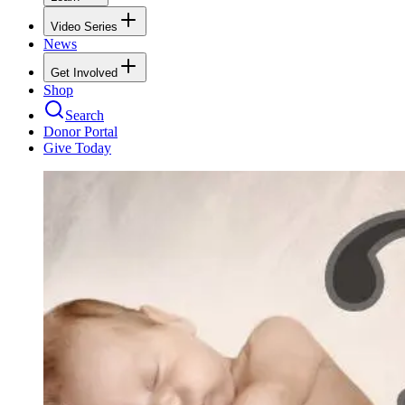
Video Series
News
Get Involved
Shop
Search
Donor Portal
Give Today