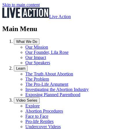
Skip to main content
Live Action
Main Menu
What We Do
Our Mission
Our Founder, Lila Rose
Our Impact
Our Speakers
Learn
The Truth About Abortion
The Problem
The Pro-Life Argument
Investigating the Abortion Industry
Exposing Planned Parenthood
Video Series
Explore
Abortion Procedures
Face to Face
Pro-life Replies
Undercover Videos