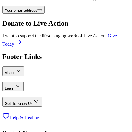
Your email address
Donate to
Live Action
I want to support the life-changing work of Live Action.
Give
Today
Footer Links
About
Learn
Get To Know Us
Help & Healing