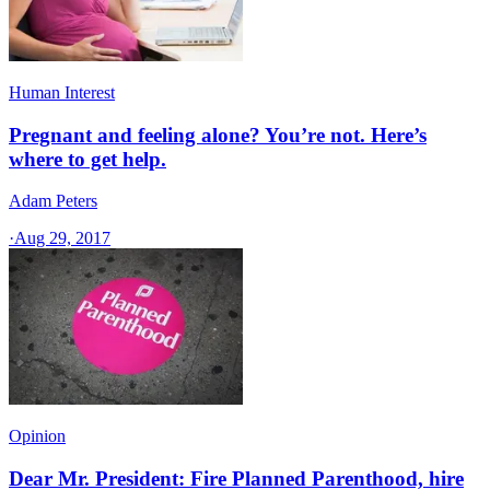
Human Interest
Pregnant and feeling alone? You’re not. Here’s
where to get help.
Adam Peters
·
Aug 29, 2017
Opinion
Dear Mr. President: Fire Planned Parenthood, hire