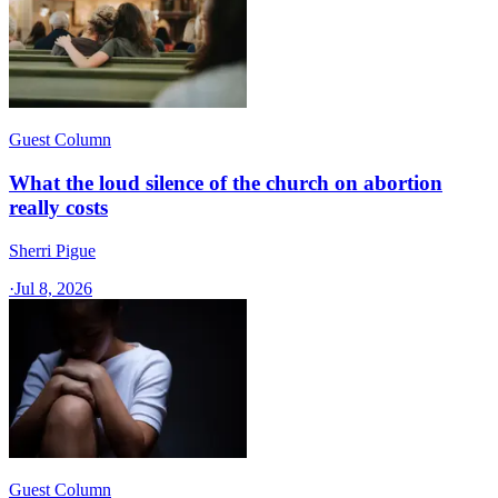
Guest Column
What the loud silence of the church on abortion
really costs
Sherri Pigue
·
Jul 8, 2026
Guest Column