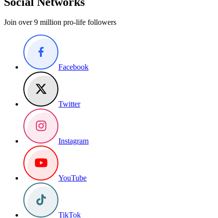
Social Networks
Join over 9 million pro-life followers
Facebook
Twitter
Instagram
YouTube
TikTok