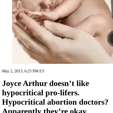
May 2, 2015, 6:25 PM ET
Joyce Arthur doesn’t like
hypocritical pro-lifers.
Hypocritical abortion doctors?
Apparently they’re okay.