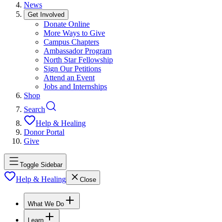
News
Get Involved
Donate Online
More Ways to Give
Campus Chapters
Ambassador Program
North Star Fellowship
Sign Our Petitions
Attend an Event
Jobs and Internships
Shop
Search
Help & Healing
Donor Portal
Give
Toggle Sidebar
Help & Healing
Close
What We Do
Learn