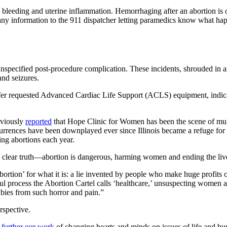
bleeding and uterine inflammation. Hemorrhaging after an abortion is of
ve any information to the 911 dispatcher letting paramedics know what h
 unspecified post-procedure complication. These incidents, shrouded in a
and seizures.
affer requested Advanced Cardiac Life Support (ACLS) equipment, indicat
eviously
reported
that Hope Clinic for Women has been the scene of multipl
rrences have been downplayed ever since Illinois became a refuge for ab
ng abortions each year.
a clear truth—abortion is dangerous, harming women and ending the live
ortion’ for what it is: a lie invented by people who make huge profits
ul process the Abortion Cartel calls ‘healthcare,’ unsuspecting women 
abies from such horror and pain.”
rspective.
 further our work
of changing hearts and minds on issues of life and hu