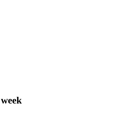
e week