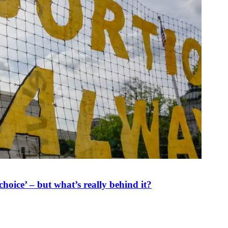
oice’ – but what’s really behind it?