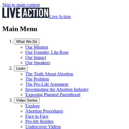
Skip to main content
Live Action
Main Menu
What We Do
Our Mission
Our Founder, Lila Rose
Our Impact
Our Speakers
Learn
The Truth About Abortion
The Problem
The Pro-Life Argument
Investigating the Abortion Industry
Exposing Planned Parenthood
Video Series
Explore
Abortion Procedures
Face to Face
Pro-life Replies
Undercover Videos