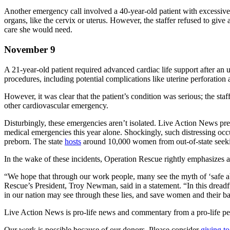
Another emergency call involved a 40-year-old patient with excessive 
organs, like the cervix or uterus. However, the staffer refused to gi
care she would need.
November 9
A 21-year-old patient required advanced cardiac life support after an
procedures, including potential complications like uterine perforation 
However, it was clear that the patient’s condition was serious; the st
other cardiovascular emergency.
Disturbingly, these emergencies aren’t isolated. Live Action News pr
medical emergencies this year alone. Shockingly, such distressing occu
preborn. The state
hosts
around 10,000 women from out-of-state seeki
In the wake of these incidents, Operation Rescue rightly emphasizes 
“We hope that through our work people, many see the myth of ‘safe ab
Rescue’s President, Troy Newman, said in a statement. “In this dreadf
in our nation may see through these lies, and save women and their b
Live Action News is pro-life news and commentary from a pro-life pe
Our work is possible because of our donors. Please consider
giving to