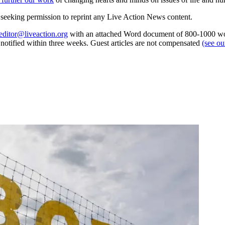
re seeking permission to reprint any Live Action News content.
editor@liveaction.org
with an attached Word document of 800-1000 word
e notified within three weeks. Guest articles are not compensated
(see o