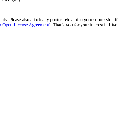
s. Please also attach any photos relevant to your submission if
ur Open License Agreement)
. Thank you for your interest in Live