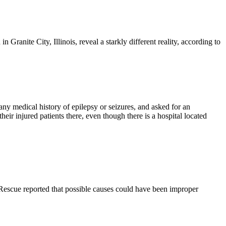
Granite City, Illinois, reveal a starkly different reality, according to
ny medical history of epilepsy or seizures, and asked for an
eir injured patients there, even though there is a hospital located
 Rescue reported that possible causes could have been improper