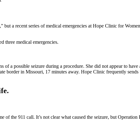
,” but a recent series of medical emergencies at Hope Clinic for Women in 
ted three medical emergencies.
s of a possible seizure during a procedure. She did not appear to have a
ate border in Missouri, 17 minutes away. Hope Clinic frequently sends th
fe.
 of the 911 call. It’s not clear what caused the seizure, but Operation