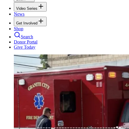
Video Series
News
Get Involved
Shop
Search
Donor Portal
Give Today