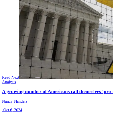
Read Next
Analysis
A growing number of Americans call themselves ‘pro-ch
Nancy Flanders
·
Oct 6, 2024