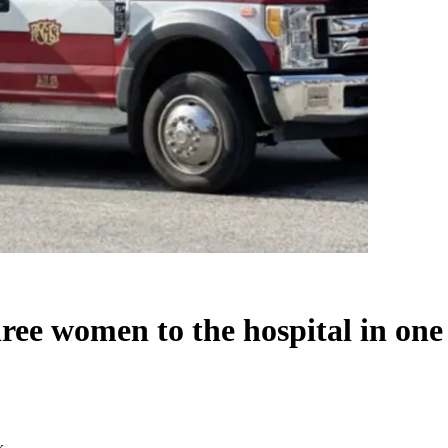
three women to the hospital in on
k