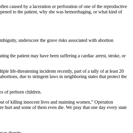
ten caused by a laceration or perforation of one of the reproductive
appened to the patient, why she was hemorrhaging, or what kind of
mbiguity, underscore the grave risks associated with abortion
ing the patient may have been suffering a cardiac arrest, stroke, or
e life-threatening incidents recently, part of a tally of at least 20
ortions, due to stringent laws in neighboring states that protect the
s of preborn children.
 out of killing innocent lives and maiming women,” Operation
are hurt and some of them even die. We pray that one day every state
man dignity.