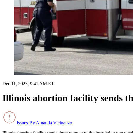
Dec 11, 2023, 9:41 AM ET
Illinois abortion facility sends 
Issues
·
By
Amanda Vicinanzo
Illinois abortion facility sends three women to the hospital in one wee