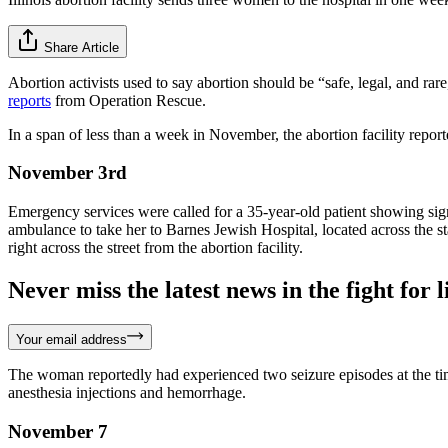
Share Article
Abortion activists used to say abortion should be “safe, legal, and rare
reports
from Operation Rescue.
In a span of less than a week in November, the abortion facility repor
November 3rd
Emergency services were called for a 35-year-old patient showing sign
ambulance to take her to Barnes Jewish Hospital, located across the st
right across the street from the abortion facility.
Never miss the latest news in the fight for li
Your email address
The woman reportedly had experienced two seizure episodes at the time
anesthesia injections and hemorrhage.
November 7