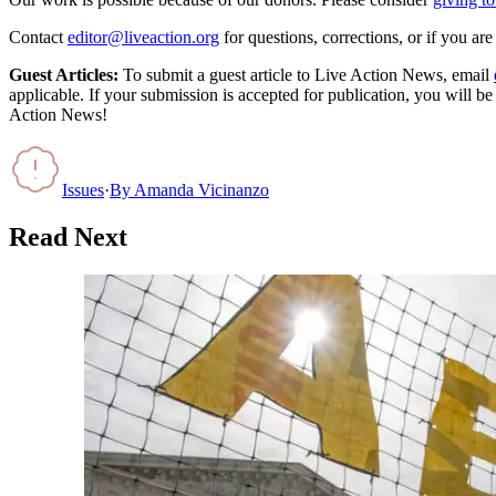
Contact
editor@liveaction.org
for questions, corrections, or if you a
Guest Articles:
To submit a guest article to Live Action News, email
applicable. If your submission is accepted for publication, you will b
Action News!
Issues
·
By
Amanda Vicinanzo
Read Next