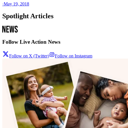
·
May 19, 2018
Spotlight Articles
Follow Live Action News
Follow on X (Twitter)
Follow on Instagram