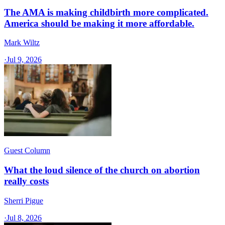
The AMA is making childbirth more complicated.
America should be making it more affordable.
Mark Wiltz
·
Jul 9, 2026
Guest Column
What the loud silence of the church on abortion
really costs
Sherri Pigue
·
Jul 8, 2026