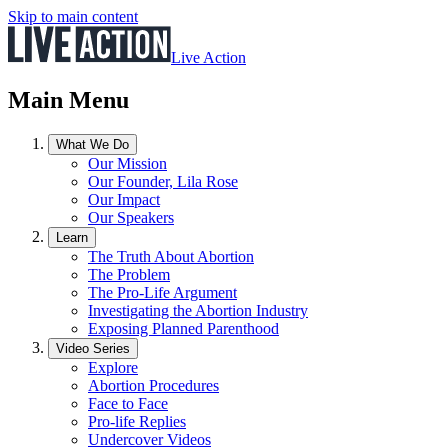
Skip to main content
Live Action
Main Menu
What We Do
Our Mission
Our Founder, Lila Rose
Our Impact
Our Speakers
Learn
The Truth About Abortion
The Problem
The Pro-Life Argument
Investigating the Abortion Industry
Exposing Planned Parenthood
Video Series
Explore
Abortion Procedures
Face to Face
Pro-life Replies
Undercover Videos