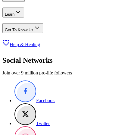
Learn
Get To Know Us
Help & Healing
Social Networks
Join over 9 million pro-life followers
Facebook
Twitter