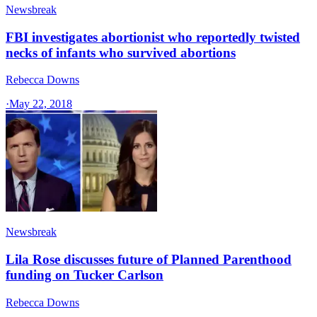
Newsbreak
FBI investigates abortionist who reportedly twisted
necks of infants who survived abortions
Rebecca Downs
·
May 22, 2018
Newsbreak
Lila Rose discusses future of Planned Parenthood
funding on Tucker Carlson
Rebecca Downs