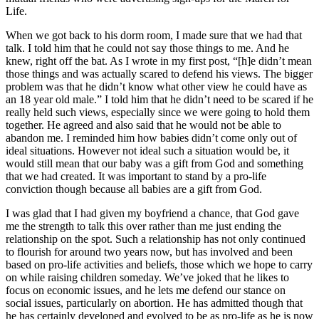
Life.
When we got back to his dorm room, I made sure that we had that
talk. I told him that he could not say those things to me. And he
knew, right off the bat. As I wrote in my first post, “[h]e didn’t mean
those things and was actually scared to defend his views. The bigger
problem was that he didn’t know what other view he could have as
an 18 year old male.” I told him that he didn’t need to be scared if he
really held such views, especially since we were going to hold them
together. He agreed and also said that he would not be able to
abandon me. I reminded him how babies didn’t come only out of
ideal situations. However not ideal such a situation would be, it
would still mean that our baby was a gift from God and something
that we had created. It was important to stand by a pro-life
conviction though because all babies are a gift from God.
I was glad that I had given my boyfriend a chance, that God gave
me the strength to talk this over rather than me just ending the
relationship on the spot. Such a relationship has not only continued
to flourish for around two years now, but has involved and been
based on pro-life activities and beliefs, those which we hope to carry
on while raising children someday. We’ve joked that he likes to
focus on economic issues, and he lets me defend our stance on
social issues, particularly on abortion. He has admitted though that
he has certainly developed and evolved to be as pro-life as he is now