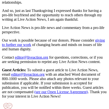
relationships.
And so, just as last Thanksgiving I expressed thanks for having a
pro-life boyfriend and the opportunity to reach others through my
writing at Live Action News, I am again thankful.
Live Action News is pro-life news and commentary from a pro-life
perspective.
Our work is possible because of our donors. Please consider
giving
to further our work
of changing hearts and minds on issues of life
and human dignity.
Contact
editor@liveaction.org
for questions, corrections, or if you
are seeking permission to reprint any Live Action News content.
Guest Articles:
To submit a guest article to Live Action News,
email
editor@liveaction.org
with an attached Word document of
800-1000 words. Please also attach any photos relevant to your
submission if applicable. If your submission is accepted for
publication, you will be notified within three weeks. Guest articles
are not compensated
(see our Open License Agreement)
. Thank you
for your interest in Live Action News!