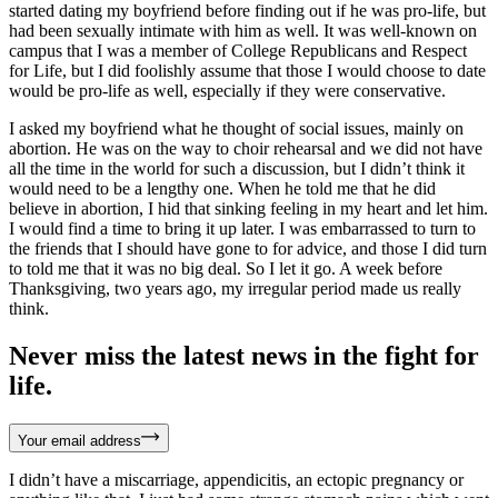
started dating my boyfriend before finding out if he was pro-life, but
had been sexually intimate with him as well. It was well-known on
campus that I was a member of College Republicans and Respect
for Life, but I did foolishly assume that those I would choose to date
would be pro-life as well, especially if they were conservative.
I asked my boyfriend what he thought of social issues, mainly on
abortion. He was on the way to choir rehearsal and we did not have
all the time in the world for such a discussion, but I didn’t think it
would need to be a lengthy one. When he told me that he did
believe in abortion, I hid that sinking feeling in my heart and let him.
I would find a time to bring it up later. I was embarrassed to turn to
the friends that I should have gone to for advice, and those I did turn
to told me that it was no big deal. So I let it go. A week before
Thanksgiving, two years ago, my irregular period made us really
think.
Never miss the latest news in the fight for
life.
Your email address
I didn’t have a miscarriage, appendicitis, an ectopic pregnancy or