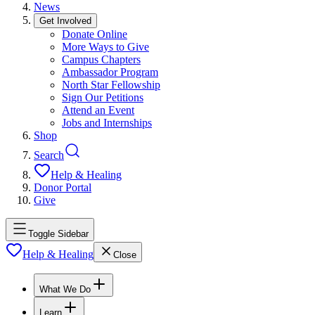
News
Get Involved
Donate Online
More Ways to Give
Campus Chapters
Ambassador Program
North Star Fellowship
Sign Our Petitions
Attend an Event
Jobs and Internships
Shop
Search
Help & Healing
Donor Portal
Give
Toggle Sidebar
Help & Healing
Close
What We Do
Learn