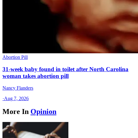
Abortion Pill
31-week baby found in toilet after North Carolina
woman takes abortion pill
Nancy Flanders
·
Aug 7, 2026
More In
Opinion