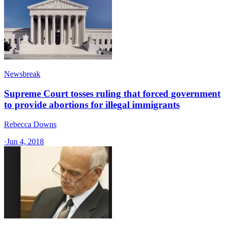
Newsbreak
Supreme Court tosses ruling that forced government
to provide abortions for illegal immigrants
Rebecca Downs
·
Jun 4, 2018