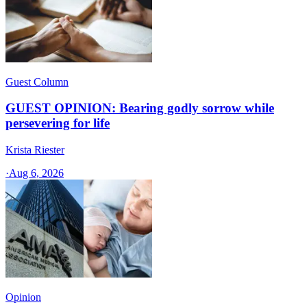
Guest Column
GUEST OPINION: Bearing godly sorrow while
persevering for life
Krista Riester
·
Aug 6, 2026
Opinion