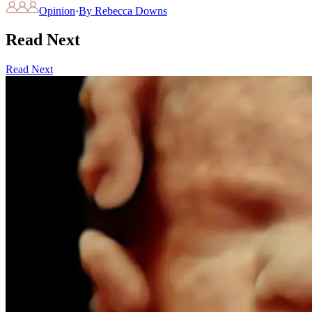
Opinion
·
By
Rebecca Downs
Read Next
Read Next