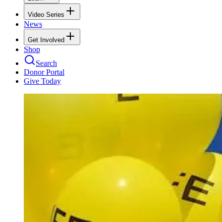
Video Series
News
Get Involved
Shop
Search
Donor Portal
Give Today