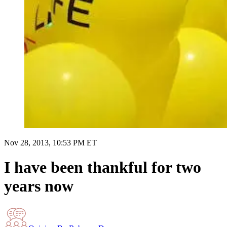
Nov 28, 2013, 10:53 PM ET
I have been thankful for two
years now