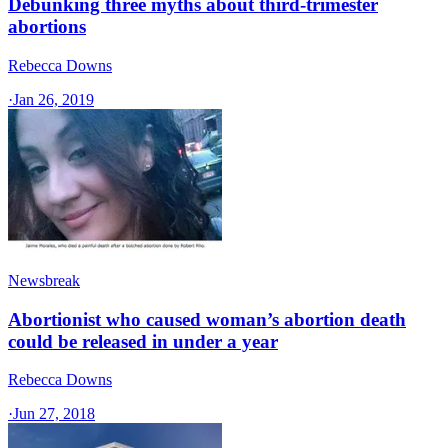
Debunking three myths about third-trimester
abortions
Rebecca Downs
·
Jan 26, 2019
Newsbreak
Abortionist who caused woman’s abortion death
could be released in under a year
Rebecca Downs
·
Jun 27, 2018