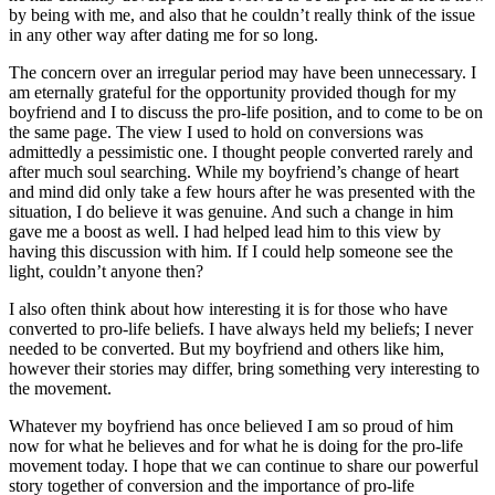
by being with me, and also that he couldn’t really think of the issue
in any other way after dating me for so long.
The concern over an irregular period may have been unnecessary. I
am eternally grateful for the opportunity provided though for my
boyfriend and I to discuss the pro-life position, and to come to be on
the same page. The view I used to hold on conversions was
admittedly a pessimistic one. I thought people converted rarely and
after much soul searching. While my boyfriend’s change of heart
and mind did only take a few hours after he was presented with the
situation, I do believe it was genuine. And such a change in him
gave me a boost as well. I had helped lead him to this view by
having this discussion with him. If I could help someone see the
light, couldn’t anyone then?
I also often think about how interesting it is for those who have
converted to pro-life beliefs. I have always held my beliefs; I never
needed to be converted. But my boyfriend and others like him,
however their stories may differ, bring something very interesting to
the movement.
Whatever my boyfriend has once believed I am so proud of him
now for what he believes and for what he is doing for the pro-life
movement today. I hope that we can continue to share our powerful
story together of conversion and the importance of pro-life