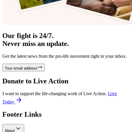
Our fight is 24/7.
Never miss an update.
Get the latest news from the pro-life movement right in your inbox.
Your email address
Donate to
Live Action
I want to support the life-changing work of Live Action.
Give
Today
Footer Links
About