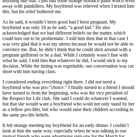
anything like that. I just had some strange stomach pains which went
away with painkillers. My boyfriend was relieved when I texted him
this, but his relief bothered me.
As he said, it wouldn’t been good had I been pregnant. My
boyfriend was only 18 as he said, “a good kid.” He also
acknowledged that we had different beliefs on the matter, which
could turn out to be problematic. I told him then that in that case I
was very glad that it was my uterus because he would not be able to
convince me. But, he didn’t think that he could stick around with a
pregnant girlfriend or be a dad. While I certainly wasn’t fine with
what he said, I told him that whatever he did, I would stick to my
decision. While the timing was regrettable, our conversation was cut
short with him having class.
I considered ending everything right there. I did not need a
boyfriend who was pro-“choice.” I finally turned to a friend I should
have turned to from the beginning, who was the vice president of
the Respect for Life club. She said I could do whatever I wanted,
but that she would want a boyfriend who wold not only stand by her
as a fellow pro-lifer, but who would raise their children according to
the same pro-life beliefs.
It felt strange meeting my boyfriend for an early dinner. I couldn’t
look at him the same way, especially when he was talking to our
mutual friends who were advertising sign-ups for the March for