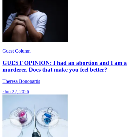
Guest Column
GUEST OPINION: I had an abortion and I am a
murderer. Does that make you feel better?
Theresa Bonopartis
·
Jun 22, 2026