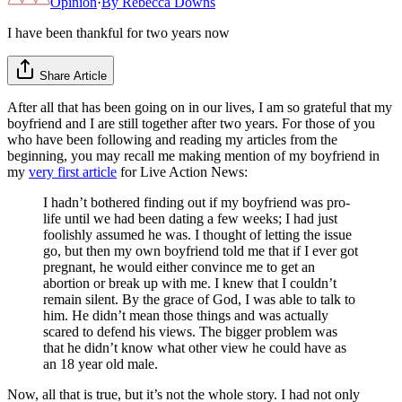
Opinion
·
By
Rebecca Downs
I have been thankful for two years now
Share Article
After all that has been going on in our lives, I am so grateful that my
boyfriend and I are still together after two years. For those of you
who have been following and reading my articles from the
beginning, you may recall me making mention of my boyfriend in
my
very first article
for Live Action News:
I hadn’t bothered finding out if my boyfriend was pro-
life until we had been dating a few weeks; I had just
foolishly assumed he was. I thought of letting the issue
go, but then my own boyfriend told me that if I ever got
pregnant, he would either convince me to get an
abortion or break up with me. I knew that I couldn’t
remain silent. By the grace of God, I was able to talk to
him. He didn’t mean those things and was actually
scared to defend his views. The bigger problem was
that he didn’t know what other view he could have as
an 18 year old male.
Now, all that is true, but it’s not the whole story. I had not only