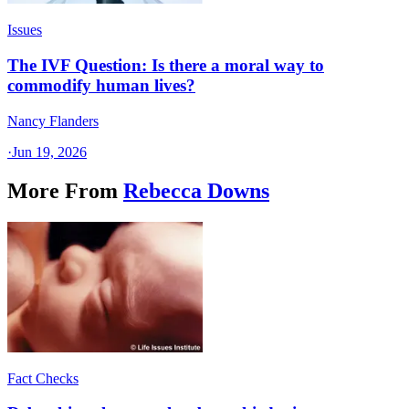
Issues
The IVF Question: Is there a moral way to
commodify human lives?
Nancy Flanders
·
Jun 19, 2026
More From
Rebecca Downs
Fact Checks