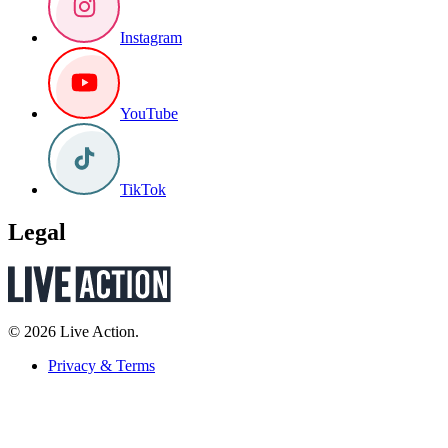
Instagram
YouTube
TikTok
Legal
© 2026 Live Action.
Privacy & Terms