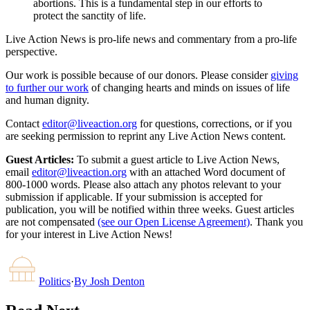
abortions. This is a fundamental step in our efforts to
protect the sanctity of life.
Live Action News is pro-life news and commentary from a pro-life
perspective.
Our work is possible because of our donors. Please consider
giving
to further our work
of changing hearts and minds on issues of life
and human dignity.
Contact
editor@liveaction.org
for questions, corrections, or if you
are seeking permission to reprint any Live Action News content.
Guest Articles:
To submit a guest article to Live Action News,
email
editor@liveaction.org
with an attached Word document of
800-1000 words. Please also attach any photos relevant to your
submission if applicable. If your submission is accepted for
publication, you will be notified within three weeks. Guest articles
are not compensated
(see our Open License Agreement)
. Thank you
for your interest in Live Action News!
Politics
·
By
Josh Denton