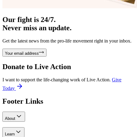
Our fight is 24/7.
Never miss an update.
Get the latest news from the pro-life movement right in your inbox.
Your email address
Donate to
Live Action
I want to support the life-changing work of Live Action.
Give
Today
Footer Links
About
Learn