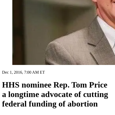
Dec 1, 2016, 7:00 AM ET
HHS nominee Rep. Tom Price
a longtime advocate of cutting
federal funding of abortion