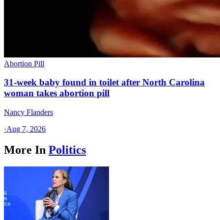
Abortion Pill
31-week baby found in toilet after North Carolina
woman takes abortion pill
Nancy Flanders
·
Aug 7, 2026
More In
Politics