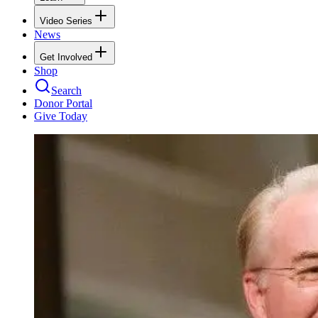
Video Series
News
Get Involved
Shop
Search
Donor Portal
Give Today