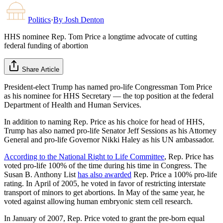
Politics
·
By
Josh Denton
HHS nominee Rep. Tom Price a longtime advocate of cutting
federal funding of abortion
Share Article
President-elect Trump has named pro-life Congressman Tom Price
as his nominee for HHS Secretary — the top position at the federal
Department of Health and Human Services.
In addition to naming Rep. Price as his choice for head of HHS,
Trump has also named pro-life Senator Jeff Sessions as his Attorney
General and pro-life Governor Nikki Haley as his UN ambassador.
According to the National Right to Life Committee
, Rep. Price has
voted pro-life 100% of the time during his time in Congress. The
Susan B. Anthony List
has also awarded
Rep. Price a 100% pro-life
rating. In April of 2005, he voted in favor of restricting interstate
transport of minors to get abortions. In May of the same year, he
voted against allowing human embryonic stem cell research.
In January of 2007, Rep. Price voted to grant the pre-born equal