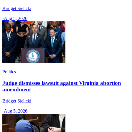
Bridget Sielicki
·
Aug 5, 2026
Politics
Judge dismisses lawsuit against Virginia abortion
amendment
Bridget Sielicki
·
Aug 5, 2026