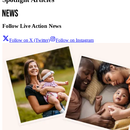
Follow Live Action News
Follow on X (Twitter)
Follow on Instagram