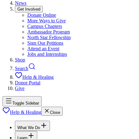
News
Get Involved
Donate Online
More Ways to Give
Campus Chapters
Ambassador Program
North Star Fellowship
Sign Our Petitions
Attend an Event
Jobs and Internships
Shop
Search
Help & Healing
Donor Portal
Give
Toggle Sidebar
Help & Healing
Close
What We Do
Learn