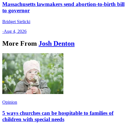
Massachusetts lawmakers send abortion-to-birth bill
to governor
Bridget Sielicki
·
Aug 4, 2026
More From
Josh Denton
Opinion
5 ways churches can be hospitable to families of
children with special needs