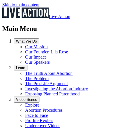
Skip to main content
Live Action
Main Menu
What We Do
Our Mission
Our Founder, Lila Rose
Our Impact
Our Speakers
Learn
The Truth About Abortion
The Problem
The Pro-Life Argument
Investigating the Abortion Industry
Exposing Planned Parenthood
Video Series
Explore
Abortion Procedures
Face to Face
Pro-life Replies
Undercover Videos