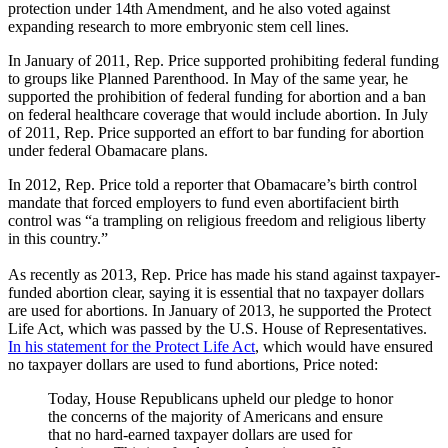
protection under 14th Amendment, and he also voted against
expanding research to more embryonic stem cell lines.
In January of 2011, Rep. Price supported prohibiting federal funding
to groups like Planned Parenthood. In May of the same year, he
supported the prohibition of federal funding for abortion and a ban
on federal healthcare coverage that would include abortion. In July
of 2011, Rep. Price supported an effort to bar funding for abortion
under federal Obamacare plans.
In 2012, Rep. Price told a reporter that Obamacare’s birth control
mandate that forced employers to fund even abortifacient birth
control was “a trampling on religious freedom and religious liberty
in this country.”
As recently as 2013, Rep. Price has made his stand against taxpayer-
funded abortion clear, saying it is essential that no taxpayer dollars
are used for abortions. In January of 2013, he supported the Protect
Life Act, which was passed by the U.S. House of Representatives.
In his statement for the Protect Life Act
, which would have ensured
no taxpayer dollars are used to fund abortions, Price noted:
Today, House Republicans upheld our pledge to honor
the concerns of the majority of Americans and ensure
that no hard-earned taxpayer dollars are used for