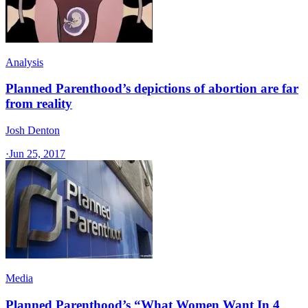
Analysis
Planned Parenthood’s depictions of abortion are far
from reality
Josh Denton
·
Jun 25, 2017
Media
Planned Parenthood’s “What Women Want In 4