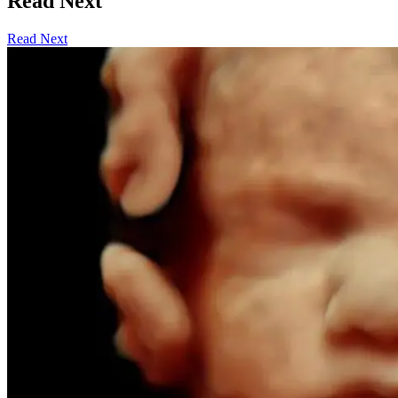
Read Next
Read Next