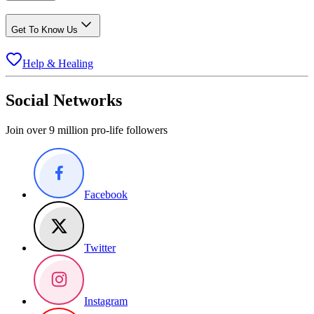
Get To Know Us
Help & Healing
Social Networks
Join over 9 million pro-life followers
Facebook
Twitter
Instagram