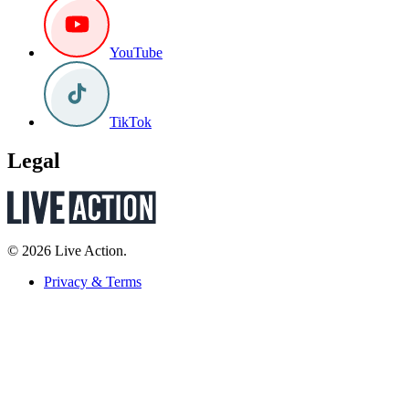
YouTube
TikTok
Legal
© 2026 Live Action.
Privacy & Terms