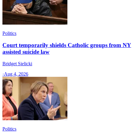
Politics
Court temporarily shields Catholic groups from NY
assisted suicide law
Bridget Sielicki
·
Aug 4, 2026
Politics