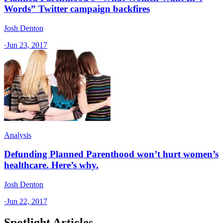
Words” Twitter campaign backfires
Josh Denton
·
Jun 23, 2017
Analysis
Defunding Planned Parenthood won’t hurt women’s
healthcare. Here’s why.
Josh Denton
·
Jun 22, 2017
Spotlight Articles