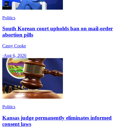
Politics
South Korean court upholds ban on mail-order
abortion pills
Cassy Cooke
·
Aug 6, 2026
Politics
Kansas judge permanently eliminates informed
consent laws