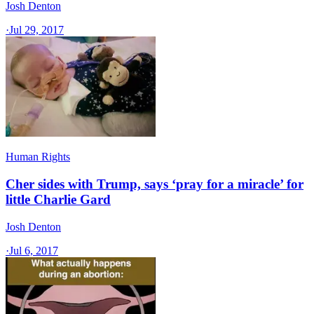
Josh Denton
·
Jul 29, 2017
Human Rights
Cher sides with Trump, says ‘pray for a miracle’ for
little Charlie Gard
Josh Denton
·
Jul 6, 2017