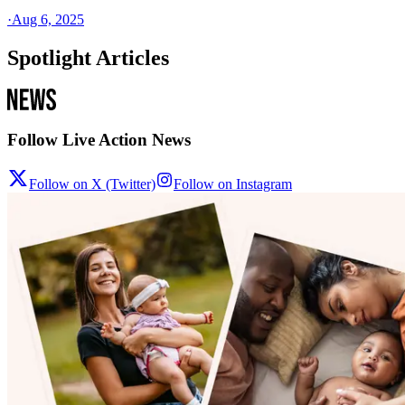
·
Aug 6, 2025
Spotlight Articles
Follow Live Action News
Follow on X (Twitter)
Follow on Instagram