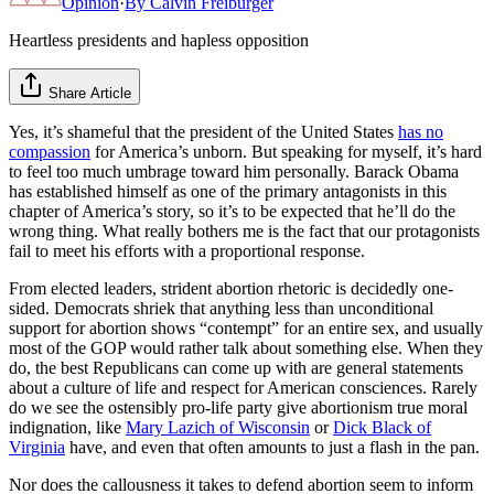
Opinion
·
By
Calvin Freiburger
Heartless presidents and hapless opposition
Share Article
Yes, it’s shameful that the president of the United States
has no
compassion
for America’s unborn. But speaking for myself, it’s hard
to feel too much umbrage toward him personally. Barack Obama
has established himself as one of the primary antagonists in this
chapter of America’s story, so it’s to be expected that he’ll do the
wrong thing. What really bothers me is the fact that our protagonists
fail to meet his efforts with a proportional response.
From elected leaders, strident abortion rhetoric is decidedly one-
sided. Democrats shriek that anything less than unconditional
support for abortion shows “contempt” for an entire sex, and usually
most of the GOP would rather talk about something else. When they
do, the best Republicans can come up with are general statements
about a culture of life and respect for American consciences. Rarely
do we see the ostensibly pro-life party give abortionism true moral
indignation, like
Mary Lazich of Wisconsin
or
Dick Black of
Virginia
have, and even that often amounts to just a flash in the pan.
Nor does the callousness it takes to defend abortion seem to inform