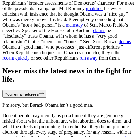
Republicans’ broader assessments of Democrats’ character. For most
of the presidential campaign, Mitt Romney
qualified
his every
criticism with insistence that he thought Obama was a “nice guy”
who was merely in over his head. Preemptively conceding that
Obama’s “not a bad person” is a
mainstay
of Sen. Marco Rubio’s
speeches. Speaker of the House John Boehner
claims
he
“absolutely” trusts Obama, with whom he has a “very good
relationship” that is “open” and “honest.” Sen. Scott Brown
deems
Obama a “good man” who possesses “just different priorities.”
When Republicans do question Obama’s character, they either
recant
quickly
or see other Republicans
run away
from them.
Never miss the latest news in the fight for
life.
Your email address
I’m sorry, but Barack Obama isn’t a good man.
Decent people may identify as pro-choice if they are genuinely
misled about what the unborn are, what abortion does to them, and
what the effects of prohibiting it may be. But they do not promote
abortion through every stage of pregnancy, for any reason, without