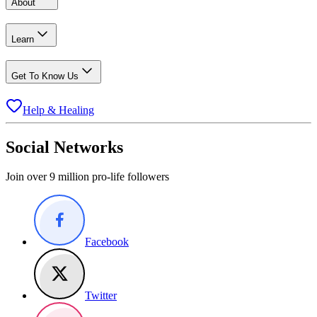
About
Learn
Get To Know Us
Help & Healing
Social Networks
Join over 9 million pro-life followers
Facebook
Twitter