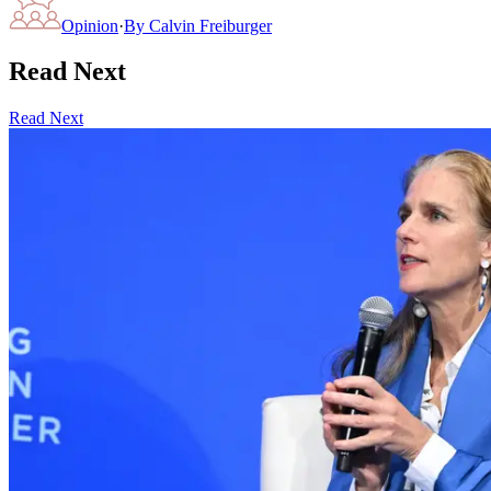
Opinion
·
By
Calvin Freiburger
Read Next
Read Next