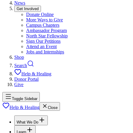
News
Get Involved
Donate Online
More Ways to Give
Campus Chapters
Ambassador Program
North Star Fellowship
Sign Our Petitions
Attend an Event
Jobs and Internships
Shop
Search
Help & Healing
Donor Portal
Give
Toggle Sidebar
Help & Healing
Close
What We Do
Learn