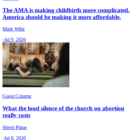
The AMA is making childbirth more complicated.
America should be making it more affordable.
Mark Wiltz
·
Jul 9, 2026
Guest Column
What the loud silence of the church on abortion
really costs
Sherri Pigue
·
Jul 8, 2026