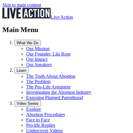
Skip to main content
Live Action
Main Menu
What We Do
Our Mission
Our Founder, Lila Rose
Our Impact
Our Speakers
Learn
The Truth About Abortion
The Problem
The Pro-Life Argument
Investigating the Abortion Industry
Exposing Planned Parenthood
Video Series
Explore
Abortion Procedures
Face to Face
Pro-life Replies
Undercover Videos