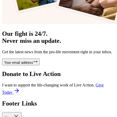
Our fight is 24/7.
Never miss an update.
Get the latest news from the pro-life movement right in your inbox.
Your email address
Donate to
Live Action
I want to support the life-changing work of Live Action.
Give
Today
Footer Links