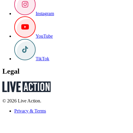
Instagram
YouTube
TikTok
Legal
© 2026 Live Action.
Privacy & Terms