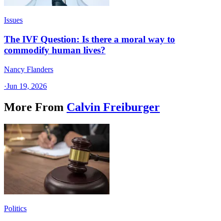
Issues
The IVF Question: Is there a moral way to
commodify human lives?
Nancy Flanders
·
Jun 19, 2026
More From
Calvin Freiburger
Politics