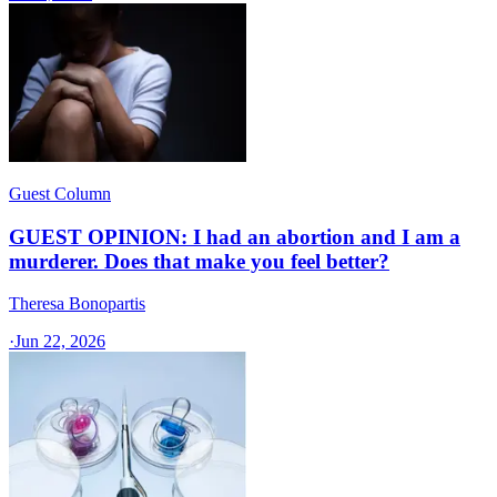
Guest Column
GUEST OPINION: I had an abortion and I am a
murderer. Does that make you feel better?
Theresa Bonopartis
·
Jun 22, 2026