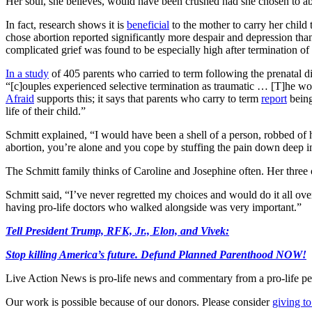
Her soul, she believes, would have been crushed had she chosen to ab
In fact, research shows it is
beneficial
to the mother to carry her child 
chose abortion reported significantly more despair and depression t
complicated grief was found to be especially high after termination of
In a study
of 405 parents who carried to term following the prenatal di
“[c]ouples experienced selective termination as traumatic … [T]he wom
Afraid
supports this; it says that parents who carry to term
report
being
life of their child.”
Schmitt explained, “I would have been a shell of a person, robbed of 
abortion, you’re alone and you cope by stuffing the pain down deep i
The Schmitt family thinks of Caroline and Josephine often. Her three o
Schmitt said, “I’ve never regretted my choices and would do it all o
having pro-life doctors who walked alongside was very important.”
Tell President Trump, RFK, Jr., Elon, and Vivek:
Stop killing America’s future. Defund Planned Parenthood NOW!
Live Action News is pro-life news and commentary from a pro-life pe
Our work is possible because of our donors. Please consider
giving to