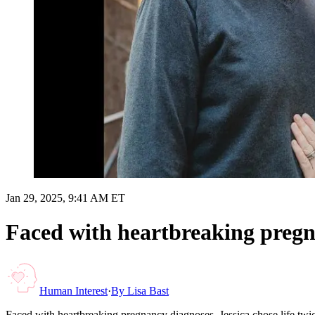
Jan 29, 2025, 9:41 AM ET
Faced with heartbreaking pregnan
Human Interest
·
By
Lisa Bast
Faced with heartbreaking pregnancy diagnoses, Jessica chose life twic