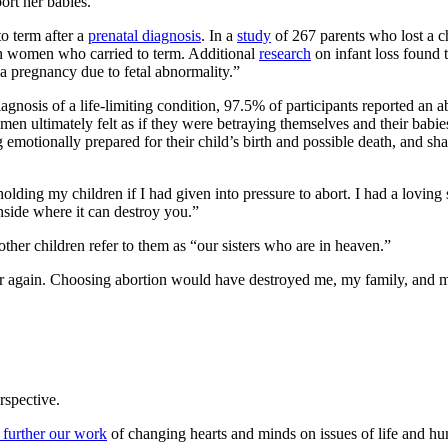
ort her babies.
to term after a
prenatal diagnosis
. In a
study
of 267 parents who lost a c
han women who carried to term. Additional
research
on infant loss found t
 a pregnancy due to fetal abnormality.”
agnosis of a life-limiting condition, 97.5% of participants reported an a
en ultimately felt as if they were betraying themselves and their babi
 emotionally prepared for their child’s birth and possible death, and sha
holding my children if I had given into pressure to abort. I had a lovi
nside where it can destroy you.”
ther children refer to them as “our sisters who are in heaven.”
ver again. Choosing abortion would have destroyed me, my family, and m
rspective.
 further our work
of changing hearts and minds on issues of life and hu