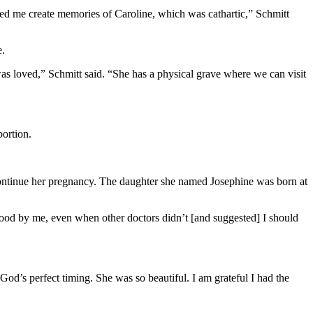
ped me create memories of Caroline, which was cathartic,” Schmitt
e.
s loved,” Schmitt said. “She has a physical grave where we can visit
ortion.
ntinue her pregnancy. The daughter she named Josephine was born at
 stood by me, even when other doctors didn’t [and suggested] I should
od’s perfect timing. She was so beautiful. I am grateful I had the