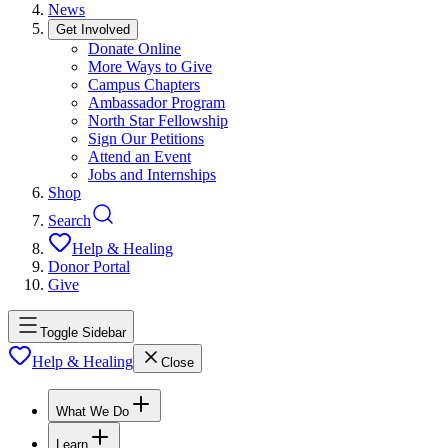
News
Get Involved
Donate Online
More Ways to Give
Campus Chapters
Ambassador Program
North Star Fellowship
Sign Our Petitions
Attend an Event
Jobs and Internships
Shop
Search
Help & Healing
Donor Portal
Give
Toggle Sidebar
Help & Healing
Close
What We Do
Learn