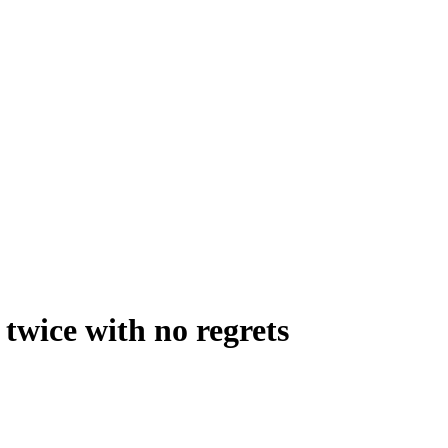
 twice with no regrets