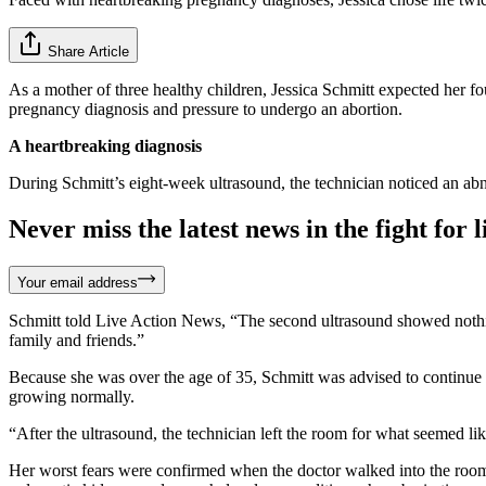
Share Article
As a mother of three healthy children, Jessica Schmitt expected her f
pregnancy diagnosis and pressure to undergo an abortion.
A heartbreaking diagnosis
During Schmitt’s eight-week ultrasound, the technician noticed an ab
Never miss the latest news in the fight for li
Your email address
Schmitt told Live Action News, “The second ultrasound showed nothin
family and friends.”
Because she was over the age of 35, Schmitt was advised to continue m
growing normally.
“After the ultrasound, the technician left the room for what seemed li
Her worst fears were confirmed when the doctor walked into the room