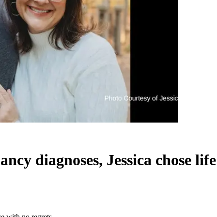
cy diagnoses, Jessica chose life
e with no regrets