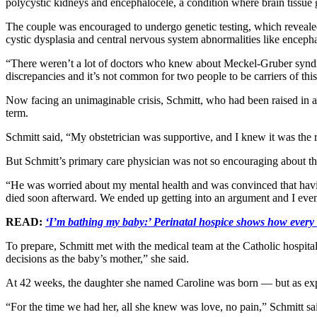
polycystic kidneys and encephalocele, a condition where brain tissue 
The couple was encouraged to undergo genetic testing, which revealed 
cystic dysplasia and central nervous system abnormalities like encepha
“There weren’t a lot of doctors who knew about Meckel-Gruber syndro
discrepancies and it’s not common for two people to be carriers of this
Now facing an unimaginable crisis, Schmitt, who had been raised in a 
term.
Schmitt said, “My obstetrician was supportive, and I knew it was the 
But Schmitt’s primary care physician was not so encouraging about t
“He was worried about my mental health and was convinced that having
died soon afterward. We ended up getting into an argument and I eventu
READ:
‘I’m bathing my baby:’ Perinatal hospice shows how every 
To prepare, Schmitt met with the medical team at the Catholic hospit
decisions as the baby’s mother,” she said.
At 42 weeks, the daughter she named Caroline was born — but as expect
“For the time we had her, all she knew was love, no pain,” Schmitt sa