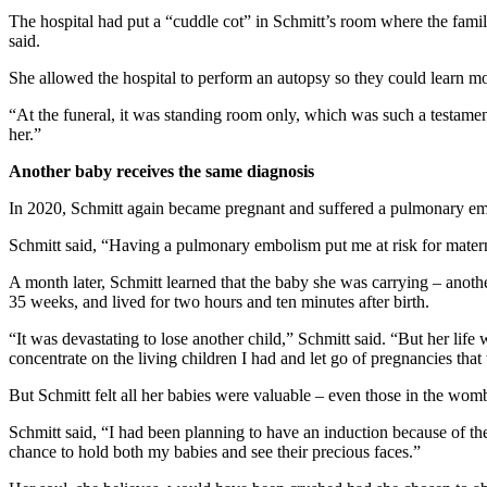
The hospital had put a “cuddle cot” in Schmitt’s room where the fami
said.
She allowed the hospital to perform an autopsy so they could learn mo
“At the funeral, it was standing room only, which was such a testam
her.”
Another baby receives the same diagnosis
In 2020, Schmitt again became pregnant and suffered a pulmonary emb
Schmitt said, “Having a pulmonary embolism put me at risk for materna
A month later, Schmitt learned that the baby she was carrying – anothe
35 weeks, and lived for two hours and ten minutes after birth.
“It was devastating to lose another child,” Schmitt said. “But her lif
concentrate on the living children I had and let go of pregnancies that
But Schmitt felt all her babies were valuable – even those in the wom
Schmitt said, “I had been planning to have an induction because of th
chance to hold both my babies and see their precious faces.”