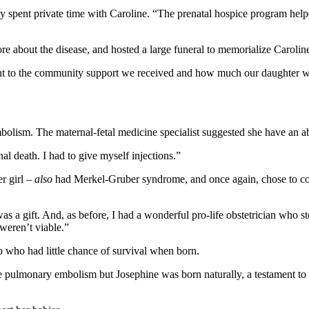
ly spent private time with Caroline. “The prenatal hospice program hel
re about the disease, and hosted a large funeral to memorialize Carolin
ent to the community support we received and how much our daughter wa
olism. The maternal-fetal medicine specialist suggested she have an ab
l death. I had to give myself injections.”
r girl –
also
had Merkel-Gruber syndrome, and once again, chose to co
e was a gift. And, as before, I had a wonderful pro-life obstetrician who
 weren’t viable.”
b who had little chance of survival when born.
e pulmonary embolism but Josephine was born naturally, a testament to G