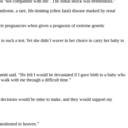
s ‘not compatible with life’. The initial shock was tremendous.”
ome, a rare, life-limiting (often fatal) disease marked by renal
eir pregnancies when given a prognosis of extreme genetic
 such a test. Yet she didn’t waver in her choice to carry her baby to
tt said. “He felt I would be devastated if I gave birth to a baby who
 walk with me through a difficult time.”
cal decisions would be mine to make, and they would support my
ansitioned to heaven.”