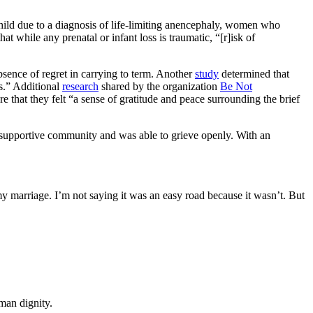
hild due to a diagnosis of life-limiting anencephaly, women who
hat while any prenatal or infant loss is traumatic, “[r]isk of
bsence of regret in carrying to term. Another
study
determined that
es.” Additional
research
shared by the organization
Be Not
re that they felt “a sense of gratitude and peace surrounding the brief
ng supportive community and was able to grieve openly. With an
y marriage. I’m not saying it was an easy road because it wasn’t. But
man dignity.