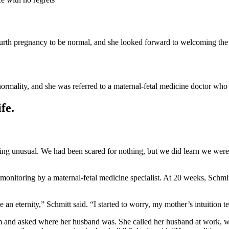
ourth pregnancy to be normal, and she looked forward to welcoming the n
normality, and she was referred to a maternal-fetal medicine doctor wh
fe.
g unusual. We had been scared for nothing, but we did learn we were 
onitoring by a maternal-fetal medicine specialist. At 20 weeks, Schmit
ke an eternity,” Schmitt said. “I started to worry, my mother’s intuition
 and asked where her husband was. She called her husband at work, wh