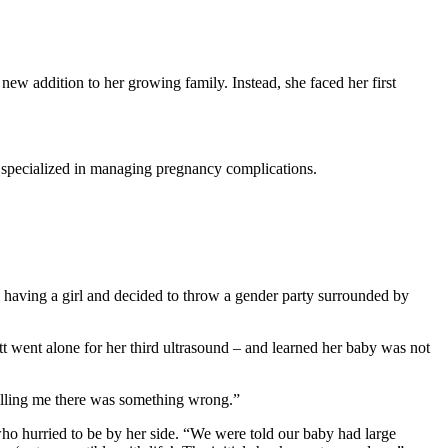
ew addition to her growing family. Instead, she faced her first
o specialized in managing pregnancy complications.
having a girl and decided to throw a gender party surrounded by
t went alone for her third ultrasound – and learned her baby was not
 telling me there was something wrong.”
o hurried to be by her side. “We were told our baby had large