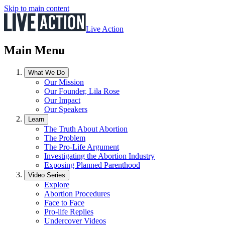
Skip to main content
Live Action
Main Menu
What We Do
Our Mission
Our Founder, Lila Rose
Our Impact
Our Speakers
Learn
The Truth About Abortion
The Problem
The Pro-Life Argument
Investigating the Abortion Industry
Exposing Planned Parenthood
Video Series
Explore
Abortion Procedures
Face to Face
Pro-life Replies
Undercover Videos