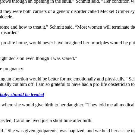
grows through an opening in the skull,” Schmitt said. “Her condition wa
they were both carriers of a genetic disorder called Meckel-Gruber syndr
locele.
me and how to treat it,” Schmitt said. “Most women will terminate th
 disorder.”
pro-life home, would never have imagined her principles would be put to
right decision even though I was scared.”
he pregnancy.
 an abortion would be better for me emotionally and physically,” Schmi
ally cut him off. I am so grateful to have had a pro-life obstetrician to
baby should be treated
al where she would give birth to her daughter. “They told me all medi
ed, Caroline lived just a short time after birth.
id. “She was given godparents, was baptized, and we held her as she tr