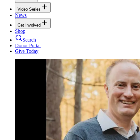
Video Series
News
Get Involved
Shop
Search
Donor Portal
Give Today