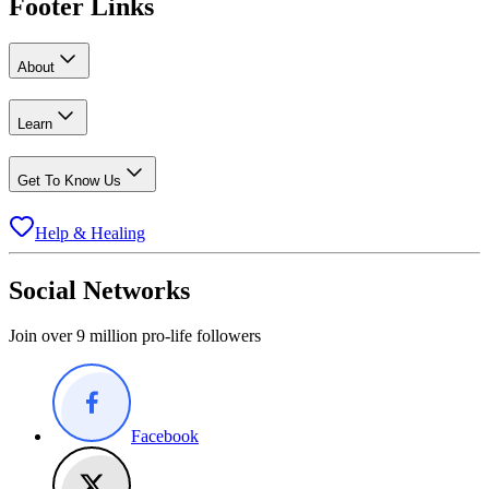
Footer Links
About
Learn
Get To Know Us
Help & Healing
Social Networks
Join over 9 million pro-life followers
Facebook