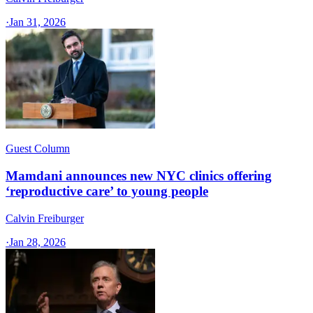
·
Jan 31, 2026
Guest Column
Mamdani announces new NYC clinics offering
‘reproductive care’ to young people
Calvin Freiburger
·
Jan 28, 2026