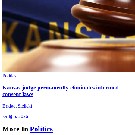
Politics
Kansas judge permanently eliminates informed
consent laws
Bridget Sielicki
·
Aug 5, 2026
More In
Politics