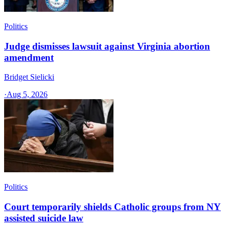
Politics
Judge dismisses lawsuit against Virginia abortion
amendment
Bridget Sielicki
·
Aug 5, 2026
Politics
Court temporarily shields Catholic groups from NY
assisted suicide law