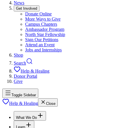
News
Get Involved
Donate Online
More Ways to Give
Campus Chapters
Ambassador Program
North Star Fellowship
Sign Our Petitions
Attend an Event
Jobs and Internships
Shop
Search
Help & Healing
Donor Portal
Give
Toggle Sidebar
Help & Healing
Close
What We Do
Learn