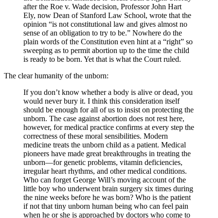
after the Roe v. Wade decision, Professor John Hart
Ely, now Dean of Stanford Law School, wrote that the
opinion “is not constitutional law and gives almost no
sense of an obligation to try to be.” Nowhere do the
plain words of the Constitution even hint at a “right” so
sweeping as to permit abortion up to the time the child
is ready to be born. Yet that is what the Court ruled.
The clear humanity of the unborn:
If you don’t know whether a body is alive or dead, you
would never bury it. I think this consideration itself
should be enough for all of us to insist on protecting the
unborn. The case against abortion does not rest here,
however, for medical practice confirms at every step the
correctness of these moral sensibilities. Modern
medicine treats the unborn child as a patient. Medical
pioneers have made great breakthroughs in treating the
unborn—for genetic problems, vitamin deficiencies,
irregular heart rhythms, and other medical conditions.
Who can forget George Will’s moving account of the
little boy who underwent brain surgery six times during
the nine weeks before he was born? Who is the patient
if not that tiny unborn human being who can feel pain
when he or she is approached by doctors who come to