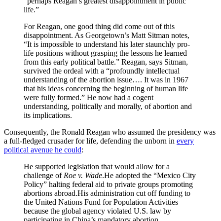
“perhaps Reagan’s greatest disappointment in public
life.”
For Reagan, one good thing did come out of this
disappointment. As Georgetown’s Matt Sitman notes,
“It is impossible to understand his later staunchly pro-
life positions without grasping the lessons he learned
from this early political battle.” Reagan, says Sitman,
survived the ordeal with a “profoundly intellectual
understanding of the abortion issue…. It was in 1967
that his ideas concerning the beginning of human life
were fully formed.” He now had a cogent
understanding, politically and morally, of abortion and
its implications.
Consequently, the Ronald Reagan who assumed the presidency was
a full-fledged crusader for life, defending the unborn in
every
political avenue he could
:
He supported legislation that would allow for a
challenge of
Roe v. Wade
.He adopted the “Mexico City
Policy” halting federal aid to private groups promoting
abortions abroad.His administration cut off funding to
the United Nations Fund for Population Activities
because the global agency violated U.S. law by
participating in China’s mandatory abortion