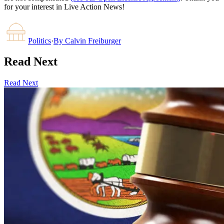
for your interest in Live Action News!
Politics
·
By
Calvin Freiburger
Read Next
Read Next