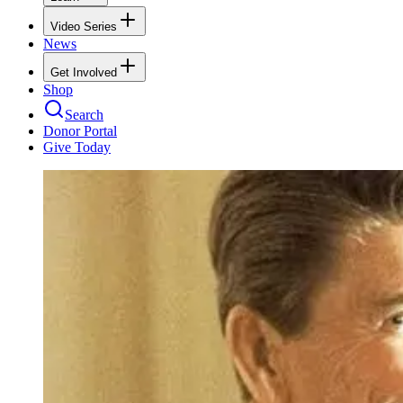
Video Series
News
Get Involved
Shop
Search
Donor Portal
Give Today