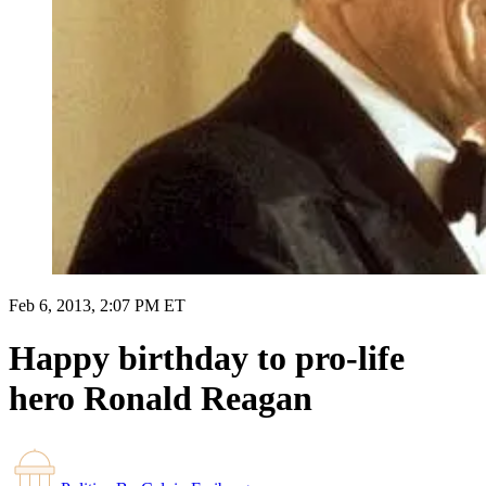
Feb 6, 2013, 2:07 PM ET
Happy birthday to pro-life
hero Ronald Reagan