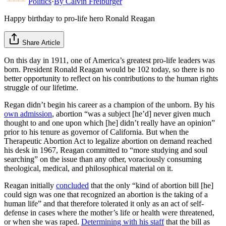
Politics
·
By
Calvin Freiburger
Happy birthday to pro-life hero Ronald Reagan
Share Article
On this day in 1911, one of America’s greatest pro-life leaders was
born. President Ronald Reagan would be 102 today, so there is no
better opportunity to reflect on his contributions to the human rights
struggle of our lifetime.
Regan didn’t begin his career as a champion of the unborn. By his
own admission
, abortion “was a subject [he’d] never given much
thought to and one upon which [he] didn’t really have an opinion”
prior to his tenure as governor of California. But when the
Therapeutic Abortion Act to legalize abortion on demand reached
his desk in 1967, Reagan committed to “more studying and soul
searching” on the issue than any other, voraciously consuming
theological, medical, and philosophical material on it.
Reagan initially
concluded
that the only “kind of abortion bill [he]
could sign was one that recognized an abortion is the taking of a
human life” and that therefore tolerated it only as an act of self-
defense in cases where the mother’s life or health were threatened,
or when she was raped.
Determining with his staff
that the bill as