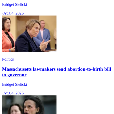
Bridget Sielicki
·
Aug 4, 2026
Politics
Massachusetts lawmakers send abortion-to-birth bill
to governor
Bridget Sielicki
·
Aug 4, 2026