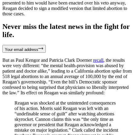
presented to him would have been enacted over his veto anyway,
Reagan decided to sign a modified version that limited abortion to
those cases.
Never miss the latest news in the fight for
life.
Your email address
But as Paul Kengor and Patricia Clark Doerner
recall
, the results
were very different: “the mental health-provision was abused by
patient and doctor alike,” leading to a California abortion spike from
518 legal abortions to an annual average of 100,000 by the end of
Reagan’s governorship. “Even the bill’s Democratic sponsor
confessed to being surprised that physicians so liberally interpreted
the law.” Its effect on Reagan was similarly profound:
Reagan was shocked at the unintended consequences
of his action. Morris said Reagan was left with an
“undefinable sense of guilt” after watching abortions
skyrocket. Cannon claims this was “the only time as
governor or president that Reagan acknowledged a
mistake on major legislation.” Clark called the incident