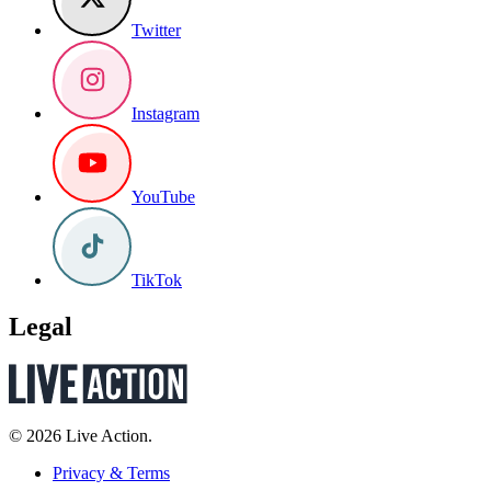
Twitter
Instagram
YouTube
TikTok
Legal
© 2026 Live Action.
Privacy & Terms