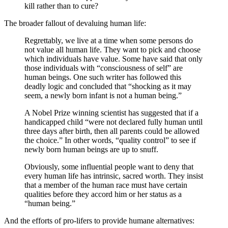
kill rather than to cure?
The broader fallout of devaluing human life:
Regrettably, we live at a time when some persons do
not value all human life. They want to pick and choose
which individuals have value. Some have said that only
those individuals with “consciousness of self” are
human beings. One such writer has followed this
deadly logic and concluded that “shocking as it may
seem, a newly born infant is not a human being.”
A Nobel Prize winning scientist has suggested that if a
handicapped child “were not declared fully human until
three days after birth, then all parents could be allowed
the choice.” In other words, “quality control” to see if
newly born human beings are up to snuff.
Obviously, some influential people want to deny that
every human life has intrinsic, sacred worth. They insist
that a member of the human race must have certain
qualities before they accord him or her status as a
“human being.”
And the efforts of pro-lifers to provide humane alternatives: