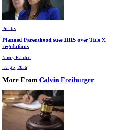
Politics
Planned Parenthood sues HHS over Title X
regulations
Nancy Flanders
·
Aug 3, 2026
More From
Calvin Freiburger