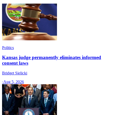
Politics
Kansas judge permanently eliminates informed
consent laws
Bridget Sielicki
·
Aug 5, 2026