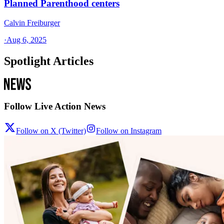
Planned Parenthood centers
Calvin Freiburger
·
Aug 6, 2025
Spotlight Articles
Follow Live Action News
Follow on X (Twitter)
Follow on Instagram