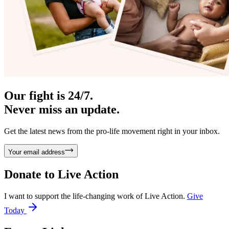
Our fight is 24/7.
Never miss an update.
Get the latest news from the pro-life movement right in your inbox.
Your email address
Donate to
Live Action
I want to support the life-changing work of Live Action.
Give
Today