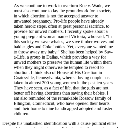
As we continue to work to overturn Roe v. Wade, we
must also continue to lay the groundwork for a society
in which abortion is not the accepted answer to
unwanted pregnancy. Pro-life people have already
taken heroic steps, often at great personal sacrifice, to
provide for unwed mothers. I recently spoke about a
young pregnant woman named Victoria, who said, “In
this society we save whales, we save timber wolves and
bald eagles and Coke bottles. Yet, everyone wanted me
to throw away my baby.” She has been helped by Sav-
a-Life, a group in Dallas, which provides a way for
unwed mothers to preserve the human life within them
when they might otherwise be tempted to resort to
abortion. I think also of House of His Creation in
Coatesville, Pennsylvania, where a loving couple has
taken in almost 200 young women in the past ten years.
They have seen, as a fact of life, that the girls are not
better off having abortions than saving their babies. I
am also reminded of the remarkable Rossow family of
Ellington, Connecticut, who have opened their hearts
and their home to nine handicapped adopted and foster
children.
Despite his unabashed identification with a cause political elites