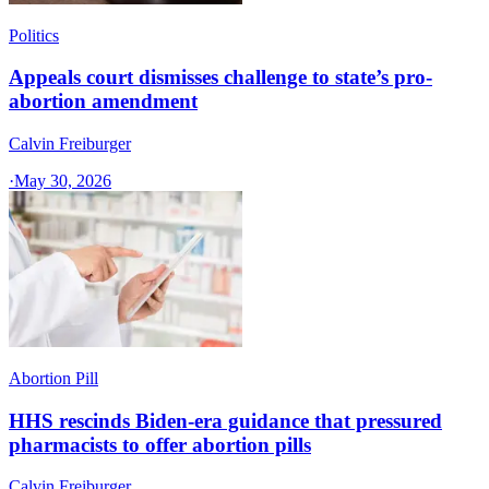
Politics
Appeals court dismisses challenge to state’s pro-
abortion amendment
Calvin Freiburger
·
May 30, 2026
Abortion Pill
HHS rescinds Biden-era guidance that pressured
pharmacists to offer abortion pills
Calvin Freiburger