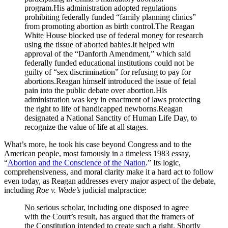
program.His administration adopted regulations
prohibiting federally funded “family planning clinics”
from promoting abortion as birth control.The Reagan
White House blocked use of federal money for research
using the tissue of aborted babies.It helped win
approval of the “Danforth Amendment,” which said
federally funded educational institutions could not be
guilty of “sex discrimination” for refusing to pay for
abortions.Reagan himself introduced the issue of fetal
pain into the public debate over abortion.His
administration was key in enactment of laws protecting
the right to life of handicapped newborns.Reagan
designated a National Sanctity of Human Life Day, to
recognize the value of life at all stages.
What’s more, he took his case beyond Congress and to the
American people, most famously in a timeless 1983 essay,
“
Abortion and the Conscience of the Nation
.” Its logic,
comprehensiveness, and moral clarity make it a hard act to follow
even today, as Reagan addresses every major aspect of the debate,
including
Roe v. Wade’s
judicial malpractice:
No serious scholar, including one disposed to agree
with the Court’s result, has argued that the framers of
the Constitution intended to create such a right. Shortly