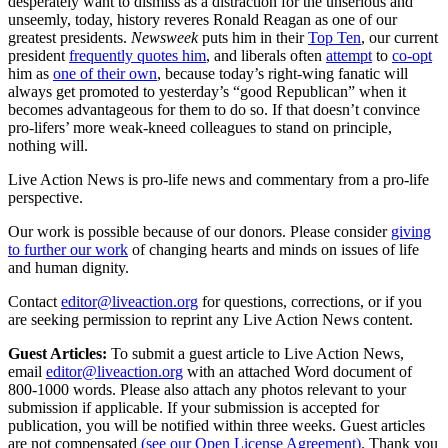
desperately want to dismiss as a distraction for the unserious and
unseemly, today, history reveres Ronald Reagan as one of our
greatest presidents.
Newsweek
puts him in their
Top Ten
, our current
president
frequently quotes him
, and liberals often
attempt
to
co-opt
him as
one of their own
, because today’s right-wing fanatic will
always get promoted to yesterday’s “good Republican” when it
becomes advantageous for them to do so. If that doesn’t convince
pro-lifers’ more weak-kneed colleagues to stand on principle,
nothing will.
Live Action News is pro-life news and commentary from a pro-life
perspective.
Our work is possible because of our donors. Please consider
giving
to further our work
of changing hearts and minds on issues of life
and human dignity.
Contact
editor@liveaction.org
for questions, corrections, or if you
are seeking permission to reprint any Live Action News content.
Guest Articles:
To submit a guest article to Live Action News,
email
editor@liveaction.org
with an attached Word document of
800-1000 words. Please also attach any photos relevant to your
submission if applicable. If your submission is accepted for
publication, you will be notified within three weeks. Guest articles
are not compensated
(see our Open License Agreement)
. Thank you