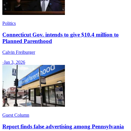
Politics
Connecticut Gov. intends to give $10.4 million to
Planned Parenthood
Calvin Freiburger
·
Jan 3, 2026
Guest Column
Report finds false advertising among Pennsylvania