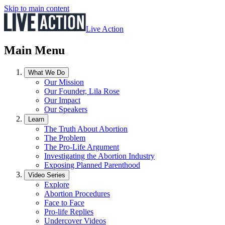
Skip to main content
Live Action
Main Menu
What We Do
Our Mission
Our Founder, Lila Rose
Our Impact
Our Speakers
Learn
The Truth About Abortion
The Problem
The Pro-Life Argument
Investigating the Abortion Industry
Exposing Planned Parenthood
Video Series
Explore
Abortion Procedures
Face to Face
Pro-life Replies
Undercover Videos