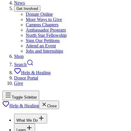
News
Get Involved
Donate Online
More Ways to Give
Campus Chapters
Ambassador Program
North Star Fellowship
Sign Our Petitions
Attend an Event
Jobs and Internships
Shop
Search
Help & Healing
Donor Portal
Give
Toggle Sidebar
Help & Healing
Close
What We Do
Learn