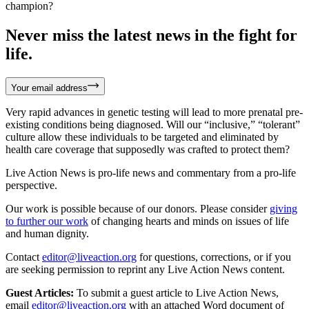
champion?
Never miss the latest news in the fight for
life.
Your email address
Very rapid advances in genetic testing will lead to more prenatal pre-
existing conditions being diagnosed. Will our “inclusive,” “tolerant”
culture allow these individuals to be targeted and eliminated by
health care coverage that supposedly was crafted to protect them?
Live Action News is pro-life news and commentary from a pro-life
perspective.
Our work is possible because of our donors. Please consider
giving
to further our work
of changing hearts and minds on issues of life
and human dignity.
Contact
editor@liveaction.org
for questions, corrections, or if you
are seeking permission to reprint any Live Action News content.
Guest Articles:
To submit a guest article to Live Action News,
email
editor@liveaction.org
with an attached Word document of