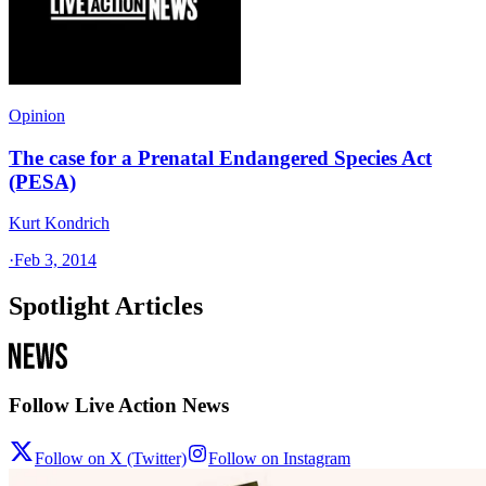
Opinion
The case for a Prenatal Endangered Species Act
(PESA)
Kurt Kondrich
·
Feb 3, 2014
Spotlight Articles
Follow Live Action News
Follow on X (Twitter)
Follow on Instagram