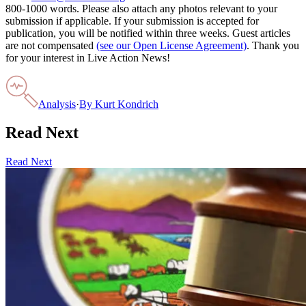
800-1000 words. Please also attach any photos relevant to your
submission if applicable. If your submission is accepted for
publication, you will be notified within three weeks. Guest articles
are not compensated
(see our Open License Agreement)
. Thank you
for your interest in Live Action News!
Analysis
·
By
Kurt Kondrich
Read Next
Read Next