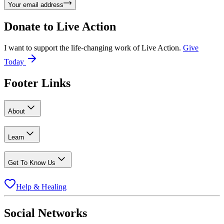
Your email address
Donate to
Live Action
I want to support the life-changing work of Live Action.
Give
Today
Footer Links
About
Learn
Get To Know Us
Help & Healing
Social Networks