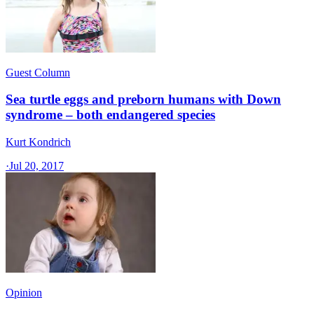
Guest Column
Sea turtle eggs and preborn humans with Down
syndrome – both endangered species
Kurt Kondrich
·
Jul 20, 2017
Opinion