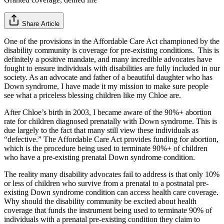
Share Article
One of the provisions in the Affordable Care Act championed by the
disability community is coverage for pre-existing conditions. This is
definitely a positive mandate, and many incredible advocates have
fought to ensure individuals with disabilities are fully included in our
society. As an advocate and father of a beautiful daughter who has
Down syndrome, I have made it my mission to make sure people
see what a priceless blessing children like my Chloe are.
After Chloe’s birth in 2003, I became aware of the 90%+ abortion
rate for children diagnosed prenatally with Down syndrome. This is
due largely to the fact that many still view these individuals as
“defective.” The Affordable Care Act provides funding for abortion,
which is the procedure being used to terminate 90%+ of children
who have a pre-existing prenatal Down syndrome condition.
The reality many disability advocates fail to address is that only 10%
or less of children who survive from a prenatal to a postnatal pre-
existing Down syndrome condition can access health care coverage.
Why should the disability community be excited about health
coverage that funds the instrument being used to terminate 90% of
individuals with a prenatal pre-existing condition they claim to