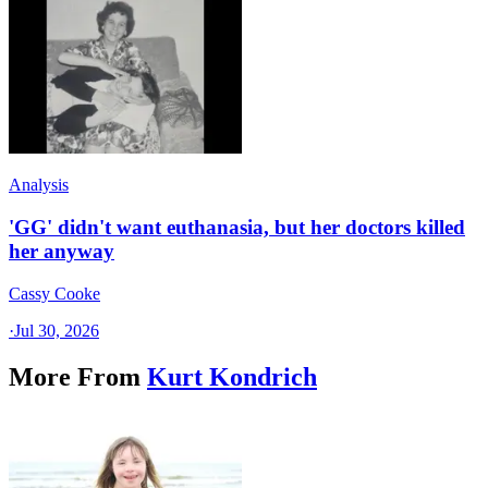
Analysis
'GG' didn't want euthanasia, but her doctors killed
her anyway
Cassy Cooke
·
Jul 30, 2026
More From
Kurt Kondrich