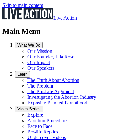
Skip to main content
Live Action
Main Menu
What We Do
Our Mission
Our Founder, Lila Rose
Our Impact
Our Speakers
Learn
The Truth About Abortion
The Problem
The Pro-Life Argument
Investigating the Abortion Industry
Exposing Planned Parenthood
Video Series
Explore
Abortion Procedures
Face to Face
Pro-life Replies
Undercover Videos