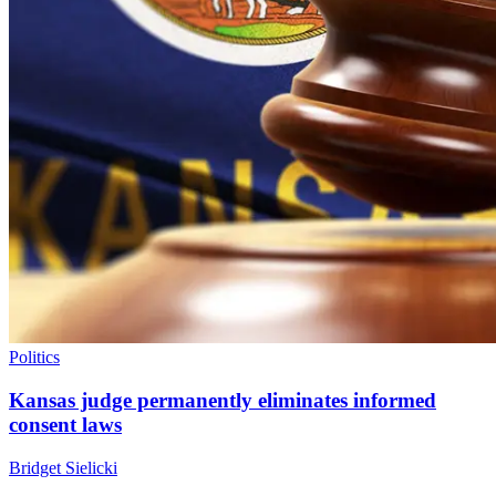
Politics
Kansas judge permanently eliminates informed
consent laws
Bridget Sielicki