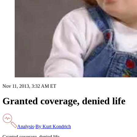
Nov 11, 2013, 3:32 AM ET
Granted coverage, denied life
Analysis
·
By
Kurt Kondrich
Granted coverage, denied life