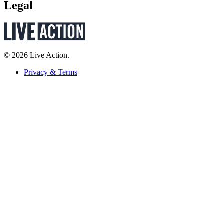
Legal
© 2026 Live Action.
Privacy & Terms