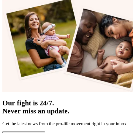
Our fight is 24/7.
Never miss an update.
Get the latest news from the pro-life movement right in your inbox.