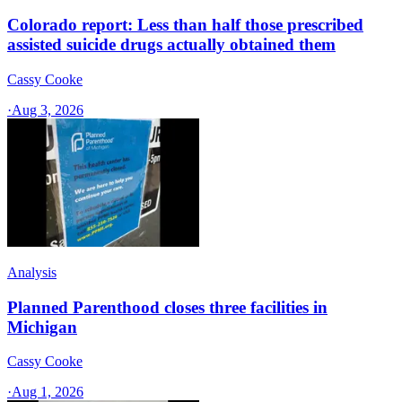
Colorado report: Less than half those prescribed
assisted suicide drugs actually obtained them
Cassy Cooke
·
Aug 3, 2026
Analysis
Planned Parenthood closes three facilities in
Michigan
Cassy Cooke
·
Aug 1, 2026