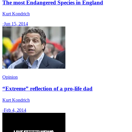
The most Endangered Species in England
Kurt Kondrich
·
Jun 15, 2014
Opinion
“Extreme” reflection of a pro-life dad
Kurt Kondrich
·
Feb 4, 2014