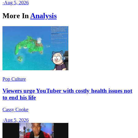
·
Aug 5, 2026
More In
Analysis
Pop Culture
Viewers urge YouTuber with costly health issues not
to end his life
Cassy Cooke
·
Aug 5, 2026