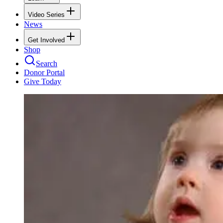
Video Series
News
Get Involved
Shop
Search
Donor Portal
Give Today