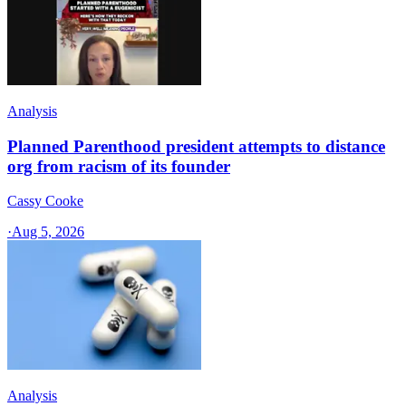
Analysis
Planned Parenthood president attempts to distance
org from racism of its founder
Cassy Cooke
·
Aug 5, 2026
Analysis