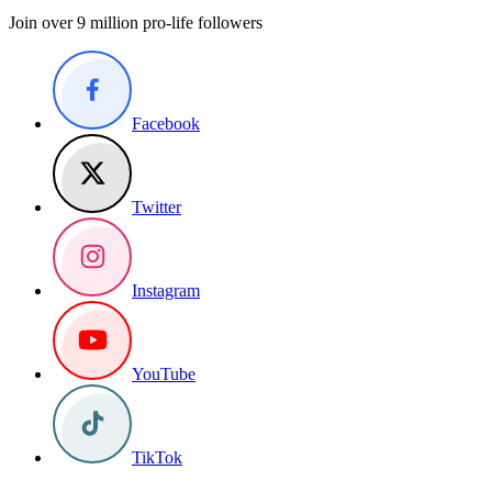
Join over 9 million pro-life followers
Facebook
Twitter
Instagram
YouTube
TikTok