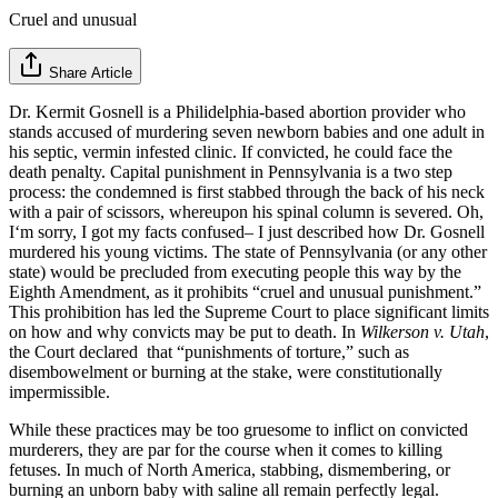
Cruel and unusual
Share Article
Dr. Kermit Gosnell is a Philidelphia-based abortion provider who
stands accused of murdering seven newborn babies and one adult in
his septic, vermin infested clinic. If convicted, he could face the
death penalty. Capital punishment in Pennsylvania is a two step
process: the condemned is first stabbed through the back of his neck
with a pair of scissors, whereupon his spinal column is severed. Oh,
I‘m sorry, I got my facts confused– I just described how Dr. Gosnell
murdered his young victims. The state of Pennsylvania (or any other
state) would be precluded from executing people this way by the
Eighth Amendment, as it prohibits “cruel and unusual punishment.”
This prohibition has led the Supreme Court to place significant limits
on how and why convicts may be put to death. In
Wilkerson v. Utah
,
the Court declared that “punishments of torture,” such as
disembowelment or burning at the stake, were constitutionally
impermissible.
While these practices may be too gruesome to inflict on convicted
murderers, they are par for the course when it comes to killing
fetuses. In much of North America, stabbing, dismembering, or
burning an unborn baby with saline all remain perfectly legal.