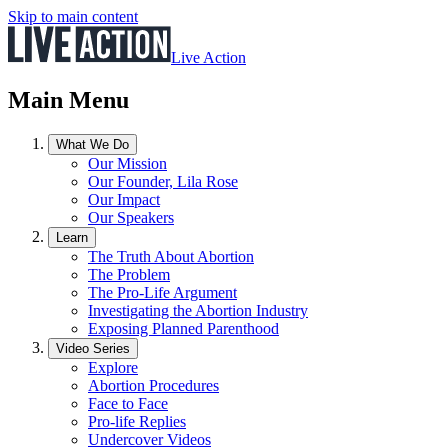
Skip to main content
Live Action
Main Menu
What We Do
Our Mission
Our Founder, Lila Rose
Our Impact
Our Speakers
Learn
The Truth About Abortion
The Problem
The Pro-Life Argument
Investigating the Abortion Industry
Exposing Planned Parenthood
Video Series
Explore
Abortion Procedures
Face to Face
Pro-life Replies
Undercover Videos