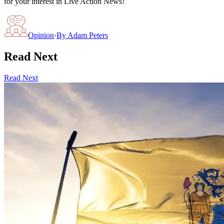
for your interest in Live Action News!
Opinion
·
By
Adam Peters
Read Next
Read Next