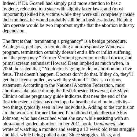
Indeed, if Dr. Gosnell had simply paid more attention to basic
hygiene, relocated to a state with slightly laxer laws, and (most
importantly) killed his victims while they were still completely inside
their mothers, he would probably still be in business today. Helping
him operate would be two important myths that the abortion industry
depends on.
The first is that “terminating a pregnancy” is a benign procedure.
Analogous, perhaps, to terminating a non-responsive Windows
program, termination certainly doesn’t end a life or inflict suffering
on “the pregnancy.” Former Vermont governor, medical doctor, and
primal scream enthusiast Howard Dean implied as much when, in
2004, he stated that, “No doctor is going to do an abortion on a live
fetus. That doesn’t happen. Doctors don’t do that. If they do, they’ll
get their license pulled, as well they should.” This is a curious
statement. According to the National Abortion Federation, most
abortions take place during the first trimester. However, the Mayo
Clinic’s online pregnancy guide indicates that near the end of the
first trimester, a fetus has developed a heartbeat and brain activity–
two things typically seen in live individuals. Adding to the confusion
are the words of former Planned Parenthood clinic director Abby
Johnson, who has described what she saw while assisting with an
ultra-sound guided abortion. In her 2011 book,
Unplanned
, she
wrote of watching a monitor and seeing a 13 week-old fetus struggle
and kick while being pulled apart. Since struggles, kicks, and