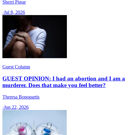
Sherri Pigue
·
Jul 8, 2026
Guest Column
GUEST OPINION: I had an abortion and I am a
murderer. Does that make you feel better?
Theresa Bonopartis
·
Jun 22, 2026