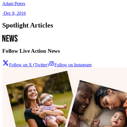
Adam Peters
·
Dec 8, 2016
Spotlight Articles
Follow Live Action News
Follow on X (Twitter)
Follow on Instagram