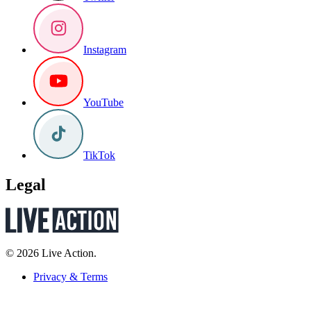
Instagram
YouTube
TikTok
Legal
© 2026 Live Action.
Privacy & Terms