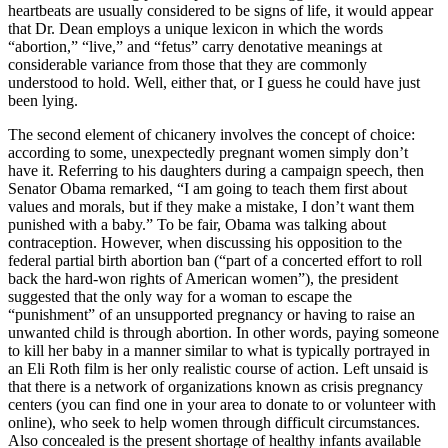
heartbeats are usually considered to be signs of life, it would appear
that Dr. Dean employs a unique lexicon in which the words
“abortion,” “live,” and “fetus” carry denotative meanings at
considerable variance from those that they are commonly
understood to hold. Well, either that, or I guess he could have just
been lying.
The second element of chicanery involves the concept of choice:
according to some, unexpectedly pregnant women simply don’t
have it. Referring to his daughters during a campaign speech, then
Senator Obama remarked, “I am going to teach them first about
values and morals, but if they make a mistake, I don’t want them
punished with a baby.” To be fair, Obama was talking about
contraception. However, when discussing his opposition to the
federal partial birth abortion ban (“part of a concerted effort to roll
back the hard-won rights of American women”), the president
suggested that the only way for a woman to escape the
“punishment” of an unsupported pregnancy or having to raise an
unwanted child is through abortion. In other words, paying someone
to kill her baby in a manner similar to what is typically portrayed in
an Eli Roth film is her only realistic course of action. Left unsaid is
that there is a network of organizations known as crisis pregnancy
centers (you can find one in your area to donate to or volunteer with
online), who seek to help women through difficult circumstances.
Also concealed is the present shortage of healthy infants available