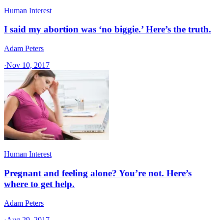
Human Interest
I said my abortion was ‘no biggie.’ Here’s the truth.
Adam Peters
·
Nov 10, 2017
Human Interest
Pregnant and feeling alone? You’re not. Here’s
where to get help.
Adam Peters
·
Aug 29, 2017