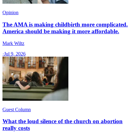
Opinion
The AMA is making childbirth more complicated.
America should be making it more affordable.
Mark Wiltz
·
Jul 9, 2026
Guest Column
What the loud silence of the church on abortion
really costs