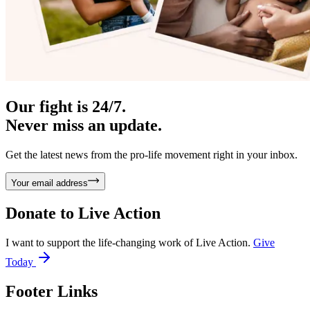
Our fight is 24/7.
Never miss an update.
Get the latest news from the pro-life movement right in your inbox.
Your email address
Donate to
Live Action
I want to support the life-changing work of Live Action.
Give
Today
Footer Links