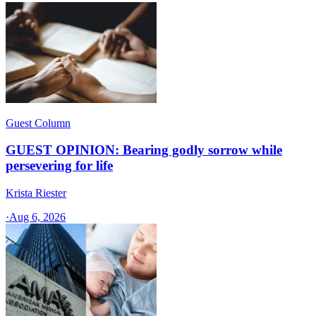
Guest Column
GUEST OPINION: Bearing godly sorrow while
persevering for life
Krista Riester
·
Aug 6, 2026