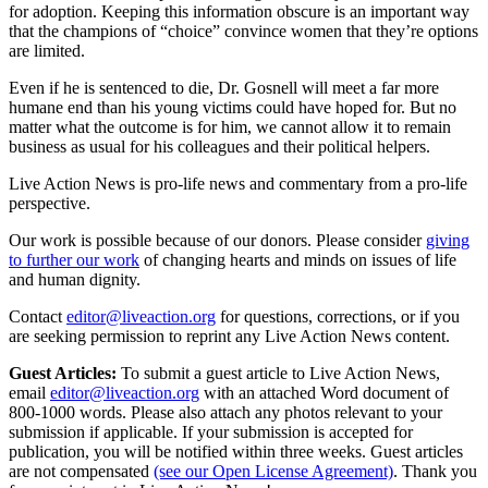
for adoption. Keeping this information obscure is an important way
that the champions of “choice” convince women that they’re options
are limited.
Even if he is sentenced to die, Dr. Gosnell will meet a far more
humane end than his young victims could have hoped for. But no
matter what the outcome is for him, we cannot allow it to remain
business as usual for his colleagues and their political helpers.
Live Action News is pro-life news and commentary from a pro-life
perspective.
Our work is possible because of our donors. Please consider
giving
to further our work
of changing hearts and minds on issues of life
and human dignity.
Contact
editor@liveaction.org
for questions, corrections, or if you
are seeking permission to reprint any Live Action News content.
Guest Articles:
To submit a guest article to Live Action News,
email
editor@liveaction.org
with an attached Word document of
800-1000 words. Please also attach any photos relevant to your
submission if applicable. If your submission is accepted for
publication, you will be notified within three weeks. Guest articles
are not compensated
(see our Open License Agreement)
. Thank you