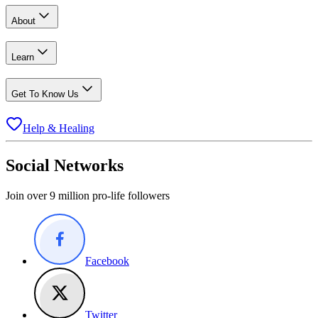
About
Learn
Get To Know Us
Help & Healing
Social Networks
Join over 9 million pro-life followers
Facebook
Twitter