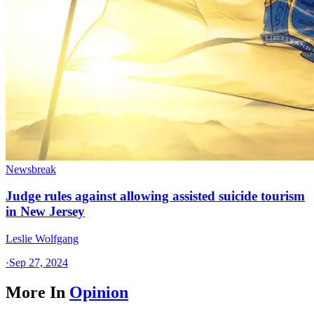
Newsbreak
Judge rules against allowing assisted suicide tourism
in New Jersey
Leslie Wolfgang
·
Sep 27, 2024
More In
Opinion