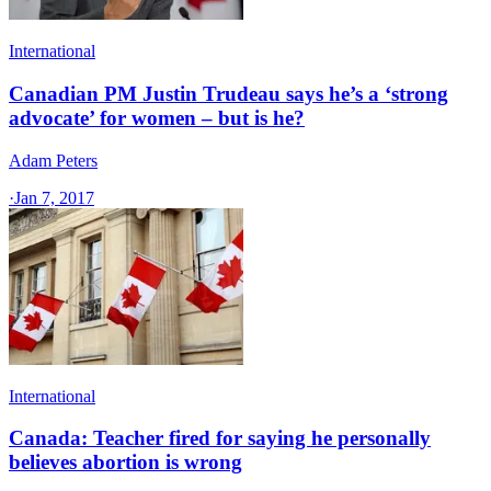
International
Canadian PM Justin Trudeau says he’s a ‘strong
advocate’ for women – but is he?
Adam Peters
·
Jan 7, 2017
International
Canada: Teacher fired for saying he personally
believes abortion is wrong