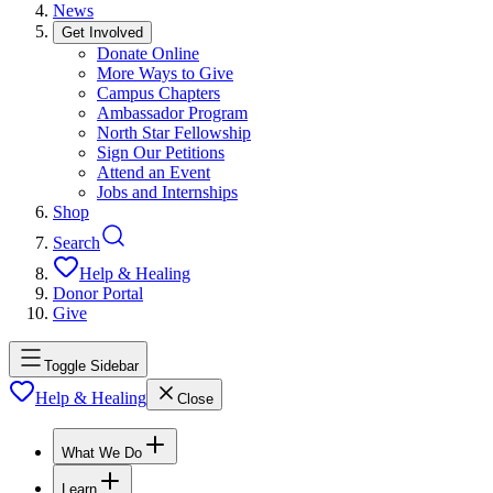
News
Get Involved
Donate Online
More Ways to Give
Campus Chapters
Ambassador Program
North Star Fellowship
Sign Our Petitions
Attend an Event
Jobs and Internships
Shop
Search
Help & Healing
Donor Portal
Give
Toggle Sidebar
Help & Healing
Close
What We Do
Learn