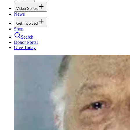
Video Series
News
Get Involved
Shop
Search
Donor Portal
Give Today