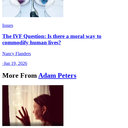
Issues
The IVF Question: Is there a moral way to
commodify human lives?
Nancy Flanders
·
Jun 19, 2026
More From
Adam Peters