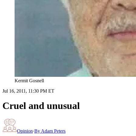
Kermit Gosnell
Jul 16, 2011, 11:30 PM ET
Cruel and unusual
Opinion
·
By
Adam Peters