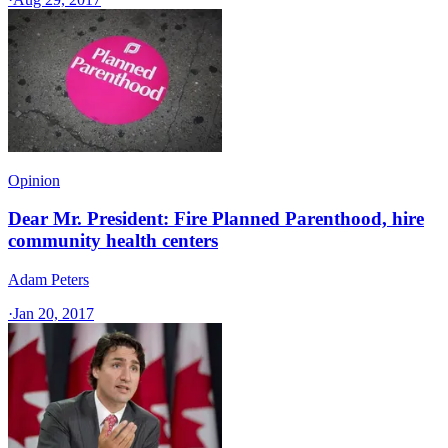
Opinion
Dear Mr. President: Fire Planned Parenthood, hire
community health centers
Adam Peters
·
Jan 20, 2017