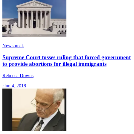
Newsbreak
Supreme Court tosses ruling that forced government
to provide abortions for illegal immigrants
Rebecca Downs
·
Jun 4, 2018