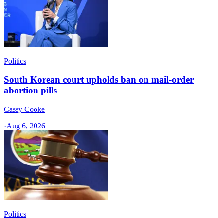
Politics
South Korean court upholds ban on mail-order
abortion pills
Cassy Cooke
·
Aug 6, 2026
Politics