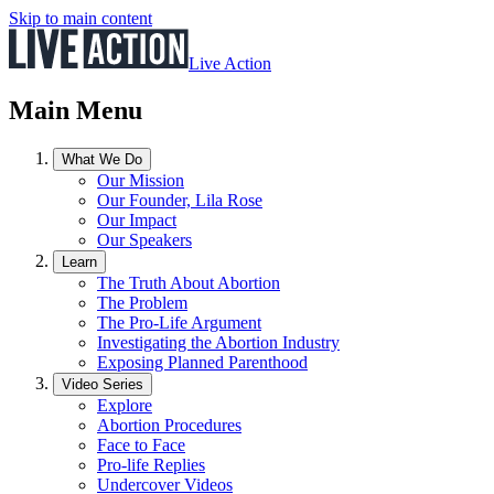
Skip to main content
Live Action
Main Menu
What We Do
Our Mission
Our Founder, Lila Rose
Our Impact
Our Speakers
Learn
The Truth About Abortion
The Problem
The Pro-Life Argument
Investigating the Abortion Industry
Exposing Planned Parenthood
Video Series
Explore
Abortion Procedures
Face to Face
Pro-life Replies
Undercover Videos