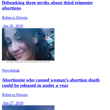
Debunking three myths about third-trimester
abortions
Rebecca Downs
·
Jan 26, 2019
Newsbreak
Abortionist who caused woman’s abortion death
could be released in under a year
Rebecca Downs
·
Jun 27, 2018