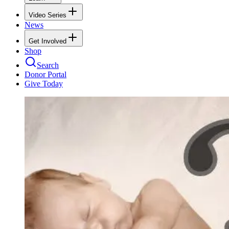
Video Series
News
Get Involved
Shop
Search
Donor Portal
Give Today