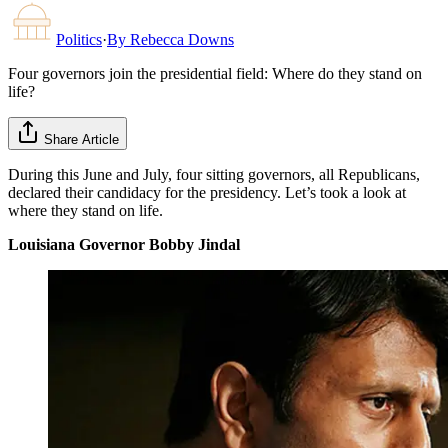
Politics
·
By
Rebecca Downs
Four governors join the presidential field: Where do they stand on
life?
Share Article
During this June and July, four sitting governors, all Republicans,
declared their candidacy for the presidency. Let’s took a look at
where they stand on life.
Louisiana Governor Bobby Jindal