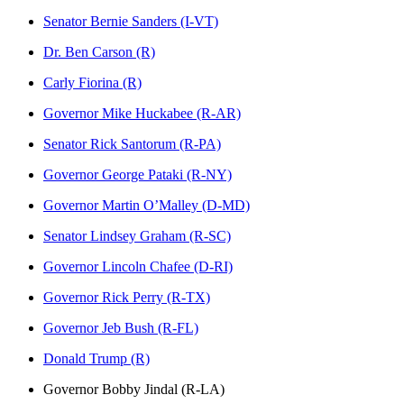
Senator Bernie Sanders (I-VT)
Dr. Ben Carson (R)
Carly Fiorina (R)
Governor Mike Huckabee (R-AR)
Senator Rick Santorum (R-PA)
Governor George Pataki (R-NY)
Governor Martin O’Malley (D-MD)
Senator Lindsey Graham (R-SC)
Governor Lincoln Chafee (D-RI)
Governor Rick Perry (R-TX)
Governor Jeb Bush (R-FL)
Donald Trump (R)
Governor Bobby Jindal (R-LA)