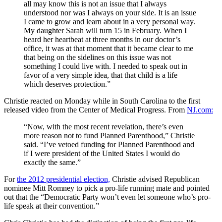
all may know this is not an issue that I always
understood nor was I always on your side. It is an issue
I came to grow and learn about in a very personal way.
My daughter Sarah will turn 15 in February. When I
heard her heartbeat at three months in our doctor’s
office, it was at that moment that it became clear to me
that being on the sidelines on this issue was not
something I could live with. I needed to speak out in
favor of a very simple idea, that that child is a life
which deserves protection.”
Christie reacted on Monday while in South Carolina to the first
released video from the Center of Medical Progress. From
NJ.com:
“Now, with the most recent revelation, there’s even
more reason not to fund Planned Parenthood,” Christie
said. “I’ve vetoed funding for Planned Parenthood and
if I were president of the United States I would do
exactly the same.”
For
the 2012 presidential election,
Christie advised Republican
nominee Mitt Romney to pick a pro-life running mate and pointed
out that the “Democratic Party won’t even let someone who’s pro-
life speak at their convention.”