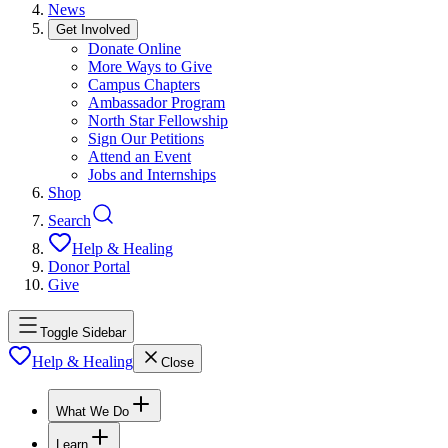
News
Get Involved
Donate Online
More Ways to Give
Campus Chapters
Ambassador Program
North Star Fellowship
Sign Our Petitions
Attend an Event
Jobs and Internships
Shop
Search
Help & Healing
Donor Portal
Give
Toggle Sidebar
Help & Healing
Close
What We Do
Learn