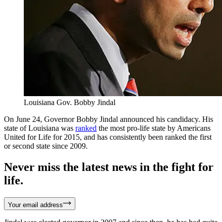
Louisiana Gov. Bobby Jindal
On June 24, Governor Bobby Jindal announced his candidacy. His
state of Louisiana was
ranked
the most pro-life state by Americans
United for Life for 2015, and has consistently been ranked the first
or second state since 2009.
Never miss the latest news in the fight for
life.
Your email address