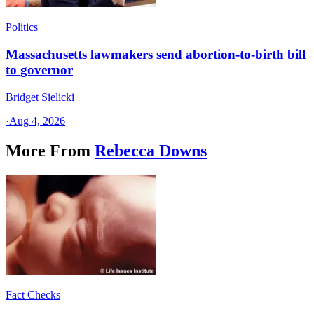
Politics
Massachusetts lawmakers send abortion-to-birth bill
to governor
Bridget Sielicki
·
Aug 4, 2026
More From
Rebecca Downs
Fact Checks