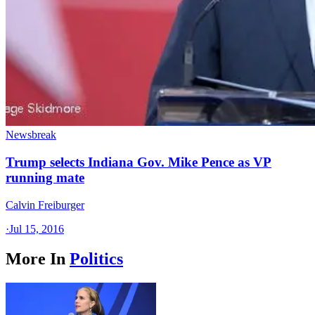
Newsbreak
Trump selects Indiana Gov. Mike Pence as VP
running mate
Calvin Freiburger
·
Jul 15, 2016
More In
Politics