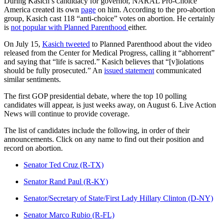
During Kasich’s candidacy for governor, NARAL Pro-Choice
America created its own
page
on him. According to the pro-abortion
group, Kasich cast 118 “anti-choice” votes on abortion. He certainly
is
not popular with Planned Parenthood
either.
On July 15,
Kasich tweeted
to Planned Parenthood about the video
released from the Center for Medical Progress, calling it “abhorrent”
and saying that “life is sacred.” Kasich believes that “[v]iolations
should be fully prosecuted.” An
issued statement
communicated
similar sentiments.
The first GOP presidential debate, where the top 10 polling
candidates will appear, is just weeks away, on August 6. Live Action
News will continue to provide coverage.
The list of candidates include the following, in order of their
announcements. Click on any name to find out their position and
record on abortion.
Senator Ted Cruz (R-TX)
Senator Rand Paul (R-KY)
Senator/Secretary of State/First Lady Hillary Clinton (D-NY)
Senator Marco Rubio (R-FL)