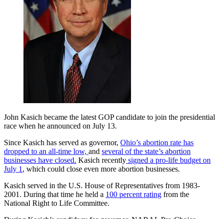
John Kasich became the latest GOP candidate to join the presidential
race when he announced on July 13.
Since Kasich has served as governor,
Ohio’s abortion rate has
dropped to an all-time low,
and
several of the state’s abortion
businesses have closed.
Kasich recently
signed a pro-life budget on
July 1
, which could close even more abortion businesses.
Kasich served in the U.S. House of Representatives from 1983-
2001. During that time he held a
100 percent rating
from the
National Right to Life Committee.