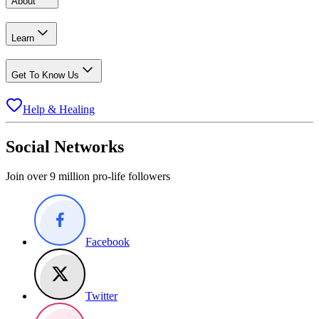
About
Learn
Get To Know Us
Help & Healing
Social Networks
Join over 9 million pro-life followers
Facebook
Twitter