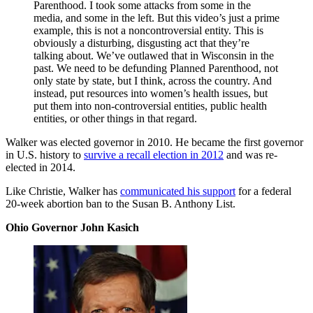
Parenthood. I took some attacks from some in the
media, and some in the left. But this video’s just a prime
example, this is not a noncontroversial entity. This is
obviously a disturbing, disgusting act that they’re
talking about. We’ve outlawed that in Wisconsin in the
past. We need to be defunding Planned Parenthood, not
only state by state, but I think, across the country. And
instead, put resources into women’s health issues, but
put them into non-controversial entities, public health
entities, or other things in that regard.
Walker was elected governor in 2010. He became the first governor
in U.S. history to
survive a recall election in 2012
and was re-
elected in 2014.
Like Christie, Walker has
communicated his support
for a federal
20-week abortion ban to the Susan B. Anthony List.
Ohio Governor John Kasich