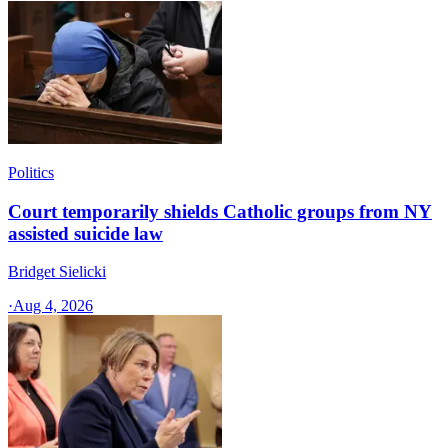
Politics
Court temporarily shields Catholic groups from NY
assisted suicide law
Bridget Sielicki
·
Aug 4, 2026