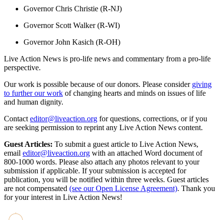
Governor Chris Christie (R-NJ)
Governor Scott Walker (R-WI)
Governor John Kasich (R-OH)
Live Action News is pro-life news and commentary from a pro-life
perspective.
Our work is possible because of our donors. Please consider
giving
to further our work
of changing hearts and minds on issues of life
and human dignity.
Contact
editor@liveaction.org
for questions, corrections, or if you
are seeking permission to reprint any Live Action News content.
Guest Articles:
To submit a guest article to Live Action News,
email
editor@liveaction.org
with an attached Word document of
800-1000 words. Please also attach any photos relevant to your
submission if applicable. If your submission is accepted for
publication, you will be notified within three weeks. Guest articles
are not compensated
(see our Open License Agreement)
. Thank you
for your interest in Live Action News!