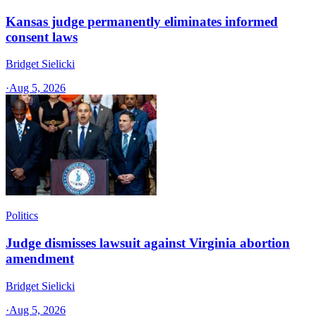
Kansas judge permanently eliminates informed
consent laws
Bridget Sielicki
·
Aug 5, 2026
Politics
Judge dismisses lawsuit against Virginia abortion
amendment
Bridget Sielicki
·
Aug 5, 2026