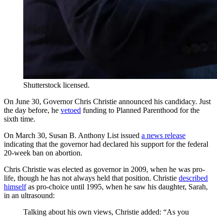
Shutterstock licensed.
On June 30, Governor Chris Christie announced his candidacy. Just
the day before, he
vetoed
funding to Planned Parenthood for the
sixth time.
On March 30, Susan B. Anthony List issued
a news release
indicating that the governor had declared his support for the federal
20-week ban on abortion.
Chris Christie was elected as governor in 2009, when he was pro-
life, though he has not always held that position. Christie
described
himself
as pro-choice until 1995, when he saw his daughter, Sarah,
in an ultrasound:
Talking about his own views, Christie added: “As you