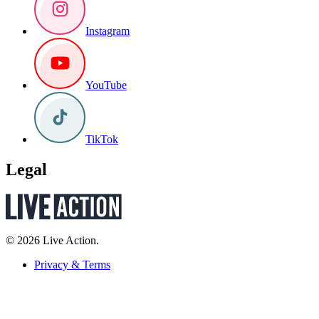
Instagram
YouTube
TikTok
Legal
© 2026 Live Action.
Privacy & Terms