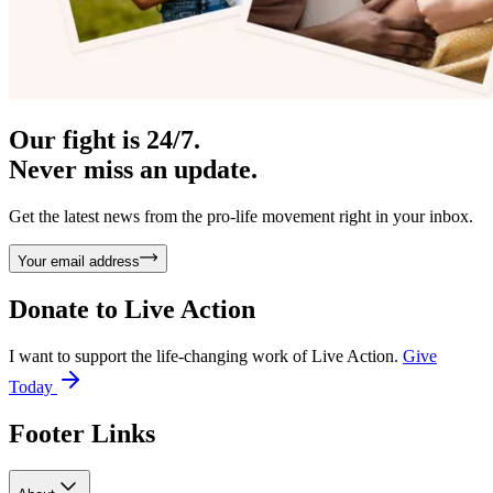
Our fight is 24/7.
Never miss an update.
Get the latest news from the pro-life movement right in your inbox.
Your email address
Donate to
Live Action
I want to support the life-changing work of Live Action.
Give
Today
Footer Links