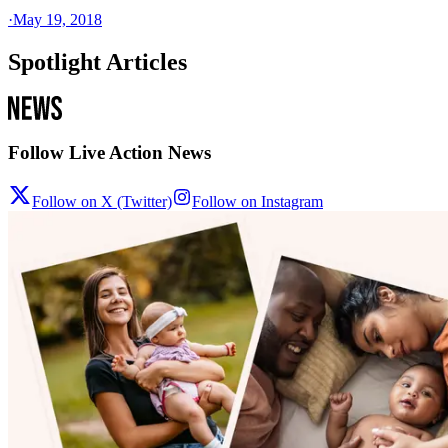
·
May 19, 2018
Spotlight Articles
Follow Live Action News
Follow on X (Twitter)
Follow on Instagram