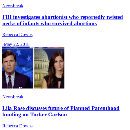
Newsbreak
FBI investigates abortionist who reportedly twisted
necks of infants who survived abortions
Rebecca Downs
·
May 22, 2018
Newsbreak
Lila Rose discusses future of Planned Parenthood
funding on Tucker Carlson
Rebecca Downs