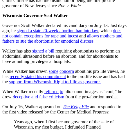
Chris Christie has had the distinction of being the first pro-life
governor of New Jersey since
Roe v. Wade.
Wisconsin Governor Scot Walker
Governor Scott Walker declared his candidacy on July 13. Just days
ago, he
signed a state 20-week abortion ban into law
, which
does
not contain exceptions for rape and incest
and
allows mothers and
fathers to sue the abortionist for emotional distress.
Walker has also
signed a bill
requiring abortionists to perform an
abdominal ultrasound before an abortion, and for abortionists to
have admitting privileges at hospitals.
While Walker has drawn
some
concern
about his pro-life views, he
has
recently stated his commitment
to the pro-life issue and has had
the
support from Wisconsin Right to Life as governor.
When Walker recently
referred
to
ultrasound images as “cool,” he
drew
deceptive and false criticism
from the pro-abortion media.
On July 16, Walker appeared on
The Kelly File
and responded to
the first video released by the Center for Medical Progress:
Years ago, when I first became governor of the state of
Wisconsin, my first budget, I defunded Planned