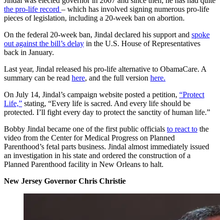
Jindal was elected governor in 2007 and since then, he has had quite
the pro-life record
– which has involved signing numerous pro-life
pieces of legislation, including a 20-week ban on abortion.
On the federal 20-week ban, Jindal declared his support and
spoke
out against the bill’s delay
in the U.S. House of Representatives
back in January.
Last year, Jindal released his pro-life alternative to ObamaCare. A
summary can be read
here
, and the full version
here.
On July 14, Jindal’s campaign website posted a petition,
“Protect
Life,”
stating, “Every life is sacred. And every life should be
protected. I’ll fight every day to protect the sanctity of human life.”
Bobby Jindal became one of the first public officials
to react to
the
video from the Center for Medical Progress on Planned
Parenthood’s fetal parts business. Jindal almost immediately issued
an investigation in his state and ordered the construction of a
Planned Parenthood facility in New Orleans to halt.
New Jersey Governor Chris Christie