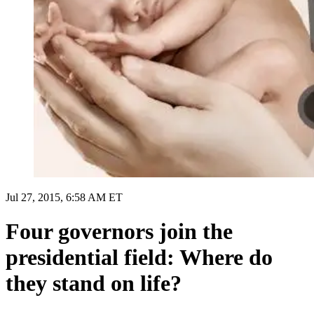
Jul 27, 2015, 6:58 AM ET
Four governors join the
presidential field: Where do
they stand on life?