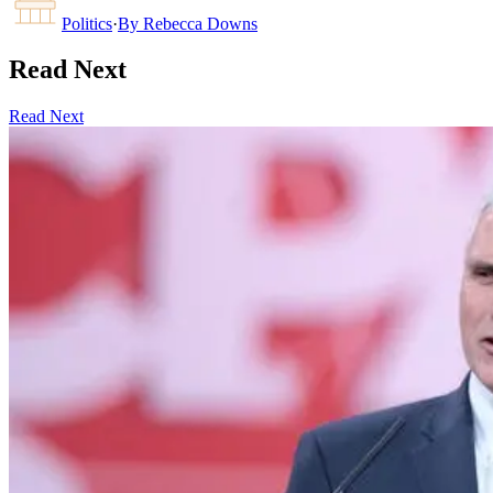
Politics
·
By
Rebecca Downs
Read Next
Read Next