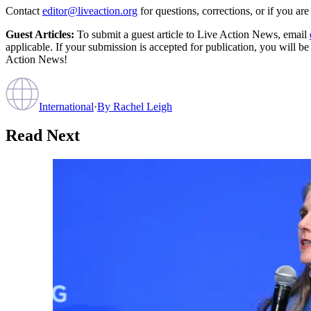
Contact
editor@liveaction.org
for questions, corrections, or if you a
Guest Articles:
To submit a guest article to Live Action News, email
applicable. If your submission is accepted for publication, you will b
Action News!
International
·
By
Rachel Leigh
Read Next