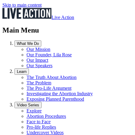
Skip to main content
Live Action
Main Menu
What We Do
Our Mission
Our Founder, Lila Rose
Our Impact
Our Speakers
Learn
The Truth About Abortion
The Problem
The Pro-Life Argument
Investigating the Abortion Industry
Exposing Planned Parenthood
Video Series
Explore
Abortion Procedures
Face to Face
Pro-life Replies
Undercover Videos