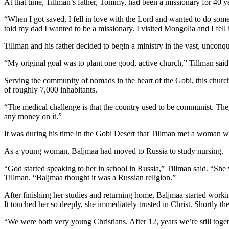
At that time, Tillman’s father, Tommy, had been a missionary for 40 y
“When I got saved, I fell in love with the Lord and wanted to do somet
told my dad I wanted to be a missionary. I visited Mongolia and I fell 
Tillman and his father decided to begin a ministry in the vast, unconq
“My original goal was to plant one good, active church,” Tillman sai
Serving the community of nomads in the heart of the Gobi, this church w
of roughly 7,000 inhabitants.
“The medical challenge is that the country used to be communist. The
any money on it.”
It was during his time in the Gobi Desert that Tillman met a woman w
As a young woman, Baljmaa had moved to Russia to study nursing.
“God started speaking to her in school in Russia,” Tillman said. “She
Tillman. “Baljmaa thought it was a Russian religion.”
After finishing her studies and returning home, Baljmaa started workin
It touched her so deeply, she immediately trusted in Christ. Shortly th
“We were both very young Christians. After 12, years we’re still toget