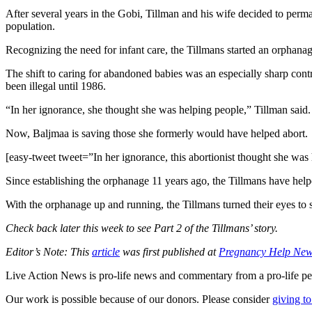
After several years in the Gobi, Tillman and his wife decided to perma
population.
Recognizing the need for infant care, the Tillmans started an orphana
The shift to caring for abandoned babies was an especially sharp contr
been illegal until 1986.
“In her ignorance, she thought she was helping people,” Tillman said.
Now, Baljmaa is saving those she formerly would have helped abort.
[easy-tweet tweet=”In her ignorance, this abortionist thought she 
Since establishing the orphanage 11 years ago, the Tillmans have helpe
With the orphanage up and running, the Tillmans turned their eyes to
Check back later this week to see Part 2 of the Tillmans’ story.
Editor’s Note: This
article
was first published at
Pregnancy Help Ne
Live Action News is pro-life news and commentary from a pro-life pe
Our work is possible because of our donors. Please consider
giving to