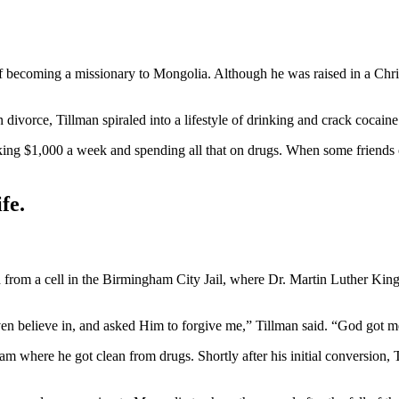
of becoming a missionary to Mongolia. Although he was raised in a Chri
n divorce, Tillman spiraled into a lifestyle of drinking and crack cocaine
making $1,000 a week and spending all that on drugs. When some friend
fe.
d from a cell in the Birmingham City Jail, where Dr. Martin Luther King
ven believe in, and asked Him to forgive me,” Tillman said. “God got me
gram where he got clean from drugs. Shortly after his initial conversion