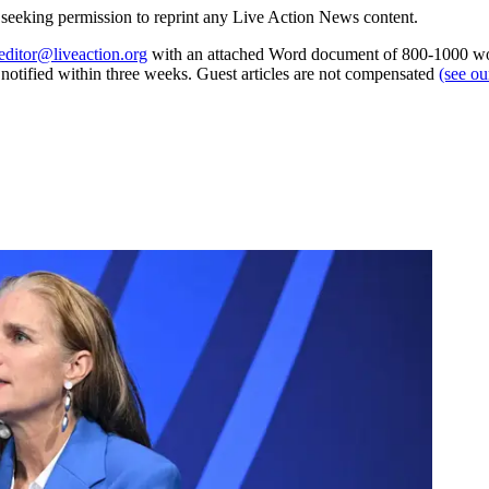
re seeking permission to reprint any Live Action News content.
editor@liveaction.org
with an attached Word document of 800-1000 word
e notified within three weeks. Guest articles are not compensated
(see o