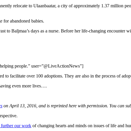
nently relocate to Ulaanbaatar, a city of approximately 1.37 million peo
ge for abandoned babies.
ast to Baljmaa’s days as a nurse. Before her life-changing encounter wi
was helping people.” user=”@LiveActionNews”]
d to facilitate over 100 adoptions. They are also in the process of adop
 saving even more lives….
ws
on April 13, 2016, and is reprinted here with permission. You can 
rspective.
 further our work
of changing hearts and minds on issues of life and hu