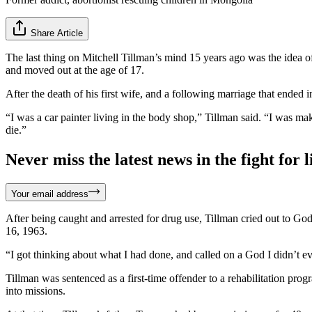
Share Article
The last thing on Mitchell Tillman’s mind 15 years ago was the idea 
and moved out at the age of 17.
After the death of his first wife, and a following marriage that ended i
“I was a car painter living in the body shop,” Tillman said. “I was 
die.”
Never miss the latest news in the fight for li
Your email address
After being caught and arrested for drug use, Tillman cried out to Go
16, 1963.
“I got thinking about what I had done, and called on a God I didn’t e
Tillman was sentenced as a first-time offender to a rehabilitation pro
into missions.