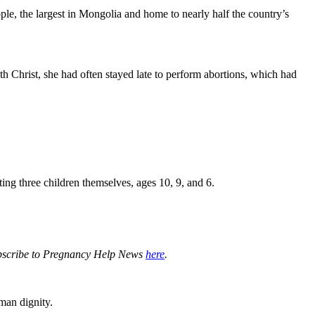
ple, the largest in Mongolia and home to nearly half the country’s
th Christ, she had often stayed late to perform abortions, which had
ting three children themselves, ages 10, 9, and 6.
subscribe to Pregnancy Help News
here
.
man dignity.