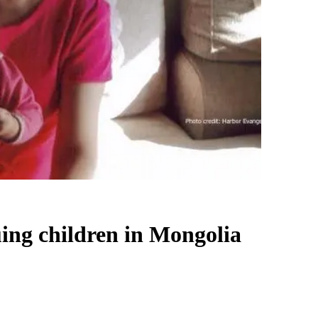
uing children in Mongolia