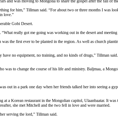
ears and was moving to Mongolia to share the gospel after the fall of t
hing for him,” Tillman said. “For about two or three months I was looki
in love.”
uerable Gobi Desert.
d. “What really got me going was working out in the desert and meetin
as the first ever to be planted in the region. As well as church planting
y have no equipment, no training, and no kinds of drugs,” Tillman said
ho was to change the course of his life and ministry. Baljmaa, a Mongo
 was out in a park one day when her friends talked her into seeing a gy
g at a Korean restaurant in the Mongolian capitol, Ulaanbaatar. It was t
ereafter, she met Mitchell and the two fell in love and were married.
her serving the lord,” Tillman said.