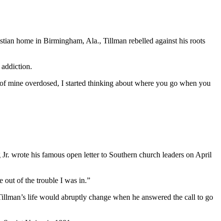
stian home in Birmingham, Ala., Tillman rebelled against his roots
 addiction.
s of mine overdosed, I started thinking about where you go when you
 Jr. wrote his famous open letter to Southern church leaders on April
 out of the trouble I was in.”
, Tillman’s life would abruptly change when he answered the call to go