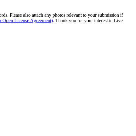
s. Please also attach any photos relevant to your submission if
ur Open License Agreement)
. Thank you for your interest in Live