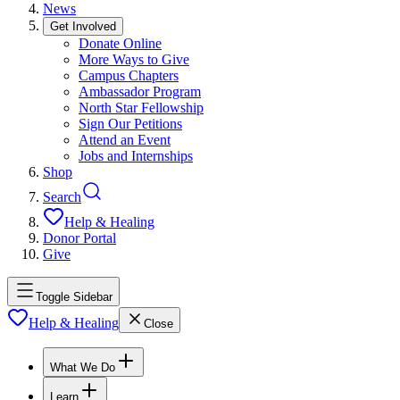
News
Get Involved
Donate Online
More Ways to Give
Campus Chapters
Ambassador Program
North Star Fellowship
Sign Our Petitions
Attend an Event
Jobs and Internships
Shop
Search
Help & Healing
Donor Portal
Give
Toggle Sidebar
Help & Healing
Close
What We Do
Learn