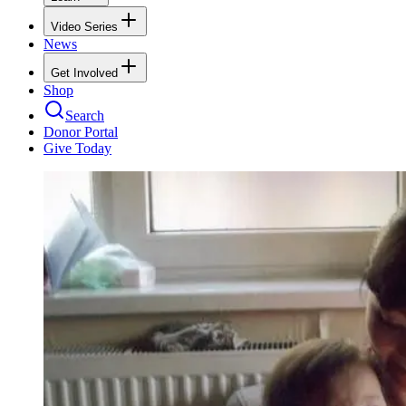
Video Series
News
Get Involved
Shop
Search
Donor Portal
Give Today