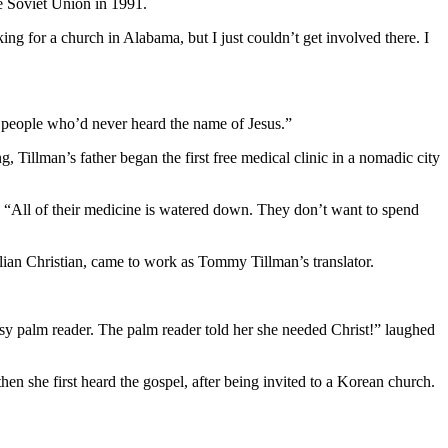
he Soviet Union in 1991.
ng for a church in Alabama, but I just couldn’t get involved there. I
g people who’d never heard the name of Jesus.”
, Tillman’s father began the first free medical clinic in a nomadic city
. “All of their medicine is watered down. They don’t want to spend
lian Christian, came to work as Tommy Tillman’s translator.
psy palm reader. The palm reader told her she needed Christ!” laughed
hen she first heard the gospel, after being invited to a Korean church.