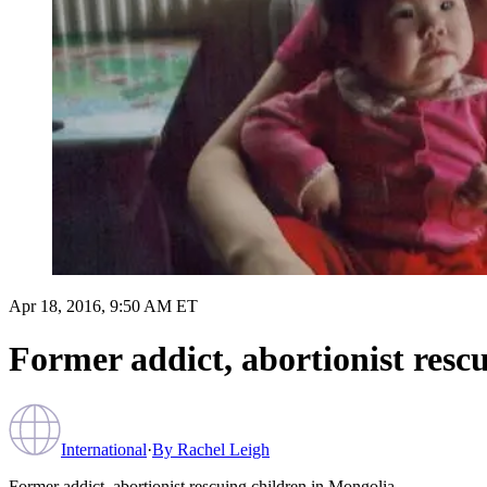
Apr 18, 2016, 9:50 AM ET
Former addict, abortionist resc
International
·
By
Rachel Leigh
Former addict, abortionist rescuing children in Mongolia