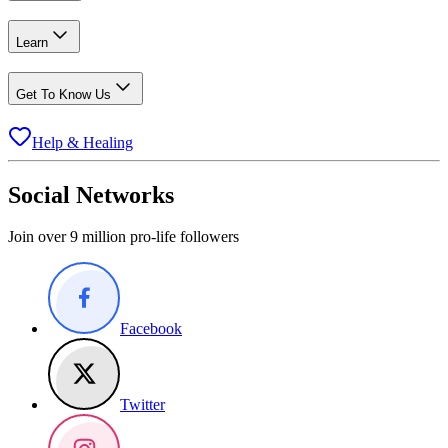
Learn
Get To Know Us
Help & Healing
Social Networks
Join over 9 million pro-life followers
Facebook
Twitter