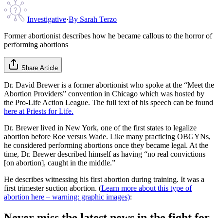
Investigative
·
By
Sarah Terzo
Former abortionist describes how he became callous to the horror of
performing abortions
Share Article
Dr. David Brewer is a former abortionist who spoke at the “Meet the
Abortion Providers” convention in Chicago which was hosted by
the Pro-Life Action League. The full text of his speech can be found
here at Priests for Life.
Dr. Brewer lived in New York, one of the first states to legalize
abortion before Roe versus Wade. Like many practicing OBGYNs,
he considered performing abortions once they became legal. At the
time, Dr. Brewer described himself as having “no real convictions
[on abortion], caught in the middle.”
He describes witnessing his first abortion during training. It was a
first trimester suction abortion. (
Learn more about this type of
abortion here – warning: graphic images)
:
Never miss the latest news in the fight for