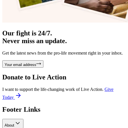
Our fight is 24/7.
Never miss an update.
Get the latest news from the pro-life movement right in your inbox.
Your email address
Donate to
Live Action
I want to support the life-changing work of Live Action.
Give
Today
Footer Links
About