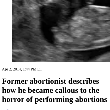
Apr 2, 2014, 1:44 PM ET
Former abortionist describes
how he became callous to the
horror of performing abortions