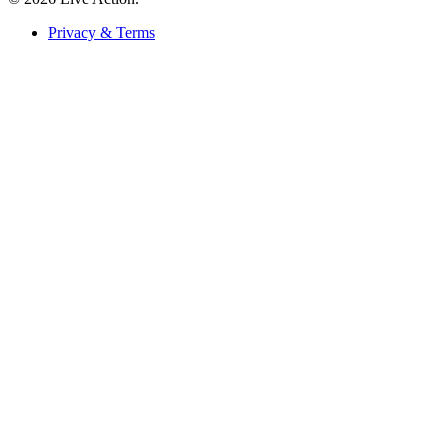
Privacy & Terms