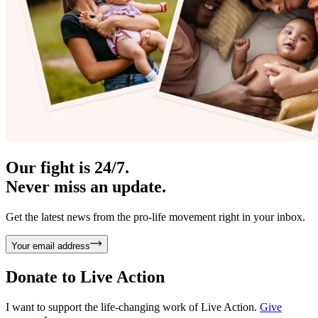
Our fight is 24/7.
Never miss an update.
Get the latest news from the pro-life movement right in your inbox.
Your email address
Donate to
Live Action
I want to support the life-changing work of Live Action.
Give