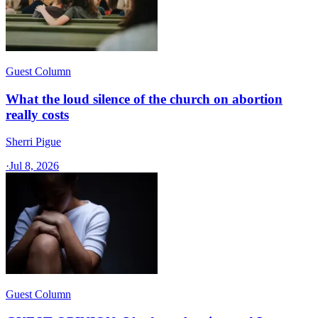
Guest Column
What the loud silence of the church on abortion
really costs
Sherri Pigue
·
Jul 8, 2026
Guest Column