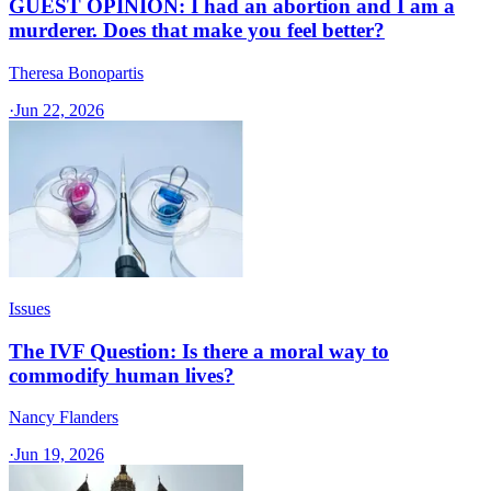
GUEST OPINION: I had an abortion and I am a
murderer. Does that make you feel better?
Theresa Bonopartis
·
Jun 22, 2026
Issues
The IVF Question: Is there a moral way to
commodify human lives?
Nancy Flanders
·
Jun 19, 2026