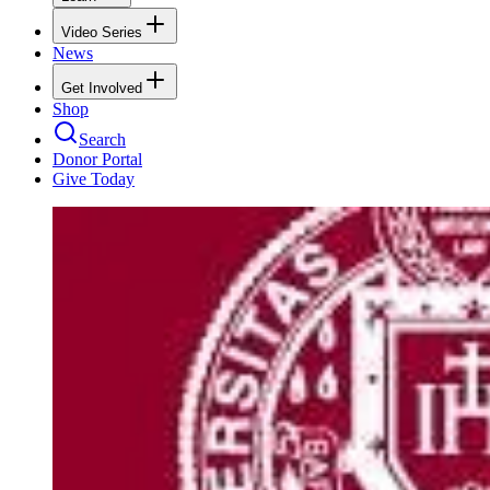
Video Series
News
Get Involved
Shop
Search
Donor Portal
Give Today