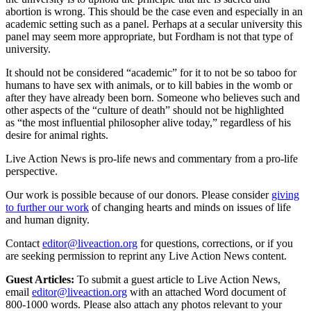
abortion is wrong. This should be the case even and especially in an
academic setting such as a panel. Perhaps at a secular university this
panel may seem more appropriate, but Fordham is not that type of
university.
It should not be considered “academic” for it to not be so taboo for
humans to have sex with animals, or to kill babies in the womb or
after they have already been born. Someone who believes such and
other aspects of the “culture of death” should not be highlighted
as “the most influential philosopher alive today,” regardless of his
desire for animal rights.
Live Action News is pro-life news and commentary from a pro-life
perspective.
Our work is possible because of our donors. Please consider
giving
to further our work
of changing hearts and minds on issues of life
and human dignity.
Contact
editor@liveaction.org
for questions, corrections, or if you
are seeking permission to reprint any Live Action News content.
Guest Articles:
To submit a guest article to Live Action News,
email
editor@liveaction.org
with an attached Word document of
800-1000 words. Please also attach any photos relevant to your