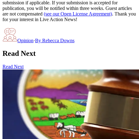
submission if applicable. If your submission is accepted for
publication, you will be notified within three weeks. Guest articles
are not compensated
(see our Open License Agreement)
. Thank you
for your interest in Live Action News!
Opinion
·
By
Rebecca Downs
Read Next
Read Next