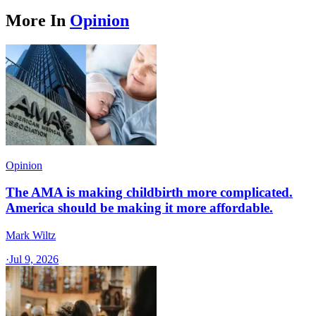
More In
Opinion
Opinion
The AMA is making childbirth more complicated.
America should be making it more affordable.
Mark Wiltz
·
Jul 9, 2026