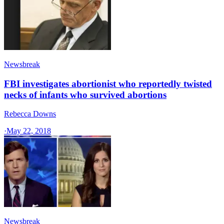
Newsbreak
FBI investigates abortionist who reportedly twisted
necks of infants who survived abortions
Rebecca Downs
·
May 22, 2018
Newsbreak