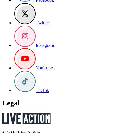
Facebook
Twitter
Instagram
YouTube
TikTok
Legal
© 2026 Live Action.