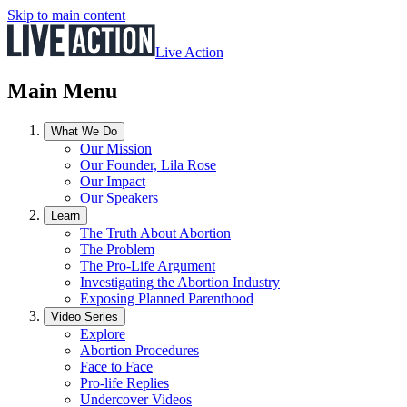
Skip to main content
Live Action
Main Menu
What We Do
Our Mission
Our Founder, Lila Rose
Our Impact
Our Speakers
Learn
The Truth About Abortion
The Problem
The Pro-Life Argument
Investigating the Abortion Industry
Exposing Planned Parenthood
Video Series
Explore
Abortion Procedures
Face to Face
Pro-life Replies
Undercover Videos