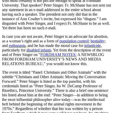
who most certainly is not pro-life enough to speak at Fordham
University. That speaker? Peter Singer. Fr. McShane has not sent out
any statement in an e-mail addressed to the entire school about
having such a speaker. The president not only did that in the
instance of Ann Coulter’s invite, but expressed his “disgust.” I am
disgusted with Peter Singer, and I expect Fr. McShane to be as well.
Yet there has been no such e-mail.
In case you are not aware, Peter Singer is an advocate for abortion,
as a woman’s right and as a form of
population control
;
bestiality
;
and
euthanasia
, and he has made the moral case for
infanticide
,
particularly for
disabled infants
. Yet from the description of the event
and of Peter Singer on “
FORDHAM NOTES:
A NEWSBLOG
FROM FORDHAM UNIVERSITY’S NEWS AND MEDIA
RELATIONS BUREAU,” you would not know this.
The event is titled “Panel: Christians and Other Animals” with the
subtitle “Christians and Other Animals: Moving the Conversation
Forward.” Peter Singer is listed as the top panelist, with his
credentials listed as “Peter Singer, Ira W. DeCamp Professor of
Bioethics, Princeton University.” There is also a brief one-sentence
bio listed about him at the end: “Peter Singer—in addition to being
the most influential philosopher alive today—was the intellectual
heft behind the beginning of the animal rights movement in the
1970s.” Regardless of whether that bio was written by a person