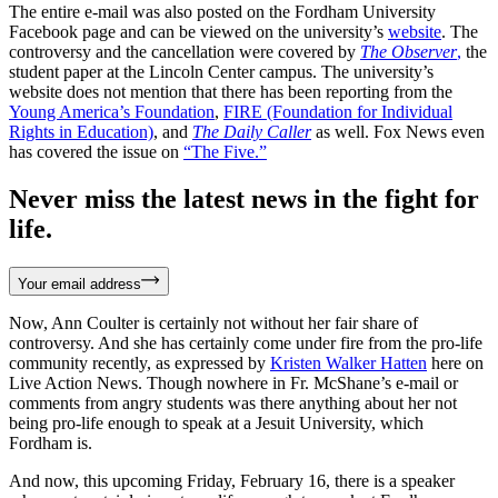
The entire e-mail was also posted on the Fordham University
Facebook page and can be viewed on the university’s
website
. The
controversy and the cancellation were covered by
The Observer
,
the
student paper at the Lincoln Center campus. The university’s
website does not mention that there has been reporting from the
Young America’s Foundation
,
FIRE (Foundation for Individual
Rights in Education)
, and
The Daily Caller
as well. Fox News even
has covered the issue on
“The Five.”
Never miss the latest news in the fight for
life.
Your email address
Now, Ann Coulter is certainly not without her fair share of
controversy. And she has certainly come under fire from the pro-life
community recently, as expressed by
Kristen Walker Hatten
here on
Live Action News. Though nowhere in Fr. McShane’s e-mail or
comments from angry students was there anything about her not
being pro-life enough to speak at a Jesuit University, which
Fordham is.
And now, this upcoming Friday, February 16, there is a speaker