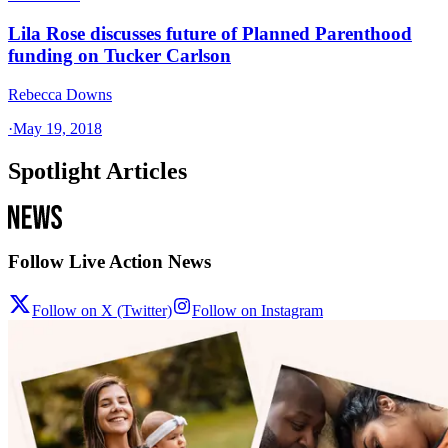
Lila Rose discusses future of Planned Parenthood
funding on Tucker Carlson
Rebecca Downs
·
May 19, 2018
Spotlight Articles
Follow Live Action News
Follow on X (Twitter)
Follow on Instagram