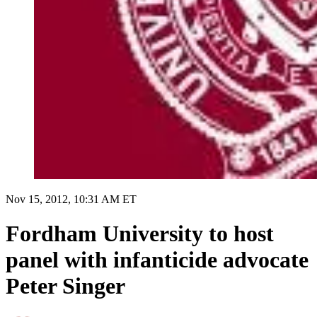
Nov 15, 2012, 10:31 AM ET
Fordham University to host
panel with infanticide advocate
Peter Singer