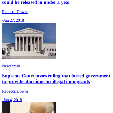
could be released in under a year
Rebecca Downs
·
Jun 27, 2018
Newsbreak
Supreme Court tosses ruling that forced government
to provide abortions for illegal immigrants
Rebecca Downs
·
Jun 4, 2018