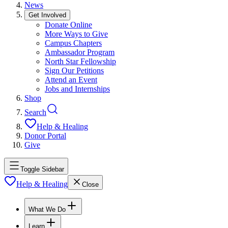
News
Get Involved
Donate Online
More Ways to Give
Campus Chapters
Ambassador Program
North Star Fellowship
Sign Our Petitions
Attend an Event
Jobs and Internships
Shop
Search
Help & Healing
Donor Portal
Give
Toggle Sidebar
Help & Healing
Close
What We Do
Learn