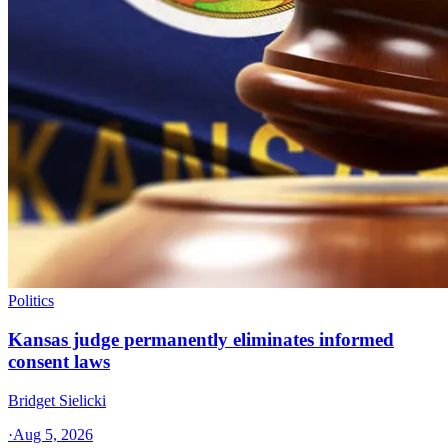
Politics
Kansas judge permanently eliminates informed
consent laws
Bridget Sielicki
·
Aug 5, 2026