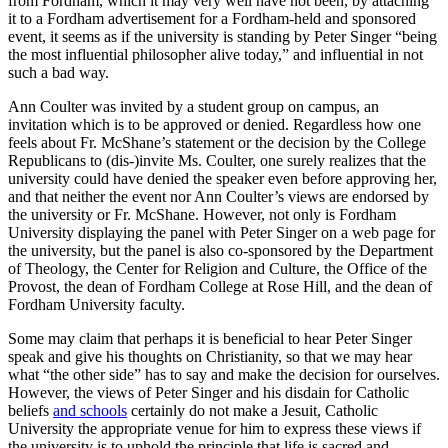
from Fordham, which it may very well have not been, by attaching
it to a Fordham advertisement for a Fordham-held and sponsored
event, it seems as if the university is standing by Peter Singer “being
the most influential philosopher alive today,” and influential in not
such a bad way.
Ann Coulter was invited by a student group on campus, an
invitation which is to be approved or denied. Regardless how one
feels about Fr. McShane’s statement or the decision by the College
Republicans to (dis-)invite Ms. Coulter, one surely realizes that the
university could have denied the speaker even before approving her,
and that neither the event nor Ann Coulter’s views are endorsed by
the university or Fr. McShane. However, not only is Fordham
University displaying the panel with Peter Singer on a web page for
the university, but the panel is also co-sponsored by the Department
of Theology, the Center for Religion and Culture, the Office of the
Provost, the dean of Fordham College at Rose Hill, and the dean of
Fordham University faculty.
Some may claim that perhaps it is beneficial to hear Peter Singer
speak and give his thoughts on Christianity, so that we may hear
what “the other side” has to say and make the decision for ourselves.
However, the views of Peter Singer and his disdain for Catholic
beliefs
and schools
certainly do not make a Jesuit, Catholic
University the appropriate venue for him to express these views if
the university is to uphold the principle that life is sacred and