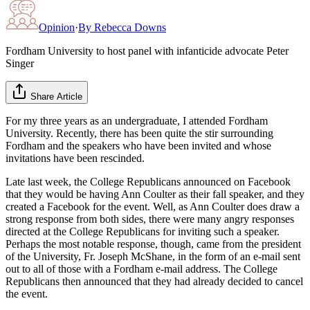
Opinion
·
By
Rebecca Downs
Fordham University to host panel with infanticide advocate Peter
Singer
Share Article
For my three years as an undergraduate, I attended Fordham
University. Recently, there has been quite the stir surrounding
Fordham and the speakers who have been invited and whose
invitations have been rescinded.
Late last week, the College Republicans announced on Facebook
that they would be having Ann Coulter as their fall speaker, and they
created a Facebook for the event. Well, as Ann Coulter does draw a
strong response from both sides, there were many angry responses
directed at the College Republicans for inviting such a speaker.
Perhaps the most notable response, though, came from the president
of the University, Fr. Joseph McShane, in the form of an e-mail sent
out to all of those with a Fordham e-mail address. The College
Republicans then announced that they had already decided to cancel
the event.