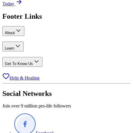
Today
Footer Links
About
Learn
Get To Know Us
Help & Healing
Social Networks
Join over 9 million pro-life followers