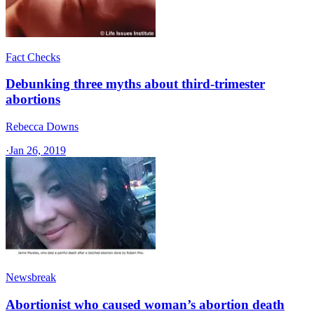
Fact Checks
Debunking three myths about third-trimester
abortions
Rebecca Downs
·
Jan 26, 2019
Newsbreak
Abortionist who caused woman’s abortion death