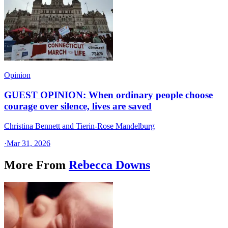
Opinion
GUEST OPINION: When ordinary people choose
courage over silence, lives are saved
Christina Bennett and Tierin-Rose Mandelburg
·
Mar 31, 2026
More From
Rebecca Downs