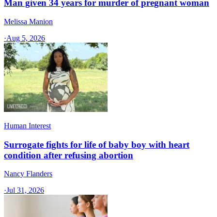
Man given 34 years for murder of pregnant woman
Melissa Manion
·
Aug 5, 2026
Human Interest
Surrogate fights for life of baby boy with heart
condition after refusing abortion
Nancy Flanders
·
Jul 31, 2026