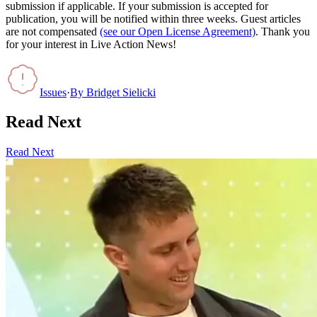
submission if applicable. If your submission is accepted for
publication, you will be notified within three weeks. Guest articles
are not compensated
(see our Open License Agreement)
. Thank you
for your interest in Live Action News!
Issues
·
By
Bridget Sielicki
Read Next
Read Next