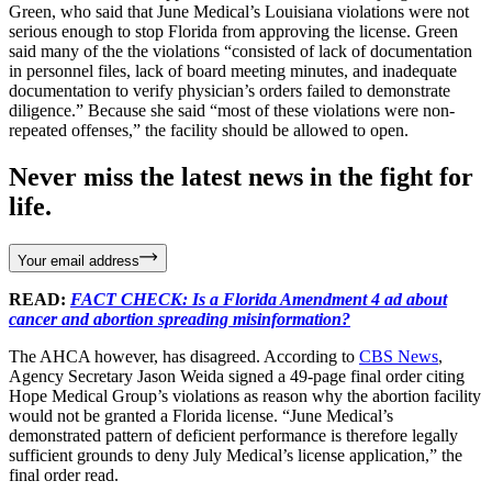
Green, who said that June Medical’s Louisiana violations were not
serious enough to stop Florida from approving the license. Green
said many of the the violations “consisted of lack of documentation
in personnel files, lack of board meeting minutes, and inadequate
documentation to verify physician’s orders failed to demonstrate
diligence.” Because she said “most of these violations were non-
repeated offenses,” the facility should be allowed to open.
Never miss the latest news in the fight for
life.
Your email address
READ:
FACT CHECK: Is a Florida Amendment 4 ad about
cancer and abortion spreading misinformation?
The AHCA however, has disagreed. According to
CBS News
,
Agency Secretary Jason Weida signed a 49-page final order citing
Hope Medical Group’s violations as reason why the abortion facility
would not be granted a Florida license. “June Medical’s
demonstrated pattern of deficient performance is therefore legally
sufficient grounds to deny July Medical’s license application,” the
final order read.