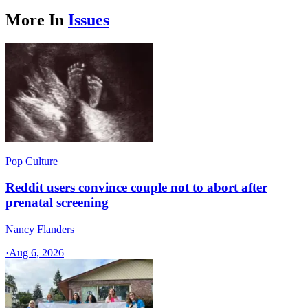
More In
Issues
Pop Culture
Reddit users convince couple not to abort after
prenatal screening
Nancy Flanders
·
Aug 6, 2026