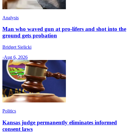
Analysis
Man who waved gun at pro-lifers and shot into the
ground gets probation
Bridget Sielicki
·
Aug 6, 2026
Politics
Kansas judge permanently eliminates informed
consent laws