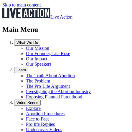
Skip to main content
Live Action
Main Menu
What We Do
Our Mission
Our Founder, Lila Rose
Our Impact
Our Speakers
Learn
The Truth About Abortion
The Problem
The Pro-Life Argument
Investigating the Abortion Industry
Exposing Planned Parenthood
Video Series
Explore
Abortion Procedures
Face to Face
Pro-life Replies
Undercover Videos