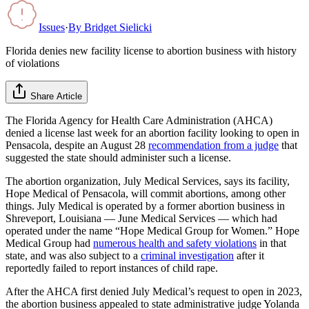
Issues
·
By
Bridget Sielicki
Florida denies new facility license to abortion business with history
of violations
Share Article
The Florida Agency for Health Care Administration (AHCA)
denied a license last week for an abortion facility looking to open in
Pensacola, despite an August 28
recommendation from a judge
that
suggested the state should administer such a license.
The abortion organization, July Medical Services, says its facility,
Hope Medical of Pensacola, will commit abortions, among other
things. July Medical is operated by a former abortion business in
Shreveport, Louisiana — June Medical Services — which had
operated under the name “Hope Medical Group for Women.” Hope
Medical Group had
numerous health and safety violations
in that
state, and was also subject to a
criminal investigation
after it
reportedly failed to report instances of child rape.
After the AHCA first denied July Medical’s request to open in 2023,
the abortion business appealed to state administrative judge Yolanda