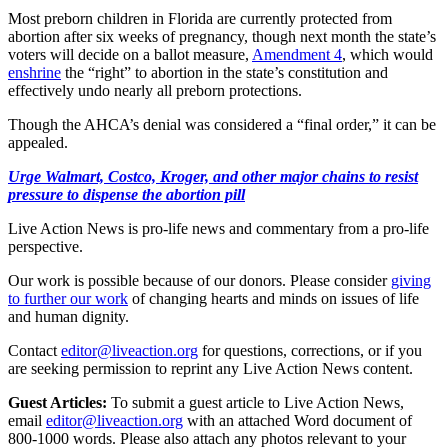
Most preborn children in Florida are currently protected from
abortion after six weeks of pregnancy, though next month the state’s
voters will decide on a ballot measure,
Amendment 4
, which would
enshrine
the “right” to abortion in the state’s constitution and
effectively undo nearly all preborn protections.
Though the AHCA’s denial was considered a “final order,” it can be
appealed.
Urge Walmart, Costco, Kroger, and other major chains to resist
pressure to dispense the abortion pill
Live Action News is pro-life news and commentary from a pro-life
perspective.
Our work is possible because of our donors. Please consider
giving
to further our work
of changing hearts and minds on issues of life
and human dignity.
Contact
editor@liveaction.org
for questions, corrections, or if you
are seeking permission to reprint any Live Action News content.
Guest Articles:
To submit a guest article to Live Action News,
email
editor@liveaction.org
with an attached Word document of
800-1000 words. Please also attach any photos relevant to your