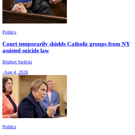
Politics
Court temporarily shields Catholic groups from NY
assisted suicide law
Bridget Sielicki
·
Aug 4, 2026
Politics