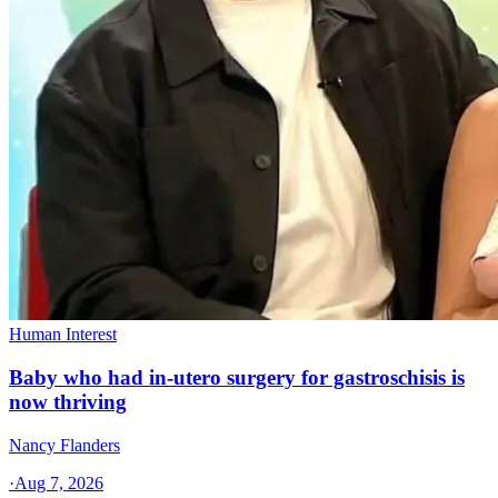
Human Interest
Baby who had in-utero surgery for gastroschisis is
now thriving
Nancy Flanders
·
Aug 7, 2026