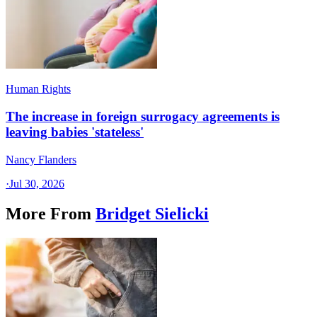
Human Rights
The increase in foreign surrogacy agreements is
leaving babies 'stateless'
Nancy Flanders
·
Jul 30, 2026
More From
Bridget Sielicki