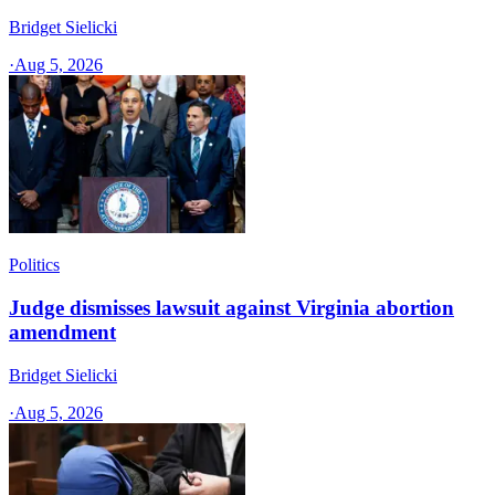
Bridget Sielicki
·
Aug 5, 2026
Politics
Judge dismisses lawsuit against Virginia abortion
amendment
Bridget Sielicki
·
Aug 5, 2026