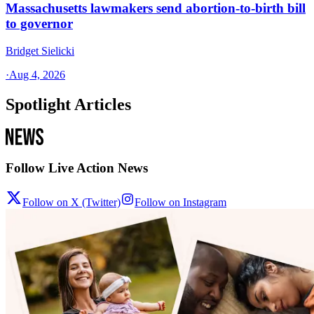
Massachusetts lawmakers send abortion-to-birth bill
to governor
Bridget Sielicki
·
Aug 4, 2026
Spotlight Articles
Follow Live Action News
Follow on X (Twitter)
Follow on Instagram