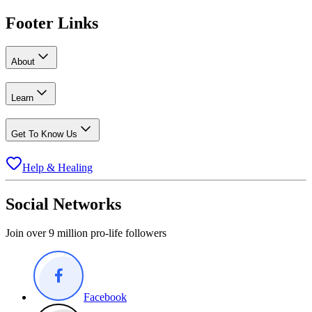
Footer Links
About
Learn
Get To Know Us
Help & Healing
Social Networks
Join over 9 million pro-life followers
Facebook