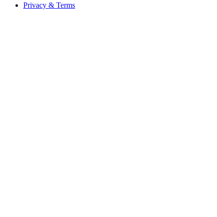
Privacy & Terms