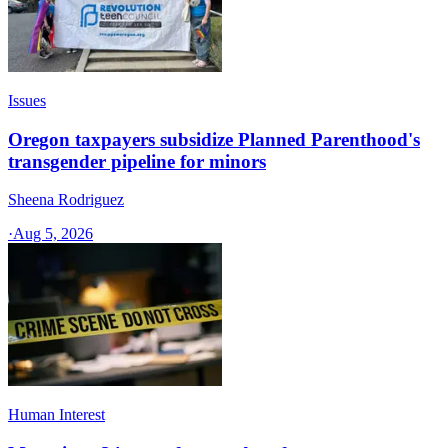
Issues
Oregon taxpayers subsidize Planned Parenthood's
transgender pipeline for minors
Sheena Rodriguez
·
Aug 5, 2026
Human Interest