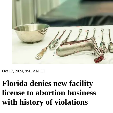
Oct 17, 2024, 9:41 AM ET
Florida denies new facility
license to abortion business
with history of violations