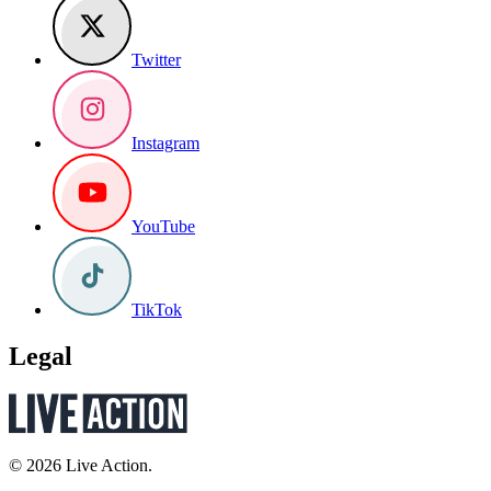
Twitter
Instagram
YouTube
TikTok
Legal
© 2026 Live Action.