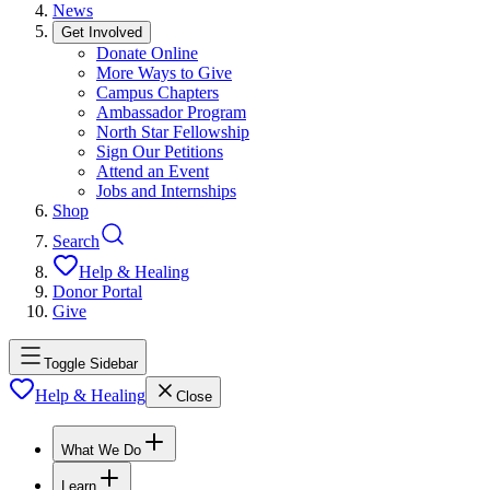
News
Get Involved
Donate Online
More Ways to Give
Campus Chapters
Ambassador Program
North Star Fellowship
Sign Our Petitions
Attend an Event
Jobs and Internships
Shop
Search
Help & Healing
Donor Portal
Give
Toggle Sidebar
Help & Healing
Close
What We Do
Learn