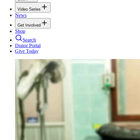
Video Series
News
Get Involved
Shop
Search
Donor Portal
Give Today