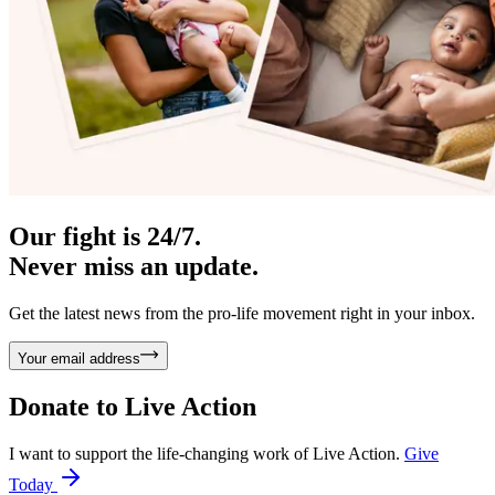
Our fight is 24/7.
Never miss an update.
Get the latest news from the pro-life movement right in your inbox.
Your email address
Donate to
Live Action
I want to support the life-changing work of Live Action.
Give
Today