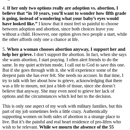
4.
If her only two options really are adoption vs. abortion, I
believe that “in 10 years, you’ll want to wonder how fifth grade
is going, instead of wondering what your baby’s eyes would
have looked like.”
I know that it must feel so painful to choose
between adoption and abortion, since both choices leave you
without a child. However, one option gives two people a start, while
the other affords only one a chance at life.
5.
When a woman chooses abortion anyway, I support her and
help her grieve.
I don’t support the abortion. In fact, when she says
she wants abortion, I start praying. I often alert friends to do the
same. In my quiet activism mode, I call out to God to save this one.
But if she goes through with it, she will experience some of the
deepest pain she has ever felt. She needs no accuser. In that time, I
try to talk with her about how to grieve, acknowledging that there
was a life to mourn, not just a blob of tissue, since she doesn’t
believe that anyway. She may even need to grieve her lack of
options and the circumstances which led her to the decision.
This is only one aspect of my work with military families, but this
part of my job sometimes feels a little crazy. Authentically
supporting women on both sides of abortion is a strange place to
live. But it’s the painful and real heart residence of pro-lifers who
wish to be relevant.
While we mourn the absence of the 55