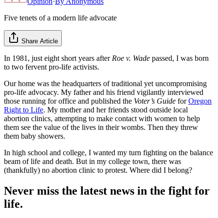
Opinion
·
By
Anonymous
Five tenets of a modern life advocate
Share Article
In 1981, just eight short years after
Roe v. Wade
passed, I was born
to two fervent pro-life activists.
Our home was the headquarters of traditional yet uncompromising
pro-life advocacy. My father and his friend vigilantly interviewed
those running for office and published the
Voter’s Guide
for
Oregon
Right to Life
. My mother and her friends stood outside local
abortion clinics, attempting to make contact with women to help
them see the value of the lives in their wombs. Then they threw
them baby showers.
In high school and college, I wanted my turn fighting on the balance
beam of life and death. But in my college town, there was
(thankfully) no abortion clinic to protest. Where did I belong?
Never miss the latest news in the fight for
life.