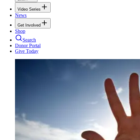
Video Series
News
Get Involved
Shop
Search
Donor Portal
Give Today