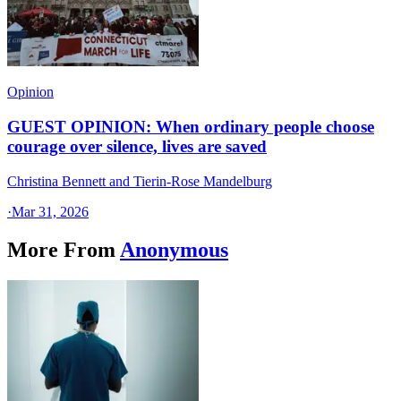
Opinion
GUEST OPINION: When ordinary people choose
courage over silence, lives are saved
Christina Bennett and Tierin-Rose Mandelburg
·
Mar 31, 2026
More From
Anonymous