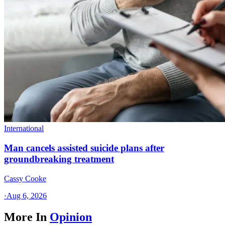
International
Man cancels assisted suicide plans after
groundbreaking treatment
Cassy Cooke
·
Aug 6, 2026
More In
Opinion