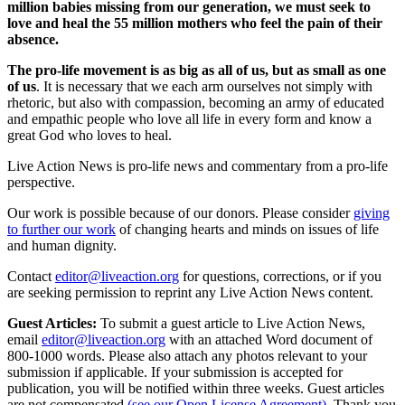
million babies missing from our generation, we must seek to
love and heal the 55 million mothers who feel the pain of their
absence.
The pro-life movement is as big as all of us, but as small as one
of us
. It is necessary that we each arm ourselves not simply with
rhetoric, but also with compassion, becoming an army of educated
and empathic people who love all life in every form and know a
great God who loves to heal.
Live Action News is pro-life news and commentary from a pro-life
perspective.
Our work is possible because of our donors. Please consider
giving
to further our work
of changing hearts and minds on issues of life
and human dignity.
Contact
editor@liveaction.org
for questions, corrections, or if you
are seeking permission to reprint any Live Action News content.
Guest Articles:
To submit a guest article to Live Action News,
email
editor@liveaction.org
with an attached Word document of
800-1000 words. Please also attach any photos relevant to your
submission if applicable. If your submission is accepted for
publication, you will be notified within three weeks. Guest articles
are not compensated
(see our Open License Agreement)
. Thank you