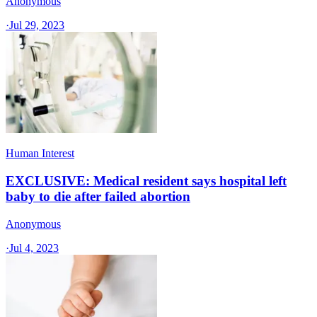
Anonymous
·
Jul 29, 2023
Human Interest
EXCLUSIVE: Medical resident says hospital left
baby to die after failed abortion
Anonymous
·
Jul 4, 2023