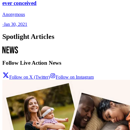
ever conceived
Anonymous
·
Jan 30, 2021
Spotlight Articles
Follow Live Action News
Follow on X (Twitter)
Follow on Instagram