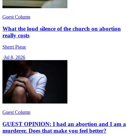
Guest Column
What the loud silence of the church on abortion
really costs
Sherri Pigue
·
Jul 8, 2026
Guest Column
GUEST OPINION: I had an abortion and I am a
murderer. Does that make you feel better?