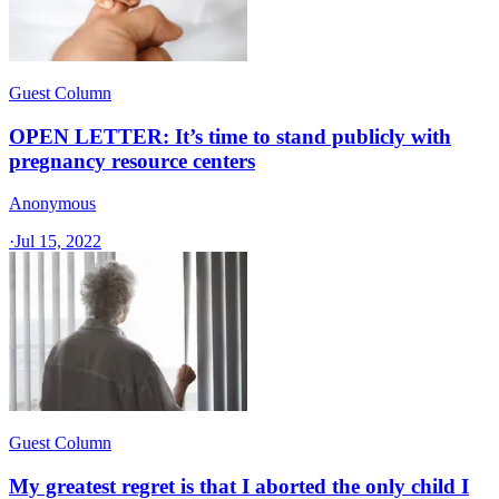
Guest Column
OPEN LETTER: It’s time to stand publicly with
pregnancy resource centers
Anonymous
·
Jul 15, 2022
Guest Column
My greatest regret is that I aborted the only child I