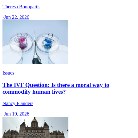
Theresa Bonopartis
·
Jun 22, 2026
Issues
The IVF Question: Is there a moral way to
commodify human lives?
Nancy Flanders
·
Jun 19, 2026