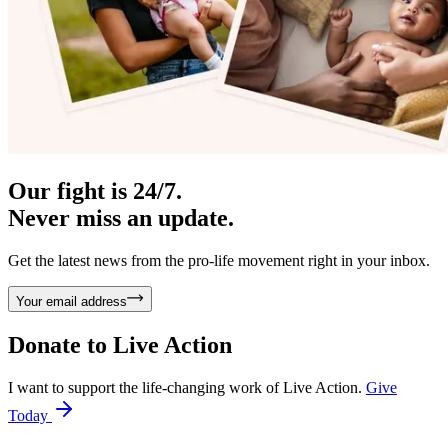
Our fight is 24/7.
Never miss an update.
Get the latest news from the pro-life movement right in your inbox.
Your email address
Donate to
Live Action
I want to support the life-changing work of Live Action.
Give
Today