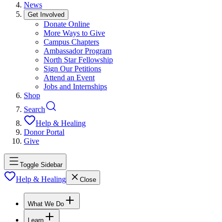
News
Get Involved
Donate Online
More Ways to Give
Campus Chapters
Ambassador Program
North Star Fellowship
Sign Our Petitions
Attend an Event
Jobs and Internships
Shop
Search
Help & Healing
Donor Portal
Give
Toggle Sidebar
Help & Healing
Close
What We Do
Learn