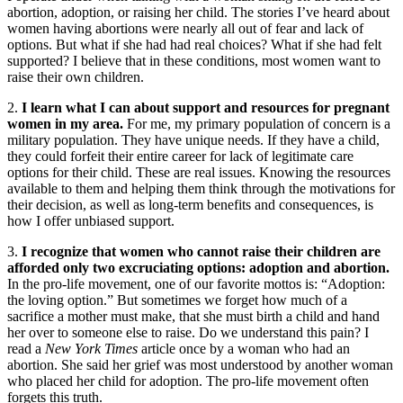
abortion, adoption, or raising her child. The stories I’ve heard about
women having abortions were nearly all out of fear and lack of
options. But what if she had had real choices? What if she had felt
supported? I believe that in these conditions, most women want to
raise their own children.
2.
I learn what I can about support and resources for pregnant
women in my area.
For me, my primary population of concern is a
military population. They have unique needs. If they have a child,
they could forfeit their entire career for lack of legitimate care
options for their child. These are real issues. Knowing the resources
available to them and helping them think through the motivations for
their decision, as well as long-term benefits and consequences, is
how I offer unbiased support.
3.
I recognize that women who cannot raise their children are
afforded only two excruciating options: adoption and abortion.
In the pro-life movement, one of our favorite mottos is: “Adoption:
the loving option.” But sometimes we forget how much of a
sacrifice a mother must make, that she must birth a child and hand
her over to someone else to raise. Do we understand this pain? I
read a
New York Times
article once by a woman who had an
abortion. She said her grief was most understood by another woman
who placed her child for adoption. The pro-life movement often
forgets this truth.