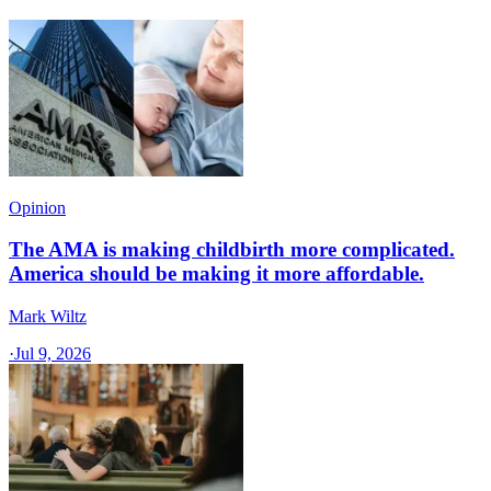
Opinion
The AMA is making childbirth more complicated.
America should be making it more affordable.
Mark Wiltz
·
Jul 9, 2026