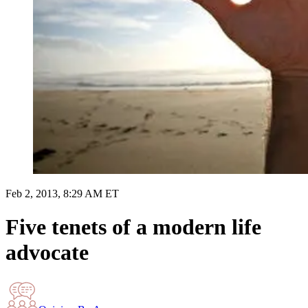
Feb 2, 2013, 8:29 AM ET
Five tenets of a modern life
advocate