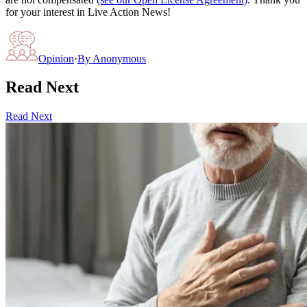
for your interest in Live Action News!
Opinion
·
By
Anonymous
Read Next
Read Next