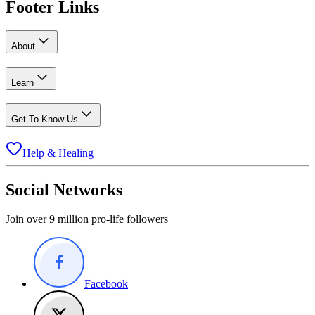
Footer Links
About
Learn
Get To Know Us
Help & Healing
Social Networks
Join over 9 million pro-life followers
Facebook