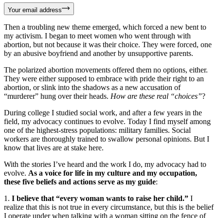
Your email address
Then a troubling new theme emerged, which forced a new bent to
my activism. I began to meet women who went through with
abortion, but not because it was their choice. They were forced, one
by an abusive boyfriend and another by unsupportive parents.
The polarized abortion movements offered them no options, either.
They were either supposed to embrace with pride their right to an
abortion, or slink into the shadows as a new accusation of
“murderer” hung over their heads.
How are these real “choices”
?
During college I studied social work, and after a few years in the
field, my advocacy continues to evolve. Today I find myself among
one of the highest-stress populations: military families. Social
workers are thoroughly trained to swallow personal opinions. But I
know that lives are at stake here.
With the stories I’ve heard and the work I do, my advocacy had to
evolve.
As a voice for life in my culture and my occupation,
these five beliefs and actions serve as my guide
:
1.
I believe that “every woman wants to raise her child.”
I
realize that this is not true in every circumstance, but this is the belief
I operate under when talking with a woman sitting on the fence of