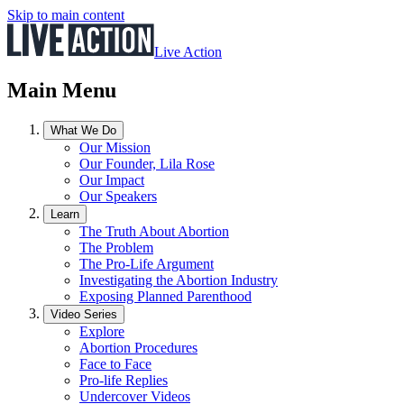
Skip to main content
Live Action
Main Menu
What We Do
Our Mission
Our Founder, Lila Rose
Our Impact
Our Speakers
Learn
The Truth About Abortion
The Problem
The Pro-Life Argument
Investigating the Abortion Industry
Exposing Planned Parenthood
Video Series
Explore
Abortion Procedures
Face to Face
Pro-life Replies
Undercover Videos