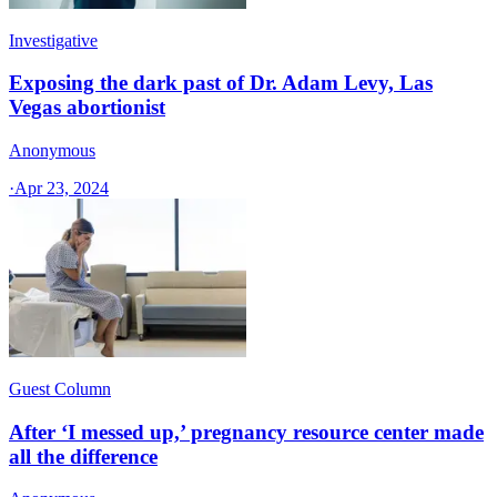
Investigative
Exposing the dark past of Dr. Adam Levy, Las
Vegas abortionist
Anonymous
·
Apr 23, 2024
Guest Column
After ‘I messed up,’ pregnancy resource center made
all the difference