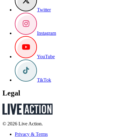
Twitter
Instagram
YouTube
TikTok
Legal
© 2026 Live Action.
Privacy & Terms