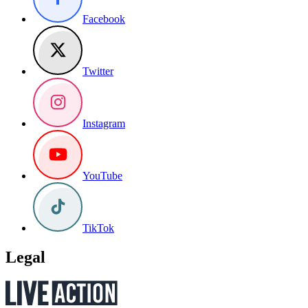
Facebook
Twitter
Instagram
YouTube
TikTok
Legal