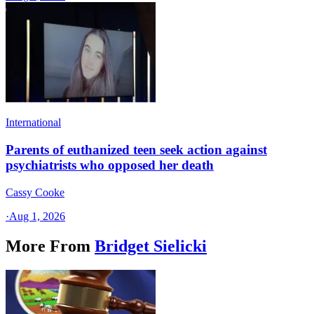
International
Parents of euthanized teen seek action against
psychiatrists who opposed her death
Cassy Cooke
·
Aug 1, 2026
More From
Bridget Sielicki