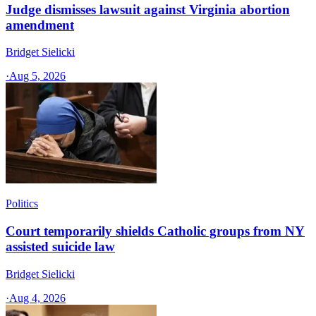
Judge dismisses lawsuit against Virginia abortion
amendment
Bridget Sielicki
·
Aug 5, 2026
Politics
Court temporarily shields Catholic groups from NY
assisted suicide law
Bridget Sielicki
·
Aug 4, 2026