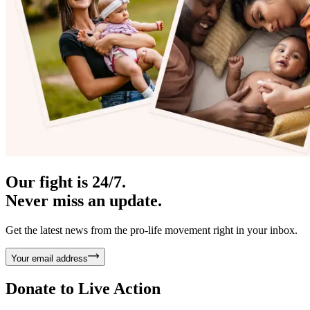
Our fight is 24/7.
Never miss an update.
Get the latest news from the pro-life movement right in your inbox.
Your email address
Donate to
Live Action