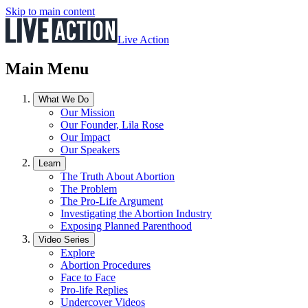
Skip to main content
Live Action
Main Menu
What We Do
Our Mission
Our Founder, Lila Rose
Our Impact
Our Speakers
Learn
The Truth About Abortion
The Problem
The Pro-Life Argument
Investigating the Abortion Industry
Exposing Planned Parenthood
Video Series
Explore
Abortion Procedures
Face to Face
Pro-life Replies
Undercover Videos