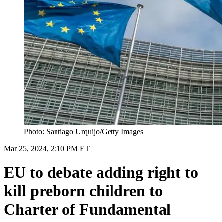
Photo: Santiago Urquijo/Getty Images
Mar 25, 2024, 2:10 PM ET
EU to debate adding right to
kill preborn children to
Charter of Fundamental