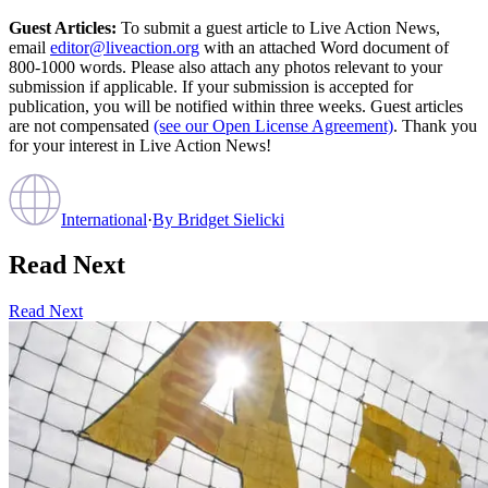
Guest Articles:
To submit a guest article to Live Action News,
email
editor@liveaction.org
with an attached Word document of
800-1000 words. Please also attach any photos relevant to your
submission if applicable. If your submission is accepted for
publication, you will be notified within three weeks. Guest articles
are not compensated
(see our Open License Agreement)
. Thank you
for your interest in Live Action News!
International
·
By
Bridget Sielicki
Read Next
Read Next