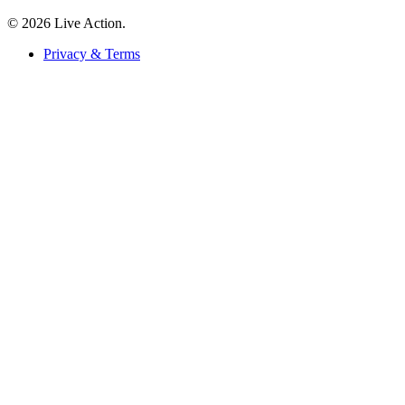
© 2026 Live Action.
Privacy & Terms