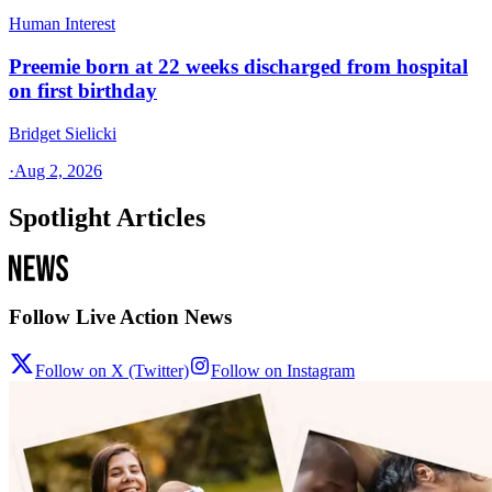
Human Interest
Preemie born at 22 weeks discharged from hospital
on first birthday
Bridget Sielicki
·
Aug 2, 2026
Spotlight Articles
Follow Live Action News
Follow on X (Twitter)
Follow on Instagram