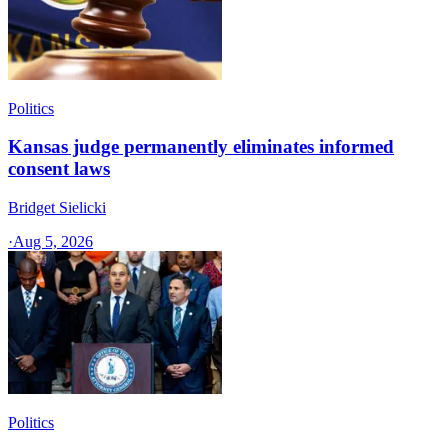
Politics
Kansas judge permanently eliminates informed
consent laws
Bridget Sielicki
·
Aug 5, 2026
Politics