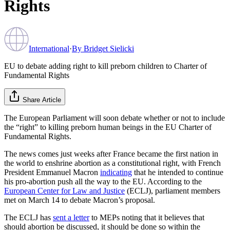
Rights
International
·
By
Bridget Sielicki
EU to debate adding right to kill preborn children to Charter of
Fundamental Rights
Share Article
The European Parliament will soon debate whether or not to include
the “right” to killing preborn human beings in the EU Charter of
Fundamental Rights.
The news comes just weeks after France became the first nation in
the world to enshrine abortion as a constitutional right, with French
President Emmanuel Macron
indicating
that he intended to continue
his pro-abortion push all the way to the EU. According to the
European Center for Law and Justice
(ECLJ), parliament members
met on March 14 to debate Macron’s proposal.
The ECLJ has
sent a letter
to MEPs noting that it believes that
should abortion be discussed, it should be done so within the