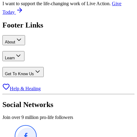
I want to support the life-changing work of Live Action.
Give
Today
Footer Links
About
Learn
Get To Know Us
Help & Healing
Social Networks
Join over 9 million pro-life followers