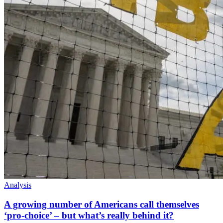
Analysis
A growing number of Americans call themselves
‘pro-choice’ – but what’s really behind it?