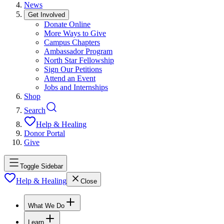
News
Get Involved
Donate Online
More Ways to Give
Campus Chapters
Ambassador Program
North Star Fellowship
Sign Our Petitions
Attend an Event
Jobs and Internships
Shop
Search
Help & Healing
Donor Portal
Give
Toggle Sidebar
Help & Healing
Close
What We Do
Learn