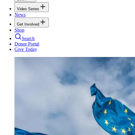
Video Series
News
Get Involved
Shop
Search
Donor Portal
Give Today