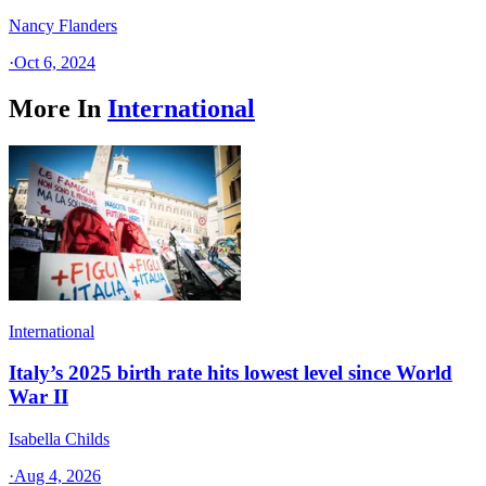
Nancy Flanders
·
Oct 6, 2024
More In
International
International
Italy’s 2025 birth rate hits lowest level since World
War II
Isabella Childs
·
Aug 4, 2026