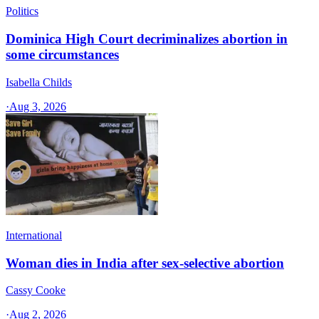
Politics
Dominica High Court decriminalizes abortion in
some circumstances
Isabella Childs
·
Aug 3, 2026
International
Woman dies in India after sex-selective abortion
Cassy Cooke
·
Aug 2, 2026