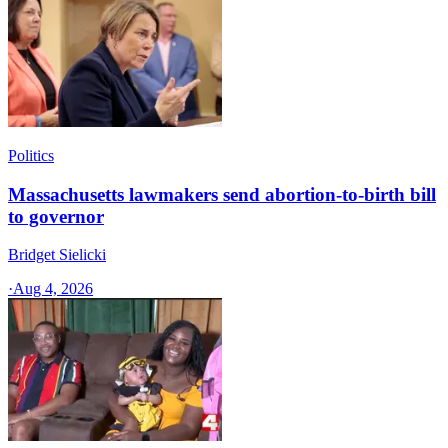
Politics
Massachusetts lawmakers send abortion-to-birth bill
to governor
Bridget Sielicki
·
Aug 4, 2026