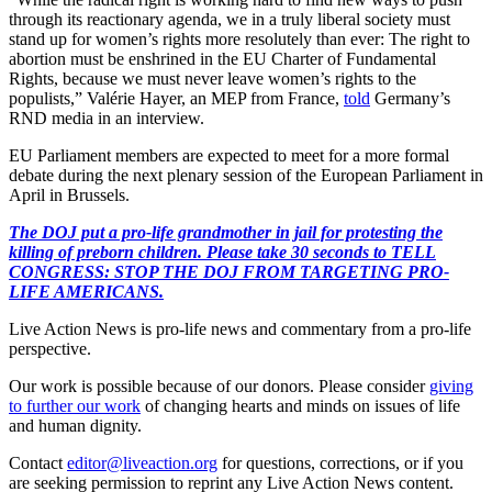
through its reactionary agenda, we in a truly liberal society must
stand up for women’s rights more resolutely than ever: The right to
abortion must be enshrined in the EU Charter of Fundamental
Rights, because we must never leave women’s rights to the
populists,” Valérie Hayer, an MEP from France,
told
Germany’s
RND media in an interview.
EU Parliament members are expected to meet for a more formal
debate during the next plenary session of the European Parliament in
April in Brussels.
The DOJ put a pro-life grandmother in jail for protesting the
killing of preborn children. Please take 30 seconds to TELL
CONGRESS: STOP THE DOJ FROM TARGETING PRO-
LIFE AMERICANS.
Live Action News is pro-life news and commentary from a pro-life
perspective.
Our work is possible because of our donors. Please consider
giving
to further our work
of changing hearts and minds on issues of life
and human dignity.
Contact
editor@liveaction.org
for questions, corrections, or if you
are seeking permission to reprint any Live Action News content.