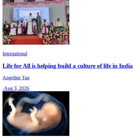
International
Life for All is helping build a culture of life in India
Angeline Tan
·
Aug 3, 2026