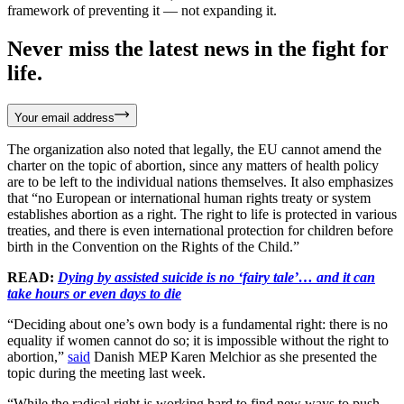
framework of preventing it — not expanding it.
Never miss the latest news in the fight for
life.
Your email address
The organization also noted that legally, the EU cannot amend the
charter on the topic of abortion, since any matters of health policy
are to be left to the individual nations themselves. It also emphasizes
that “no European or international human rights treaty or system
establishes abortion as a right. The right to life is protected in various
treaties, and there is even international protection for children before
birth in the Convention on the Rights of the Child.”
READ:
Dying by assisted suicide is no ‘fairy tale’… and it can
take hours or even days to die
“Deciding about one’s own body is a fundamental right: there is no
equality if women cannot do so; it is impossible without the right to
abortion,”
said
Danish MEP Karen Melchior as she presented the
topic during the meeting last week.
“While the radical right is working hard to find new ways to push