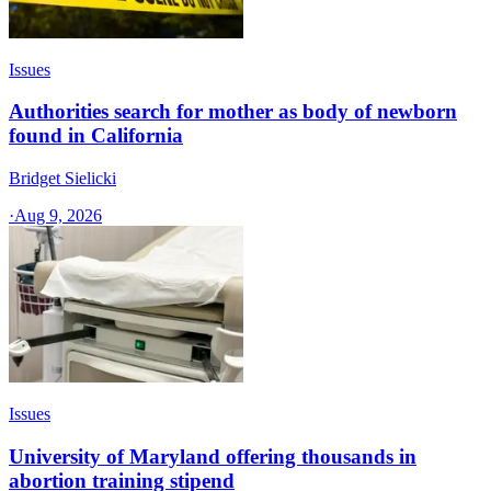
Issues
Authorities search for mother as body of newborn
found in California
Bridget Sielicki
·
Aug 9, 2026
Issues
University of Maryland offering thousands in
abortion training stipend