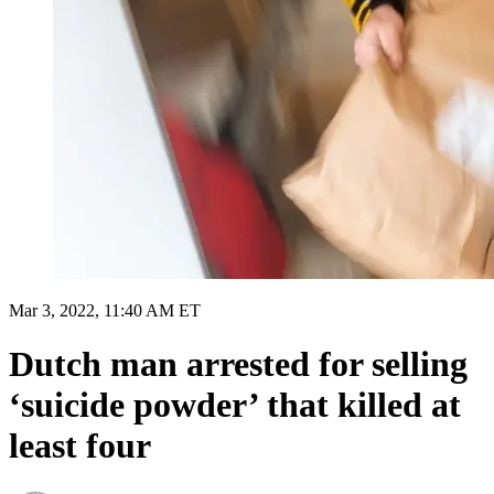
Mar 3, 2022, 11:40 AM ET
Dutch man arrested for selling
‘suicide powder’ that killed at
least four