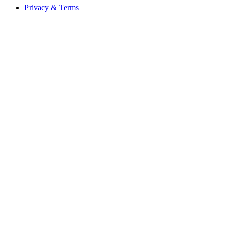
Privacy & Terms