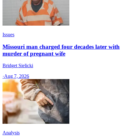
Issues
Missouri man charged four decades later with
murder of pregnant wife
Bridget Sielicki
·
Aug 7, 2026
Analysis