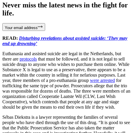
Never miss the latest news in the fight for
life.
Your email address
READ:
Disturbing revelations about assisted suicide: ‘They may
end up drowning’
Euthanasia and assisted suicide are legal in the Netherlands, but
there are
protocols
that must be followed, and it is not legal to sell
suicide drugs to anyone who wishes to purchase them online. While
Substance X is legal to use as a preservative, there appears to be a
market within the country in selling it for nefarious purposes. Last
year, three members of a pro-euthanasia group
were arrested
for
trafficking the same type of powder. Prosecutors allege that the trio
was responsible for dozens of deaths. The three were members of an
organization called Cooperatie Laatste Wil (CLW, Last Wish
Cooperative), which contends that people at any age and stage
should be given the means to end their own life if they wish.
Sébas Diekstra is a lawyer representing the families of several
people who have died through the use of this drug. “It is good to see
that the Public Prosecution Service has also taken the matter