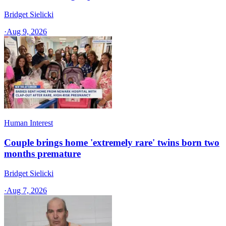
Bridget Sielicki
·
Aug 9, 2026
Human Interest
Couple brings home 'extremely rare' twins born two
months premature
Bridget Sielicki
·
Aug 7, 2026