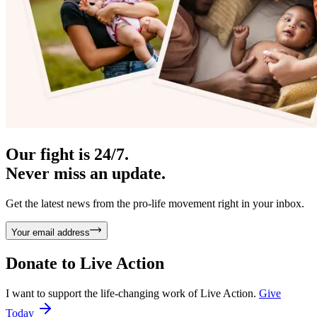
Our fight is 24/7.
Never miss an update.
Get the latest news from the pro-life movement right in your inbox.
Your email address
Donate to
Live Action
I want to support the life-changing work of Live Action.
Give
Today