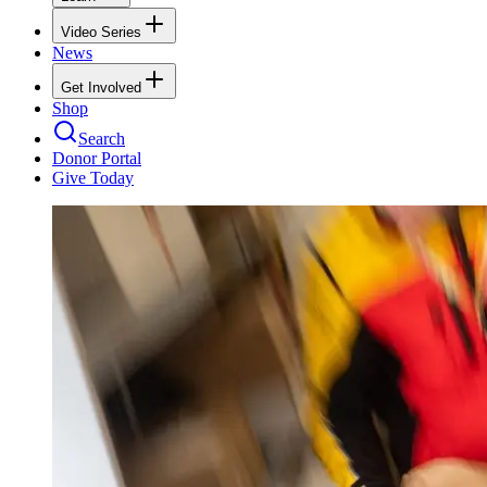
Video Series
News
Get Involved
Shop
Search
Donor Portal
Give Today