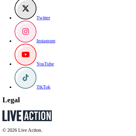
Twitter
Instagram
YouTube
TikTok
Legal
© 2026 Live Action.