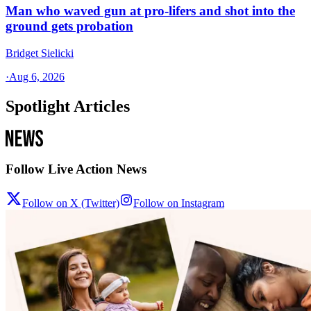
Man who waved gun at pro-lifers and shot into the
ground gets probation
Bridget Sielicki
·
Aug 6, 2026
Spotlight Articles
Follow Live Action News
Follow on X (Twitter)
Follow on Instagram