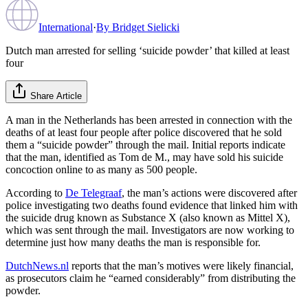
International
·
By
Bridget Sielicki
Dutch man arrested for selling ‘suicide powder’ that killed at least
four
Share Article
A man in the Netherlands has been arrested in connection with the
deaths of at least four people after police discovered that he sold
them a “suicide powder” through the mail. Initial reports indicate
that the man, identified as Tom de M., may have sold his suicide
concoction online to as many as 500 people.
According to
De Telegraaf
, the man’s actions were discovered after
police investigating two deaths found evidence that linked him with
the suicide drug known as Substance X (also known as Mittel X),
which was sent through the mail. Investigators are now working to
determine just how many deaths the man is responsible for.
DutchNews.nl
reports that the man’s motives were likely financial,
as prosecutors claim he “earned considerably” from distributing the
powder.