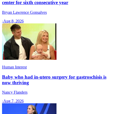
center for sixth consecutive year
Bryan Lawrence Gonsalves
·
Aug 8, 2026
Human Interest
Baby who had in-utero surgery for gastroschisis is
now thriving
Nancy Flanders
·
Aug 7, 2026