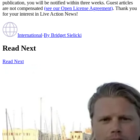
publication, you will be notified within three weeks. Guest articles
are not compensated
(see our Open License Agreement)
. Thank you
for your interest in Live Action News!
International
·
By
Bridget Sielicki
Read Next
Read Next