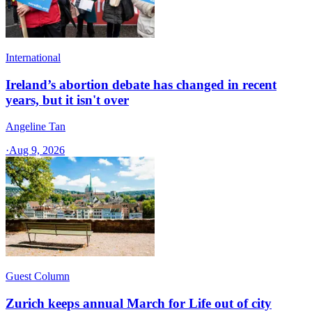
International
Ireland’s abortion debate has changed in recent
years, but it isn't over
Angeline Tan
·
Aug 9, 2026
Guest Column
Zurich keeps annual March for Life out of city