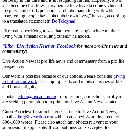
seriously in this case and is investigating further. Hopefully, it will
also become clear how many people here have become victims of
the provision of this poisonous and inhumane drug with which
many young people have taken their own lives,” he said, according
to a translated statement in
De Telegraaf
.
“It remains horrifying to see that there are people who earn their
living with a means of killing others,” he added.
“Like” Live Action News on Facebook
for more pro-life news and
commentary!
Live Action News is pro-life news and commentary from a pro-life
perspective.
Our work is possible because of our donors. Please consider
giving
to further our work
of changing hearts and minds on issues of life
and human dignity.
Contact
editor@liveaction.org
for questions, corrections, or if you
are seeking permission to reprint any Live Action News content.
Guest Articles:
To submit a guest article to Live Action News,
email
editor@liveaction.org
with an attached Word document of
800-1000 words. Please also attach any photos relevant to your
submission if applicable. If your submission is accepted for