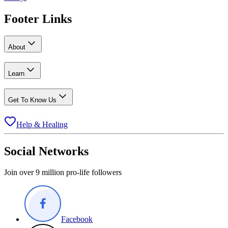
Footer Links
About
Learn
Get To Know Us
Help & Healing
Social Networks
Join over 9 million pro-life followers
Facebook