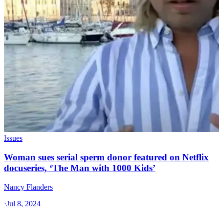
Issues
Woman sues serial sperm donor featured on Netflix
docuseries, ‘The Man with 1000 Kids’
Nancy Flanders
·
Jul 8, 2024