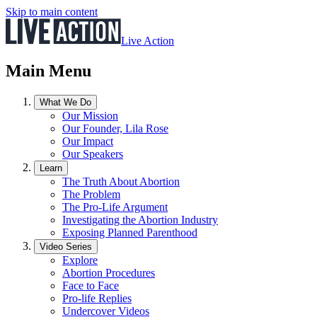
Skip to main content
Live Action
Main Menu
What We Do
Our Mission
Our Founder, Lila Rose
Our Impact
Our Speakers
Learn
The Truth About Abortion
The Problem
The Pro-Life Argument
Investigating the Abortion Industry
Exposing Planned Parenthood
Video Series
Explore
Abortion Procedures
Face to Face
Pro-life Replies
Undercover Videos