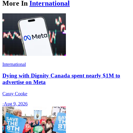
More In
International
International
Dying with Dignity Canada spent nearly $1M to
advertise on Meta
Cassy Cooke
·
Aug 9, 2026