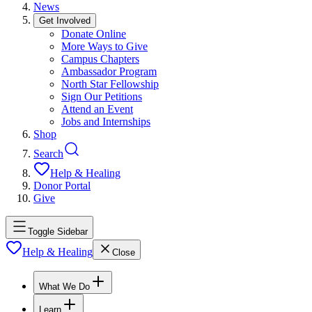
News
Get Involved
Donate Online
More Ways to Give
Campus Chapters
Ambassador Program
North Star Fellowship
Sign Our Petitions
Attend an Event
Jobs and Internships
Shop
Search
Help & Healing
Donor Portal
Give
Toggle Sidebar
Help & Healing
Close
What We Do
Learn