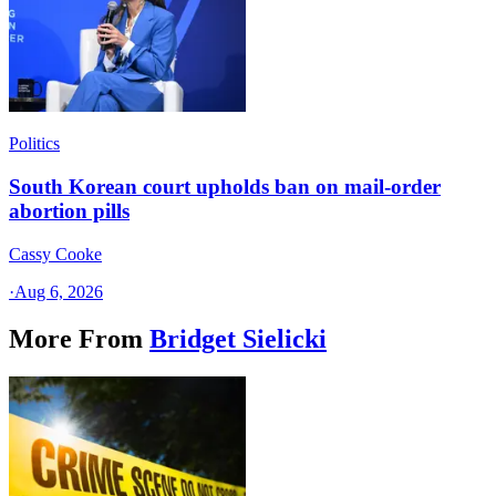
Politics
South Korean court upholds ban on mail-order
abortion pills
Cassy Cooke
·
Aug 6, 2026
More From
Bridget Sielicki