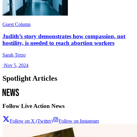
Guest Column
Judith’s story demonstrates how compassion, not
hostility, is needed to reach abortion workers
Sarah Terzo
·
Nov 5, 2024
Spotlight Articles
Follow Live Action News
Follow on X (Twitter)
Follow on Instagram