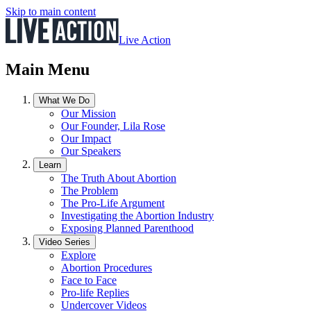
Skip to main content
Live Action
Main Menu
What We Do
Our Mission
Our Founder, Lila Rose
Our Impact
Our Speakers
Learn
The Truth About Abortion
The Problem
The Pro-Life Argument
Investigating the Abortion Industry
Exposing Planned Parenthood
Video Series
Explore
Abortion Procedures
Face to Face
Pro-life Replies
Undercover Videos