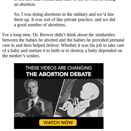
an abortion.
So, I was doing abortions in the military and we’d line
them up. It was sort of like private practice, and we did
a good number of abortions.
For a long time, Dr. Brewer didn’t think about the similarities
between the babies he aborted and the babies he provided prenatal
care to and then helped deliver. Whether it was his job to take care
of a baby and nurture it to birth or to destroy a baby depended on
the mother’s wishes.