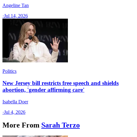
Angeline Tan
·
Jul 14, 2026
Politics
New Jersey bill restricts free speech and shields
abortion, 'gender affirming care'
Isabella Doer
·
Jul 4, 2026
More From
Sarah Terzo