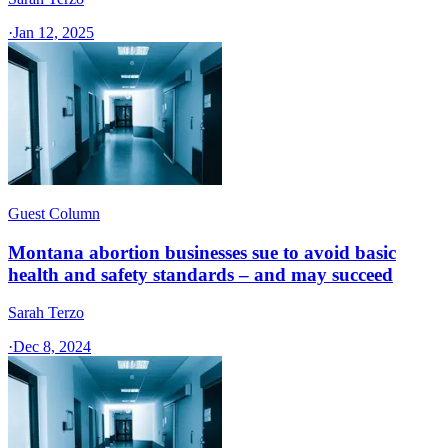
·
Jan 12, 2025
Guest Column
Montana abortion businesses sue to avoid basic
health and safety standards – and may succeed
Sarah Terzo
·
Dec 8, 2024