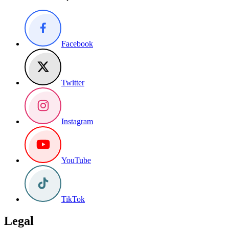
Facebook
Twitter
Instagram
YouTube
TikTok
Legal