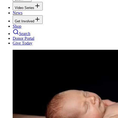
Video Series
News
Get Involved
Shop
Search
Donor Portal
Give Today