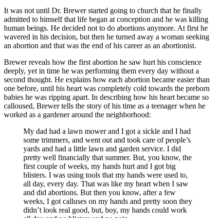
It was not until Dr. Brewer started going to church that he finally
admitted to himself that life began at conception and he was killing
human beings. He decided not to do abortions anymore. At first he
wavered in his decision, but then he turned away a woman seeking
an abortion and that was the end of his career as an abortionist.
Brewer reveals how the first abortion he saw hurt his conscience
deeply, yet in time he was performing them every day without a
second thought. He explains how each abortion became easier than
one before, until his heart was completely cold towards the preborn
babies he was ripping apart. In describing how his heart became so
calloused, Brewer tells the story of his time as a teenager when he
worked as a gardener around the neighborhood:
My dad had a lawn mower and I got a sickle and I had
some trimmers, and went out and took care of people’s
yards and had a little lawn and garden service. I did
pretty well financially that summer. But, you know, the
first couple of weeks, my hands hurt and I got big
blisters. I was using tools that my hands were used to,
all day, every day. That was like my heart when I saw
and did abortions. But then you know, after a few
weeks, I got calluses on my hands and pretty soon they
didn’t look real good, but, boy, my hands could work