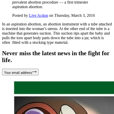
prevalent abortion procedure — a first trimester
aspiration abortion.
Posted by
Live Action
on Thursday, March 3, 2016
In an aspiration abortion, an abortion instrument with a tube attached
is inserted into the woman’s uterus. At the other end of the tube is a
machine that generates suction. This suction rips apart the baby and
pulls the torn apart body parts down the tube into a jar, which is
often fitted with a stocking type material.
Never miss the latest news in the fight for
life.
Your email address