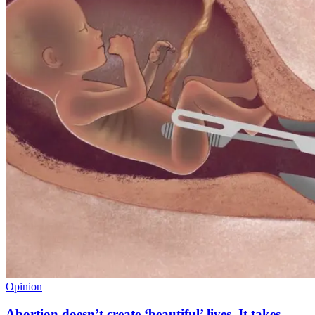
Opinion
Abortion doesn’t create ‘beautiful’ lives. It takes