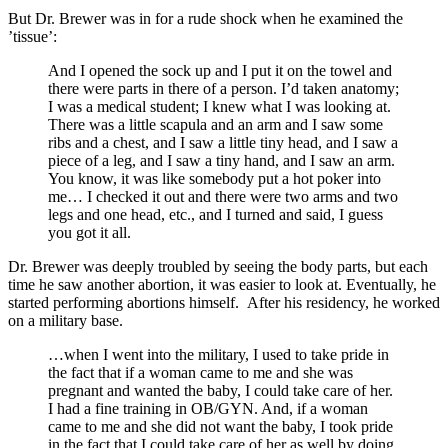
But Dr. Brewer was in for a rude shock when he examined the
’tissue’:
And I opened the sock up and I put it on the towel and
there were parts in there of a person. I’d taken anatomy;
I was a medical student; I knew what I was looking at.
There was a little scapula and an arm and I saw some
ribs and a chest, and I saw a little tiny head, and I saw a
piece of a leg, and I saw a tiny hand, and I saw an arm.
You know, it was like somebody put a hot poker into
me… I checked it out and there were two arms and two
legs and one head, etc., and I turned and said, I guess
you got it all.
Dr. Brewer was deeply troubled by seeing the body parts, but each
time he saw another abortion, it was easier to look at. Eventually, he
started performing abortions himself. After his residency, he worked
on a military base.
…when I went into the military, I used to take pride in
the fact that if a woman came to me and she was
pregnant and wanted the baby, I could take care of her.
I had a fine training in OB/GYN. And, if a woman
came to me and she did not want the baby, I took pride
in the fact that I could take care of her as well by doing