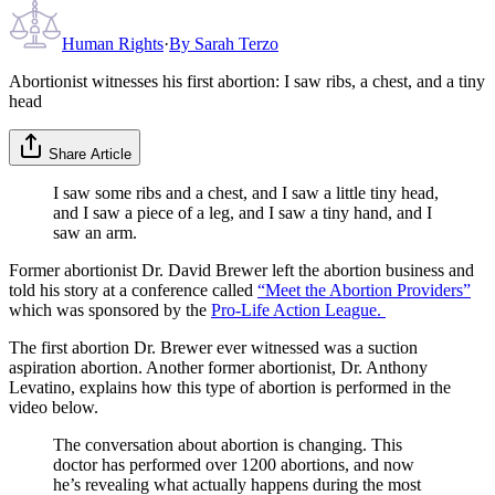
Human Rights
·
By
Sarah Terzo
Abortionist witnesses his first abortion: I saw ribs, a chest, and a tiny
head
Share Article
I saw some ribs and a chest, and I saw a little tiny head,
and I saw a piece of a leg, and I saw a tiny hand, and I
saw an arm.
Former abortionist Dr. David Brewer left the abortion business and
told his story at a conference called
“Meet the Abortion Providers”
which was sponsored by the
Pro-Life Action League
.
The first abortion Dr. Brewer ever witnessed was a suction
aspiration abortion. Another former abortionist, Dr. Anthony
Levatino, explains how this type of abortion is performed in the
video below.
The conversation about abortion is changing. This
doctor has performed over 1200 abortions, and now
he’s revealing what actually happens during the most