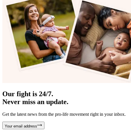
Our fight is 24/7.
Never miss an update.
Get the latest news from the pro-life movement right in your inbox.
Your email address