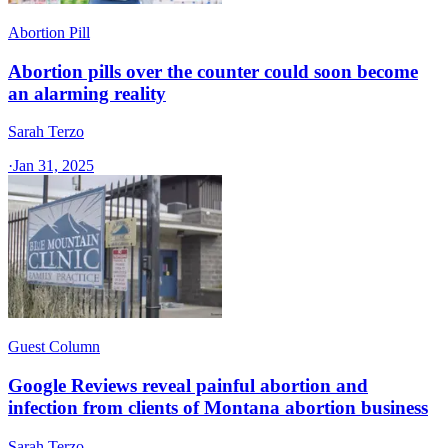
Abortion Pill
Abortion pills over the counter could soon become
an alarming reality
Sarah Terzo
·
Jan 31, 2025
Guest Column
Google Reviews reveal painful abortion and
infection from clients of Montana abortion business
Sarah Terzo