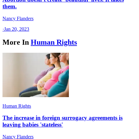
them.
Nancy Flanders
·
Jan 20, 2023
More In
Human Rights
Human Rights
The increase in foreign surrogacy agreements is
leaving babies 'stateless'
Nancy Flanders