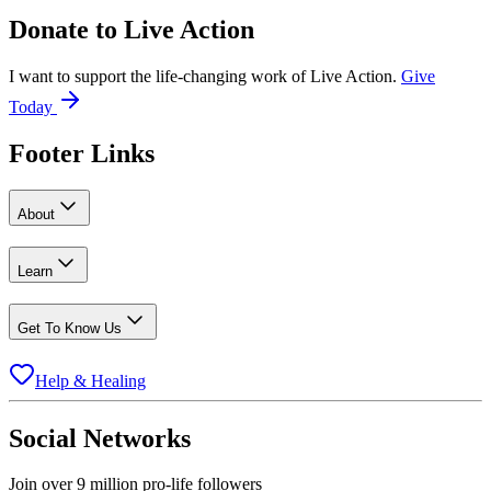
Donate to
Live Action
I want to support the life-changing work of Live Action.
Give
Today
Footer Links
About
Learn
Get To Know Us
Help & Healing
Social Networks
Join over 9 million pro-life followers