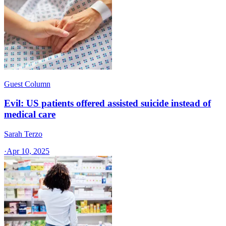
Guest Column
Evil: US patients offered assisted suicide instead of
medical care
Sarah Terzo
·
Apr 10, 2025