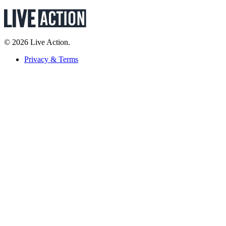
© 2026 Live Action.
Privacy & Terms