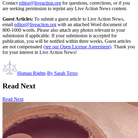
Contact
editor@liveaction.org
for questions, corrections, or if you
are seeking permission to reprint any Live Action News content.
Guest Articles:
To submit a guest article to Live Action News,
email
editor@liveaction.org
with an attached Word document of
800-1000 words. Please also attach any photos relevant to your
submission if applicable. If your submission is accepted for
publication, you will be notified within three weeks. Guest articles
are not compensated
(see our Open License Agreement)
. Thank you
for your interest in Live Action News!
Human Rights
·
By
Sarah Terzo
Read Next
Read Next