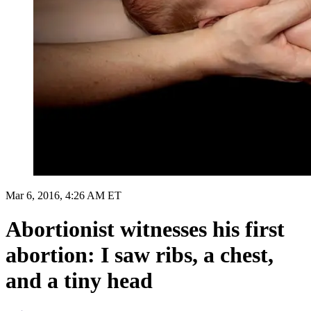
Mar 6, 2016, 4:26 AM ET
Abortionist witnesses his first
abortion: I saw ribs, a chest,
and a tiny head