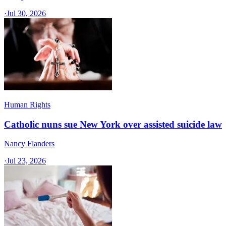
·
Jul 30, 2026
Human Rights
Catholic nuns sue New York over assisted suicide law
Nancy Flanders
·
Jul 23, 2026