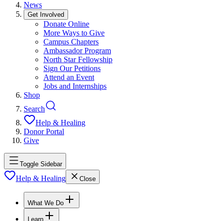
News
Get Involved
Donate Online
More Ways to Give
Campus Chapters
Ambassador Program
North Star Fellowship
Sign Our Petitions
Attend an Event
Jobs and Internships
Shop
Search
Help & Healing
Donor Portal
Give
Toggle Sidebar
Help & Healing
Close
What We Do
Learn