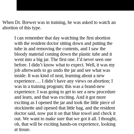
When Dr. Brewer was in training, he was asked to watch an
abortion of this type.
I can remember that day watching the first abortion
with the resident doctor sitting down and putting the
tube in and removing the contents, and I saw the
bloody material coming down the plastic tube and it
went into a big jar. The first one. I’d never seen one
before. I didn’t know what to expect. Well, it was my
job afterwards to go undo the jar and see what was
inside. It was kind of neat, learning about a new
experience…. I didn’t have any views on abortion; I
was in a training program; this was a brand-new
experience. I was going to get to see a new procedure
and learn, and that was exciting. And it got more
exciting as I opened the jar and took the little piece of
stockinette and opened that little bag, and the resident
doctor said, now put it on that blue towel and check it
out. We want to make sure that we got it all. I thought,
oh, that will be exciting hands-on experience, looking
at tissue.