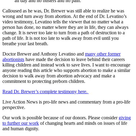
all day and no blisters and no pain.
Calloused as he was, Dr. Brewer was still able to realize he was
wrong and turn away from abortion. At the end of Dr. Levatino’s
video testimony, Levatino tells the viewer that no matter what a
person has done, no matter where they are in life, they can always
change. It is never too late to turn from a path of destruction to a
path of life. It is not too late to walk away from evil until you
breathe your last breath.
Doctor Brewer and Anthony Levatino and
many other former
abortionists
have made the decision to leave behind their careers
killing children and instead work to save lives. I want to encourage
anyone reading this article who supports abortion to make a similar
decision to walk away from abortion advocacy and make a
commitment to protecting preborn children.
Read Dr. Brewer’s complete testimony here.
Live Action News is pro-life news and commentary from a pro-life
perspective.
Our work is possible because of our donors. Please consider
giving
to further our work
of changing hearts and minds on issues of life
and human dignity.