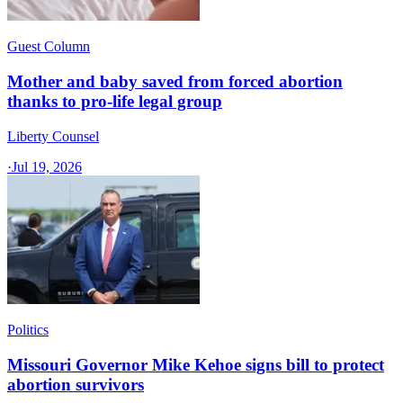
Guest Column
Mother and baby saved from forced abortion
thanks to pro-life legal group
Liberty Counsel
·
Jul 19, 2026
Politics
Missouri Governor Mike Kehoe signs bill to protect
abortion survivors