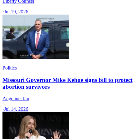
Liberty Counsel
·
Jul 19, 2026
Politics
Missouri Governor Mike Kehoe signs bill to protect
abortion survivors
Angeline Tan
·
Jul 14, 2026