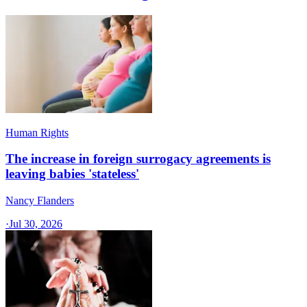
Human Rights
The increase in foreign surrogacy agreements is
leaving babies 'stateless'
Nancy Flanders
·
Jul 30, 2026