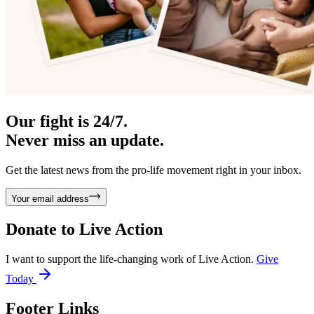
Our fight is 24/7.
Never miss an update.
Get the latest news from the pro-life movement right in your inbox.
Your email address
Donate to
Live Action
I want to support the life-changing work of Live Action.
Give
Today
Footer Links