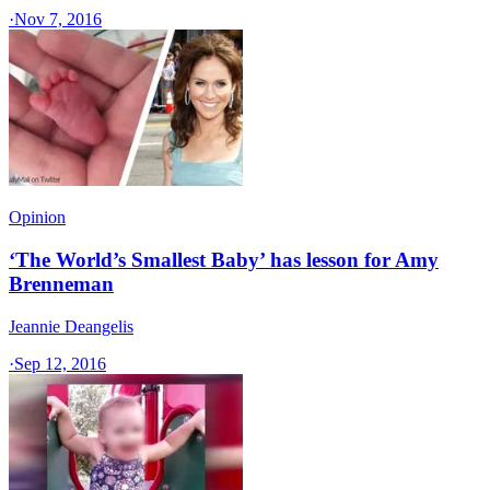
·
Nov 7, 2016
Opinion
‘The World’s Smallest Baby’ has lesson for Amy
Brenneman
Jeannie Deangelis
·
Sep 12, 2016