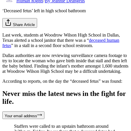
Human Rights
·
By
Jeannie Deangelis
‘Deceased fetus’ left in high school bathroom
Share Article
Last week, students at Woodrow Wilson High School in Dallas,
Texas alerted a school janitor that there was a “
deceased human
fetus
” in a stall in a second floor school restroom.
Dallas authorities are now reviewing surveillance camera footage to
try to locate the woman who gave birth inside that stall and then left
the baby behind. Finding the infant’s mother amongst 1,600 students
at Woodrow Wilson High School may be a difficult undertaking.
According to reports, on the day the “deceased fetus” was found:
Never miss the latest news in the fight for
life.
Your email address
Staffers were called to an upstairs bathroom around