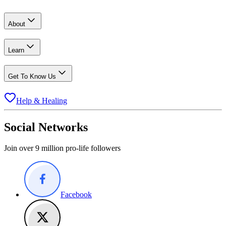
About
Learn
Get To Know Us
Help & Healing
Social Networks
Join over 9 million pro-life followers
Facebook