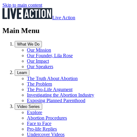
Skip to main content
Live Action
Main Menu
What We Do
Our Mission
Our Founder, Lila Rose
Our Impact
Our Speakers
Learn
The Truth About Abortion
The Problem
The Pro-Life Argument
Investigating the Abortion Industry
Exposing Planned Parenthood
Video Series
Explore
Abortion Procedures
Face to Face
Pro-life Replies
Undercover Videos