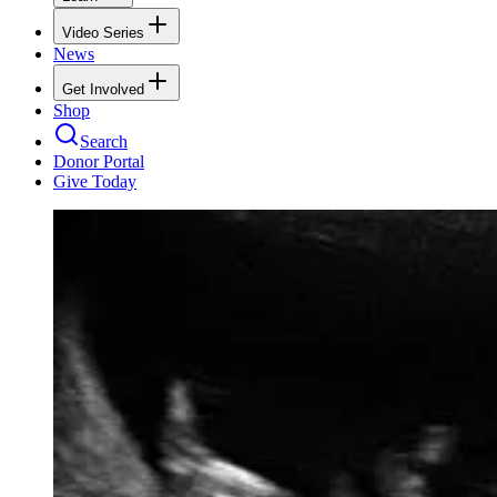
Video Series
News
Get Involved
Shop
Search
Donor Portal
Give Today