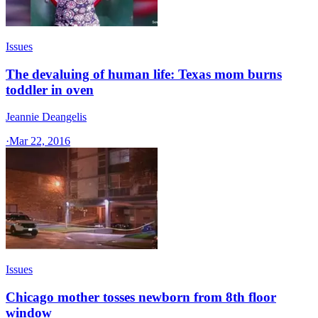
Issues
The devaluing of human life: Texas mom burns
toddler in oven
Jeannie Deangelis
·
Mar 22, 2016
Issues
Chicago mother tosses newborn from 8th floor
window