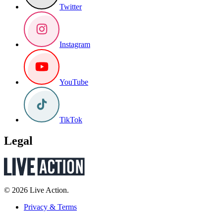
Twitter
Instagram
YouTube
TikTok
Legal
© 2026 Live Action.
Privacy & Terms