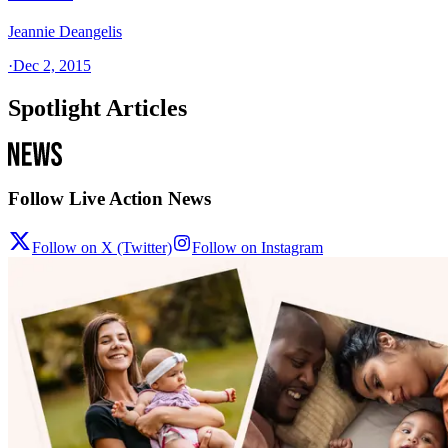
Jeannie Deangelis
·
Dec 2, 2015
Spotlight Articles
Follow Live Action News
Follow on X (Twitter)
Follow on Instagram