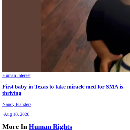
Human Interest
First baby in Texas to take miracle med for SMA is
thriving
Nancy Flanders
·
Aug 10, 2026
More In
Human Rights