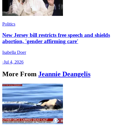
Politics
New Jersey bill restricts free speech and shields
abortion, 'gender affirming care'
Isabella Doer
·
Jul 4, 2026
More From
Jeannie Deangelis