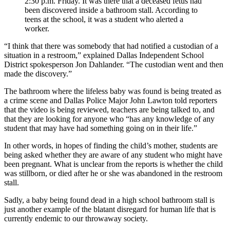
2:30 p.m. Friday. It was there that a deceased fetus had
been discovered inside a bathroom stall. According to
teens at the school, it was a student who alerted a
worker.
“I think that there was somebody that had notified a custodian of a
situation in a restroom,” explained Dallas Independent School
District spokesperson Jon Dahlander. “The custodian went and then
made the discovery.”
The bathroom where the lifeless baby was found is being treated as
a crime scene and Dallas Police Major John Lawton told reporters
that the video is being reviewed, teachers are being talked to, and
that they are looking for anyone who “has any knowledge of any
student that may have had something going on in their life.”
In other words, in hopes of finding the child’s mother, students are
being asked whether they are aware of any student who might have
been pregnant. What is unclear from the reports is whether the child
was stillborn, or died after he or she was abandoned in the restroom
stall.
Sadly, a baby being found dead in a high school bathroom stall is
just another example of the blatant disregard for human life that is
currently endemic to our throwaway society.