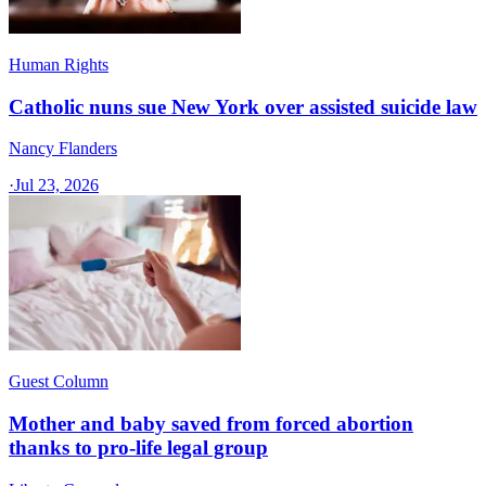
Human Rights
Catholic nuns sue New York over assisted suicide law
Nancy Flanders
·
Jul 23, 2026
Guest Column
Mother and baby saved from forced abortion
thanks to pro-life legal group