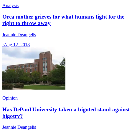
Analysis
Orca mother grieves for what humans fight for the
right to throw away
Jeannie Deangelis
·
Aug 12, 2018
Opinion
Has DePaul University taken a bigoted stand against
bigotry?
Jeannie Deangelis