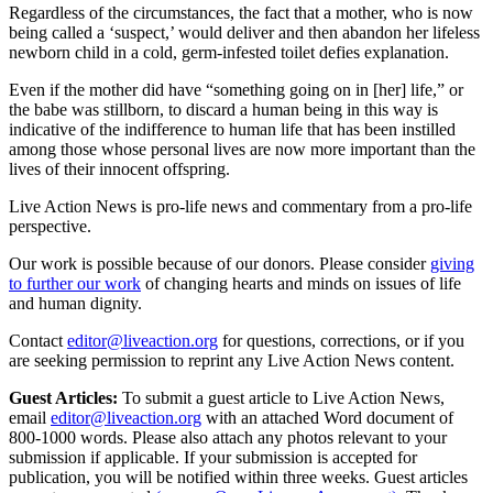
Regardless of the circumstances, the fact that a mother, who is now
being called a ‘suspect,’ would deliver and then abandon her lifeless
newborn child in a cold, germ-infested toilet defies explanation.
Even if the mother did have “something going on in [her] life,” or
the babe was stillborn, to discard a human being in this way is
indicative of the indifference to human life that has been instilled
among those whose personal lives are now more important than the
lives of their innocent offspring.
Live Action News is pro-life news and commentary from a pro-life
perspective.
Our work is possible because of our donors. Please consider
giving
to further our work
of changing hearts and minds on issues of life
and human dignity.
Contact
editor@liveaction.org
for questions, corrections, or if you
are seeking permission to reprint any Live Action News content.
Guest Articles:
To submit a guest article to Live Action News,
email
editor@liveaction.org
with an attached Word document of
800-1000 words. Please also attach any photos relevant to your
submission if applicable. If your submission is accepted for
publication, you will be notified within three weeks. Guest articles