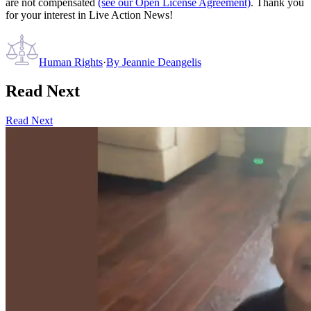
are not compensated
(see our Open License Agreement)
. Thank you
for your interest in Live Action News!
Human Rights
·
By
Jeannie Deangelis
Read Next
Read Next