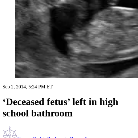
Sep 2, 2014, 5:24 PM ET
‘Deceased fetus’ left in high
school bathroom