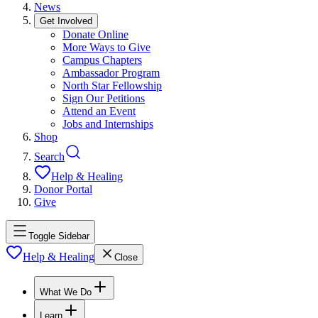
News
Get Involved
Donate Online
More Ways to Give
Campus Chapters
Ambassador Program
North Star Fellowship
Sign Our Petitions
Attend an Event
Jobs and Internships
Shop
Search
Help & Healing
Donor Portal
Give
Toggle Sidebar
Help & Healing
Close
What We Do
Learn