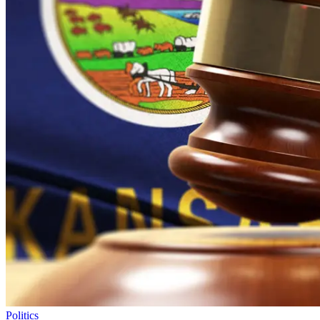
Politics