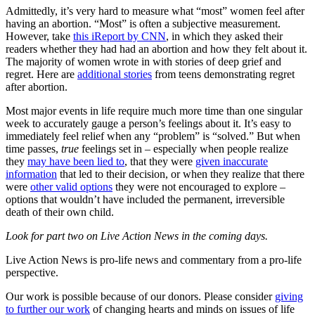
Admittedly, it’s very hard to measure what “most” women feel after
having an abortion. “Most” is often a subjective measurement.
However, take
this iReport by CNN
, in which they asked their
readers whether they had had an abortion and how they felt about it.
The majority of women wrote in with stories of deep grief and
regret. Here are
additional stories
from teens demonstrating regret
after abortion.
Most major events in life require much more time than one singular
week to accurately gauge a person’s feelings about it. It’s easy to
immediately feel relief when any “problem” is “solved.” But when
time passes,
true
feelings set in – especially when people realize
they
may have been lied to
, that they were
given inaccurate
information
that led to their decision, or when they realize that there
were
other valid options
they were not encouraged to explore –
options that wouldn’t have included the permanent, irreversible
death of their own child.
Look for part two on Live Action News in the coming days.
Live Action News is pro-life news and commentary from a pro-life
perspective.
Our work is possible because of our donors. Please consider
giving
to further our work
of changing hearts and minds on issues of life