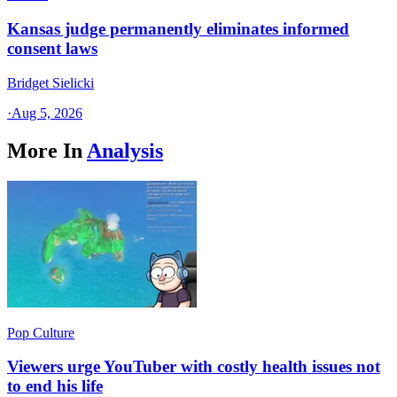
Kansas judge permanently eliminates informed
consent laws
Bridget Sielicki
·
Aug 5, 2026
More In
Analysis
Pop Culture
Viewers urge YouTuber with costly health issues not
to end his life