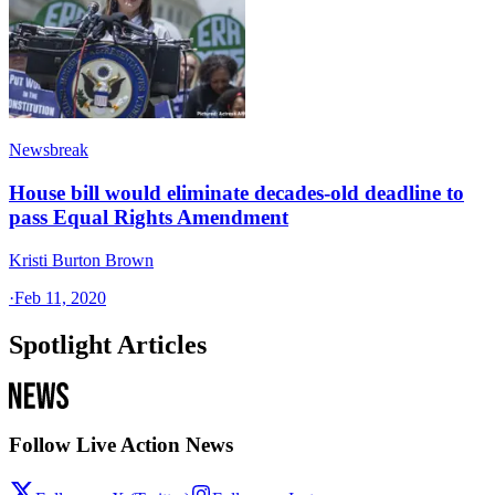
Newsbreak
House bill would eliminate decades-old deadline to
pass Equal Rights Amendment
Kristi Burton Brown
·
Feb 11, 2020
Spotlight Articles
Follow Live Action News