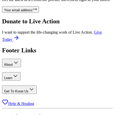
Your email address
Donate to
Live Action
I want to support the life-changing work of Live Action.
Give
Today
Footer Links
About
Learn
Get To Know Us
Help & Healing