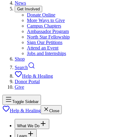
News
Get Involved
Donate Online
More Ways to Give
Campus Chapters
Ambassador Program
North Star Fellowship
Sign Our Petitions
Attend an Event
Jobs and Internships
Shop
Search
Help & Healing
Donor Portal
Give
Toggle Sidebar
Help & Healing
Close
What We Do
Learn