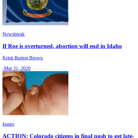
Newsbreak
If Roe is overturned, abortion will end in Idaho
Kristi Burton Brown
·
Mar 31, 2020
Issues
ACTION: Colorado citizens in final push to get late-