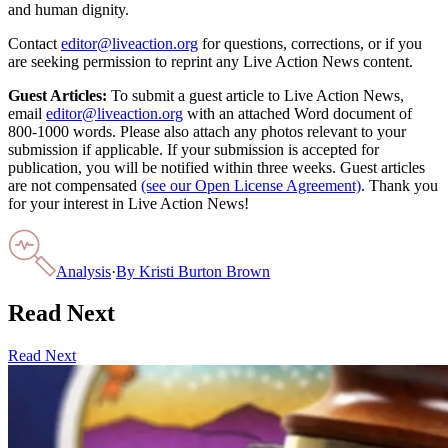
and human dignity.
Contact
editor@liveaction.org
for questions, corrections, or if you
are seeking permission to reprint any Live Action News content.
Guest Articles:
To submit a guest article to Live Action News,
email
editor@liveaction.org
with an attached Word document of
800-1000 words. Please also attach any photos relevant to your
submission if applicable. If your submission is accepted for
publication, you will be notified within three weeks. Guest articles
are not compensated
(see our Open License Agreement)
. Thank you
for your interest in Live Action News!
Analysis
·
By
Kristi Burton Brown
Read Next
Read Next