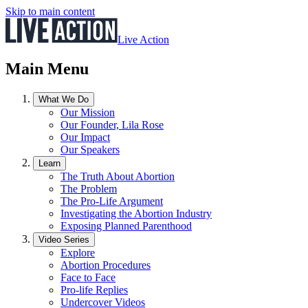
Skip to main content
Live Action
Main Menu
What We Do
Our Mission
Our Founder, Lila Rose
Our Impact
Our Speakers
Learn
The Truth About Abortion
The Problem
The Pro-Life Argument
Investigating the Abortion Industry
Exposing Planned Parenthood
Video Series
Explore
Abortion Procedures
Face to Face
Pro-life Replies
Undercover Videos