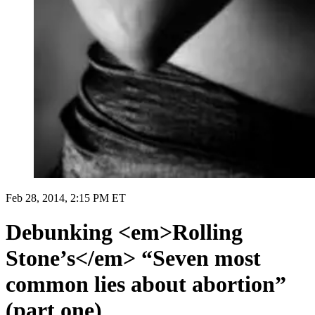
Feb 28, 2014, 2:15 PM ET
Debunking <em>Rolling
Stone’s</em> “Seven most
common lies about abortion”
(part one)