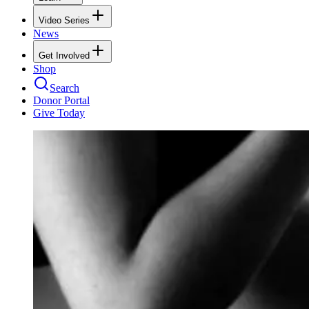
Video Series
News
Get Involved
Shop
Search
Donor Portal
Give Today