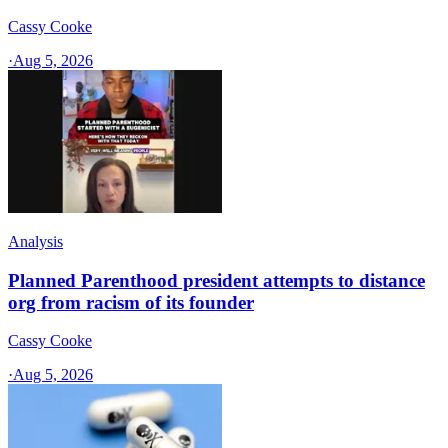
Cassy Cooke
·
Aug 5, 2026
Analysis
Planned Parenthood president attempts to distance
org from racism of its founder
Cassy Cooke
·
Aug 5, 2026