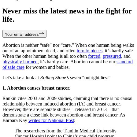
Never miss the latest news in the fight for
life.
Your email address
Abortion is neither “safe” nor “care.” When one human being walks
out of an appointment dead, and often
torn to pieces
, it’s hardly safe.
When the other human being is all too often
forced
,
pressured
, and
physically harmed
, it’s hardly care. Abortion cannot be our
standard
of safe care
for women and babies.
Let’s take a look at
Rolling Stone’s
seven “outright lies:”
1. Abortion causes breast cancer.
Rankin cites 2003 and 2009 studies, claiming that there is no causal
relationship between induced abortion (IA) and breast cancer.
However, there are separate studies – released in 2013 – that
demonstrate a close link between abortion and breast cancer. As
Barbara Kay
writes for National Post
:
The researchers from the Tianjiin Medical University
Cancer Hospital point to China’s one-child program,