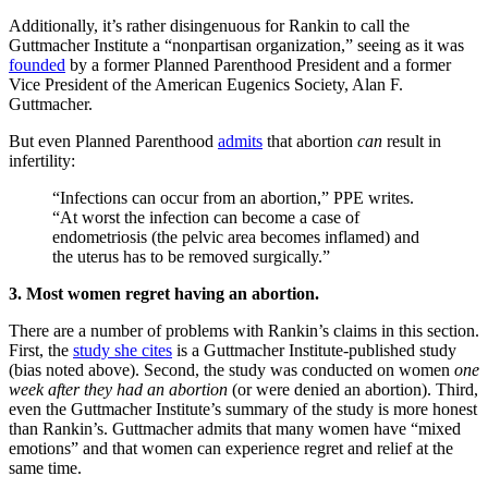
Additionally, it’s rather disingenuous for Rankin to call the
Guttmacher Institute a “nonpartisan organization,” seeing as it was
founded
by a former Planned Parenthood President and a former
Vice President of the American Eugenics Society, Alan F.
Guttmacher.
But even Planned Parenthood
admits
that abortion
can
result in
infertility:
“Infections can occur from an abortion,” PPE writes.
“At worst the infection can become a case of
endometriosis (the pelvic area becomes inflamed) and
the uterus has to be removed surgically.”
3. Most women regret having an abortion.
There are a number of problems with Rankin’s claims in this section.
First, the
study she cites
is a Guttmacher Institute-published study
(bias noted above). Second, the study was conducted on women
one
week after they had an abortion
(or were denied an abortion). Third,
even the Guttmacher Institute’s summary of the study is more honest
than Rankin’s. Guttmacher admits that many women have “mixed
emotions” and that women can experience regret and relief at the
same time.