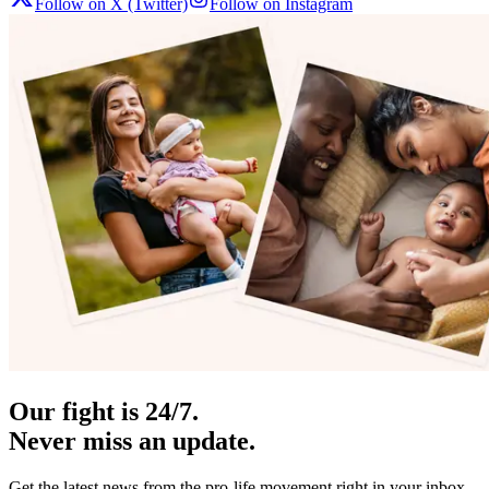
Follow on X (Twitter)
Follow on Instagram
Our fight is 24/7.
Never miss an update.
Get the latest news from the pro-life movement right in your inbox.