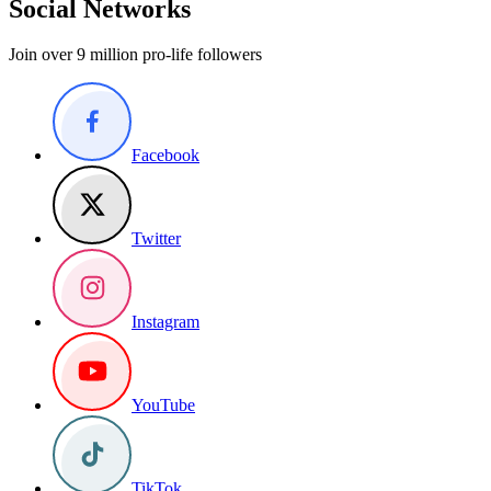
Social Networks
Join over 9 million pro-life followers
Facebook
Twitter
Instagram
YouTube
TikTok