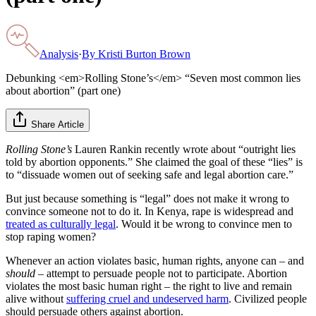
Analysis
·
By
Kristi Burton Brown
Debunking <em>Rolling Stone’s</em> “Seven most common lies
about abortion” (part one)
Share Article
Rolling Stone’s
Lauren Rankin recently wrote about “outright lies
told by abortion opponents.” She claimed the goal of these “lies” is
to “dissuade women out of seeking safe and legal abortion care.”
But just because something is “legal” does not make it wrong to
convince someone not to do it. In Kenya, rape is widespread and
treated as culturally legal
. Would it be wrong to convince men to
stop raping women?
Whenever an action violates basic, human rights, anyone can – and
should
– attempt to persuade people not to participate. Abortion
violates the most basic human right – the right to live and remain
alive without
suffering cruel and undeserved harm
. Civilized people
should persuade others against abortion.