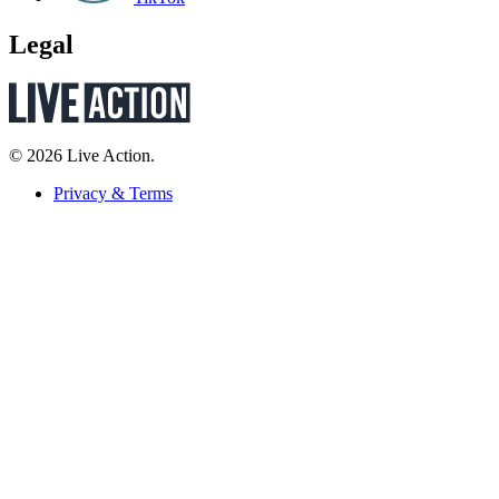
Legal
© 2026 Live Action.
Privacy & Terms