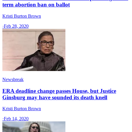
term abortion ban on ballot
Kristi Burton Brown
·
Feb 28, 2020
Newsbreak
ERA deadline change passes House, but Justice
Ginsburg may have sounded its death knell
Kristi Burton Brown
·
Feb 14, 2020