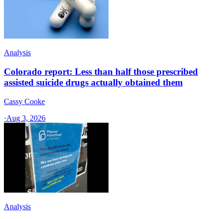
Analysis
Colorado report: Less than half those prescribed
assisted suicide drugs actually obtained them
Cassy Cooke
·
Aug 3, 2026
Analysis