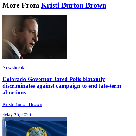
More From
Kristi Burton Brown
Newsbreak
Colorado Governor Jared Polis blatantly
discriminates against campaign to end late-term
abortions
Kristi Burton Brown
·
May 25, 2020