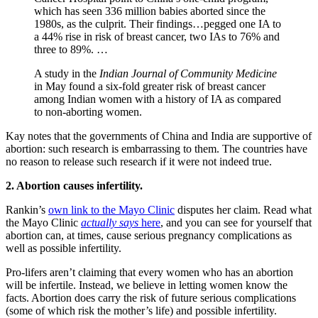
which has seen 336 million babies aborted since the
1980s, as the culprit. Their findings…pegged one IA to
a 44% rise in risk of breast cancer, two IAs to 76% and
three to 89%. …
A study in the
Indian Journal of Community Medicine
in May found a six-fold greater risk of breast cancer
among Indian women with a history of IA as compared
to non-aborting women.
Kay notes that the governments of China and India are supportive of
abortion: such research is embarrassing to them. The countries have
no reason to release such research if it were not indeed true.
2. Abortion causes infertility.
Rankin’s
own link to the Mayo Clinic
disputes her claim. Read what
the Mayo Clinic
actually says
here
, and you can see for yourself that
abortion can, at times, cause serious pregnancy complications as
well as possible infertility.
Pro-lifers aren’t claiming that every women who has an abortion
will be infertile. Instead, we believe in letting women know the
facts. Abortion does carry the risk of future serious complications
(some of which risk the mother’s life) and possible infertility.