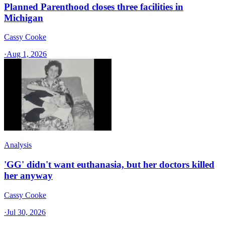
Planned Parenthood closes three facilities in
Michigan
Cassy Cooke
·
Aug 1, 2026
Analysis
'GG' didn't want euthanasia, but her doctors killed
her anyway
Cassy Cooke
·
Jul 30, 2026