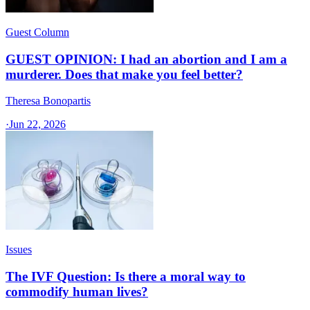
Guest Column
GUEST OPINION: I had an abortion and I am a
murderer. Does that make you feel better?
Theresa Bonopartis
·
Jun 22, 2026
Issues
The IVF Question: Is there a moral way to
commodify human lives?