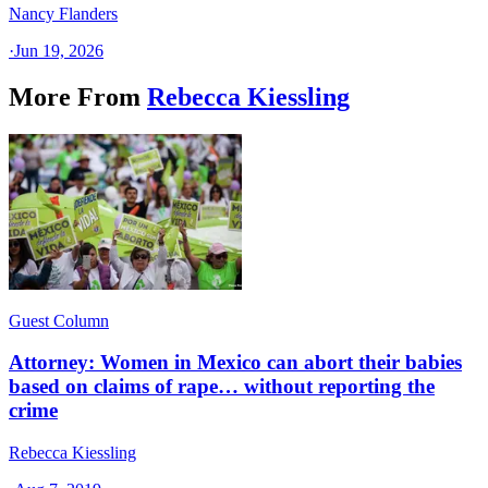
Nancy Flanders
·
Jun 19, 2026
More From
Rebecca Kiessling
Guest Column
Attorney: Women in Mexico can abort their babies
based on claims of rape… without reporting the
crime
Rebecca Kiessling