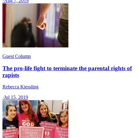
·
Aug 7, 2019
Guest Column
The pro-life fight to terminate the parental rights of
rapists
Rebecca Kiessling
·
Jul 15, 2019