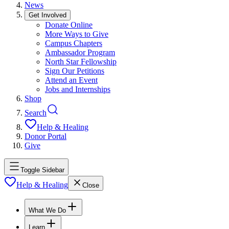
News
Get Involved
Donate Online
More Ways to Give
Campus Chapters
Ambassador Program
North Star Fellowship
Sign Our Petitions
Attend an Event
Jobs and Internships
Shop
Search
Help & Healing
Donor Portal
Give
Toggle Sidebar
Help & Healing
Close
What We Do
Learn