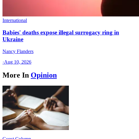
International
Babies' deaths expose illegal surrogacy ring in
Ukraine
Nancy Flanders
·
Aug 10, 2026
More In
Opinion
Guest Column