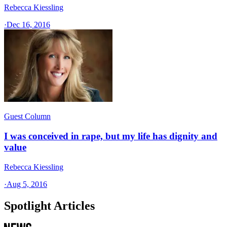
Rebecca Kiessling
·
Dec 16, 2016
Guest Column
I was conceived in rape, but my life has dignity and
value
Rebecca Kiessling
·
Aug 5, 2016
Spotlight Articles