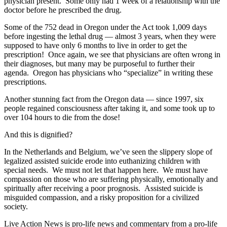
physician present. Some only had 1 week of a relationship with the
doctor before he prescribed the drug.
Some of the 752 dead in Oregon under the Act took 1,009 days
before ingesting the lethal drug — almost 3 years, when they were
supposed to have only 6 months to live in order to get the
prescription! Once again, we see that physicians are often wrong in
their diagnoses, but many may be purposeful to further their
agenda. Oregon has physicians who “specialize” in writing these
prescriptions.
Another stunning fact from the Oregon data — since 1997, six
people regained consciousness after taking it, and some took up to
over 104 hours to die from the dose!
And this is dignified?
In the Netherlands and Belgium, we’ve seen the slippery slope of
legalized assisted suicide erode into euthanizing children with
special needs. We must not let that happen here. We must have
compassion on those who are suffering physically, emotionally and
spiritually after receiving a poor prognosis. Assisted suicide is
misguided compassion, and a risky proposition for a civilized
society.
Live Action News is pro-life news and commentary from a pro-life