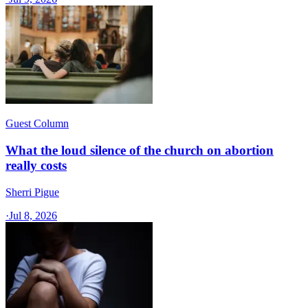
Guest Column
What the loud silence of the church on abortion
really costs
Sherri Pigue
·
Jul 8, 2026