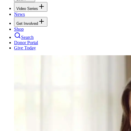
Video Series
News
Get Involved
Shop
Search
Donor Portal
Give Today