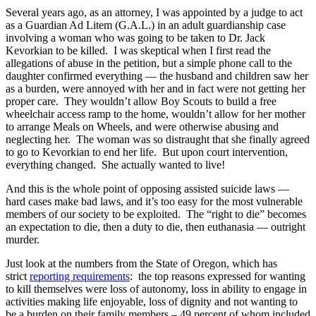
Several years ago, as an attorney, I was appointed by a judge to act
as a Guardian Ad Litem (G.A.L.) in an adult guardianship case
involving a woman who was going to be taken to Dr. Jack
Kevorkian to be killed. I was skeptical when I first read the
allegations of abuse in the petition, but a simple phone call to the
daughter confirmed everything — the husband and children saw her
as a burden, were annoyed with her and in fact were not getting her
proper care. They wouldn’t allow Boy Scouts to build a free
wheelchair access ramp to the home, wouldn’t allow for her mother
to arrange Meals on Wheels, and were otherwise abusing and
neglecting her. The woman was so distraught that she finally agreed
to go to Kevorkian to end her life. But upon court intervention,
everything changed. She actually wanted to live!
And this is the whole point of opposing assisted suicide laws —
hard cases make bad laws, and it’s too easy for the most vulnerable
members of our society to be exploited. The “right to die” becomes
an expectation to die, then a duty to die, then euthanasia — outright
murder.
Just look at the numbers from the State of Oregon, which has
strict
reporting requirements
: the top reasons expressed for wanting
to kill themselves were loss of autonomy, loss in ability to engage in
activities making life enjoyable, loss of dignity and not wanting to
be a burden on their family members – 49 percent of whom included