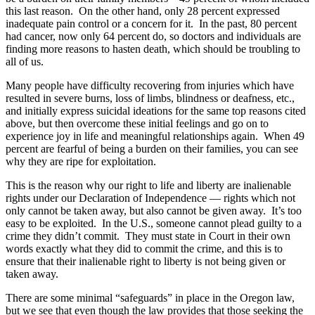
this last reason. On the other hand, only 28 percent expressed
inadequate pain control or a concern for it. In the past, 80 percent
had cancer, now only 64 percent do, so doctors and individuals are
finding more reasons to hasten death, which should be troubling to
all of us.
Many people have difficulty recovering from injuries which have
resulted in severe burns, loss of limbs, blindness or deafness, etc.,
and initially express suicidal ideations for the same top reasons cited
above, but then overcome these initial feelings and go on to
experience joy in life and meaningful relationships again. When 49
percent are fearful of being a burden on their families, you can see
why they are ripe for exploitation.
This is the reason why our right to life and liberty are inalienable
rights under our Declaration of Independence — rights which not
only cannot be taken away, but also cannot be given away. It’s too
easy to be exploited. In the U.S., someone cannot plead guilty to a
crime they didn’t commit. They must state in Court in their own
words exactly what they did to commit the crime, and this is to
ensure that their inalienable right to liberty is not being given or
taken away.
There are some minimal “safeguards” in place in the Oregon law,
but we see that even though the law provides that those seeking the