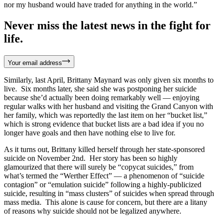
nor my husband would have traded for anything in the world.”
Never miss the latest news in the fight for
life.
Your email address
Similarly, last April, Brittany Maynard was only given six months to
live. Six months later, she said she was postponing her suicide
because she’d actually been doing remarkably well — enjoying
regular walks with her husband and visiting the Grand Canyon with
her family, which was reportedly the last item on her “bucket list,”
which is strong evidence that bucket lists are a bad idea if you no
longer have goals and then have nothing else to live for.
As it turns out, Brittany killed herself through her state-sponsored
suicide on November 2nd. Her story has been so highly
glamourized that there will surely be “copycat suicides,” from
what’s termed the “Werther Effect” — a phenomenon of “suicide
contagion” or “emulation suicide” following a highly-publicized
suicide, resulting in “mass clusters” of suicides when spread through
mass media. This alone is cause for concern, but there are a litany
of reasons why suicide should not be legalized anywhere.