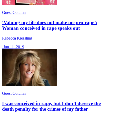
Guest Column
‘Valuing my life does not make me pro-rape’:
Woman conceived in rape speaks out
Rebecca Kiessling
·
Jun 11, 2019
Guest Column
I was conceived in rape, but I don’t deserve the
death penalty for the crimes of my father