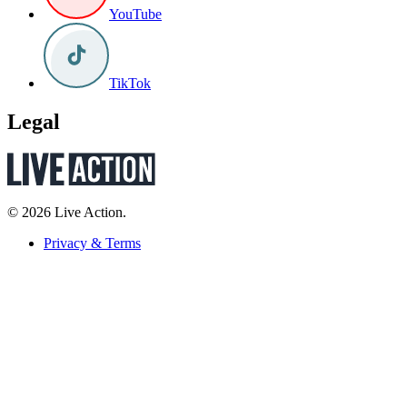
YouTube
TikTok
Legal
© 2026 Live Action.
Privacy & Terms