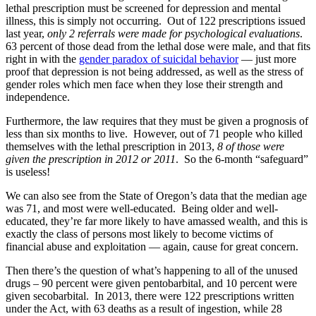
lethal prescription must be screened for depression and mental
illness, this is simply not occurring. Out of 122 prescriptions issued
last year,
only 2 referrals were made for psychological evaluations
.
63 percent of those dead from the lethal dose were male, and that fits
right in with the
gender paradox of suicidal behavior
— just more
proof that depression is not being addressed, as well as the stress of
gender roles which men face when they lose their strength and
independence.
Furthermore, the law requires that they must be given a prognosis of
less than six months to live. However, out of 71 people who killed
themselves with the lethal prescription in 2013,
8 of those were
given the prescription in 2012 or 2011
. So the 6-month “safeguard”
is useless!
We can also see from the State of Oregon’s data that the median age
was 71, and most were well-educated. Being older and well-
educated, they’re far more likely to have amassed wealth, and this is
exactly the class of persons most likely to become victims of
financial abuse and exploitation — again, cause for great concern.
Then there’s the question of what’s happening to all of the unused
drugs – 90 percent were given pentobarbital, and 10 percent were
given secobarbital. In 2013, there were 122 prescriptions written
under the Act, with 63 deaths as a result of ingestion, while 28