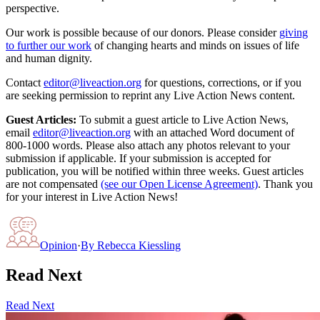
perspective.
Our work is possible because of our donors. Please consider
giving
to further our work
of changing hearts and minds on issues of life
and human dignity.
Contact
editor@liveaction.org
for questions, corrections, or if you
are seeking permission to reprint any Live Action News content.
Guest Articles:
To submit a guest article to Live Action News,
email
editor@liveaction.org
with an attached Word document of
800-1000 words. Please also attach any photos relevant to your
submission if applicable. If your submission is accepted for
publication, you will be notified within three weeks. Guest articles
are not compensated
(see our Open License Agreement)
. Thank you
for your interest in Live Action News!
Opinion
·
By
Rebecca Kiessling
Read Next
Read Next