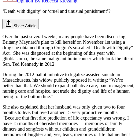
Opinion
·
By
Rebecca Kiessling
‘Death with dignity’ or ‘cruel and unusual punishment’?
Share Article
Over the past several weeks, many people have been discussing
Brittany Maynard’s plan to kill herself on November 1st using a
drug she obtained through Oregon’s so-called “Death with Dignity”
Act. She was diagnosed at the beginning of this year with
glioblastoma, the same malignant brain cancer which took the life of
Sen. Ted Kennedy in 2012.
During the 2012 ballot initiative to legalize assisted suicide in
Massachusetts, his widow publicly opposed it, writing: “We’re
better than that. We should expand palliative care, pain management,
nursing care and hospice, not trade the dignity and life of a human
being for the bottom line.”
She also explained that her husband was only given two to four
months to live, but lived another 15 very productive months.
“Because that first dire prediction of life expectancy was wrong, I
have 15 months of cherished memories — memories of family
dinners and songfests with our children and grandchildren;
memories of laughter and, yes, tears; memories of life that neither I