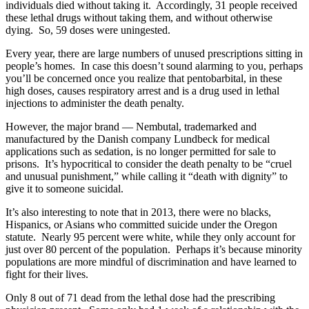
individuals died without taking it. Accordingly, 31 people received
these lethal drugs without taking them, and without otherwise
dying. So, 59 doses were uningested.
Every year, there are large numbers of unused prescriptions sitting in
people’s homes. In case this doesn’t sound alarming to you, perhaps
you’ll be concerned once you realize that pentobarbital, in these
high doses, causes respiratory arrest and is a drug used in lethal
injections to administer the death penalty.
However, the major brand — Nembutal, trademarked and
manufactured by the Danish company Lundbeck for medical
applications such as sedation, is no longer permitted for sale to
prisons. It’s hypocritical to consider the death penalty to be “cruel
and unusual punishment,” while calling it “death with dignity” to
give it to someone suicidal.
It’s also interesting to note that in 2013, there were no blacks,
Hispanics, or Asians who committed suicide under the Oregon
statute. Nearly 95 percent were white, while they only account for
just over 80 percent of the population. Perhaps it’s because minority
populations are more mindful of discrimination and have learned to
fight for their lives.
Only 8 out of 71 dead from the lethal dose had the prescribing