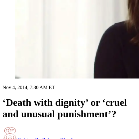
Nov 4, 2014, 7:30 AM ET
‘Death with dignity’ or ‘cruel
and unusual punishment’?