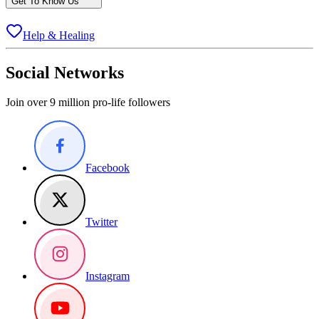
Get To Know Us
Help & Healing
Social Networks
Join over 9 million pro-life followers
Facebook
Twitter
Instagram