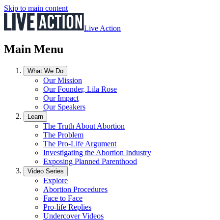
Skip to main content
Live Action
Main Menu
What We Do
Our Mission
Our Founder, Lila Rose
Our Impact
Our Speakers
Learn
The Truth About Abortion
The Problem
The Pro-Life Argument
Investigating the Abortion Industry
Exposing Planned Parenthood
Video Series
Explore
Abortion Procedures
Face to Face
Pro-life Replies
Undercover Videos