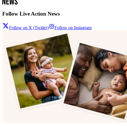
Follow Live Action News
Follow on X (Twitter)
Follow on Instagram