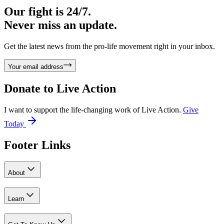
Our fight is 24/7.
Never miss an update.
Get the latest news from the pro-life movement right in your inbox.
Your email address
Donate to
Live Action
I want to support the life-changing work of Live Action.
Give
Today
Footer Links
About
Learn