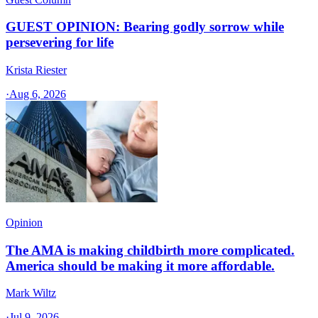
GUEST OPINION: Bearing godly sorrow while
persevering for life
Krista Riester
·
Aug 6, 2026
Opinion
The AMA is making childbirth more complicated.
America should be making it more affordable.
Mark Wiltz
·
Jul 9, 2026