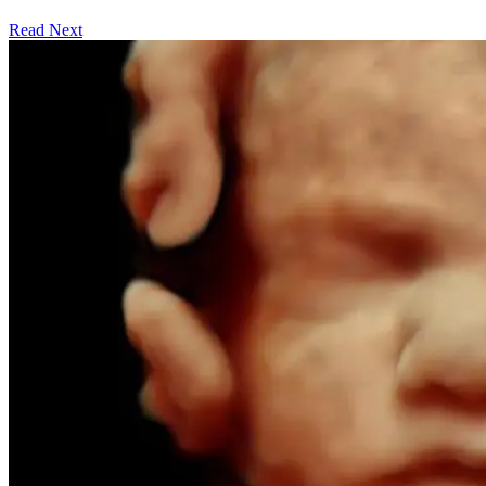
Read Next