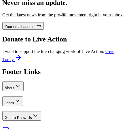
Never miss an update.
Get the latest news from the pro-life movement right in your inbox.
Your email address
Donate to
Live Action
I want to support the life-changing work of Live Action.
Give
Today
Footer Links
About
Learn
Get To Know Us