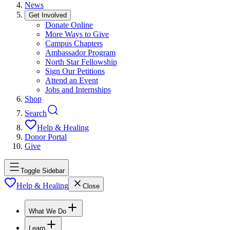
News
Get Involved
Donate Online
More Ways to Give
Campus Chapters
Ambassador Program
North Star Fellowship
Sign Our Petitions
Attend an Event
Jobs and Internships
Shop
Search
Help & Healing
Donor Portal
Give
Toggle Sidebar
Help & Healing
Close
What We Do
Learn