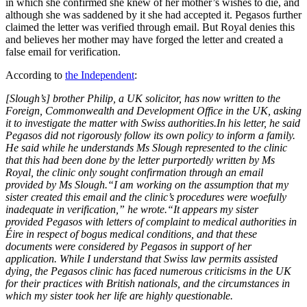
in which she confirmed she knew of her mother’s wishes to die, and
although she was saddened by it she had accepted it. Pegasos further
claimed the letter was verified through email. But Royal denies this
and believes her mother may have forged the letter and created a
false email for verification.
According to
the Independent
:
[Slough’s] brother Philip, a UK solicitor, has now written to the
Foreign, Commonwealth and Development Office in the UK, asking
it to investigate the matter with Swiss authorities.In his letter, he said
Pegasos did not rigorously follow its own policy to inform a family.
He said while he understands Ms Slough represented to the clinic
that this had been done by the letter purportedly written by Ms
Royal, the clinic only sought ­confirmation through an email
provided by Ms Slough.“I am working on the assumption that my
sister created this email and the clinic’s procedures were woefully
inadequate in verification,” he wrote.“It appears my sister
provided ­Pegasos with letters of complaint to medical authorities in
Éire in respect of bogus medical conditions, and that these
documents were considered by Pegasos in support of her
application. While I understand that Swiss law permits assisted
dying, the Pegasos clinic has faced numerous criticisms in the UK
for their practices with British nationals, and the circumstances in
which my sister took her life are highly questionable.