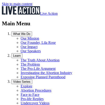
Skip to main content
Live Action
Main Menu
What We Do
Our Mission
Our Founder, Lila Rose
Our Impact
Our Speakers
Learn
The Truth About Abortion
The Problem
The Pro-Life Argument
Investigating the Abortion Industry
Exposing Planned Parenthood
Video Series
Explore
Abortion Procedures
Face to Face
Pro-life Replies
Undercover Videos