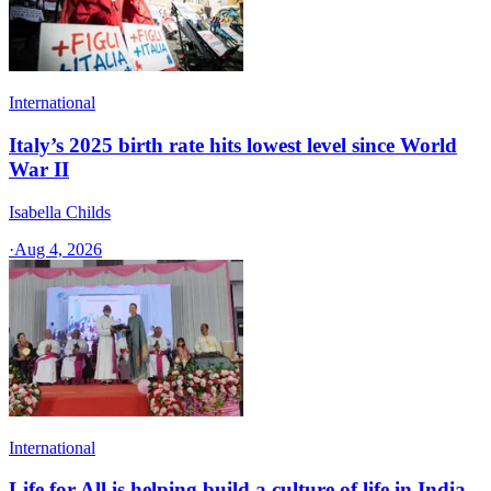
International
Italy’s 2025 birth rate hits lowest level since World
War II
Isabella Childs
·
Aug 4, 2026
International
Life for All is helping build a culture of life in India