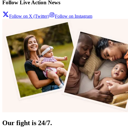
Follow Live Action News
Follow on X (Twitter)
Follow on Instagram
Our fight is 24/7.