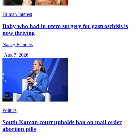
Human Interest
Baby who had in-utero surgery for gastroschisis is
now thriving
Nancy Flanders
·
Aug 7, 2026
Politics
South Korean court upholds ban on mail-order
abortion pills