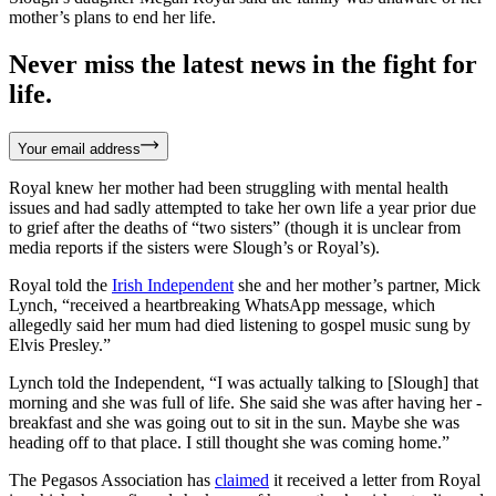
mother’s plans to end her life.
Never miss the latest news in the fight for
life.
Your email address
Royal knew her mother had been struggling with mental health
issues and had sadly attempted to take her own life a year prior due
to grief after the deaths of “two sisters” (though it is unclear from
media reports if the sisters were Slough’s or Royal’s).
Royal told the
Irish Independent
she and her mother’s partner, Mick
Lynch, “received a heartbreaking WhatsApp message, which
allegedly said her mum had died listening to gospel music sung by
Elvis Presley.”
Lynch told the Independent, “I was actually talking to [Slough] that
morning and she was full of life. She said she was after having her ­
breakfast and she was going out to sit in the sun. Maybe she was
heading off to that place. I still thought she was coming home.”
The Pegasos Association has
claimed
it received a letter from Royal