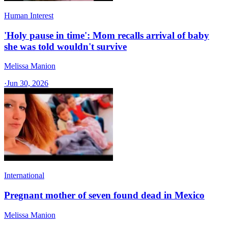
Human Interest
'Holy pause in time': Mom recalls arrival of baby
she was told wouldn't survive
Melissa Manion
·
Jun 30, 2026
International
Pregnant mother of seven found dead in Mexico
Melissa Manion