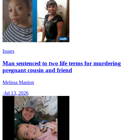
Issues
Man sentenced to two life terms for murdering
pregnant cousin and friend
Melissa Manion
·
Jul 13, 2026