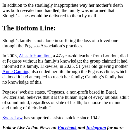
In addition to the startlingly inappropriate way her mother’s death
was both revealed and handled, the family was informed that
Slough’s ashes would be delivered to them by mail.
The Bottom Line:
Slough’s family is not alone in suffering the loss of a loved one
through the Pegasos Association’s practices.
In 2003,
Alistair Hamilton
, a 47-year-old teacher from London, died
at Pegasos without his family’s knowledge; the group claimed it had
informed his family. Likewise, in 2025, 51-year-old grieving mother
Anne Canning
also ended her life through the Pegasos clinic, which
claimed it had attempted to reach her family; Canning’s family had
no knowledge of this.
Pegasos’ website states, “Pegasos, a non-profit based in Basel,
Switzerland, believes that it is the human right of every rational adult
of sound mind, regardless of state of health, to choose the manner
and timing of their death.”
Swiss Law
has supported assisted suicide since 1942.
Follow Live Action News on
Facebook
and
Instagram
for more