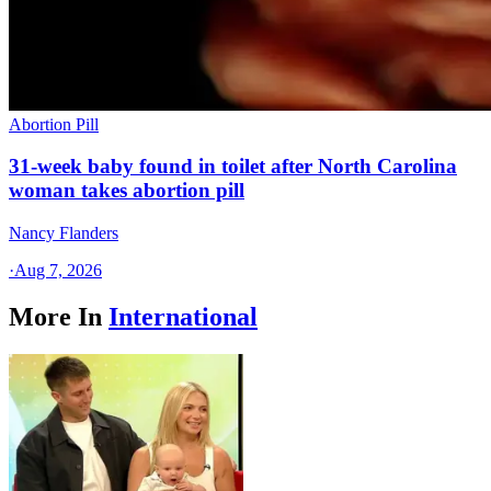
Abortion Pill
31-week baby found in toilet after North Carolina
woman takes abortion pill
Nancy Flanders
·
Aug 7, 2026
More In
International