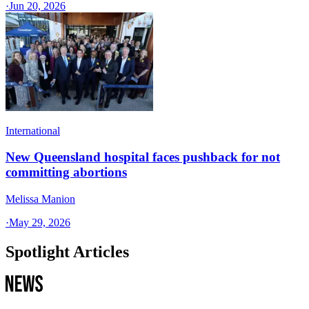
·
Jun 20, 2026
International
New Queensland hospital faces pushback for not
committing abortions
Melissa Manion
·
May 29, 2026
Spotlight Articles