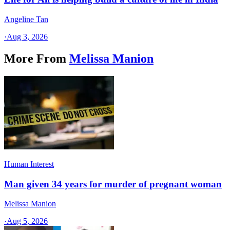
Angeline Tan
·
Aug 3, 2026
More From
Melissa Manion
Human Interest
Man given 34 years for murder of pregnant woman
Melissa Manion
·
Aug 5, 2026