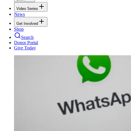
Video Series
News
Get Involved
Shop
Search
Donor Portal
Give Today