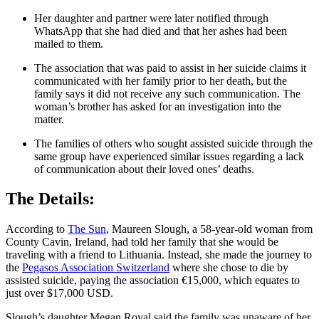
Her daughter and partner were later notified through
WhatsApp that she had died and that her ashes had been
mailed to them.
The association that was paid to assist in her suicide claims it
communicated with her family prior to her death, but the
family says it did not receive any such communication. The
woman’s brother has asked for an investigation into the
matter.
The families of others who sought assisted suicide through the
same group have experienced similar issues regarding a lack
of communication about their loved ones’ deaths.
The Details:
According to
The Sun
, Maureen Slough, a 58-year-old woman from
County Cavin, Ireland, had told her family that she would be
traveling with a friend to Lithuania. Instead, she made the journey to
the
Pegasos Association Switzerland
where she chose to die by
assisted suicide, paying the association €15,000, which equates to
just over $17,000 USD.
Slough’s daughter Megan Royal said the family was unaware of her