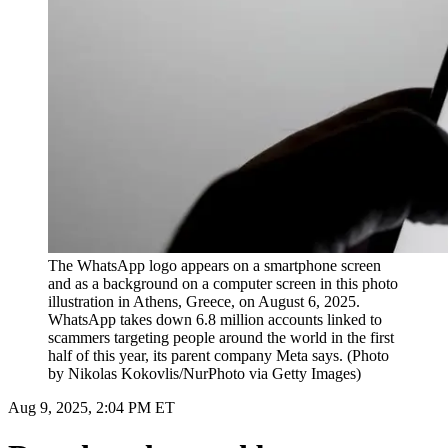
The WhatsApp logo appears on a smartphone screen
and as a background on a computer screen in this photo
illustration in Athens, Greece, on August 6, 2025.
WhatsApp takes down 6.8 million accounts linked to
scammers targeting people around the world in the first
half of this year, its parent company Meta says. (Photo
by Nikolas Kokovlis/NurPhoto via Getty Images)
Aug 9, 2025, 2:04 PM ET