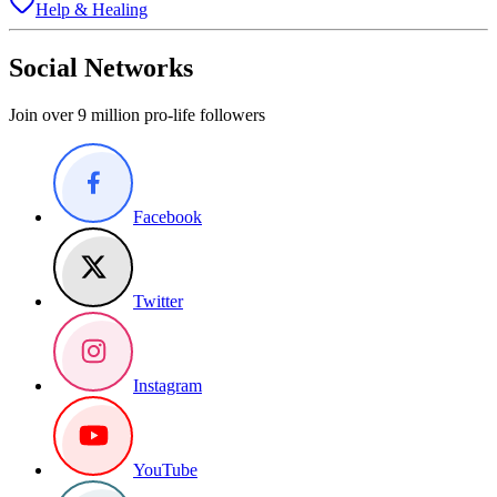
Help & Healing
Social Networks
Join over 9 million pro-life followers
Facebook
Twitter
Instagram
YouTube