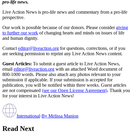
pro-life news.
Live Action News is pro-life news and commentary from a pro-life
perspective.
Our work is possible because of our donors. Please consider
giving
to further our work
of changing hearts and minds on issues of life
and human dignity.
Contact
editor@liveaction.org
for questions, corrections, or if you
are seeking permission to reprint any Live Action News content.
Guest Articles:
To submit a guest article to Live Action News,
email
editor@liveaction.org
with an attached Word document of
800-1000 words. Please also attach any photos relevant to your
submission if applicable. If your submission is accepted for
publication, you will be notified within three weeks. Guest articles
are not compensated
(see our Open License Agreement)
. Thank you
for your interest in Live Action News!
International
·
By
Melissa Manion
Read Next