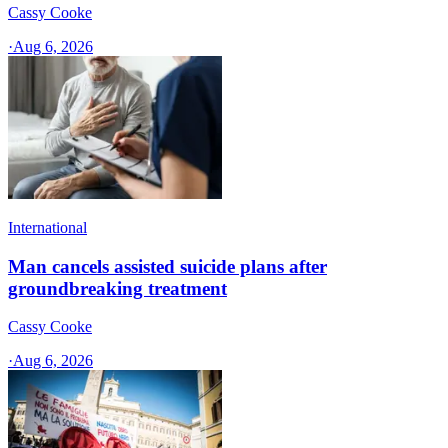
Cassy Cooke
·
Aug 6, 2026
International
Man cancels assisted suicide plans after
groundbreaking treatment
Cassy Cooke
·
Aug 6, 2026