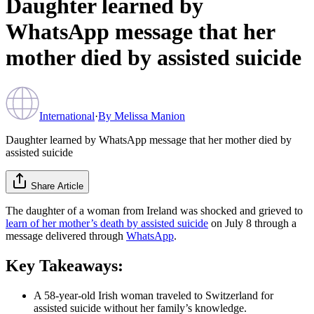
Daughter learned by
WhatsApp message that her
mother died by assisted suicide
International
·
By
Melissa Manion
Daughter learned by WhatsApp message that her mother died by
assisted suicide
Share Article
The daughter of a woman from Ireland was shocked and grieved to
learn of her mother’s death by assisted suicide
on July 8 through a
message delivered through
WhatsApp
.
Key Takeaways:
A 58-year-old Irish woman traveled to Switzerland for
assisted suicide without her family’s knowledge.