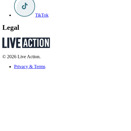
TikTok
Legal
© 2026 Live Action.
Privacy & Terms