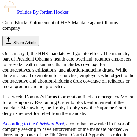
Politics
·
By
Jordan Hooker
Court Blocks Enforcement of HHS Mandate against Illinois
company
Share Article
On January 1, the HHS mandate will go into effect. The mandate, a
part of President Obama’s health care overhaul, requires employers
to provide health insurance that includes coverage for
contraceptives, sterilizations, and abortion-inducing drugs. While
there is a small exemption for churches, employers who object to the
contraceptive and abortion-inducing drug coverage on religious or
moral grounds are not protected.
Last week, Domino’s Farms Corporation filed an emergency Motion
for a Temporary Restraining Order to block enforcement of the
mandate. Meanwhile, the Hobby Lobby saw the Supreme Court
deny its request for relief from the mandate.
According to the
Christian Post
, a court has now ruled in favor of a
company seeking to have enforcement of the mandate blocked. A
three-judge panel of the 7th Circuit Court of Appeals has ruled in