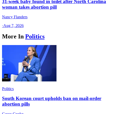
31-week baby found in toilet after North Carolina
woman takes abortion pill
Nancy Flanders
·
Aug 7, 2026
More In
Politics
Politics
South Korean court upholds ban on mail-order
abortion pills
Cassy Cooke