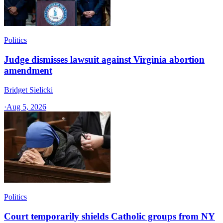
Politics
Judge dismisses lawsuit against Virginia abortion
amendment
Bridget Sielicki
·
Aug 5, 2026
Politics
Court temporarily shields Catholic groups from NY