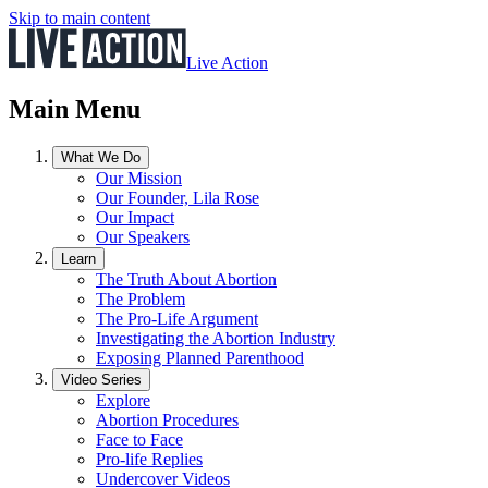
Skip to main content
Live Action
Main Menu
What We Do
Our Mission
Our Founder, Lila Rose
Our Impact
Our Speakers
Learn
The Truth About Abortion
The Problem
The Pro-Life Argument
Investigating the Abortion Industry
Exposing Planned Parenthood
Video Series
Explore
Abortion Procedures
Face to Face
Pro-life Replies
Undercover Videos