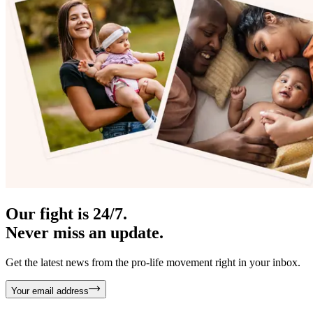
Our fight is 24/7.
Never miss an update.
Get the latest news from the pro-life movement right in your inbox.
Your email address