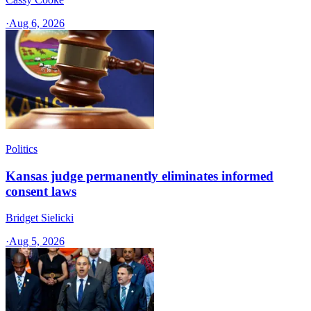
·
Aug 6, 2026
Politics
Kansas judge permanently eliminates informed
consent laws
Bridget Sielicki
·
Aug 5, 2026