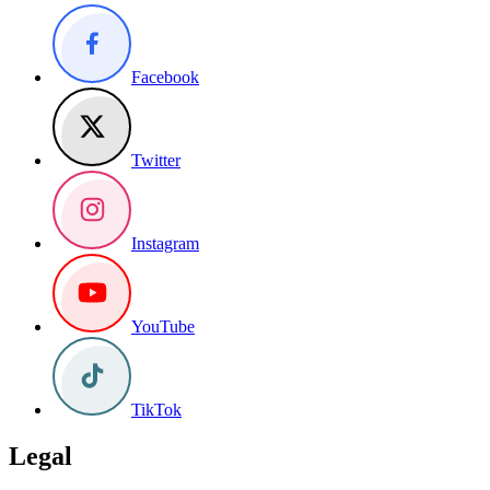
Facebook
Twitter
Instagram
YouTube
TikTok
Legal