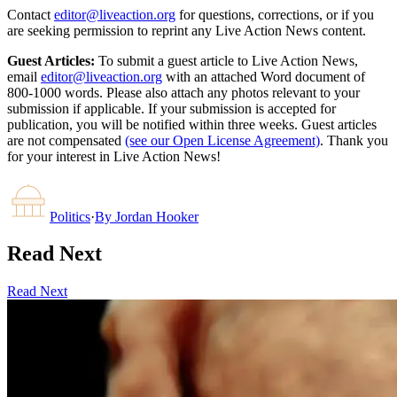
Contact
editor@liveaction.org
for questions, corrections, or if you
are seeking permission to reprint any Live Action News content.
Guest Articles:
To submit a guest article to Live Action News,
email
editor@liveaction.org
with an attached Word document of
800-1000 words. Please also attach any photos relevant to your
submission if applicable. If your submission is accepted for
publication, you will be notified within three weeks. Guest articles
are not compensated
(see our Open License Agreement)
. Thank you
for your interest in Live Action News!
Politics
·
By
Jordan Hooker
Read Next
Read Next