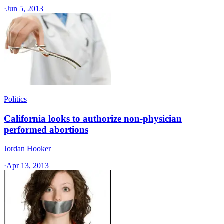
·
Jun 5, 2013
Politics
California looks to authorize non-physician
performed abortions
Jordan Hooker
·
Apr 13, 2013