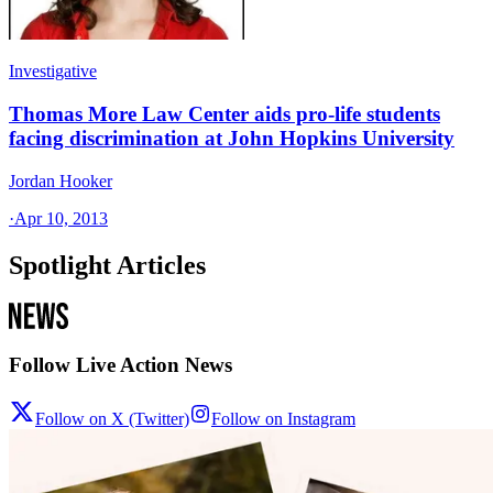
Investigative
Thomas More Law Center aids pro-life students
facing discrimination at John Hopkins University
Jordan Hooker
·
Apr 10, 2013
Spotlight Articles
Follow Live Action News
Follow on X (Twitter)
Follow on Instagram