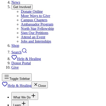
News
Get Involved
Donate Online
More Ways to Give
Campus Chapters
Ambassador Program
North Star Fellowship
Sign Our Petitions
Attend an Event
Jobs and Internships
Shop
Search
Help & Healing
Donor Portal
Give
Toggle Sidebar
Help & Healing
Close
What We Do
Learn