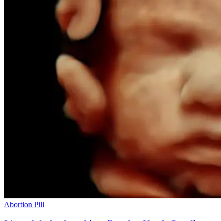
Abortion Pill