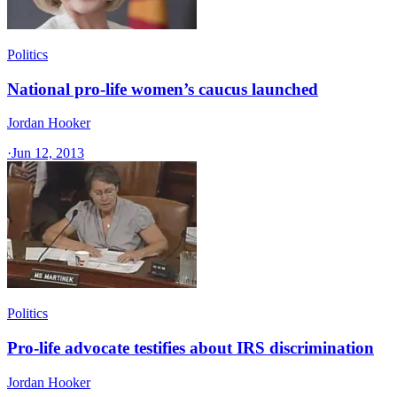
Politics
National pro-life women’s caucus launched
Jordan Hooker
·
Jun 12, 2013
Politics
Pro-life advocate testifies about IRS discrimination
Jordan Hooker