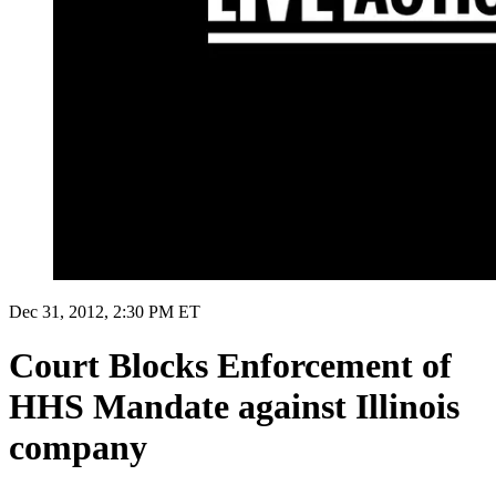
Dec 31, 2012, 2:30 PM ET
Court Blocks Enforcement of
HHS Mandate against Illinois
company