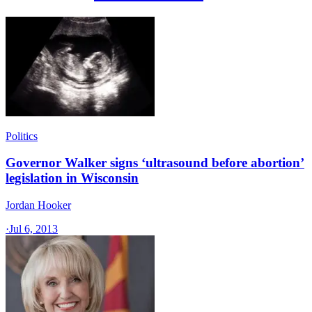
Politics
Governor Walker signs ‘ultrasound before abortion’
legislation in Wisconsin
Jordan Hooker
·
Jul 6, 2013