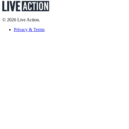
© 2026 Live Action.
Privacy & Terms