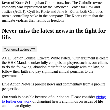
favor of Korte & Luitjohan Contractors, Inc. The Catholic-owned
company was represented by the American Center for Law and
Justice (ACLJ). Cyril B. Korte and Jane E. Korte, both Catholics,
own a controlling stake in the company. The Kortes claim that the
mandate violates their religious freedom.
Never miss the latest news in the fight for
life.
Your email address
ACLJ Senior Counsel Edward White stated, “Our argument is clear:
the HHS Mandate unlawfully compels employers such as our clients
to do the following: abandon their faith to comply with the law, or
follow their faith and pay significant annual penalties to the
government.”
Live Action News is pro-life news and commentary from a pro-life
perspective.
Our work is possible because of our donors. Please consider
giving
to further our work
of changing hearts and minds on issues of life
and human dignity.