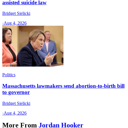
assisted suicide law
Bridget Sielicki
·
Aug 4, 2026
Politics
Massachusetts lawmakers send abortion-to-birth bill
to governor
Bridget Sielicki
·
Aug 4, 2026
More From
Jordan Hooker