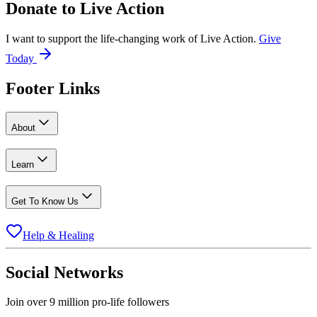
Donate to
Live Action
I want to support the life-changing work of Live Action.
Give
Today
Footer Links
About
Learn
Get To Know Us
Help & Healing
Social Networks
Join over 9 million pro-life followers