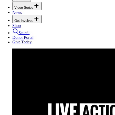
Video Series
News
Get Involved
Shop
Search
Donor Portal
Give Today