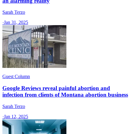
an alarming reality
Sarah Terzo
·
Jan 31, 2025
Guest Column
Google Reviews reveal painful abortion and
infection from clients of Montana abortion business
Sarah Terzo
·
Jan 12, 2025