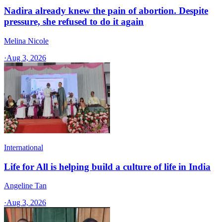
Nadira already knew the pain of abortion. Despite
pressure, she refused to do it again
Melina Nicole
·
Aug 3, 2026
International
Life for All is helping build a culture of life in India
Angeline Tan
·
Aug 3, 2026