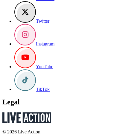
Twitter
Instagram
YouTube
TikTok
Legal
© 2026 Live Action.