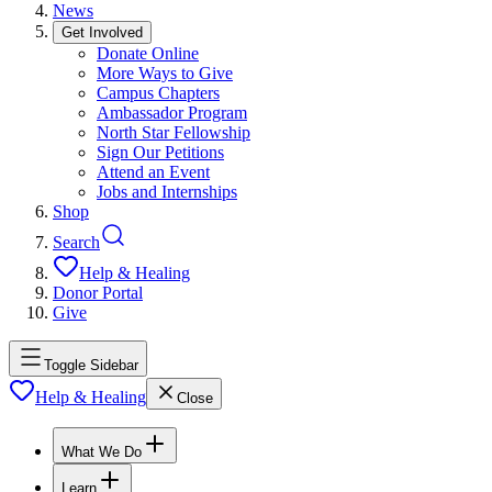
News
Get Involved
Donate Online
More Ways to Give
Campus Chapters
Ambassador Program
North Star Fellowship
Sign Our Petitions
Attend an Event
Jobs and Internships
Shop
Search
Help & Healing
Donor Portal
Give
Toggle Sidebar
Help & Healing
Close
What We Do
Learn