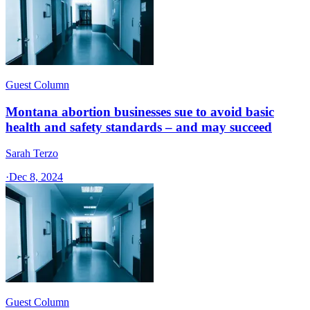
Guest Column
Montana abortion businesses sue to avoid basic
health and safety standards – and may succeed
Sarah Terzo
·
Dec 8, 2024
Guest Column