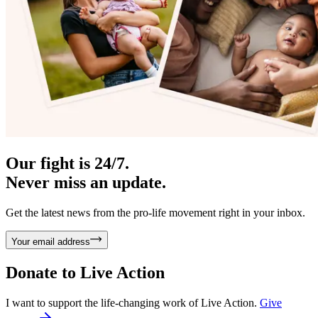
Our fight is 24/7.
Never miss an update.
Get the latest news from the pro-life movement right in your inbox.
Your email address
Donate to
Live Action
I want to support the life-changing work of Live Action.
Give