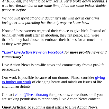
At 10:00 am, she went to be with Jesus. Jerry broke down sobbing. I
was heartbroken but at the same time, I had the same indescribable
peace as before.
We had just spent all of our daughter’s life with her in our arms
loving her and parenting her the only way we knew how.
None of these women regretted their choice to give birth. Instead of
being left with guilt after an abortion, they felt peace, and were
thankful they had chosen to embrace their babies for as much time
as they were given.
“Like” Live Action News on Facebook
for more pro-life news and
commentary!
Live Action News is pro-life news and commentary from a pro-life
perspective.
Our work is possible because of our donors. Please consider
giving
to further our work
of changing hearts and minds on issues of life
and human dignity.
Contact
editor@liveaction.org
for questions, corrections, or if you
are seeking permission to reprint any Live Action News content.
Guest Articles:
To submit a guest article to Live Action News,