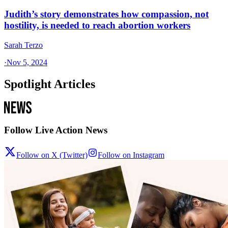
Judith’s story demonstrates how compassion, not
hostility, is needed to reach abortion workers
Sarah Terzo
·
Nov 5, 2024
Spotlight Articles
Follow Live Action News
Follow on X (Twitter)
Follow on Instagram