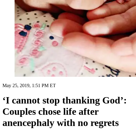
May 25, 2019, 1:51 PM ET
‘I cannot stop thanking God’:
Couples chose life after
anencephaly with no regrets