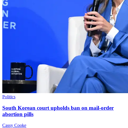
Politics
South Korean court upholds ban on mail-order
abortion pills
Cassy Cooke