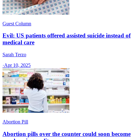
Guest Column
Evil: US patients offered assisted suicide instead of
medical care
Sarah Terzo
·
Apr 10, 2025
Abortion Pill
Abortion pills over the counter could soon become