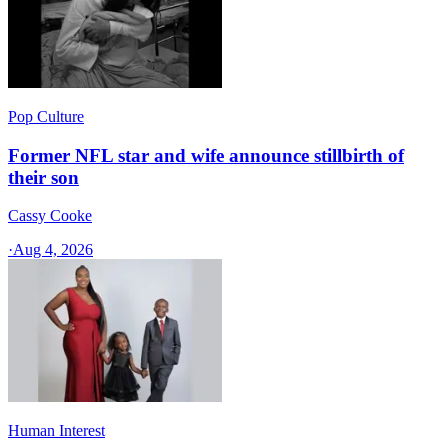
Pop Culture
Former NFL star and wife announce stillbirth of
their son
Cassy Cooke
·
Aug 4, 2026
Human Interest