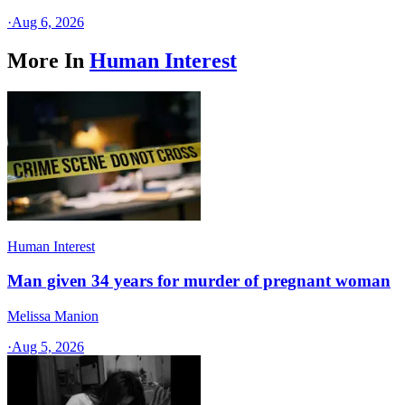
·
Aug 6, 2026
More In
Human Interest
Human Interest
Man given 34 years for murder of pregnant woman
Melissa Manion
·
Aug 5, 2026