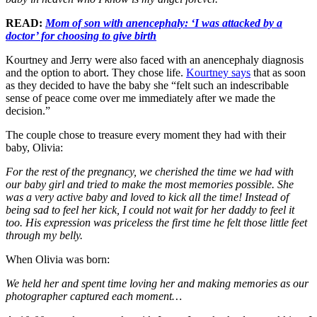
READ:
Mom of son with anencephaly: ‘I was attacked by a
doctor’ for choosing to give birth
Kourtney and Jerry were also faced with an anencephaly diagnosis
and the option to abort. They chose life.
Kourtney says
that as soon
as they decided to have the baby she “felt such an indescribable
sense of peace come over me immediately after we made the
decision.”
The couple chose to treasure every moment they had with their
baby, Olivia:
For the rest of the pregnancy, we cherished the time we had with
our baby girl and tried to make the most memories possible. She
was a very active baby and loved to kick all the time! Instead of
being sad to feel her kick, I could not wait for her daddy to feel it
too. His expression was priceless the first time he felt those little feet
through my belly.
When Olivia was born:
We held her and spent time loving her and making memories as our
photographer captured each moment…