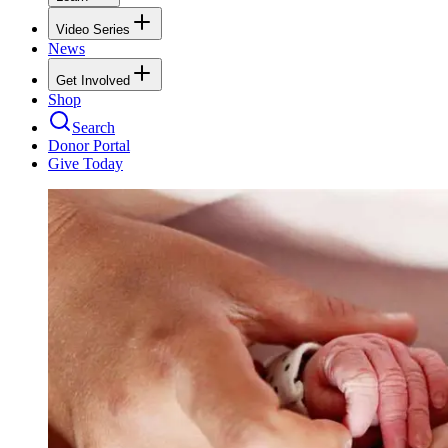
Video Series
News
Get Involved
Shop
Search
Donor Portal
Give Today