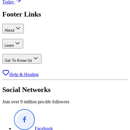
Today
Footer Links
About
Learn
Get To Know Us
Help & Healing
Social Networks
Join over 9 million pro-life followers
Facebook