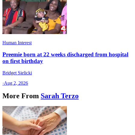
Human Interest
Preemie born at 22 weeks discharged from hospital
on first birthday
Bridget Sielicki
·
Aug 2, 2026
More From
Sarah Terzo