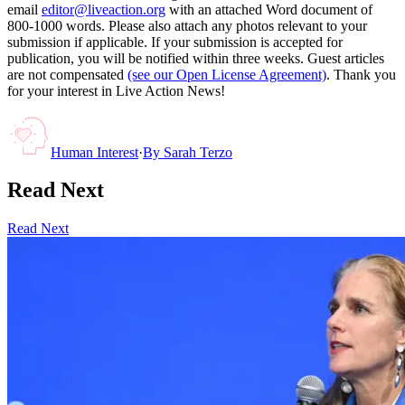
email
editor@liveaction.org
with an attached Word document of
800-1000 words. Please also attach any photos relevant to your
submission if applicable. If your submission is accepted for
publication, you will be notified within three weeks. Guest articles
are not compensated
(see our Open License Agreement)
. Thank you
for your interest in Live Action News!
Human Interest
·
By
Sarah Terzo
Read Next
Read Next