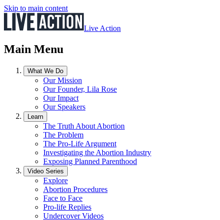
Skip to main content
Live Action
Main Menu
What We Do
Our Mission
Our Founder, Lila Rose
Our Impact
Our Speakers
Learn
The Truth About Abortion
The Problem
The Pro-Life Argument
Investigating the Abortion Industry
Exposing Planned Parenthood
Video Series
Explore
Abortion Procedures
Face to Face
Pro-life Replies
Undercover Videos