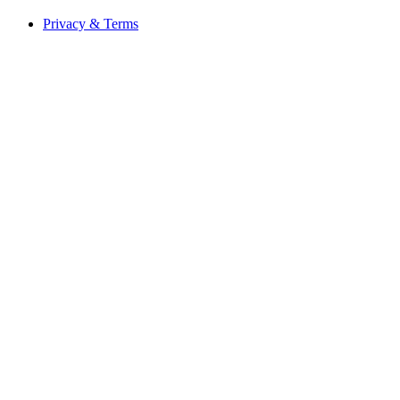
Privacy & Terms