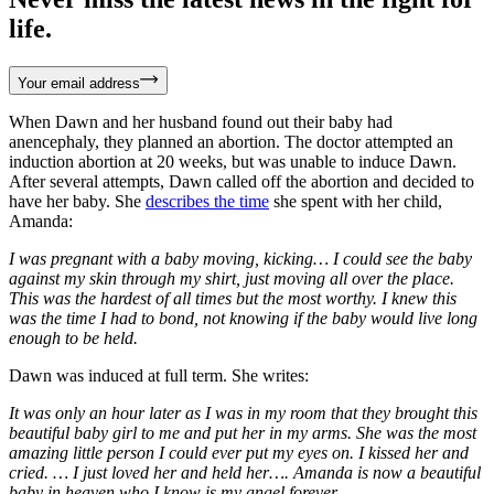
life.
Your email address
When Dawn and her husband found out their baby had
anencephaly, they planned an abortion. The doctor attempted an
induction abortion at 20 weeks, but was unable to induce Dawn.
After several attempts, Dawn called off the abortion and decided to
have her baby. She
describes the time
she spent with her child,
Amanda:
I was pregnant with a baby moving, kicking… I could see the baby
against my skin through my shirt, just moving all over the place.
This was the hardest of all times but the most worthy. I knew this
was the time I had to bond, not knowing if the baby would live long
enough to be held.
Dawn was induced at full term. She writes:
It was only an hour later as I was in my room that they brought this
beautiful baby girl to me and put her in my arms. She was the most
amazing little person I could ever put my eyes on. I kissed her and
cried. … I just loved her and held her…. Amanda is now a beautiful
baby in heaven who I know is my angel forever.