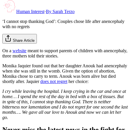
Human Interest
·
By
Sarah Terzo
‘I cannot stop thanking God’: Couples chose life after anencephaly
with no regrets
Share Article
On a
website
meant to support parents of children with anencephaly,
three mothers told their stories.
Monika Jaquier found out that her daughter Anouk had anencephaly
when she was still in the womb. Given the option of abortion,
Monika chose to carry to term. Anouk was born alive but died
shortly after. Jaquier
does not regret
her choice:
I cry while leaving the hospital. I keep crying in the car and once at
home… I spend the rest of the day in bed with a box of tissues. But
in spite of this, I cannot stop thanking God. There is neither
bitterness nor lamentation and I do not regret for one second the last
months…. We gave all our love to Anouk and now we can let her
go.
Never miss the latest news in the fight for