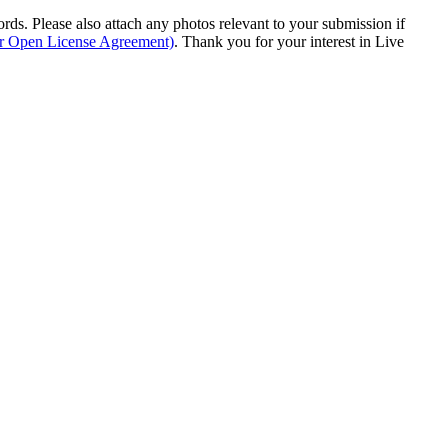
s. Please also attach any photos relevant to your submission if
ur Open License Agreement)
. Thank you for your interest in Live