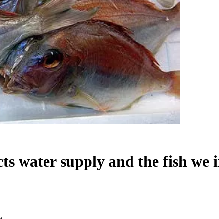
cts water supply and the fish we 
t