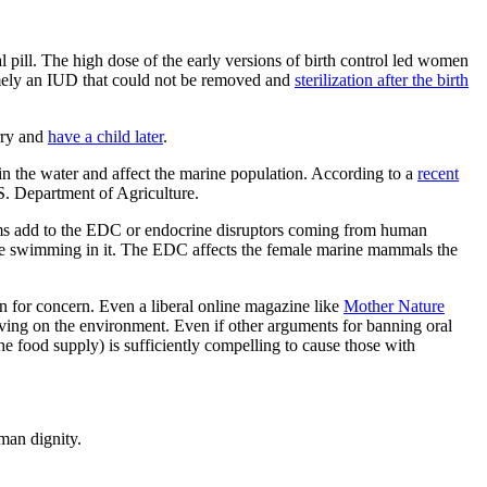
pill. The high dose of the early versions of birth control led women
 namely an IUD that could not be removed and
sterilization after the birth
rry and
have a child later
.
n the water and affect the marine population. According to a
recent
S. Department of Agriculture.
farms add to the EDC or endocrine disruptors coming from human
e swimming in it. The EDC affects the female marine mammals the
son for concern. Even a liberal online magazine like
Mother Nature
having on the environment. Even if other arguments for banning oral
he food supply) is sufficiently compelling to cause those with
man dignity.