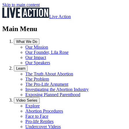
Skip to main content
Live Action
Main Menu
What We Do
Our Mission
Our Founder, Lila Rose
Our Impact
Our Speakers
Learn
The Truth About Abortion
The Problem
The Pro-Life Argument
Investigating the Abortion Industry
Exposing Planned Parenthood
Video Series
Explore
Abortion Procedures
Face to Face
Pro-life Replies
Undercover Videos