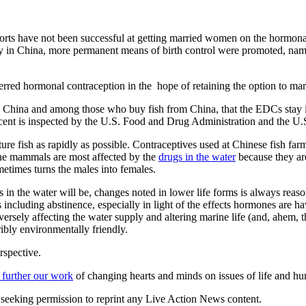
orts have not been successful at getting married women on the hormonal 
d policy in China, more permanent means of birth control were promoted,
red hormonal contraception in the hope of retaining the option to ma
n China and among those who buy fish from China, that the EDCs stay i
cent is inspected by the U.S. Food and Drug Administration and the U.
ure fish as rapidly as possible. Contraceptives used at Chinese fish 
rine mammals are most affected by the
drugs in the water
because they ar
times turns the males into females.
ills in the water will be, changes noted in lower life forms is always rea
ls including abstinence, especially in light of the effects hormones are 
rsely affecting the water supply and altering marine life (and, ahem, t
rribly environmentally friendly.
rspective.
 further our work
of changing hearts and minds on issues of life and hu
re seeking permission to reprint any Live Action News content.