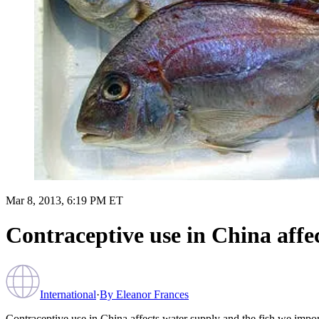
Mar 8, 2013, 6:19 PM ET
Contraceptive use in China affe
International
·
By
Eleanor Frances
Contraceptive use in China affects water supply and the fish we impor