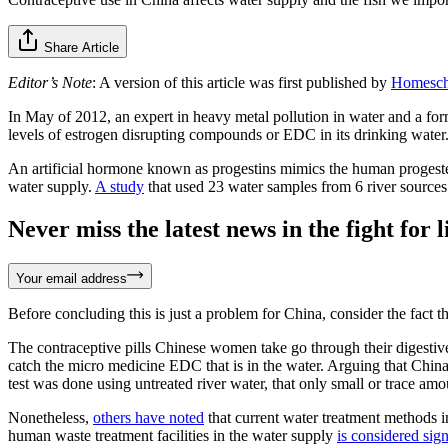
Share Article
Editor’s Note
: A version of this article was first published by
Homesch
In May of 2012, an expert in heavy metal pollution in water and a f
levels of estrogen disrupting compounds or EDC in its drinking water
An artificial hormone known as progestins mimics the human progeste
water supply.
A study
that used 23 water samples from 6 river sources 
Never miss the latest news in the fight for li
Your email address
Before concluding this is just a problem for China, consider the fact t
The contraceptive pills Chinese women take go through their digestive
catch the micro medicine EDC that is in the water. Arguing that Chi
test was done using untreated river water, that only small or trace am
Nonetheless,
others have noted
that current water treatment methods i
human waste treatment facilities in the water supply
is considered sign