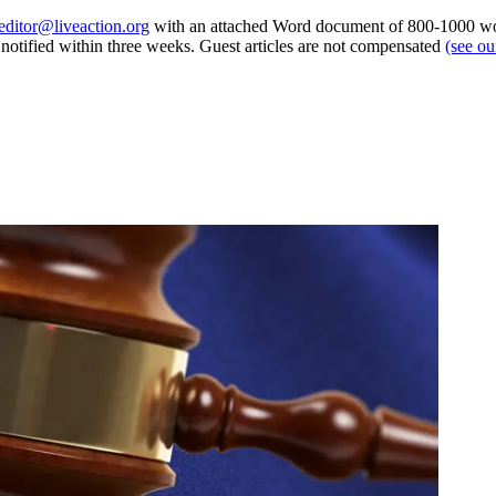
editor@liveaction.org
with an attached Word document of 800-1000 word
e notified within three weeks. Guest articles are not compensated
(see o