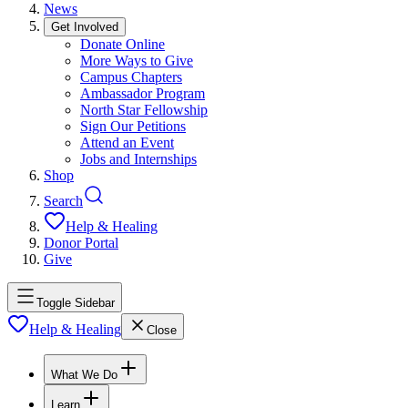
News
Get Involved
Donate Online
More Ways to Give
Campus Chapters
Ambassador Program
North Star Fellowship
Sign Our Petitions
Attend an Event
Jobs and Internships
Shop
Search
Help & Healing
Donor Portal
Give
Toggle Sidebar
Help & Healing
Close
What We Do
Learn