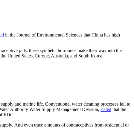
ed
in the Journal of Environmental Sciences that China has high
ceptive pills, these synthetic hormones make their way into the
n the United States, Europe, Australia, and South Korea.
supply and marine life. Conventional water cleaning processes fail to
ai Water Authority Water Supply Management Division,
stated
that the
 of EDC.
supply. And even trace amounts of contraceptives from residential or