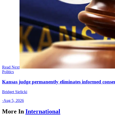
Read Next
Politics
Kansas judge permanently eliminates informed conse
Bridget Sielicki
·
Aug 5, 2026
More In
International