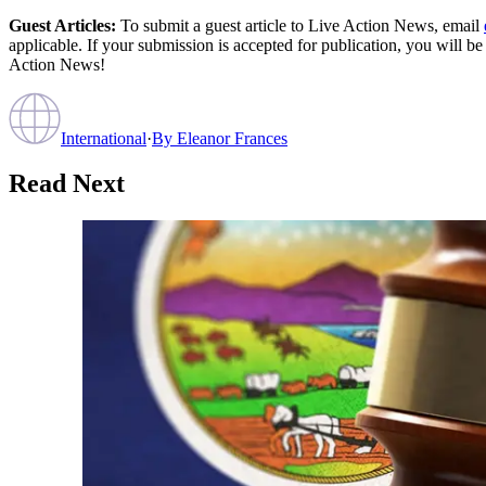
Guest Articles:
To submit a guest article to Live Action News, email
applicable. If your submission is accepted for publication, you will b
Action News!
International
·
By
Eleanor Frances
Read Next