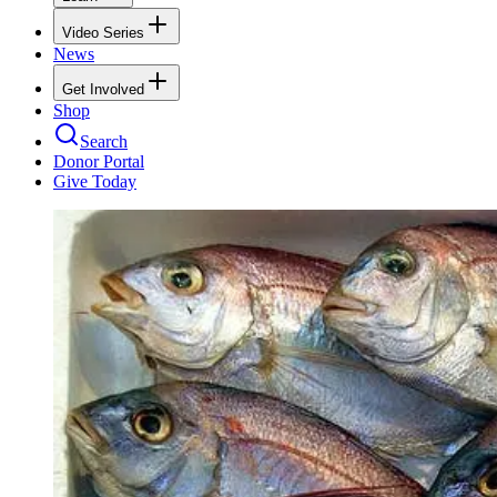
Video Series
News
Get Involved
Shop
Search
Donor Portal
Give Today