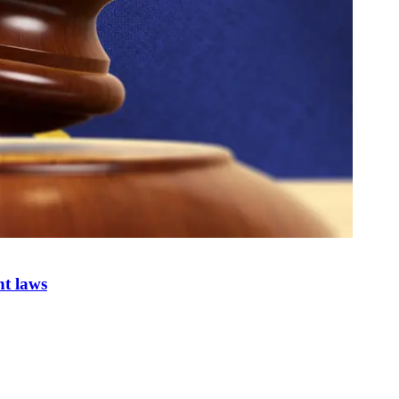
nt laws