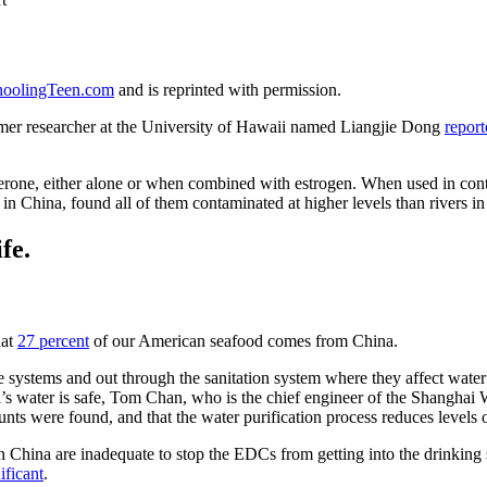
oolingTeen.com
and is reprinted with permission.
ormer researcher at the University of Hawaii named Liangjie Dong
report
.
rone, either alone or when combined with estrogen. When used in contra
in China, found all of them contaminated at higher levels than rivers i
fe.
hat
27 percent
of our American seafood comes from China.
 systems and out through the sanitation system where they affect water 
na’s water is safe, Tom Chan, who is the chief engineer of the Shangh
ounts were found, and that the water purification process reduces levels
n China are inadequate to stop the EDCs from getting into the drinking 
ificant
.