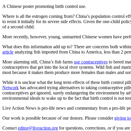
A Chinese poster promoting birth control use.
Where is all the estrogen coming from? China’s population control eff
to resist it initially for its severe side effects. Given the one-chil
of a second child.
More recently, however, young, unmarried Chinese women have prefer
What does this information add up to? There are concerns both withi
article
analyzing fish imported from China to America, less than 2 per
More alarming still, China’s fish farms
use contraceptives
to breed mat
contraceptives that get into the local river systems. Wild fish and ma
most because it makes them produce more females than males and some
While it is unclear what the long term effects of these birth control p
Network
has advocated trying alternatives to taking contraceptive pil
contraceptives get ignored, surely endangering the environment by adve
environmental ideals to wake up to the fact that birth control is not te
Live Action News is pro-life news and commentary from a pro-life pe
Our work is possible because of our donors. Please consider
giving to
Contact
editor@liveaction.org
for questions, corrections, or if you a