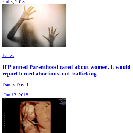
·
Jul 3, 2018
Issues
If Planned Parenthood cared about women, it would
report forced abortions and trafficking
Danny David
·
Jun 13, 2018