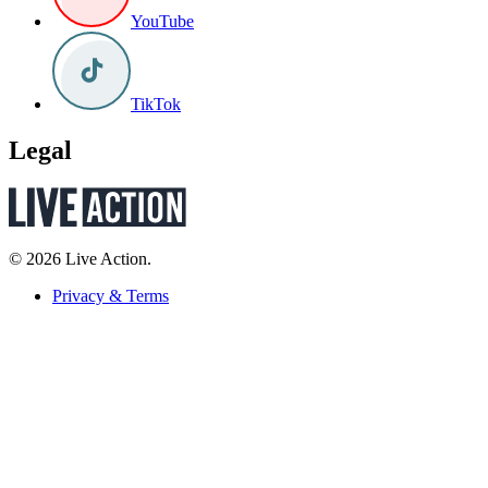
YouTube
TikTok
Legal
© 2026 Live Action.
Privacy & Terms