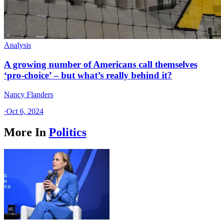
Analysis
A growing number of Americans call themselves
‘pro-choice’ – but what’s really behind it?
Nancy Flanders
·
Oct 6, 2024
More In
Politics