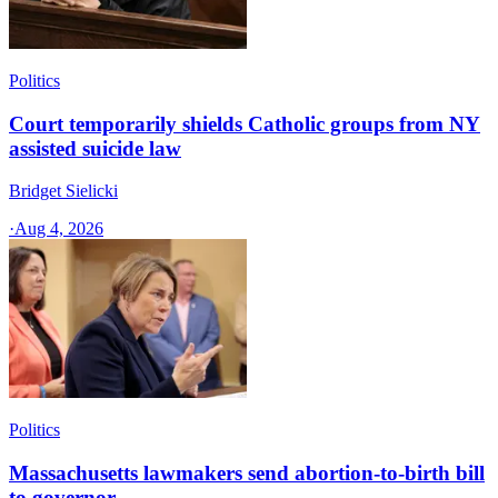
Politics
Court temporarily shields Catholic groups from NY
assisted suicide law
Bridget Sielicki
·
Aug 4, 2026
Politics
Massachusetts lawmakers send abortion-to-birth bill
to governor