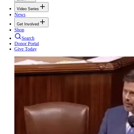
Video Series
News
Get Involved
Shop
Search
Donor Portal
Give Today