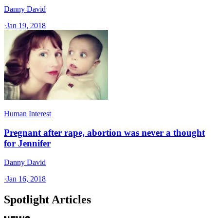
Danny David
·
Jan 19, 2018
Human Interest
Pregnant after rape, abortion was never a thought
for Jennifer
Danny David
·
Jan 16, 2018
Spotlight Articles