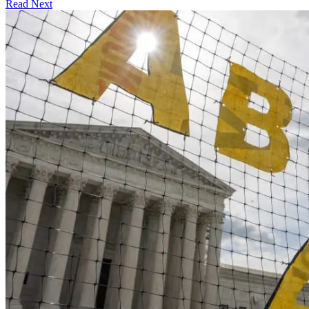
Read Next