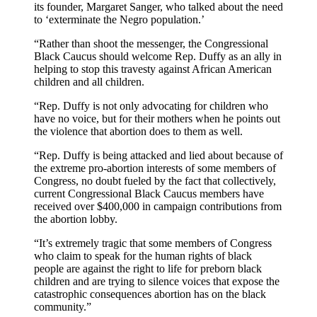
its founder, Margaret Sanger, who talked about the need
to ‘exterminate the Negro population.’
“Rather than shoot the messenger, the Congressional
Black Caucus should welcome Rep. Duffy as an ally in
helping to stop this travesty against African American
children and all children.
“Rep. Duffy is not only advocating for children who
have no voice, but for their mothers when he points out
the violence that abortion does to them as well.
“Rep. Duffy is being attacked and lied about because of
the extreme pro-abortion interests of some members of
Congress, no doubt fueled by the fact that collectively,
current Congressional Black Caucus members have
received over $400,000 in campaign contributions from
the abortion lobby.
“It’s extremely tragic that some members of Congress
who claim to speak for the human rights of black
people are against the right to life for preborn black
children and are trying to silence voices that expose the
catastrophic consequences abortion has on the black
community.”