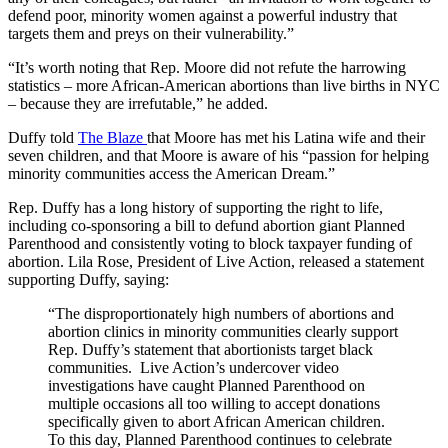
defend poor, minority women against a powerful industry that
targets them and preys on their vulnerability.”
“It’s worth noting that Rep. Moore did not refute the harrowing
statistics – more African-American abortions than live births in NYC
– because they are irrefutable,” he added.
Duffy told
The Blaze
that Moore has met his Latina wife and their
seven children, and that Moore is aware of his “passion for helping
minority communities access the American Dream.”
Rep. Duffy has a long history of supporting the right to life,
including co-sponsoring a bill to defund abortion giant Planned
Parenthood and consistently voting to block taxpayer funding of
abortion. Lila Rose, President of Live Action, released a statement
supporting Duffy, saying:
“The disproportionately high numbers of abortions and
abortion clinics in minority communities clearly support
Rep. Duffy’s statement that abortionists target black
communities. Live Action’s undercover video
investigations have caught Planned Parenthood on
multiple occasions all too willing to accept donations
specifically given to abort African American children.
To this day, Planned Parenthood continues to celebrate