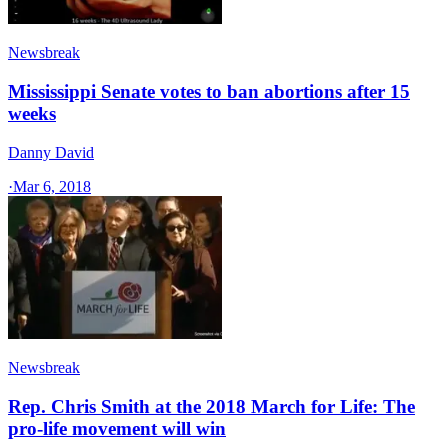
Newsbreak
Mississippi Senate votes to ban abortions after 15
weeks
Danny David
·
Mar 6, 2018
Newsbreak
Rep. Chris Smith at the 2018 March for Life: The
pro-life movement will win