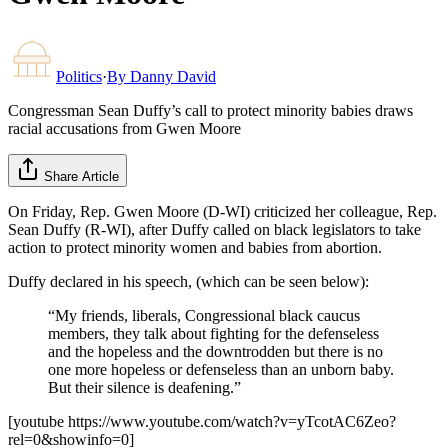
Politics
·
By
Danny David
Congressman Sean Duffy’s call to protect minority babies draws
racial accusations from Gwen Moore
Share Article
On Friday, Rep. Gwen Moore (D-WI) criticized her colleague, Rep.
Sean Duffy (R-WI), after Duffy called on black legislators to take
action to protect minority women and babies from abortion.
Duffy declared in his speech, (which can be seen below):
“My friends, liberals, Congressional black caucus
members, they talk about fighting for the defenseless
and the hopeless and the downtrodden but there is no
one more hopeless or defenseless than an unborn baby.
But their silence is deafening.”
[youtube https://www.youtube.com/watch?v=yTcotAC6Zeo?
rel=0&showinfo=0]