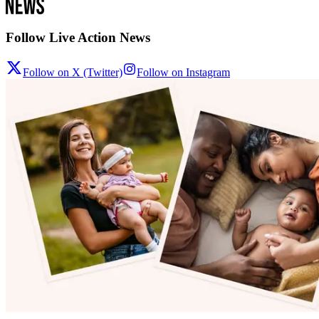
Follow Live Action News
Follow on X (Twitter)
Follow on Instagram