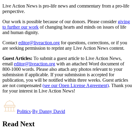
Live Action News is pro-life news and commentary from a pro-life
perspective.
Our work is possible because of our donors. Please consider
giving
to further our work
of changing hearts and minds on issues of life
and human dignity.
Contact
editor@liveaction.org
for questions, corrections, or if you
are seeking permission to reprint any Live Action News content.
Guest Articles:
To submit a guest article to Live Action News,
email
editor@liveaction.org
with an attached Word document of
800-1000 words. Please also attach any photos relevant to your
submission if applicable. If your submission is accepted for
publication, you will be notified within three weeks. Guest articles
are not compensated
(see our Open License Agreement)
. Thank you
for your interest in Live Action News!
Politics
·
By
Danny David
Read Next