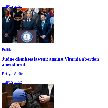
·
Aug 5, 2026
Politics
Judge dismisses lawsuit against Virginia abortion
amendment
Bridget Sielicki
·
Aug 5, 2026