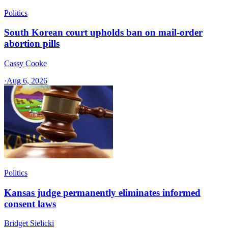
Politics
South Korean court upholds ban on mail-order
abortion pills
Cassy Cooke
·
Aug 6, 2026
Politics
Kansas judge permanently eliminates informed
consent laws
Bridget Sielicki