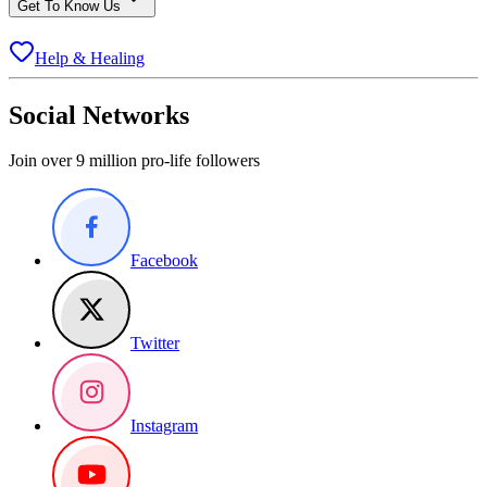
Get To Know Us
Help & Healing
Social Networks
Join over 9 million pro-life followers
Facebook
Twitter
Instagram