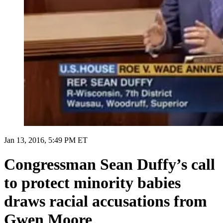
Jan 13, 2016, 5:49 PM ET
Congressman Sean Duffy’s call
to protect minority babies
draws racial accusations from
Gwen Moore