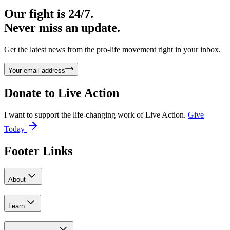
Our fight is 24/7.
Never miss an update.
Get the latest news from the pro-life movement right in your inbox.
Your email address
Donate to
Live Action
I want to support the life-changing work of Live Action.
Give
Today
Footer Links
About
Learn