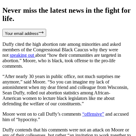
Never miss the latest news in the fight for
life.
Your email address
Duffy cited the high abortion rate among minorities and asked
members of the Congressional Black Caucus why they were
not
speaking out
about “how their communities are targeted in
abortion.” Moore, who is black, took offense to the pro-life
comments.
“After nearly 30 years in public office, not much surprises me
anymore,” said Moore. “So you can imagine my lack of
astonishment when my dear friend and colleague from Wisconsin,
Sean Duffy, rolled out abortion statistics among African-
American women to lecture black legislators like me about
defending the welfare of our constituents.”
Moore went on to call Duffy’s comments
“offensive”
and accused
him of “hypocrisy.”
Duffy contends that his comments were not an attack on Moore or
any of their colleagues, but rather “an invitation to work together to