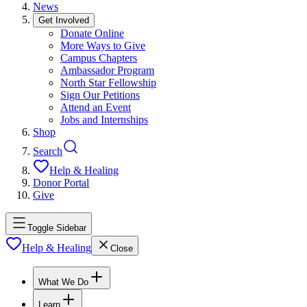
News
Get Involved
Donate Online
More Ways to Give
Campus Chapters
Ambassador Program
North Star Fellowship
Sign Our Petitions
Attend an Event
Jobs and Internships
Shop
Search
Help & Healing
Donor Portal
Give
Toggle Sidebar
Help & Healing
Close
What We Do
Learn