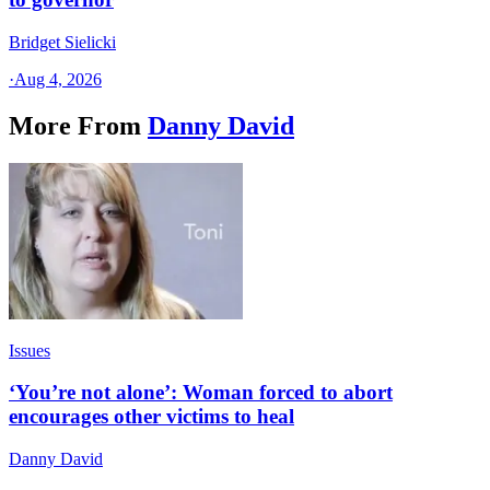
Bridget Sielicki
·
Aug 4, 2026
More From
Danny David
Issues
‘You’re not alone’: Woman forced to abort
encourages other victims to heal
Danny David