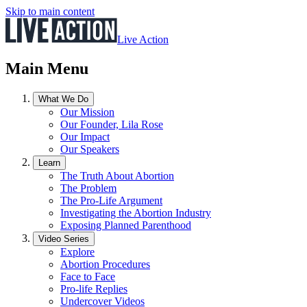
Skip to main content
Live Action
Main Menu
What We Do
Our Mission
Our Founder, Lila Rose
Our Impact
Our Speakers
Learn
The Truth About Abortion
The Problem
The Pro-Life Argument
Investigating the Abortion Industry
Exposing Planned Parenthood
Video Series
Explore
Abortion Procedures
Face to Face
Pro-life Replies
Undercover Videos