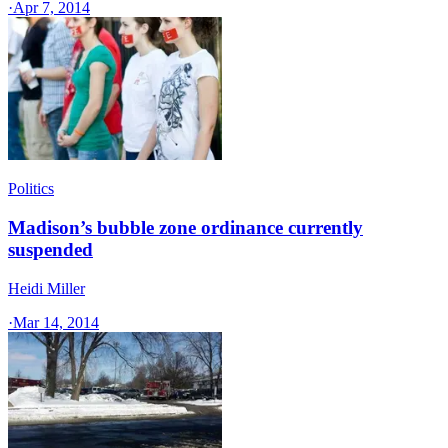
·
Apr 7, 2014
Politics
Madison’s bubble zone ordinance currently
suspended
Heidi Miller
·
Mar 14, 2014