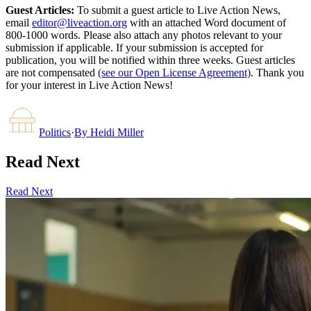
Guest Articles:
To submit a guest article to Live Action News,
email
editor@liveaction.org
with an attached Word document of
800-1000 words. Please also attach any photos relevant to your
submission if applicable. If your submission is accepted for
publication, you will be notified within three weeks. Guest articles
are not compensated
(see our Open License Agreement)
. Thank you
for your interest in Live Action News!
Politics
·
By
Heidi Miller
Read Next
Read Next