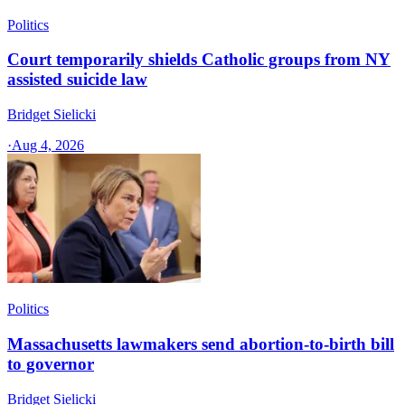
Politics
Court temporarily shields Catholic groups from NY
assisted suicide law
Bridget Sielicki
·
Aug 4, 2026
Politics
Massachusetts lawmakers send abortion-to-birth bill
to governor
Bridget Sielicki