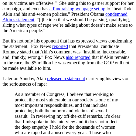
on its victims are offensive.” She using this to garner support for her
campaign, and even has
a fundraising webpage set up
to “beat Todd
Akin and his anti-women policies.” President Obama
condemned
Akin’s statement
, “[t]he idea that we should be parsing, qualifying,
slicing what types of rape we’re talking about doesn’t make sense to
the American people.”
But it’s not only his opponent that has expressed views condemning
the statement. Fox News
reported
that Presidential candidate
Romney stated that Akin’s comment was “insulting, inexcusable,
and, frankly, wrong.” Fox News
also reported
that if Akin remains
in the race, the $5 million he was expecting from the GOP will not
be made available to him.
Later on Sunday, Akin
released a statement
clarifying his views on
the seriousness of rape:
As a member of Congress, I believe that working to
protect the most vulnerable in our society is one of my
most important responsibilities, and that includes
protecting both the unborn and victims of sexual
assault. In reviewing my off-the-cuff remarks, it’s clear
that I misspoke in this interview and it does not reflect
the deep empathy I hold for the thousands of women
who are raped and abused every year. Those who