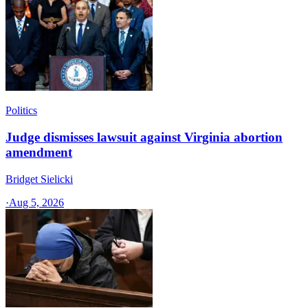
Politics
Judge dismisses lawsuit against Virginia abortion
amendment
Bridget Sielicki
·
Aug 5, 2026