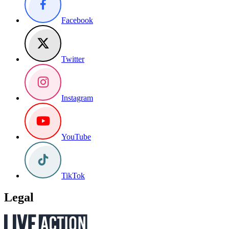
Facebook
Twitter
Instagram
YouTube
TikTok
Legal