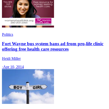
Politics
Fort Wayne bus system bans ad from pro-life clinic
offering free health care resources
Heidi Miller
·
Apr 10, 2014