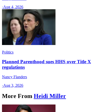
·
Aug 4, 2026
Politics
Planned Parenthood sues HHS over Title X
regulations
Nancy Flanders
·
Aug 3, 2026
More From
Heidi Miller