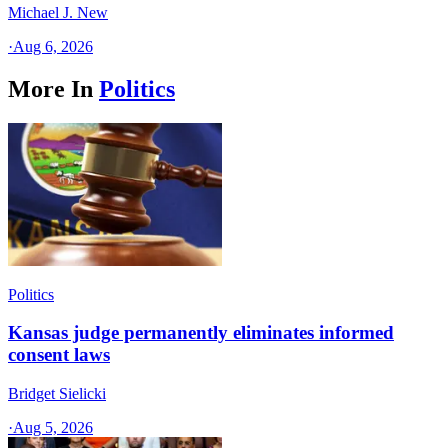
Michael J. New
·
Aug 6, 2026
More In
Politics
Politics
Kansas judge permanently eliminates informed
consent laws
Bridget Sielicki
·
Aug 5, 2026