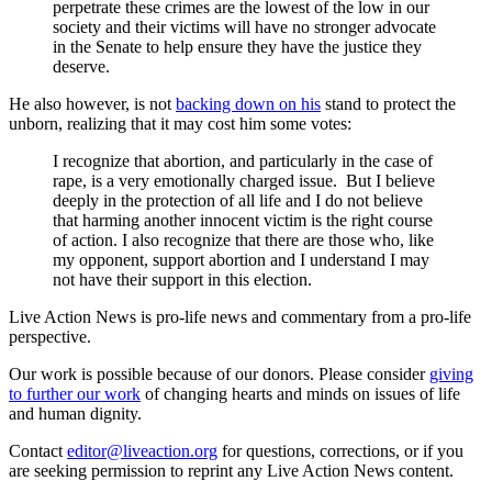
perpetrate these crimes are the lowest of the low in our
society and their victims will have no stronger advocate
in the Senate to help ensure they have the justice they
deserve.
He also however, is not
backing down on his
stand to protect the
unborn, realizing that it may cost him some votes:
I recognize that abortion, and particularly in the case of
rape, is a very emotionally charged issue. But I believe
deeply in the protection of all life and I do not believe
that harming another innocent victim is the right course
of action. I also recognize that there are those who, like
my opponent, support abortion and I understand I may
not have their support in this election.
Live Action News is pro-life news and commentary from a pro-life
perspective.
Our work is possible because of our donors. Please consider
giving
to further our work
of changing hearts and minds on issues of life
and human dignity.
Contact
editor@liveaction.org
for questions, corrections, or if you
are seeking permission to reprint any Live Action News content.