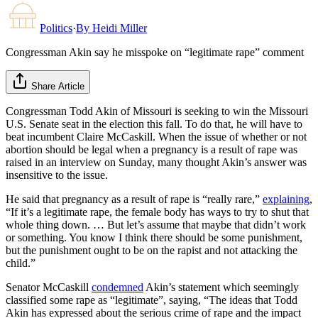
Politics
·
By
Heidi Miller
Congressman Akin say he misspoke on “legitimate rape” comment
Share Article
Congressman Todd Akin of Missouri is seeking to win the Missouri
U.S. Senate seat in the election this fall. To do that, he will have to
beat incumbent Claire McCaskill. When the issue of whether or not
abortion should be legal when a pregnancy is a result of rape was
raised in an interview on Sunday, many thought Akin’s answer was
insensitive to the issue.
He said that pregnancy as a result of rape is “really rare,”
explaining
,
“If it’s a legitimate rape, the female body has ways to try to shut that
whole thing down. … But let’s assume that maybe that didn’t work
or something. You know I think there should be some punishment,
but the punishment ought to be on the rapist and not attacking the
child.”
Senator McCaskill
condemned
Akin’s statement which seemingly
classified some rape as “legitimate”, saying, “The ideas that Todd
Akin has expressed about the serious crime of rape and the impact