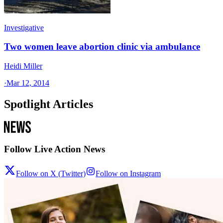
Investigative
Two women leave abortion clinic via ambulance
Heidi Miller
·
Mar 12, 2014
Spotlight Articles
Follow Live Action News
Follow on X (Twitter)
Follow on Instagram