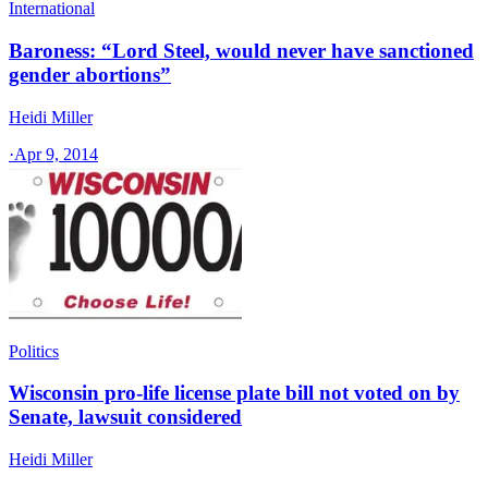
International
Baroness: “Lord Steel, would never have sanctioned
gender abortions”
Heidi Miller
·
Apr 9, 2014
Politics
Wisconsin pro-life license plate bill not voted on by
Senate, lawsuit considered
Heidi Miller