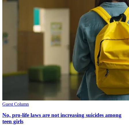
Guest Column
No, pro-life laws are not increasing suicides among
teen girls