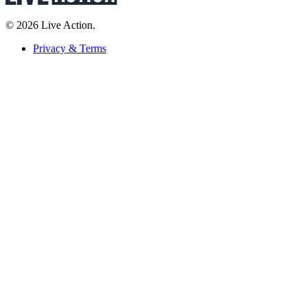
© 2026 Live Action.
Privacy & Terms