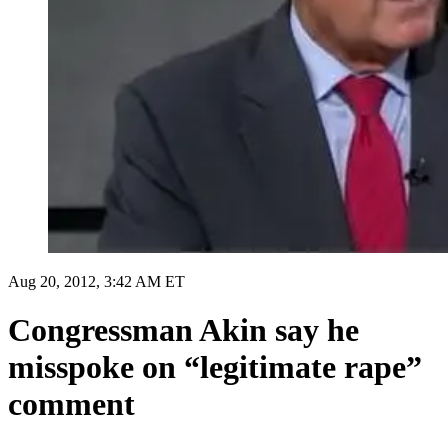
Aug 20, 2012, 3:42 AM ET
Congressman Akin say he
misspoke on “legitimate rape”
comment