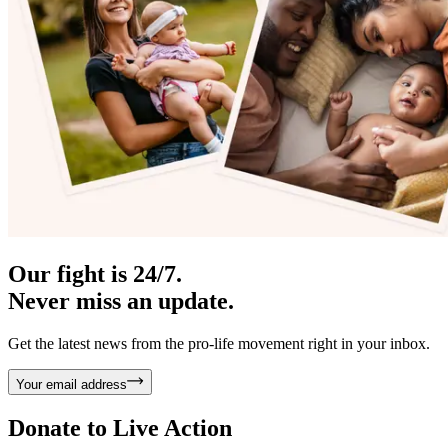
Our fight is 24/7.
Never miss an update.
Get the latest news from the pro-life movement right in your inbox.
Your email address
Donate to
Live Action