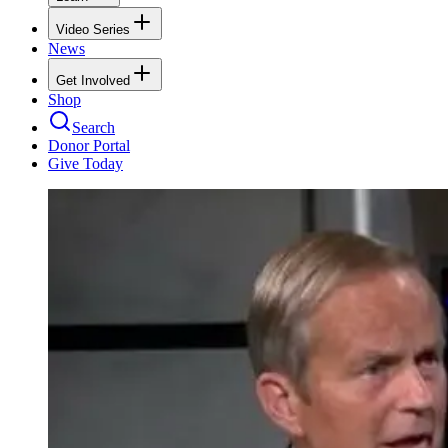
Video Series
News
Get Involved
Shop
Search
Donor Portal
Give Today