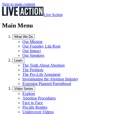
Skip to main content
Live Action
Main Menu
What We Do
Our Mission
Our Founder, Lila Rose
Our Impact
Our Speakers
Learn
The Truth About Abortion
The Problem
The Pro-Life Argument
Investigating the Abortion Industry
Exposing Planned Parenthood
Video Series
Explore
Abortion Procedures
Face to Face
Pro-life Replies
Undercover Videos