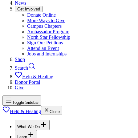
News
Get Involved
Donate Online
More Ways to Give
Campus Chapters
Ambassador Program
North Star Fellowship
Sign Our Petitions
Attend an Event
Jobs and Internships
Shop
Search
Help & Healing
Donor Portal
Give
Toggle Sidebar
Help & Healing
Close
What We Do
Learn