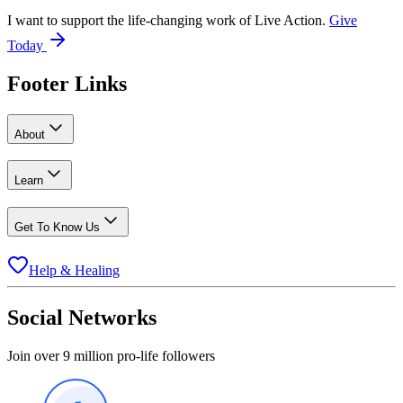
I want to support the life-changing work of Live Action.
Give
Today
Footer Links
About
Learn
Get To Know Us
Help & Healing
Social Networks
Join over 9 million pro-life followers