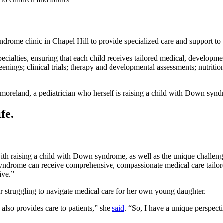
rome clinic in Chapel Hill to provide specialized care and support to
specialties, ensuring that each child receives tailored medical, developm
enings; clinical trials; therapy and developmental assessments; nutrition
moreland, a pediatrician who herself is raising a child with Down syn
fe.
th raising a child with Down syndrome, as well as the unique challenge
ndrome can receive comprehensive, compassionate medical care tailored
ive.”
r struggling to navigate medical care for her own young daughter.
 also provides care to patients,” she
said
. “So, I have a unique perspect