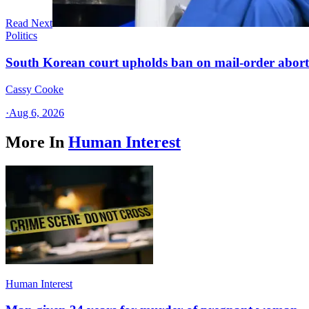
Read Next
Politics
South Korean court upholds ban on mail-order aborti
Cassy Cooke
·
Aug 6, 2026
More In
Human Interest
Human Interest