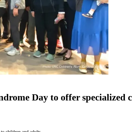
rome Day to offer specialized ca
to children and adults