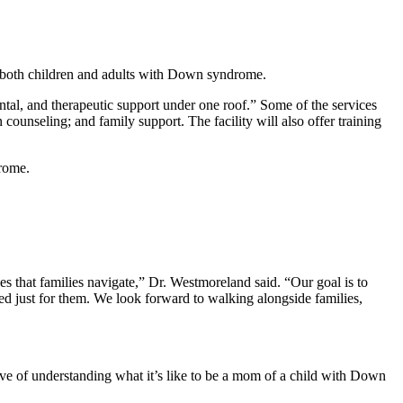
 both children and adults with Down syndrome.
ental, and therapeutic support under one roof.” Some of the services
 counseling; and family support. The facility will also offer training
drome.
s that families navigate,” Dr. Westmoreland said. “Our goal is to
 just for them. We look forward to walking alongside families,
ive of understanding what it’s like to be a mom of a child with Down