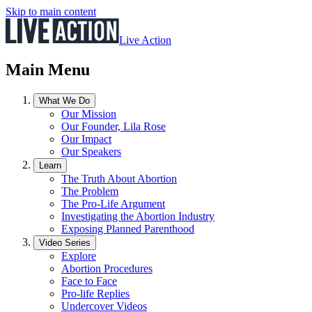
Skip to main content
Live Action
Main Menu
What We Do
Our Mission
Our Founder, Lila Rose
Our Impact
Our Speakers
Learn
The Truth About Abortion
The Problem
The Pro-Life Argument
Investigating the Abortion Industry
Exposing Planned Parenthood
Video Series
Explore
Abortion Procedures
Face to Face
Pro-life Replies
Undercover Videos