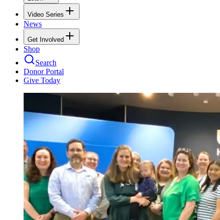
Video Series
News
Get Involved
Shop
Search
Donor Portal
Give Today