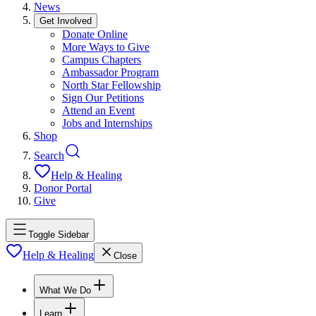
News
Get Involved
Donate Online
More Ways to Give
Campus Chapters
Ambassador Program
North Star Fellowship
Sign Our Petitions
Attend an Event
Jobs and Internships
Shop
Search
Help & Healing
Donor Portal
Give
Toggle Sidebar
Help & Healing
Close
What We Do
Learn