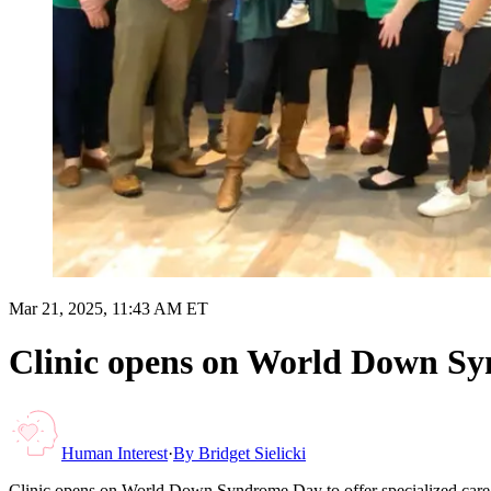
Mar 21, 2025, 11:43 AM ET
Clinic opens on World Down Synd
Human Interest
·
By
Bridget Sielicki
Clinic opens on World Down Syndrome Day to offer specialized care 