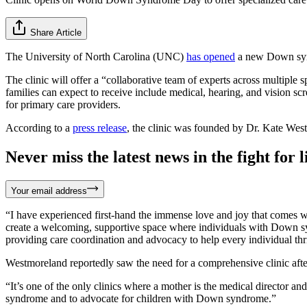
Share Article
The University of North Carolina (UNC)
has opened
a new Down synd
The clinic will offer a “collaborative team of experts across multiple 
families can expect to receive include medical, hearing, and vision scre
for primary care providers.
According to a
press release
, the clinic was founded by Dr. Kate West
Never miss the latest news in the fight for li
Your email address
“I have experienced first-hand the immense love and joy that comes wi
create a welcoming, supportive space where individuals with Down sy
providing care coordination and advocacy to help every individual thr
Westmoreland reportedly saw the need for a comprehensive clinic afte
“It’s one of the only clinics where a mother is the medical director and
syndrome and to advocate for children with Down syndrome.”