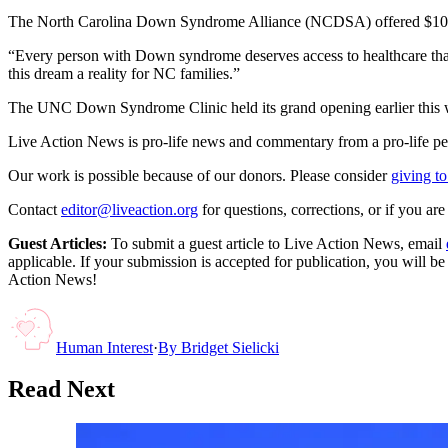
The North Carolina Down Syndrome Alliance (NCDSA) offered $100,0
“Every person with Down syndrome deserves access to healthcare that 
this dream a reality for NC families.”
The UNC Down Syndrome Clinic held its grand opening earlier this 
Live Action News is pro-life news and commentary from a pro-life pe
Our work is possible because of our donors. Please consider
giving to
Contact
editor@liveaction.org
for questions, corrections, or if you a
Guest Articles:
To submit a guest article to Live Action News, email
applicable. If your submission is accepted for publication, you will b
Action News!
Human Interest
·
By
Bridget Sielicki
Read Next