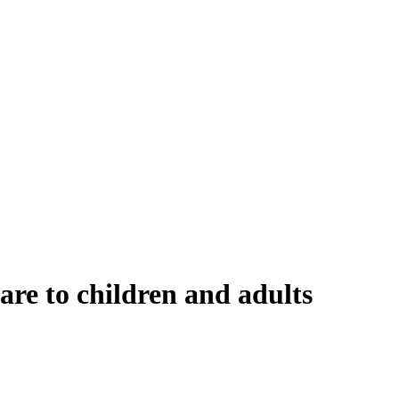
re to children and adults