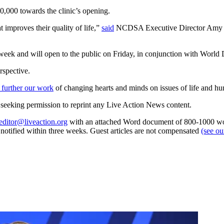
00 towards the clinic’s opening.
improves their quality of life,”
said
NCDSA Executive Director Amy Nav
week and will open to the public on Friday, in conjunction with Wor
rspective.
 further our work
of changing hearts and minds on issues of life and hu
re seeking permission to reprint any Live Action News content.
editor@liveaction.org
with an attached Word document of 800-1000 word
e notified within three weeks. Guest articles are not compensated
(see o