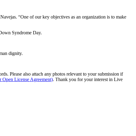
ejas. “One of our key objectives as an organization is to make
ld Down Syndrome Day.
man dignity.
s. Please also attach any photos relevant to your submission if
ur Open License Agreement)
. Thank you for your interest in Live