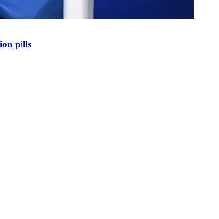
on pills