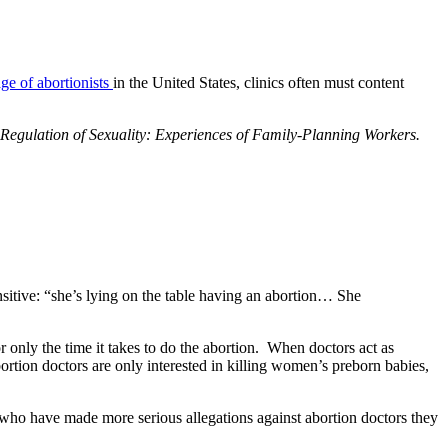
age of abortionists
in the United States, clinics often must content
Regulation of Sexuality: Experiences of Family-Planning Workers.
ensitive: “she’s lying on the table having an abortion… She
only the time it takes to do the abortion. When doctors act as
ortion doctors are only interested in killing women’s preborn babies,
s who have made more serious allegations against abortion doctors they