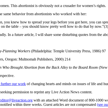
omen. This abortionist is obviously not a crusader for women’s rights.
e same behavior from abortionists who worked with her:
, you knew how to spread your legs before you got here, you can spre
 on the table – you should know pretty well how to do that by now.”(3
badly. In a future article, I will share some disturbing quotes from the ab
ly-Planning Workers
(Philadelphia: Temple University Press, 1986) 97
ers, Oregon: Multnomah Publishers, 2000) 214
an Who Brought Abortion from the Back Alley to the Board Room
(New Y
rspective.
 further our work
of changing hearts and minds on issues of life and hu
re seeking permission to reprint any Live Action News content.
editor@liveaction.org
with an attached Word document of 800-1000 word
e notified within three weeks. Guest articles are not compensated
(see o