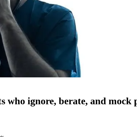
sts who ignore, berate, and mock 
nts