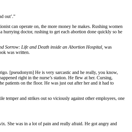
nd out’.”
rtionist can operate on, the more money he makes. Rushing women
t a hurrying doctor, rushing to get each abortion done quickly so he
and Sorrow: Life and Death inside an Abortion Hospital,
was
book was written.
derigo. [pseudonym] He is very sarcastic and he really, you know,
happened right in the nurse’s station. He flew at her. Cursing,
he patients on the floor. He was just out after her and it had to
atile temper and strikes out so viciously against other employees, one
x. She was in a lot of pain and really afraid. He got angry and