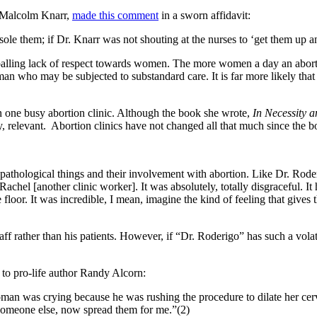
m Malcolm Knarr,
made this comment
in a sworn affidavit:
sole them; if Dr. Knarr was not shouting at the nurses to ‘get them up a
ppalling lack of respect towards women. The more women a day an abo
oman who may be subjected to substandard care. It is far more likely tha
 one busy abortion clinic. Although the book she wrote,
In Necessity 
y, relevant. Abortion clinics have not changed all that much since the 
ally pathological things and their involvement with abortion. Like Dr. Ro
achel [another clinic worker]. It was absolutely, totally disgraceful. It 
floor. It was incredible, I mean, imagine the kind of feeling that gives t
staff rather than his patients. However, if “Dr. Roderigo” has such a vol
 to pro-life author Randy Alcorn:
man was crying because he was rushing the procedure to dilate her cervi
 someone else, now spread them for me.”(2)