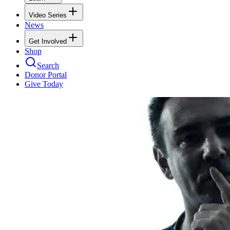
Video Series
News
Get Involved
Shop
Search
Donor Portal
Give Today