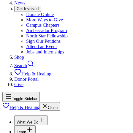
News
Get Involved
Donate Online
More Ways to Give
Campus Chapters
Ambassador Program
North Star Fellowship
Sign Our Petitions
Attend an Event
Jobs and Internships
Shop
Search
Help & Healing
Donor Portal
Give
Toggle Sidebar
Help & Healing
Close
What We Do
Learn