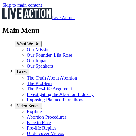
Skip to main content
Live Action
Main Menu
What We Do
Our Mission
Our Founder, Lila Rose
Our Impact
Our Speakers
Learn
The Truth About Abortion
The Problem
The Pro-Life Argument
Investigating the Abortion Industry
Exposing Planned Parenthood
Video Series
Explore
Abortion Procedures
Face to Face
Pro-life Replies
Undercover Videos