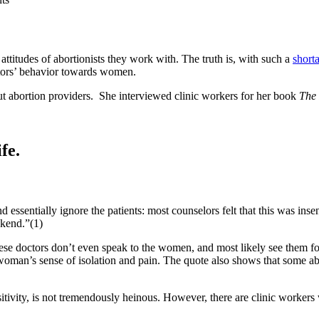
ttitudes of abortionists they work with. The truth is, with such a
short
ctors’ behavior towards women.
ut abortion providers. She interviewed clinic workers for her book
The 
fe.
d essentially ignore the patients: most counselors felt that this was ins
ekend.”(1)
 doctors don’t even speak to the women, and most likely see them for 
a woman’s sense of isolation and pain. The quote also shows that some ab
sitivity, is not tremendously heinous. However, there are clinic worker