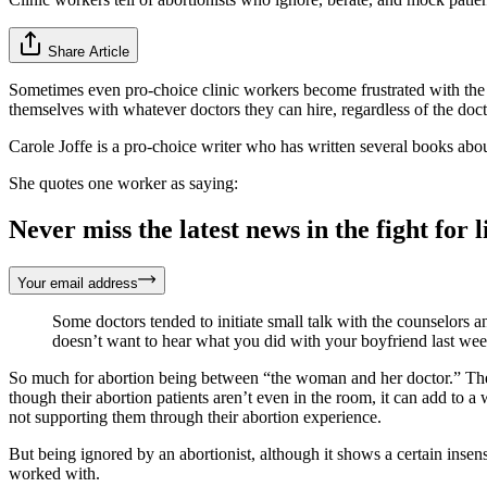
Share Article
Sometimes even pro-choice clinic workers become frustrated with the a
themselves with whatever doctors they can hire, regardless of the do
Carole Joffe is a pro-choice writer who has written several books abo
She quotes one worker as saying:
Never miss the latest news in the fight for li
Your email address
Some doctors tended to initiate small talk with the counselors an
doesn’t want to hear what you did with your boyfriend last we
So much for abortion being between “the woman and her doctor.” These
though their abortion patients aren’t even in the room, it can add to 
not supporting them through their abortion experience.
But being ignored by an abortionist, although it shows a certain insen
worked with.