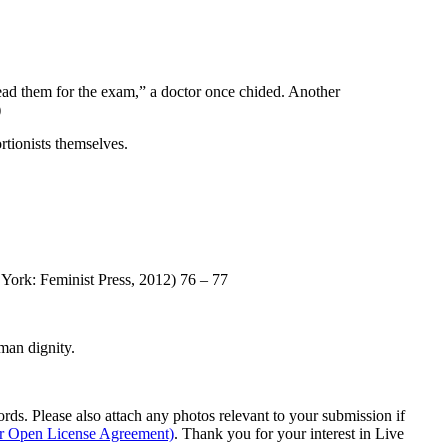
ad them for the exam,” a doctor once chided. Another
)
ortionists themselves.
ork: Feminist Press, 2012) 76 – 77
man dignity.
s. Please also attach any photos relevant to your submission if
ur Open License Agreement)
. Thank you for your interest in Live