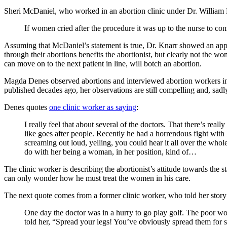
Sheri McDaniel, who worked in an abortion clinic under Dr. Willia
If women cried after the procedure it was up to the nurse to con
Assuming that McDaniel’s statement is true, Dr. Knarr showed an a
through their abortions benefits the abortionist, but clearly not the w
can move on to the next patient in line, will botch an abortion.
Magda Denes observed abortions and interviewed abortion workers in
published decades ago, her observations are still compelling and, sadl
Denes quotes
one clinic worker as saying
:
I really feel that about several of the doctors. That there’s re
like goes after people. Recently he had a horrendous fight with R
screaming out loud, yelling, you could hear it all over the whole 
do with her being a woman, in her position, kind of…
The clinic worker is describing the abortionist’s attitude towards the 
can only wonder how he must treat the women in his care.
The next quote comes from a former clinic worker, who told her story
One day the doctor was in a hurry to go play golf. The poor wo
told her, “Spread your legs! You’ve obviously spread them for