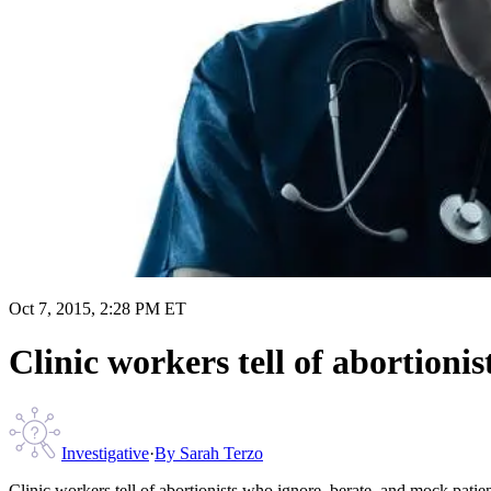
Oct 7, 2015, 2:28 PM ET
Clinic workers tell of abortioni
Investigative
·
By
Sarah Terzo
Clinic workers tell of abortionists who ignore, berate, and mock patie