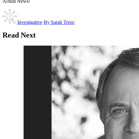
Action News!
Investigative
·
By
Sarah Terzo
Read Next