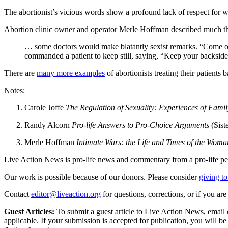
The abortionist’s vicious words show a profound lack of respect for w
Abortion clinic owner and operator Merle Hoffman described much th
… some doctors would make blatantly sexist remarks. “Come on
commanded a patient to keep still, saying, “Keep your backside
There are
many more examples
of abortionists treating their patients 
Notes:
Carole Joffe
The Regulation of Sexuality: Experiences of Fami
Randy Alcorn
Pro-life Answers to Pro-Choice Arguments
(Sist
Merle Hoffman
Intimate Wars: the Life and Times of the Wom
Live Action News is pro-life news and commentary from a pro-life pe
Our work is possible because of our donors. Please consider
giving to
Contact
editor@liveaction.org
for questions, corrections, or if you a
Guest Articles:
To submit a guest article to Live Action News, email
applicable. If your submission is accepted for publication, you will b