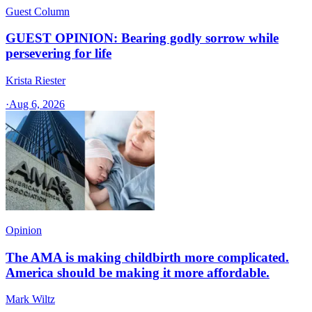
Guest Column
GUEST OPINION: Bearing godly sorrow while
persevering for life
Krista Riester
·
Aug 6, 2026
Opinion
The AMA is making childbirth more complicated.
America should be making it more affordable.
Mark Wiltz