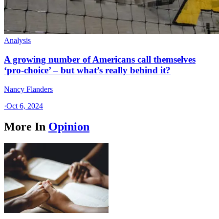
Analysis
A growing number of Americans call themselves
‘pro-choice’ – but what’s really behind it?
Nancy Flanders
·
Oct 6, 2024
More In
Opinion