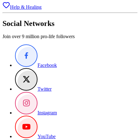
Help & Healing
Social Networks
Join over 9 million pro-life followers
Facebook
Twitter
Instagram
YouTube