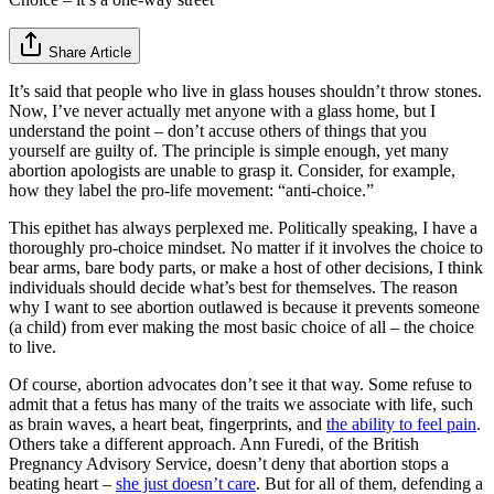
Share Article
It’s said that people who live in glass houses shouldn’t throw stones.
Now, I’ve never actually met anyone with a glass home, but I
understand the point – don’t accuse others of things that you
yourself are guilty of. The principle is simple enough, yet many
abortion apologists are unable to grasp it. Consider, for example,
how they label the pro-life movement: “anti-choice.”
This epithet has always perplexed me. Politically speaking, I have a
thoroughly pro-choice mindset. No matter if it involves the choice to
bear arms, bare body parts, or make a host of other decisions, I think
individuals should decide what’s best for themselves. The reason
why I want to see abortion outlawed is because it prevents someone
(a child) from ever making the most basic choice of all – the choice
to live.
Of course, abortion advocates don’t see it that way. Some refuse to
admit that a fetus has many of the traits we associate with life, such
as brain waves, a heart beat, fingerprints, and
the ability to feel pain
.
Others take a different approach. Ann Furedi, of the British
Pregnancy Advisory Service, doesn’t deny that abortion stops a
beating heart –
she just doesn’t care
. But for all of them, defending a