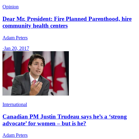
Opinion
Dear Mr. President: Fire Planned Parenthood, hire
community health centers
Adam Peters
·
Jan 20, 2017
International
Canadian PM Justin Trudeau says he’s a ‘strong
advocate’ for women – but is he?
Adam Peters