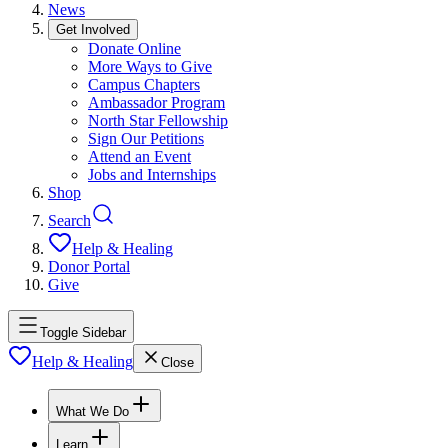
News
Get Involved
Donate Online
More Ways to Give
Campus Chapters
Ambassador Program
North Star Fellowship
Sign Our Petitions
Attend an Event
Jobs and Internships
Shop
Search
Help & Healing
Donor Portal
Give
Toggle Sidebar
Help & Healing
Close
What We Do
Learn