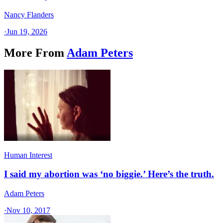
Nancy Flanders
·
Jun 19, 2026
More From
Adam Peters
Human Interest
I said my abortion was ‘no biggie.’ Here’s the truth.
Adam Peters
·
Nov 10, 2017