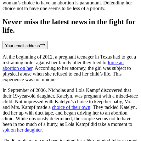
woman’s choice to have an abortion is paramount. Defending her
choice not to have one seems to be less of a priority.
Never miss the latest news in the fight for
life.
Your email address
At the beginning of 2012, a pregnant teenager in Texas had to get a
restraining order against her family after they tried to
force an
abortion on her
. According to her attorney, the girl was subject to
physical abuse when she refused to end her child’s life. This
experience was not unique.
In September of 2006, Nicholas and Lola Kampf discovered that
their 19-year-old daughter, Katelyn, was pregnant with a mixed-race
child. Not impressed with Katelyn’s choice to keep her baby, Mr.
and Mrs. Kampf made a
choice of their own
. They tackled Katelyn,
tied her up with duct tape, and began driving her to an abortion
clinic. While obviously determined, the couple seems not to have
been in too much of a hurry, as Lola Kampf did take a moment to
spit on her daughter
.
The Kampfs may have been inspired by a like-minded fellow parent