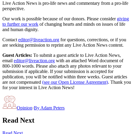
Live Action News is pro-life news and commentary from a pro-life
perspective.
Our work is possible because of our donors. Please consider
giving
to further our work
of changing hearts and minds on issues of life
and human dignity.
Contact
editor@liveaction.org
for questions, corrections, or if you
are seeking permission to reprint any Live Action News content.
Guest Articles:
To submit a guest article to Live Action News,
email
editor@liveaction.org
with an attached Word document of
800-1000 words. Please also attach any photos relevant to your
submission if applicable. If your submission is accepted for
publication, you will be notified within three weeks. Guest articles
are not compensated
(see our Open License Agreement)
. Thank you
for your interest in Live Action News!
Opinion
·
By
Adam Peters
Read Next
Read Next