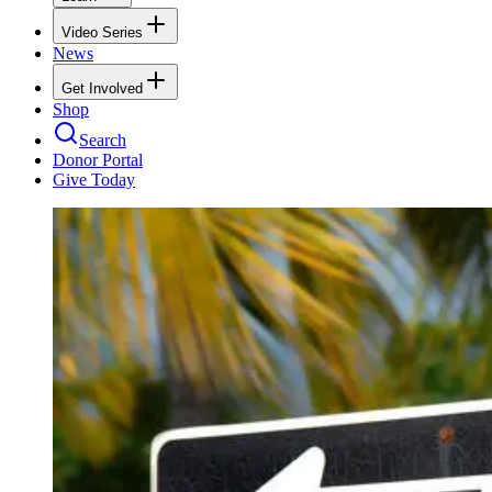
Video Series
News
Get Involved
Shop
Search
Donor Portal
Give Today