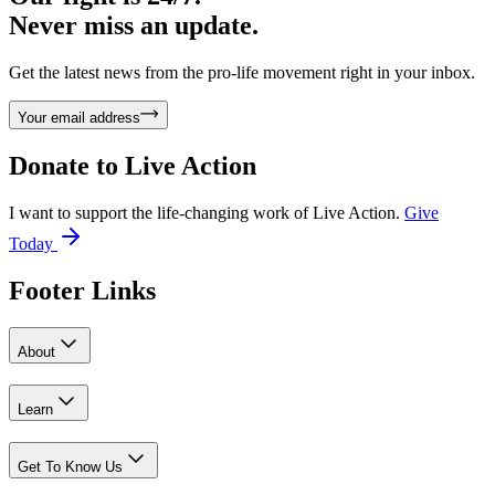
Never miss an update.
Get the latest news from the pro-life movement right in your inbox.
Your email address
Donate to
Live Action
I want to support the life-changing work of Live Action.
Give
Today
Footer Links
About
Learn
Get To Know Us