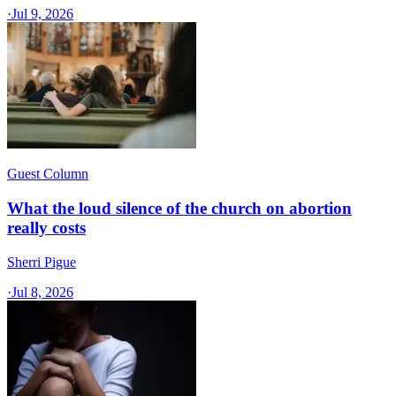
·
Jul 9, 2026
Guest Column
What the loud silence of the church on abortion
really costs
Sherri Pigue
·
Jul 8, 2026