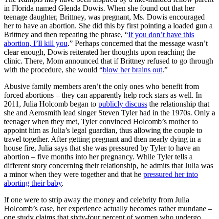
in Florida named Glenda Dowis. When she found out that her
teenage daughter, Brittney, was pregnant, Ms. Dowis encouraged
her to have an abortion. She did this by first pointing a loaded gun a
Brittney and then repeating the phrase, “
If you don’t have this
abortion, I’ll kill you
.” Perhaps concerned that the message wasn’t
clear enough, Dowis reiterated her thoughts upon reaching the
clinic. There, Mom announced that if Brittney refused to go through
with the procedure, she would “
blow her brains out
.”
Abusive family members aren’t the only ones who benefit from
forced abortions – they can apparently help rock stars as well. In
2011, Julia Holcomb began to
publicly discuss
the relationship that
she and Aerosmith lead singer Steven Tyler had in the 1970s. Only a
teenager when they met, Tyler convinced Holcomb’s mother to
appoint him as Julia’s legal guardian, thus allowing the couple to
travel together. After getting pregnant and then nearly dying in a
house fire, Julia says that she was pressured by Tyler to have an
abortion – five months into her pregnancy. While Tyler tells a
different story concerning their relationship, he admits that Julia was
a minor when they were together and that he
pressured her into
aborting their baby
.
If one were to strip away the money and celebrity from Julia
Holcomb’s case, her experience actually becomes rather mundane –
one study claims that sixty-four percent of women who undergo