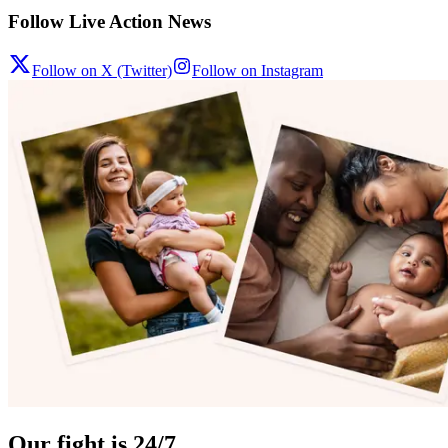
Follow Live Action News
Follow on X (Twitter)
Follow on Instagram
Our fight is 24/7.