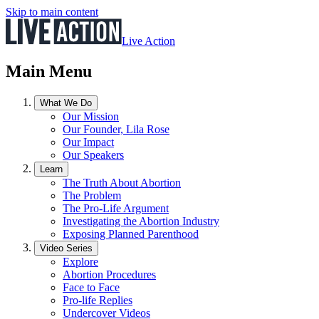
Skip to main content
Live Action
Main Menu
What We Do
Our Mission
Our Founder, Lila Rose
Our Impact
Our Speakers
Learn
The Truth About Abortion
The Problem
The Pro-Life Argument
Investigating the Abortion Industry
Exposing Planned Parenthood
Video Series
Explore
Abortion Procedures
Face to Face
Pro-life Replies
Undercover Videos