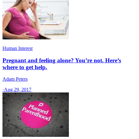
Human Interest
Pregnant and feeling alone? You’re not. Here’s
where to get help.
Adam Peters
·
Aug 29, 2017