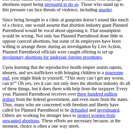
abortions report being
pressured to do so
. Those who stand up to
this pressure can face threats of violence, including
murder
.
Since being brought to a clinic at gunpoint doesn’t sound like much
of a choice, one would assume that abortion industry giant Planned
Parenthood would be vocal about opposing it. That assumption
would be wrong. Not only has Planned Parenthood done little to
oppose coerced abortions, but some of its employees have been
willing to arrange them: during an investigation by Live Action,
Planned Parenthood officials were caught offering to set up
involuntary abortions for underage foreign prostitutes
.
Upon learning that the reproductive health empire assists rapists,
abusers, and sex-traffickers with bringing children to a
gruesome
end
, you might think to yourself, “This story can’t get any worse,
can it?” Oh yes, yes it can: not only does the abortion industry do all
of these things, but it does them with help from the taxpayer. Every
year, Planned Parenthood receives over
three hundred million
dollars
from the federal government, and even more from the states.
Thus, many who are concerned with freedom and liberty have
called for Planned Parenthood to be
defunded
and
investigated
.
Others are working for stronger laws to
protect women from
unwanted abortions
. These efforts are necessary because, at the
moment, choice is often a one way street.