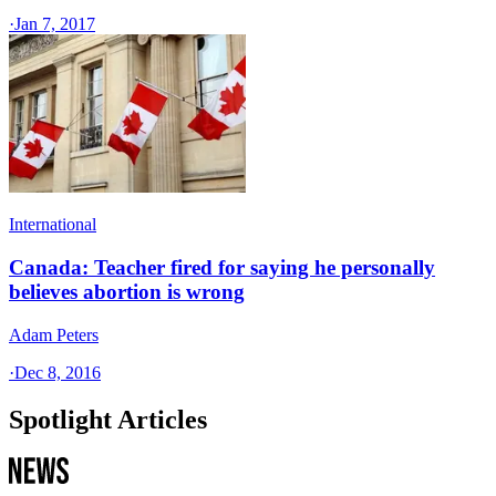
·
Jan 7, 2017
International
Canada: Teacher fired for saying he personally
believes abortion is wrong
Adam Peters
·
Dec 8, 2016
Spotlight Articles