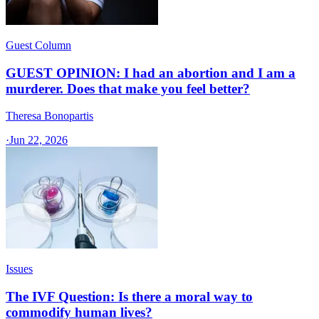
Guest Column
GUEST OPINION: I had an abortion and I am a
murderer. Does that make you feel better?
Theresa Bonopartis
·
Jun 22, 2026
Issues
The IVF Question: Is there a moral way to
commodify human lives?