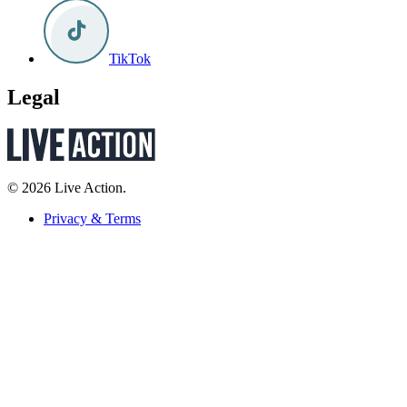
TikTok
Legal
© 2026 Live Action.
Privacy & Terms