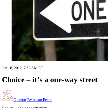
Jun 18, 2012, 7:52 AM ET
Choice – it’s a one-way street
Opinion
·
By
Adam Peters
Choice – it’s a one-way street